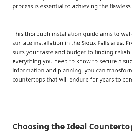
process is essential to achieving the flawless
This thorough installation guide aims to wal
surface installation in the Sioux Falls area. 
suits your taste and budget to finding reliabl
everything you need to know to secure a succ
information and planning, you can transfor
countertops that will endure for years to co
Choosing the Ideal Counterto