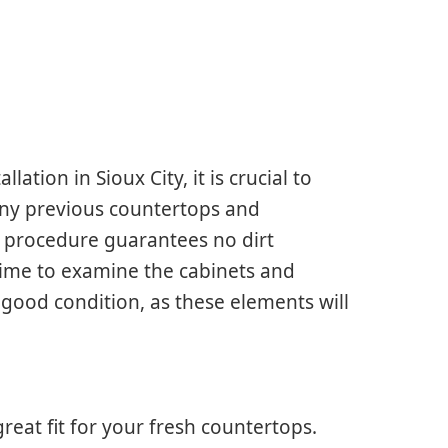
ation in Sioux City, it is crucial to
any previous countertops and
s procedure guarantees no dirt
time to examine the cabinets and
 good condition, as these elements will
reat fit for your fresh countertops.