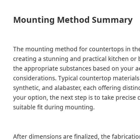
Mounting Method Summary
The mounting method for countertops in the Si
creating a stunning and practical kitchen or ba
the appropriate substances based on your ae
considerations. Typical countertop material
synthetic, and alabaster, each offering disti
your option, the next step is to take precise
suitable fit during mounting.
After dimensions are finalized, the fabricatio