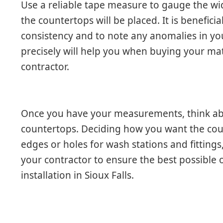
Use a reliable tape measure to gauge the wi
the countertops will be placed. It is benefici
consistency and to note any anomalies in y
precisely will help you when buying your mate
contractor.
Once you have your measurements, think abo
countertops. Deciding how you want the cou
edges or holes for wash stations and fittings,
your contractor to ensure the best possible
installation in Sioux Falls.