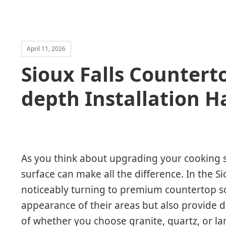
April 11, 2026
Sioux Falls Countert
depth Installation 
As you think about upgrading your cooking s
surface can make all the difference. In the 
noticeably turning to premium countertop so
appearance of their areas but also provide du
of whether you choose granite, quartz, or la