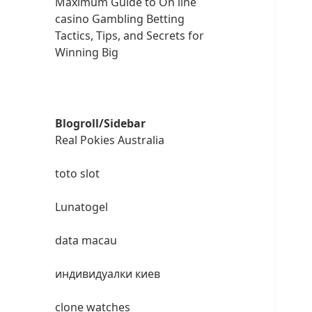
Maximum Guide to On line
casino Gambling Betting
Tactics, Tips, and Secrets for
Winning Big
Blogroll/Sidebar
Real Pokies Australia
toto slot
Lunatogel
data macau
индивидуалки киев
clone watches