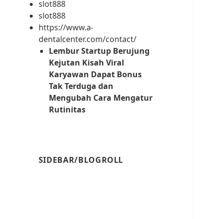
slot888
slot888
https://www.a-
dentalcenter.com/contact/
Lembur Startup Berujung
Kejutan Kisah Viral
Karyawan Dapat Bonus
Tak Terduga dan
Mengubah Cara Mengatur
Rutinitas
SIDEBAR/BLOGROLL