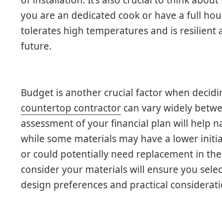
you are an dedicated cook or have a full hou
tolerates high temperatures and is resilient a
future.
Budget is another crucial factor when decidi
countertop contractor
can vary widely betwe
assessment of your financial plan will help 
while some materials may have a lower initi
or could potentially need replacement in the
consider your materials will ensure you selec
design preferences and practical considerati