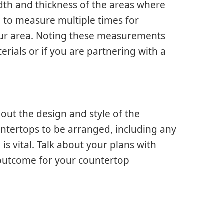
dth and thickness of the areas where
al to measure multiple times for
our area. Noting these measurements
rials or if you are partnering with a
ut the design and style of the
ntertops to be arranged, including any
 is vital. Talk about your plans with
 outcome for your countertop