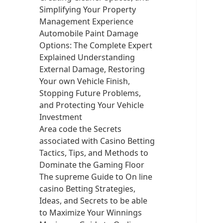
Simplifying Your Property
Management Experience
Automobile Paint Damage
Options: The Complete Expert
Explained Understanding
External Damage, Restoring
Your own Vehicle Finish,
Stopping Future Problems,
and Protecting Your Vehicle
Investment
Area code the Secrets
associated with Casino Betting
Tactics, Tips, and Methods to
Dominate the Gaming Floor
The supreme Guide to On line
casino Betting Strategies,
Ideas, and Secrets to be able
to Maximize Your Winnings