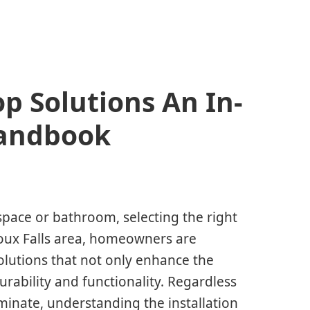
op Solutions An In-
Handbook
pace or bathroom, selecting the right
Sioux Falls area, homeowners are
lutions that not only enhance the
rability and functionality. Regardless
minate, understanding the installation