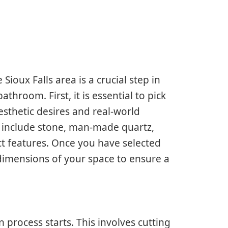
oux Falls area is a crucial step in
throom. First, it is essential to pick
sthetic desires and real-world
s include stone, man-made quartz,
nct features. Once you have selected
 dimensions of your space to ensure a
n process starts. This involves cutting