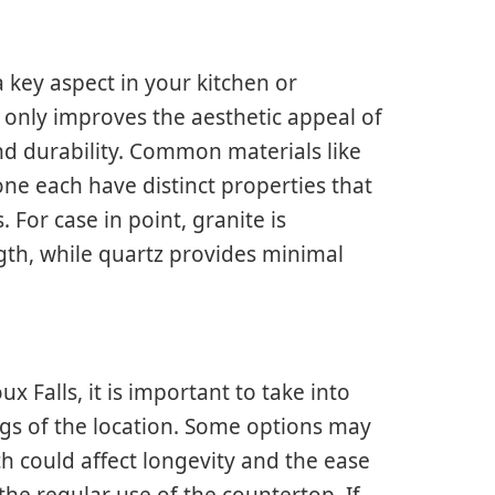
a key aspect in your kitchen or
only improves the aesthetic appeal of
and durability. Common materials like
ne each have distinct properties that
 For case in point, granite is
ngth, while quartz provides minimal
 Falls, it is important to take into
gs of the location. Some options may
ch could affect longevity and the ease
t the regular use of the countertop. If