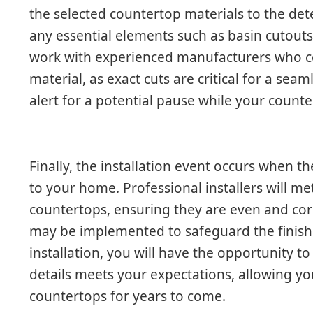
the selected countertop materials to the 
any essential elements such as basin cutouts
work with experienced manufacturers who c
material, as exact cuts are critical for a sea
alert for a potential pause while your count
Finally, the installation event occurs when 
to your home. Professional installers will me
countertops, ensuring they are even and corr
may be implemented to safeguard the finish 
installation, you will have the opportunity to
details meets your expectations, allowing you
countertops for years to come.