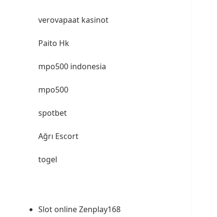
verovapaat kasinot
Paito Hk
mpo500 indonesia
mpo500
spotbet
Ağrı Escort
togel
Slot online Zenplay168