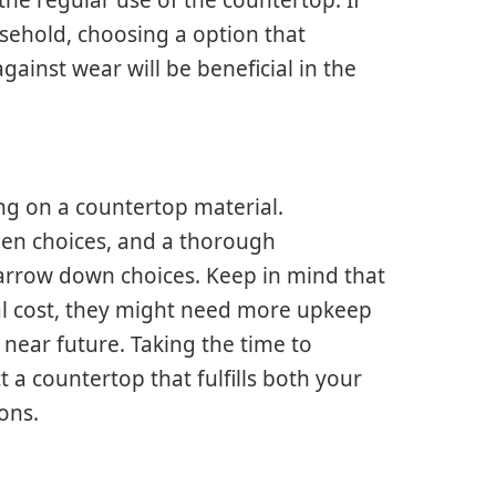
sehold, choosing a option that
gainst wear will be beneficial in the
ng on a countertop material.
en choices, and a thorough
narrow down choices. Keep in mind that
al cost, they might need more upkeep
 near future. Taking the time to
t a countertop that fulfills both your
ons.