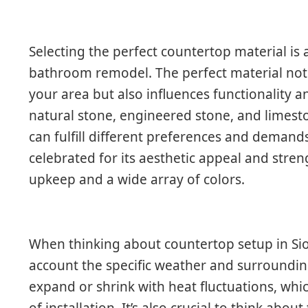
Selecting the perfect countertop material is 
bathroom remodel. The perfect material not 
your area but also influences functionality 
natural stone, engineered stone, and limesto
can fulfill different preferences and demands.
celebrated for its aesthetic appeal and stre
upkeep and a wide array of colors.
When thinking about countertop setup in Sioux
account the specific weather and surroundin
expand or shrink with heat fluctuations, whi
of installation. It’s also crucial to think abou