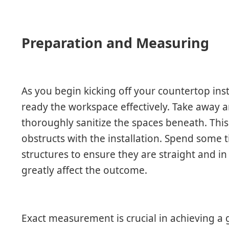
Preparation and Measuring
As you begin kicking off your countertop install
ready the workspace effectively. Take away 
thoroughly sanitize the spaces beneath. Thi
obstructs with the installation. Spend some 
structures to ensure they are straight and in
greatly affect the outcome.
Exact measurement is crucial in achieving a g