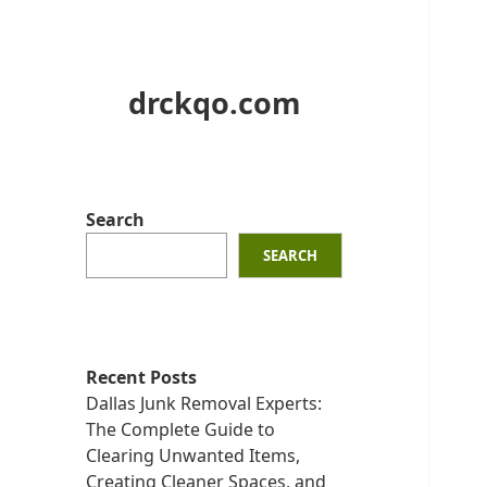
drckqo.com
Search
SEARCH
Recent Posts
Dallas Junk Removal Experts:
The Complete Guide to
Clearing Unwanted Items,
Creating Cleaner Spaces, and