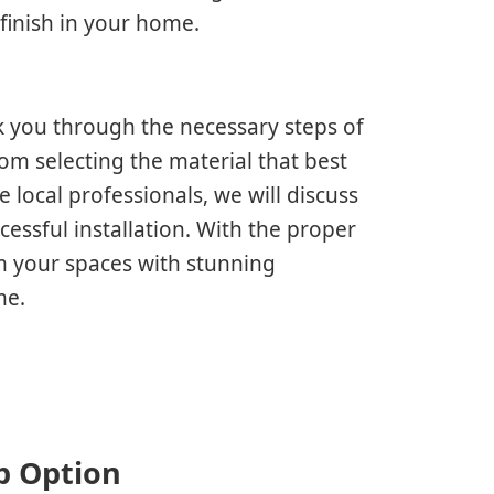
 finish in your home.
k you through the necessary steps of
From selecting the material that best
e local professionals, we will discuss
essful installation. With the proper
m your spaces with stunning
me.
p Option