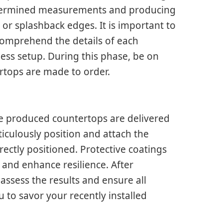
determined measurements and producing
 or splashback edges. It is important to
omprehend the details of each
mless setup. During this phase, be on
ertops are made to order.
the produced countertops are delivered
ticulously position and attach the
ectly positioned. Protective coatings
and enhance resilience. After
 assess the results and ensure all
 to savor your recently installed