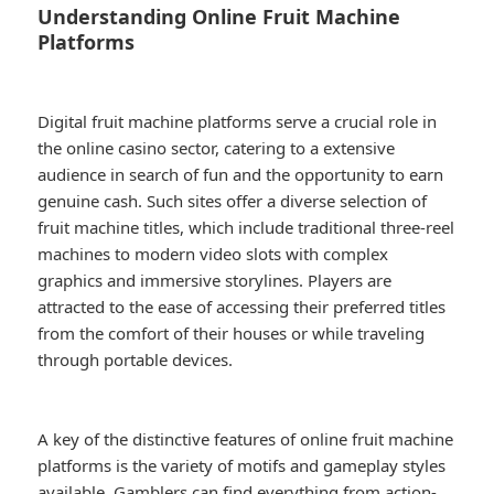
Understanding Online Fruit Machine
Platforms
Digital fruit machine platforms serve a crucial role in
the online casino sector, catering to a extensive
audience in search of fun and the opportunity to earn
genuine cash. Such sites offer a diverse selection of
fruit machine titles, which include traditional three-reel
machines to modern video slots with complex
graphics and immersive storylines. Players are
attracted to the ease of accessing their preferred titles
from the comfort of their houses or while traveling
through portable devices.
A key of the distinctive features of online fruit machine
platforms is the variety of motifs and gameplay styles
available. Gamblers can find everything from action-