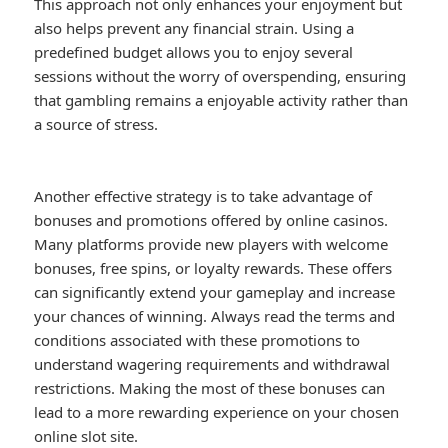
This approach not only enhances your enjoyment but
also helps prevent any financial strain. Using a
predefined budget allows you to enjoy several
sessions without the worry of overspending, ensuring
that gambling remains a enjoyable activity rather than
a source of stress.
Another effective strategy is to take advantage of
bonuses and promotions offered by online casinos.
Many platforms provide new players with welcome
bonuses, free spins, or loyalty rewards. These offers
can significantly extend your gameplay and increase
your chances of winning. Always read the terms and
conditions associated with these promotions to
understand wagering requirements and withdrawal
restrictions. Making the most of these bonuses can
lead to a more rewarding experience on your chosen
online slot site.