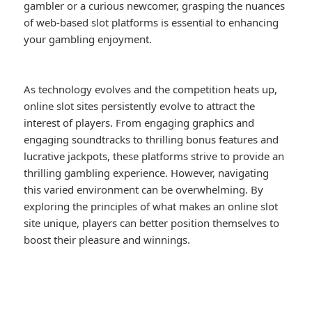
gambler or a curious newcomer, grasping the nuances
of web-based slot platforms is essential to enhancing
your gambling enjoyment.
As technology evolves and the competition heats up,
online slot sites persistently evolve to attract the
interest of players. From engaging graphics and
engaging soundtracks to thrilling bonus features and
lucrative jackpots, these platforms strive to provide an
thrilling gambling experience. However, navigating
this varied environment can be overwhelming. By
exploring the principles of what makes an online slot
site unique, players can better position themselves to
boost their pleasure and winnings.