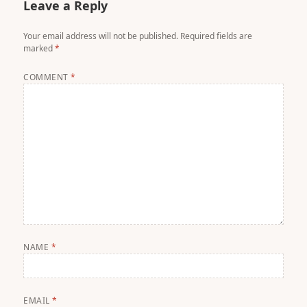
Leave a Reply
Your email address will not be published.
Required fields are
marked
*
COMMENT
*
NAME
*
EMAIL
*