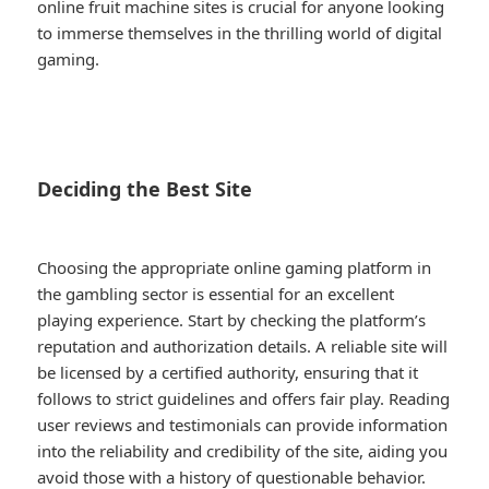
online fruit machine sites is crucial for anyone looking
to immerse themselves in the thrilling world of digital
gaming.
Deciding the Best Site
Choosing the appropriate online gaming platform in
the gambling sector is essential for an excellent
playing experience. Start by checking the platform’s
reputation and authorization details. A reliable site will
be licensed by a certified authority, ensuring that it
follows to strict guidelines and offers fair play. Reading
user reviews and testimonials can provide information
into the reliability and credibility of the site, aiding you
avoid those with a history of questionable behavior.