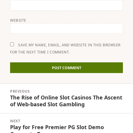
WEBSITE
SAVE MY NAME, EMAIL, AND WEBSITE IN THIS BROWSER
FOR THE NEXT TIME I COMMENT.
Post
PREVIOUS
navigation
The Rise of Online Slot Casinos The Ascent
Previous
of Web-based Slot Gambling
post:
NEXT
Play for Free Premier PG Slot Demo
Next