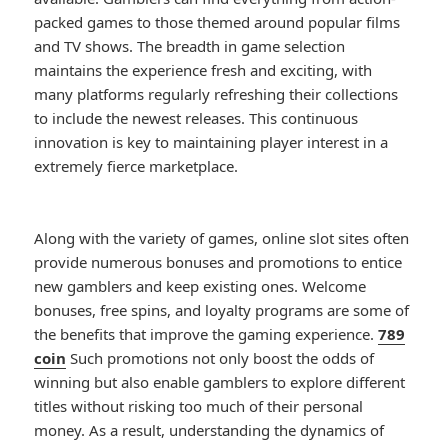
packed games to those themed around popular films
and TV shows. The breadth in game selection
maintains the experience fresh and exciting, with
many platforms regularly refreshing their collections
to include the newest releases. This continuous
innovation is key to maintaining player interest in a
extremely fierce marketplace.
Along with the variety of games, online slot sites often
provide numerous bonuses and promotions to entice
new gamblers and keep existing ones. Welcome
bonuses, free spins, and loyalty programs are some of
the benefits that improve the gaming experience.
789
coin
Such promotions not only boost the odds of
winning but also enable gamblers to explore different
titles without risking too much of their personal
money. As a result, understanding the dynamics of