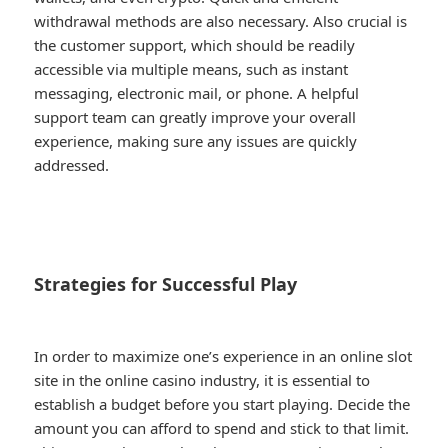
withdrawal methods are also necessary. Also crucial is
the customer support, which should be readily
accessible via multiple means, such as instant
messaging, electronic mail, or phone. A helpful
support team can greatly improve your overall
experience, making sure any issues are quickly
addressed.
Strategies for Successful Play
In order to maximize one’s experience in an online slot
site in the online casino industry, it is essential to
establish a budget before you start playing. Decide the
amount you can afford to spend and stick to that limit.