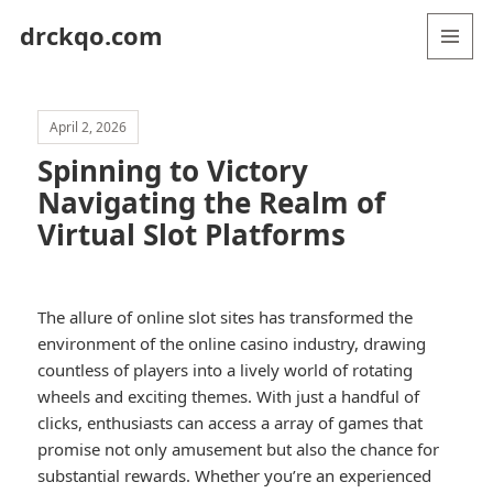
drckqo.com
MENU
AND
WIDGETS
April 2, 2026
Spinning to Victory
Navigating the Realm of
Virtual Slot Platforms
The allure of online slot sites has transformed the
environment of the online casino industry, drawing
countless of players into a lively world of rotating
wheels and exciting themes. With just a handful of
clicks, enthusiasts can access a array of games that
promise not only amusement but also the chance for
substantial rewards. Whether you’re an experienced