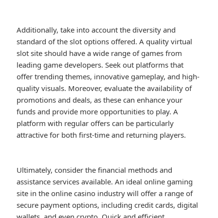
Additionally, take into account the diversity and
standard of the slot options offered. A quality virtual
slot site should have a wide range of games from
leading game developers. Seek out platforms that
offer trending themes, innovative gameplay, and high-
quality visuals. Moreover, evaluate the availability of
promotions and deals, as these can enhance your
funds and provide more opportunities to play. A
platform with regular offers can be particularly
attractive for both first-time and returning players.
Ultimately, consider the financial methods and
assistance services available. An ideal online gaming
site in the online casino industry will offer a range of
secure payment options, including credit cards, digital
wallets, and even crypto. Quick and efficient