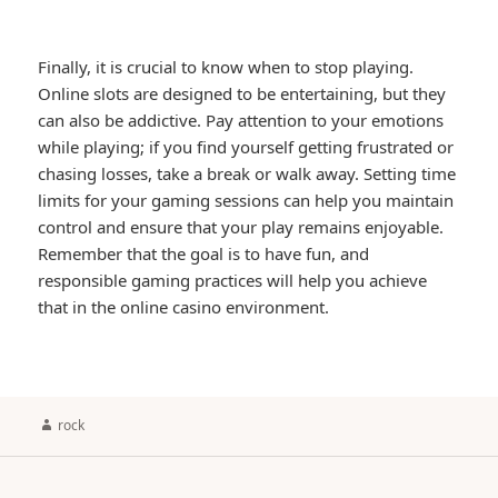
Finally, it is crucial to know when to stop playing.
Online slots are designed to be entertaining, but they
can also be addictive. Pay attention to your emotions
while playing; if you find yourself getting frustrated or
chasing losses, take a break or walk away. Setting time
limits for your gaming sessions can help you maintain
control and ensure that your play remains enjoyable.
Remember that the goal is to have fun, and
responsible gaming practices will help you achieve
that in the online casino environment.
Author
rock