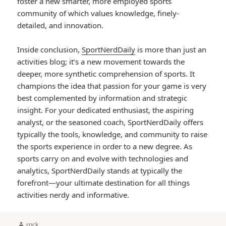
foster a new smarter, more employed sports
community of which values knowledge, finely-
detailed, and innovation.
Inside conclusion,
SportNerdDaily
is more than just an
activities blog; it’s a new movement towards the
deeper, more synthetic comprehension of sports. It
champions the idea that passion for your game is very
best complemented by information and strategic
insight. For your dedicated enthusiast, the aspiring
analyst, or the seasoned coach, SportNerdDaily offers
typically the tools, knowledge, and community to raise
the sports experience in order to a new degree. As
sports carry on and evolve with technologies and
analytics, SportNerdDaily stands at typically the
forefront—your ultimate destination for all things
activities nerdy and informative.
Author
rock