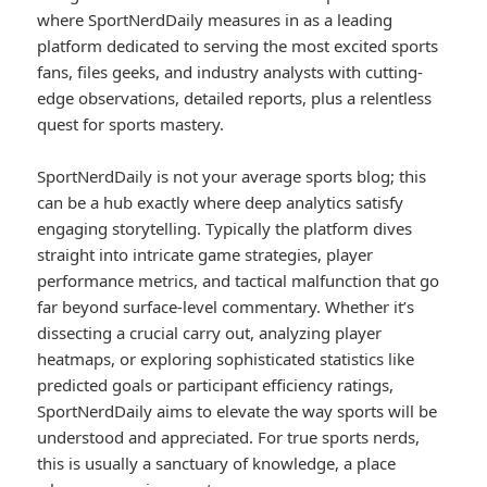
where SportNerdDaily measures in as a leading
platform dedicated to serving the most excited sports
fans, files geeks, and industry analysts with cutting-
edge observations, detailed reports, plus a relentless
quest for sports mastery.
SportNerdDaily is not your average sports blog; this
can be a hub exactly where deep analytics satisfy
engaging storytelling. Typically the platform dives
straight into intricate game strategies, player
performance metrics, and tactical malfunction that go
far beyond surface-level commentary. Whether it’s
dissecting a crucial carry out, analyzing player
heatmaps, or exploring sophisticated statistics like
predicted goals or participant efficiency ratings,
SportNerdDaily aims to elevate the way sports will be
understood and appreciated. For true sports nerds,
this is usually a sanctuary of knowledge, a place