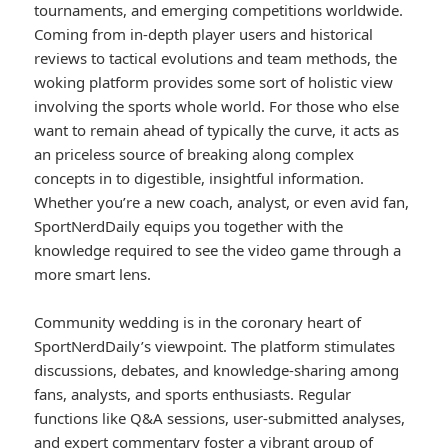
tournaments, and emerging competitions worldwide.
Coming from in-depth player users and historical
reviews to tactical evolutions and team methods, the
woking platform provides some sort of holistic view
involving the sports whole world. For those who else
want to remain ahead of typically the curve, it acts as
an priceless source of breaking along complex
concepts in to digestible, insightful information.
Whether you’re a new coach, analyst, or even avid fan,
SportNerdDaily equips you together with the
knowledge required to see the video game through a
more smart lens.
Community wedding is in the coronary heart of
SportNerdDaily’s viewpoint. The platform stimulates
discussions, debates, and knowledge-sharing among
fans, analysts, and sports enthusiasts. Regular
functions like Q&A sessions, user-submitted analyses,
and expert commentary foster a vibrant group of