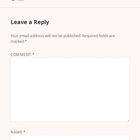
Leave a Reply
Your email address will not be published.
Required fields are
marked
*
COMMENT
*
NAME
*