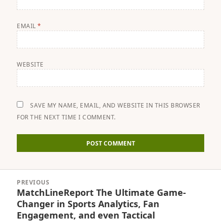
EMAIL
*
WEBSITE
SAVE MY NAME, EMAIL, AND WEBSITE IN THIS BROWSER
FOR THE NEXT TIME I COMMENT.
Post
PREVIOUS
navigation
MatchLineReport The Ultimate Game-
Previous
Changer in Sports Analytics, Fan
post:
Engagement, and even Tactical