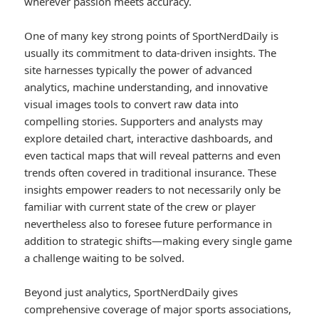
wherever passion meets accuracy.
One of many key strong points of SportNerdDaily is
usually its commitment to data-driven insights. The
site harnesses typically the power of advanced
analytics, machine understanding, and innovative
visual images tools to convert raw data into
compelling stories. Supporters and analysts may
explore detailed chart, interactive dashboards, and
even tactical maps that will reveal patterns and even
trends often covered in traditional insurance. These
insights empower readers to not necessarily only be
familiar with current state of the crew or player
nevertheless also to foresee future performance in
addition to strategic shifts—making every single game
a challenge waiting to be solved.
Beyond just analytics, SportNerdDaily gives
comprehensive coverage of major sports associations,