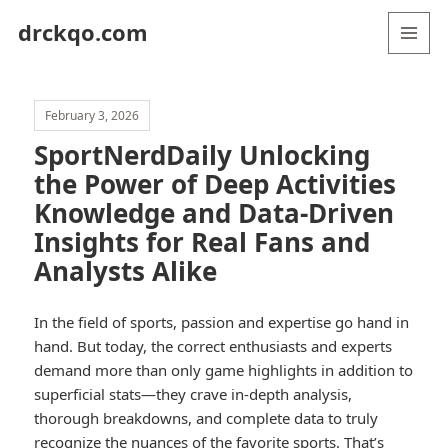
drckqo.com
MENU
AND
WIDGETS
February 3, 2026
SportNerdDaily Unlocking
the Power of Deep Activities
Knowledge and Data-Driven
Insights for Real Fans and
Analysts Alike
In the field of sports, passion and expertise go hand in
hand. But today, the correct enthusiasts and experts
demand more than only game highlights in addition to
superficial stats—they crave in-depth analysis,
thorough breakdowns, and complete data to truly
recognize the nuances of the favorite sports. That’s