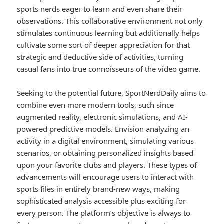
sports nerds eager to learn and even share their
observations. This collaborative environment not only
stimulates continuous learning but additionally helps
cultivate some sort of deeper appreciation for that
strategic and deductive side of activities, turning
casual fans into true connoisseurs of the video game.
Seeking to the potential future, SportNerdDaily aims to
combine even more modern tools, such since
augmented reality, electronic simulations, and AI-
powered predictive models. Envision analyzing an
activity in a digital environment, simulating various
scenarios, or obtaining personalized insights based
upon your favorite clubs and players. These types of
advancements will encourage users to interact with
sports files in entirely brand-new ways, making
sophisticated analysis accessible plus exciting for
every person. The platform’s objective is always to