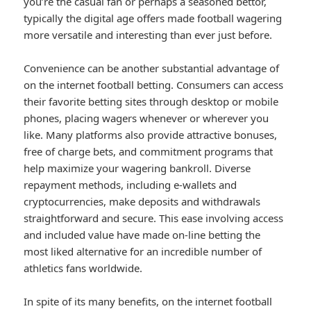
you’re the casual fan or perhaps a seasoned bettor,
typically the digital age offers made football wagering
more versatile and interesting than ever just before.
Convenience can be another substantial advantage of
on the internet football betting. Consumers can access
their favorite betting sites through desktop or mobile
phones, placing wagers whenever or wherever you
like. Many platforms also provide attractive bonuses,
free of charge bets, and commitment programs that
help maximize your wagering bankroll. Diverse
repayment methods, including e-wallets and
cryptocurrencies, make deposits and withdrawals
straightforward and secure. This ease involving access
and included value have made on-line betting the
most liked alternative for an incredible number of
athletics fans worldwide.
In spite of its many benefits, on the internet football