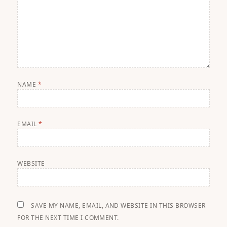
NAME
*
EMAIL
*
WEBSITE
SAVE MY NAME, EMAIL, AND WEBSITE IN THIS BROWSER
FOR THE NEXT TIME I COMMENT.