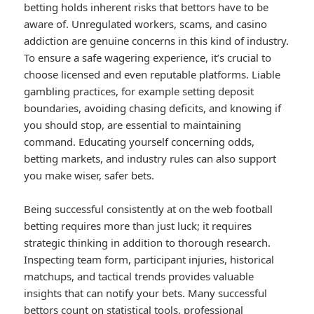
betting holds inherent risks that bettors have to be
aware of. Unregulated workers, scams, and casino
addiction are genuine concerns in this kind of industry.
To ensure a safe wagering experience, it’s crucial to
choose licensed and even reputable platforms. Liable
gambling practices, for example setting deposit
boundaries, avoiding chasing deficits, and knowing if
you should stop, are essential to maintaining
command. Educating yourself concerning odds,
betting markets, and industry rules can also support
you make wiser, safer bets.
Being successful consistently at on the web football
betting requires more than just luck; it requires
strategic thinking in addition to thorough research.
Inspecting team form, participant injuries, historical
matchups, and tactical trends provides valuable
insights that can notify your bets. Many successful
bettors count on statistical tools, professional