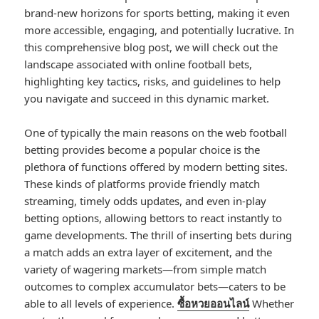
brand-new horizons for sports betting, making it even
more accessible, engaging, and potentially lucrative. In
this comprehensive blog post, we will check out the
landscape associated with online football bets,
highlighting key tactics, risks, and guidelines to help
you navigate and succeed in this dynamic market.
One of typically the main reasons on the web football
betting provides become a popular choice is the
plethora of functions offered by modern betting sites.
These kinds of platforms provide friendly match
streaming, timely odds updates, and even in-play
betting options, allowing bettors to react instantly to
game developments. The thrill of inserting bets during
a match adds an extra layer of excitement, and the
variety of wagering markets—from simple match
outcomes to complex accumulator bets—caters to be
able to all levels of experience.
ซื้อหวยออนไลน์
Whether