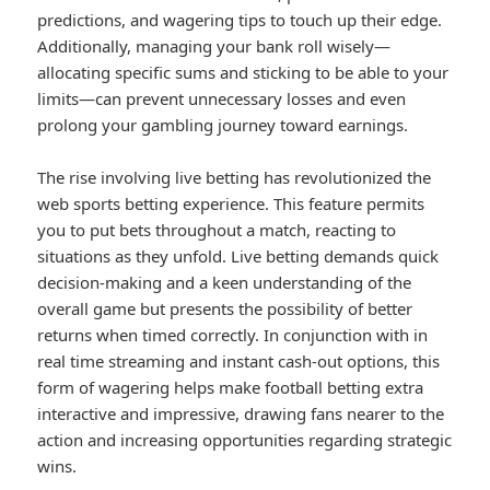
predictions, and wagering tips to touch up their edge.
Additionally, managing your bank roll wisely—
allocating specific sums and sticking to be able to your
limits—can prevent unnecessary losses and even
prolong your gambling journey toward earnings.
The rise involving live betting has revolutionized the
web sports betting experience. This feature permits
you to put bets throughout a match, reacting to
situations as they unfold. Live betting demands quick
decision-making and a keen understanding of the
overall game but presents the possibility of better
returns when timed correctly. In conjunction with in
real time streaming and instant cash-out options, this
form of wagering helps make football betting extra
interactive and impressive, drawing fans nearer to the
action and increasing opportunities regarding strategic
wins.