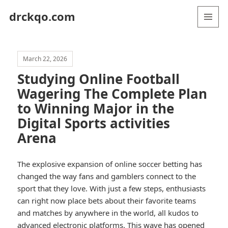
drckqo.com
MENU
AND
WIDGETS
March 22, 2026
Studying Online Football
Wagering The Complete Plan
to Winning Major in the
Digital Sports activities
Arena
The explosive expansion of online soccer betting has
changed the way fans and gamblers connect to the
sport that they love. With just a few steps, enthusiasts
can right now place bets about their favorite teams
and matches by anywhere in the world, all kudos to
advanced electronic platforms. This wave has opened