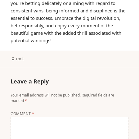
you’re betting delicately or aiming with regard to
consistent wins, being informed and disciplined is the
essential to success. Embrace the digital revolution,
bet responsibly, and enjoy every moment of the
beautiful game with the added thrill associated with
potential winnings!
Author
rock
Leave a Reply
Your email address will not be published.
Required fields are
marked
*
COMMENT
*