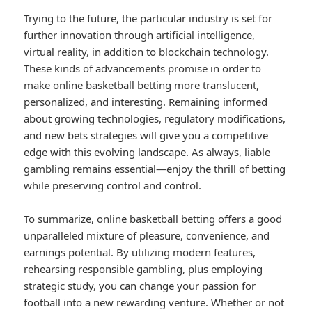
Trying to the future, the particular industry is set for
further innovation through artificial intelligence,
virtual reality, in addition to blockchain technology.
These kinds of advancements promise in order to
make online basketball betting more translucent,
personalized, and interesting. Remaining informed
about growing technologies, regulatory modifications,
and new bets strategies will give you a competitive
edge with this evolving landscape. As always, liable
gambling remains essential—enjoy the thrill of betting
while preserving control and control.
To summarize, online basketball betting offers a good
unparalleled mixture of pleasure, convenience, and
earnings potential. By utilizing modern features,
rehearsing responsible gambling, plus employing
strategic study, you can change your passion for
football into a new rewarding venture. Whether or not