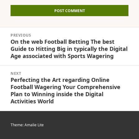
Post
PREVIOUS
navigation
On the web Football Betting The best
Previous
Guide to Hitting Big in typically the Digital
post:
Age associated with Sports Wagering
NEXT
Perfecting the Art regarding Online
Next
Football Wagering Your Comprehensive
post:
Plan to Winning inside the Digital
Activities World
Theme: Amalie Lite