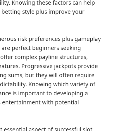
lity. Knowing these factors can help
t betting style plus improve your
merous risk preferences plus gameplay
s are perfect beginners seeking
 offer complex payline structures,
eatures. Progressive jackpots provide
ing sums, but they will often require
ictability. Knowing which variety of
ance is important to developing a
s entertainment with potential
essential aspect of successful slot