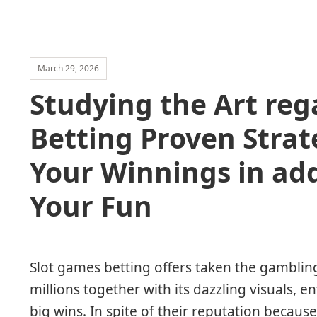
March 29, 2026
Studying the Art re
Betting Proven Strat
Your Winnings in ad
Your Fun
Slot games betting offers taken the gambling
millions together with its dazzling visuals, en
big wins. In spite of their reputation becaus