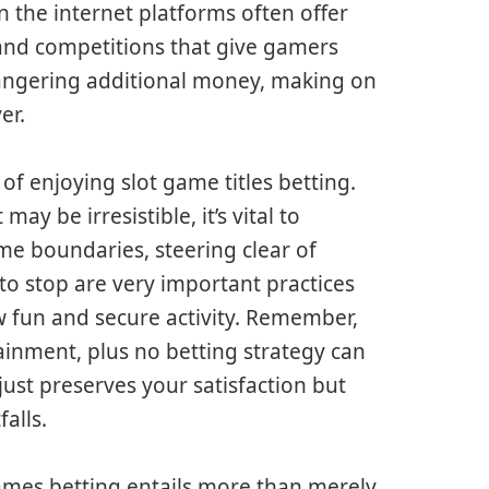
 the internet platforms often offer
and competitions that give gamers
dangering additional money, making on
er.
of enjoying slot game titles betting.
ay be irresistible, it’s vital to
time boundaries, steering clear of
to stop are very important practices
 fun and secure activity. Remember,
inment, plus no betting strategy can
just preserves your satisfaction but
alls.
ames betting entails more than merely