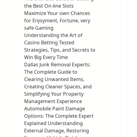
the Best On-line Slots
Maximize Your own Chances
for Enjoyment, Fortune, very
safe Gaming
Understanding the Art of
Casino Betting Tested
Strategies, Tips, and Secrets to
Win Big Every Time
Dallas Junk Removal Experts:
The Complete Guide to
Clearing Unwanted Items,
Creating Cleaner Spaces, and
Simplifying Your Property
Management Experience
Automobile Paint Damage
Options: The Complete Expert
Explained Understanding
External Damage, Restoring