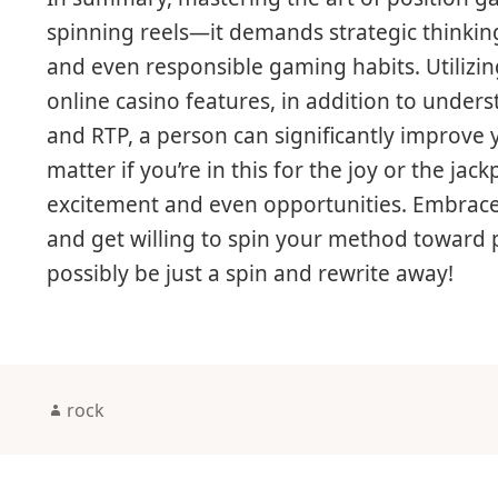
spinning reels—it demands strategic thinki
and even responsible gaming habits. Utilizi
online casino features, in addition to unders
and RTP, a person can significantly improve 
matter if you’re in this for the joy or the jac
excitement and even opportunities. Embrace 
and get willing to spin your method toward 
possibly be just a spin and rewrite away!
Author
rock