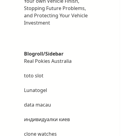
Your own Vehicle Finish,
Stopping Future Problems,
and Protecting Your Vehicle
Investment
Blogroll/Sidebar
Real Pokies Australia
toto slot
Lunatogel
data macau
индивидуалки киев
clone watches