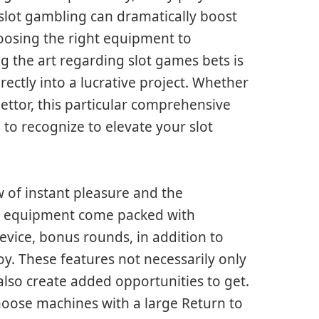
slot gambling can dramatically boost
oosing the right equipment to
g the art regarding slot games bets is
rectly into a lucrative project. Whether
ettor, this particular comprehensive
to recognize to elevate your slot
w of instant pleasure and the
ot equipment come packed with
evice, bonus rounds, in addition to
oy. These features not necessarily only
so create added opportunities to get.
o choose machines with a large Return to