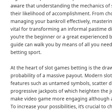
aware that understanding the mechanics of 
their likelihood of accomplishment. From ch
managing your bankroll effectively, masterin
vital for transforming an informal pastime di
you’re the beginner or a great experienced b
guide can walk you by means of all you need 
betting sport.
At the heart of slot games betting is the dra
probability of a massive payout. Modern sl
features such as untamed symbols, scatter d
progressive jackpots of which heighten the j
make video game more engaging although al
To increase your possibilities, it’s crucial t