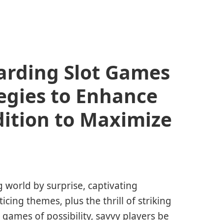
garding Slot Games
egies to Enhance
dition to Maximize
 world by surprise, captivating
ticing themes, plus the thrill of striking
e games of possibility, savvy players be