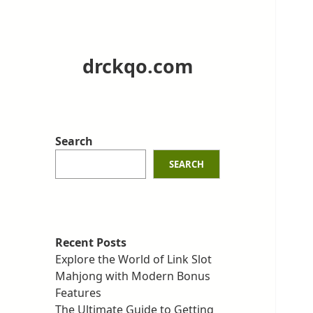
drckqo.com
Search
SEARCH
Recent Posts
Explore the World of Link Slot
Mahjong with Modern Bonus
Features
The Ultimate Guide to Getting