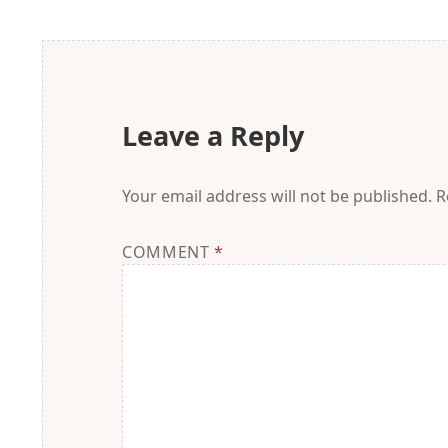
Leave a Reply
Your email address will not be published.
R
COMMENT
*