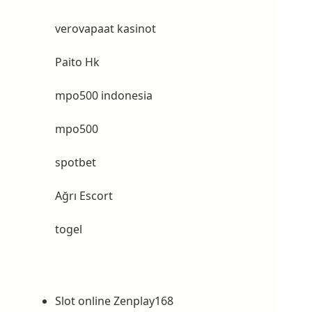
verovapaat kasinot
Paito Hk
mpo500 indonesia
mpo500
spotbet
Ağrı Escort
togel
Slot online Zenplay168