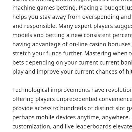
machine games betting. Placing a budget just
helps you stay away from overspending and
and responsible. Many expert players suggest
models and betting a new consistent percenta
having advantage of on-line casino bonuses,
stretch your funds further. Mastering when 
bets depending on your current current ban
play and improve your current chances of hi
Technological improvements have revolution
offering players unprecedented convenience
provide access to hundreds of distinct slot 
perhaps mobile devices anytime, anywhere. Fe
customization, and live leaderboards elevat