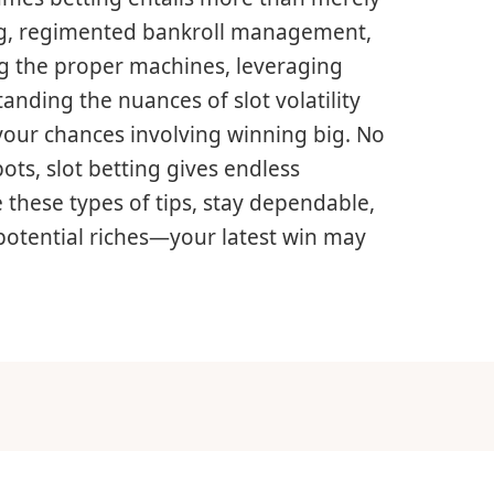
ng, regimented bankroll management,
ng the proper machines, leveraging
tanding the nuances of slot volatility
your chances involving winning big. No
kpots, slot betting gives endless
these types of tips, stay dependable,
potential riches—your latest win may