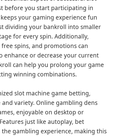
 before you start participating in
 keeps your gaming experience fun
 dividing your bankroll into smaller
ge for every spin. Additionally,
 free spins, and promotions can
to enhance or decrease your current
kroll can help you prolong your game
tting winning combinations.
ized slot machine game betting,
 and variety. Online gambling dens
games, enjoyable on desktop or
atures just like autoplay, bet
e the gambling experience, making this