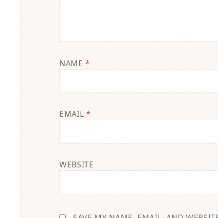
NAME
*
EMAIL
*
WEBSITE
SAVE MY NAME, EMAIL, AND WEBSIT