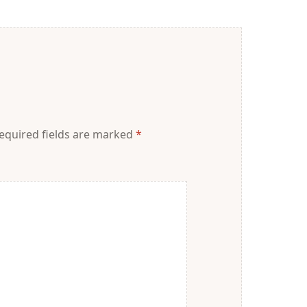
equired fields are marked
*