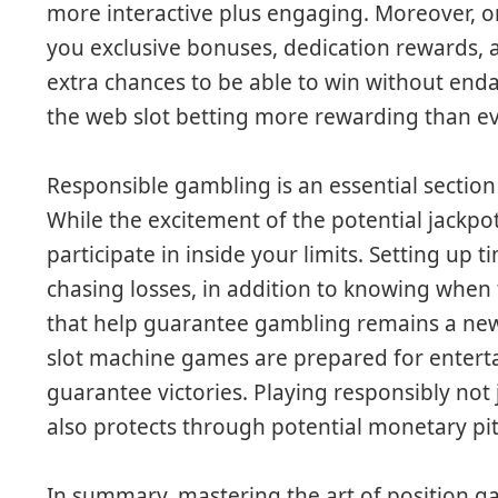
more interactive plus engaging. Moreover, on
you exclusive bonuses, dedication rewards, 
extra chances to be able to win without en
the web slot betting more rewarding than ev
Responsible gambling is an essential section 
While the excitement of the potential jackpot m
participate in inside your limits. Setting up 
chasing losses, in addition to knowing when 
that help guarantee gambling remains a new
slot machine games are prepared for enterta
guarantee victories. Playing responsibly not 
also protects through potential monetary pitf
In summary, mastering the art of position g