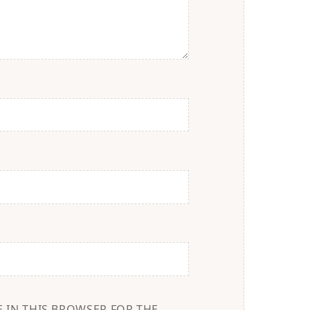
E IN THIS BROWSER FOR THE