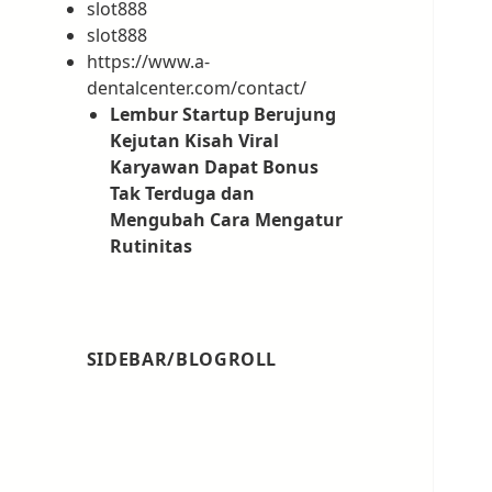
slot888
slot888
https://www.a-
dentalcenter.com/contact/
Lembur Startup Berujung
Kejutan Kisah Viral
Karyawan Dapat Bonus
Tak Terduga dan
Mengubah Cara Mengatur
Rutinitas
SIDEBAR/BLOGROLL