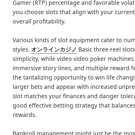
Gamer (RTP) percentage and favorable volati
you choose slots that align with your curren
overall profitability.
Various kinds of slot equipment cater to nu
styles.
オンラインカジノ
Basic three-reel slot
simplicity, while video video poker machines
immersive story lines, and multiple reward f
the tantalizing opportunity to win life chang
larger bets and appear with increased unpred
slot matches your finances and danger toler
good effective betting strategy that balance
rewards.
Bankroll management might just be the most 