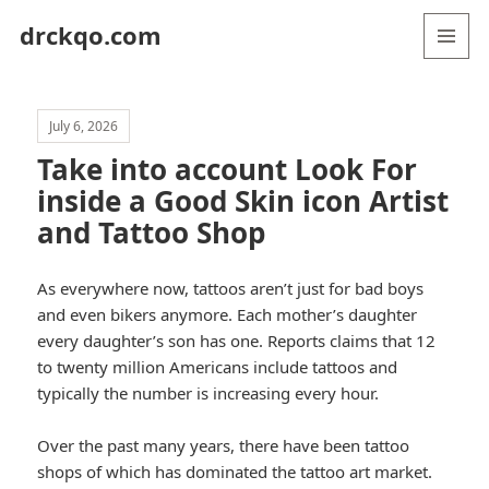
drckqo.com
MENU
AND
WIDGETS
July 6, 2026
Take into account Look For
inside a Good Skin icon Artist
and Tattoo Shop
As everywhere now, tattoos aren’t just for bad boys
and even bikers anymore. Each mother’s daughter
every daughter’s son has one. Reports claims that 12
to twenty million Americans include tattoos and
typically the number is increasing every hour.
Over the past many years, there have been tattoo
shops of which has dominated the tattoo art market.