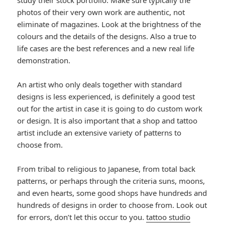
study their stock portfolio. Make sure typically the
photos of their very own work are authentic, not
eliminate of magazines. Look at the brightness of the
colours and the details of the designs. Also a true to
life cases are the best references and a new real life
demonstration.
An artist who only deals together with standard
designs is less experienced, is definitely a good test
out for the artist in case it is going to do custom work
or design. It is also important that a shop and tattoo
artist include an extensive variety of patterns to
choose from.
From tribal to religious to Japanese, from total back
patterns, or perhaps through the criteria suns, moons,
and even hearts, some good shops have hundreds and
hundreds of designs in order to choose from. Look out
for errors, don’t let this occur to you.
tattoo studio