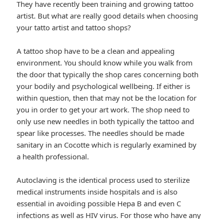
They have recently been training and growing tattoo
artist. But what are really good details when choosing
your tatto artist and tattoo shops?
A tattoo shop have to be a clean and appealing
environment. You should know while you walk from
the door that typically the shop cares concerning both
your bodily and psychological wellbeing. If either is
within question, then that may not be the location for
you in order to get your art work. The shop need to
only use new needles in both typically the tattoo and
spear like processes. The needles should be made
sanitary in an Cocotte which is regularly examined by
a health professional.
Autoclaving is the identical process used to sterilize
medical instruments inside hospitals and is also
essential in avoiding possible Hepa B and even C
infections as well as HIV virus. For those who have any