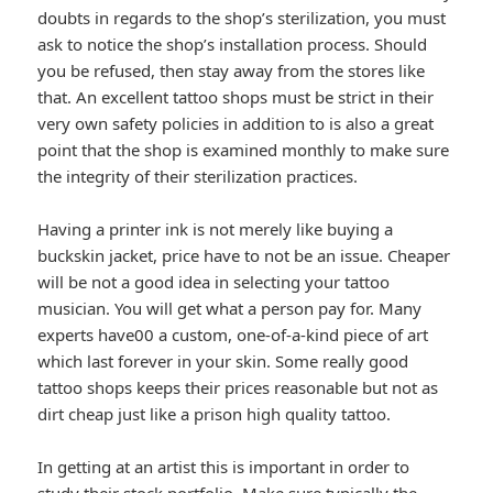
doubts in regards to the shop’s sterilization, you must
ask to notice the shop’s installation process. Should
you be refused, then stay away from the stores like
that. An excellent tattoo shops must be strict in their
very own safety policies in addition to is also a great
point that the shop is examined monthly to make sure
the integrity of their sterilization practices.
Having a printer ink is not merely like buying a
buckskin jacket, price have to not be an issue. Cheaper
will be not a good idea in selecting your tattoo
musician. You will get what a person pay for. Many
experts have00 a custom, one-of-a-kind piece of art
which last forever in your skin. Some really good
tattoo shops keeps their prices reasonable but not as
dirt cheap just like a prison high quality tattoo.
In getting at an artist this is important in order to