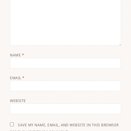
NAME
*
EMAIL
*
WEBSITE
SAVE MY NAME, EMAIL, AND WEBSITE IN THIS BROWSER