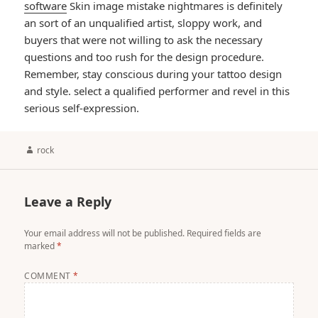
software
Skin image mistake nightmares is definitely
an sort of an unqualified artist, sloppy work, and
buyers that were not willing to ask the necessary
questions and too rush for the design procedure.
Remember, stay conscious during your tattoo design
and style. select a qualified performer and revel in this
serious self-expression.
Author
rock
Leave a Reply
Your email address will not be published.
Required fields are
marked
*
COMMENT
*