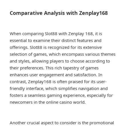
Comparative Analysis with Zenplay168
When comparing Slot88 with Zenplay 168, it is
essential to examine their distinct features and
offerings. Slot88 is recognized for its extensive
selection of games, which encompass various themes
and styles, allowing players to choose according to
their preferences. This rich tapestry of games
enhances user engagement and satisfaction. In
contrast, Zenplay168 is often praised for its user-
friendly interface, which simplifies navigation and
fosters a seamless gaming experience, especially for
newcomers in the online casino world.
Another crucial aspect to consider is the promotional