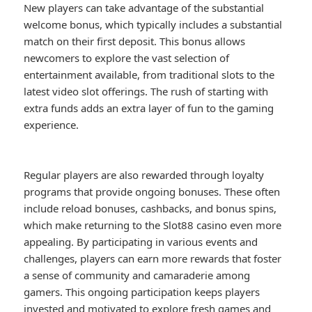
New players can take advantage of the substantial
welcome bonus, which typically includes a substantial
match on their first deposit. This bonus allows
newcomers to explore the vast selection of
entertainment available, from traditional slots to the
latest video slot offerings. The rush of starting with
extra funds adds an extra layer of fun to the gaming
experience.
Regular players are also rewarded through loyalty
programs that provide ongoing bonuses. These often
include reload bonuses, cashbacks, and bonus spins,
which make returning to the Slot88 casino even more
appealing. By participating in various events and
challenges, players can earn more rewards that foster
a sense of community and camaraderie among
gamers. This ongoing participation keeps players
invested and motivated to explore fresh games and