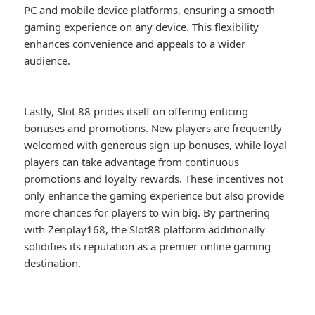
PC and mobile device platforms, ensuring a smooth
gaming experience on any device. This flexibility
enhances convenience and appeals to a wider
audience.
Lastly, Slot 88 prides itself on offering enticing
bonuses and promotions. New players are frequently
welcomed with generous sign-up bonuses, while loyal
players can take advantage from continuous
promotions and loyalty rewards. These incentives not
only enhance the gaming experience but also provide
more chances for players to win big. By partnering
with Zenplay168, the Slot88 platform additionally
solidifies its reputation as a premier online gaming
destination.