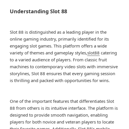
Understanding Slot 88
Slot 88 is distinguished as a leading player in the
online gaming industry, primarily identified for its
engaging slot games. This platform offers a wide
variety of themes and gameplay styles,
slot88
catering
to a varied audience of players. From classic fruit
machines to contemporary video slots with immersive
storylines, Slot 88 ensures that every gaming session
is thrilling and packed with opportunities for wins.
One of the important features that differentiates Slot
88 from others is its intuitive interface. The platform is
designed to provide smooth navigation, enabling
players for both novice and veteran players to locate
their favorite games. Additionally, Slot 88’s mobile