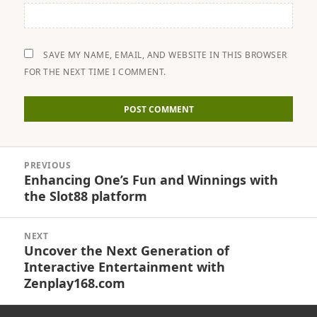
SAVE MY NAME, EMAIL, AND WEBSITE IN THIS BROWSER
FOR THE NEXT TIME I COMMENT.
Post
PREVIOUS
navigation
Enhancing One’s Fun and Winnings with
Previous
the Slot88 platform
post:
NEXT
Uncover the Next Generation of
Next
Interactive Entertainment with
post:
Zenplay168.com