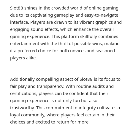
Slot88 shines in the crowded world of online gaming
due to its captivating gameplay and easy-to-navigate
interface. Players are drawn to its vibrant graphics and
engaging sound effects, which enhance the overall
gaming experience. This platform skillfully combines
entertainment with the thrill of possible wins, making
it a preferred choice for both novices and seasoned
players alike.
Additionally compelling aspect of Slot88 is its focus to
fair play and transparency. With routine audits and
certifications, players can be confident that their
gaming experience is not only fun but also
trustworthy. This commitment to integrity cultivates a
loyal community, where players feel certain in their
choices and excited to return for more.