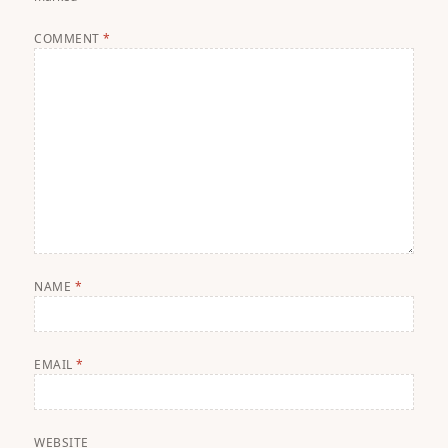
COMMENT
*
NAME
*
EMAIL
*
WEBSITE