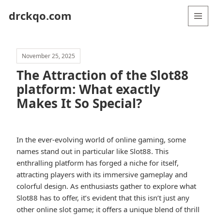
drckqo.com
MENU
AND
WIDGETS
November 25, 2025
The Attraction of the Slot88
platform: What exactly
Makes It So Special?
In the ever-evolving world of online gaming, some
names stand out in particular like Slot88. This
enthralling platform has forged a niche for itself,
attracting players with its immersive gameplay and
colorful design. As enthusiasts gather to explore what
Slot88 has to offer, it’s evident that this isn’t just any
other online slot game; it offers a unique blend of thrill