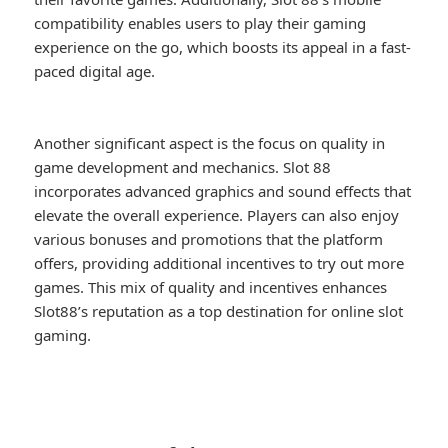
compatibility enables users to play their gaming
experience on the go, which boosts its appeal in a fast-
paced digital age.
Another significant aspect is the focus on quality in
game development and mechanics. Slot 88
incorporates advanced graphics and sound effects that
elevate the overall experience. Players can also enjoy
various bonuses and promotions that the platform
offers, providing additional incentives to try out more
games. This mix of quality and incentives enhances
Slot88’s reputation as a top destination for online slot
gaming.