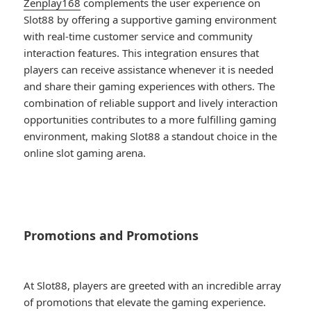
Zenplay168
complements the user experience on
Slot88 by offering a supportive gaming environment
with real-time customer service and community
interaction features. This integration ensures that
players can receive assistance whenever it is needed
and share their gaming experiences with others. The
combination of reliable support and lively interaction
opportunities contributes to a more fulfilling gaming
environment, making Slot88 a standout choice in the
online slot gaming arena.
Promotions and Promotions
At Slot88, players are greeted with an incredible array
of promotions that elevate the gaming experience.