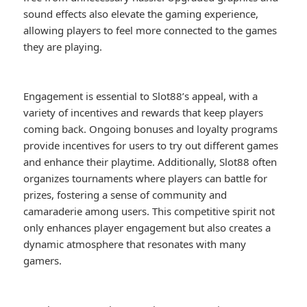
sound effects also elevate the gaming experience,
allowing players to feel more connected to the games
they are playing.
Engagement is essential to Slot88’s appeal, with a
variety of incentives and rewards that keep players
coming back. Ongoing bonuses and loyalty programs
provide incentives for users to try out different games
and enhance their playtime. Additionally, Slot88 often
organizes tournaments where players can battle for
prizes, fostering a sense of community and
camaraderie among users. This competitive spirit not
only enhances player engagement but also creates a
dynamic atmosphere that resonates with many
gamers.