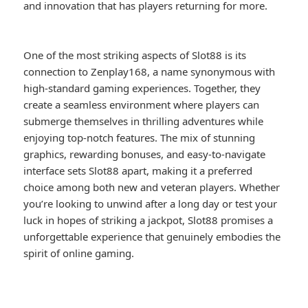
and innovation that has players returning for more.
One of the most striking aspects of Slot88 is its
connection to Zenplay168, a name synonymous with
high-standard gaming experiences. Together, they
create a seamless environment where players can
submerge themselves in thrilling adventures while
enjoying top-notch features. The mix of stunning
graphics, rewarding bonuses, and easy-to-navigate
interface sets Slot88 apart, making it a preferred
choice among both new and veteran players. Whether
you’re looking to unwind after a long day or test your
luck in hopes of striking a jackpot, Slot88 promises a
unforgettable experience that genuinely embodies the
spirit of online gaming.