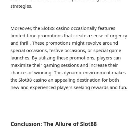
strategies.
Moreover, the Slot88 casino occasionally features
limited-time promotions that create a sense of urgency
and thrill. These promotions might revolve around
special occasions, festive occasions, or special game
launches. By utilizing these promotions, players can
maximize their gaming sessions and increase their
chances of winning. This dynamic environment makes
the Slot88 casino an appealing destination for both
new and experienced players seeking rewards and fun.
Conclusion: The Allure of Slot88