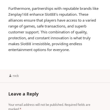
Furthermore, partnerships with reputable brands like
Zenplay168 enhance Slot88’s reputation. These
alliances ensure that players have access to a varied
range of games, safe transactions, and superb
customer support. This combination of quality,
protection, and constant innovation is what truly
makes Slot88 irresistible, providing endless
entertainment options for everyone.
Author
rock
Leave a Reply
Your email address will not be published.
Required fields are
marked
*