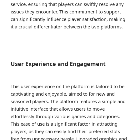
service, ensuring that players can swiftly resolve any
issues they encounter. This commitment to support
can significantly influence player satisfaction, making
it a crucial differentiator between the two platforms.
User Experience and Engagement
This user experience on the platform is tailored to be
captivating and enjoyable, aimed to for new and
seasoned players. The platform features a simple and
intuitive interface that allows users to move
effortlessly through various games and categories.
This ease of use is a significant factor in attracting
players, as they can easily find their preferred slots
free from unnecessary hassle. Upgraded graphics and