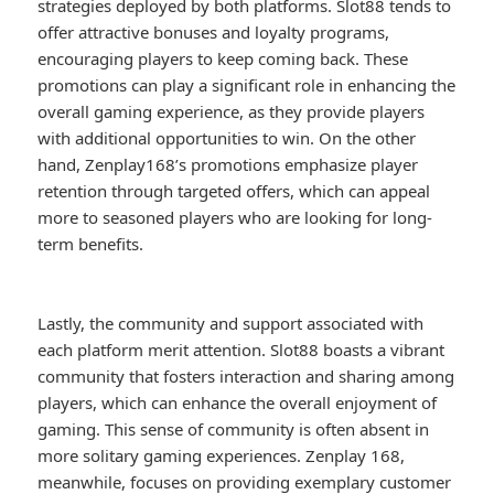
strategies deployed by both platforms. Slot88 tends to
offer attractive bonuses and loyalty programs,
encouraging players to keep coming back. These
promotions can play a significant role in enhancing the
overall gaming experience, as they provide players
with additional opportunities to win. On the other
hand, Zenplay168’s promotions emphasize player
retention through targeted offers, which can appeal
more to seasoned players who are looking for long-
term benefits.
Lastly, the community and support associated with
each platform merit attention. Slot88 boasts a vibrant
community that fosters interaction and sharing among
players, which can enhance the overall enjoyment of
gaming. This sense of community is often absent in
more solitary gaming experiences. Zenplay 168,
meanwhile, focuses on providing exemplary customer