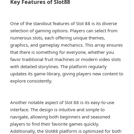
Key Features of Slot88
One of the standout features of Slot 88 is its diverse
selection of gaming options. Players can select from
numerous slots, each offering unique themes,
graphics, and gameplay mechanics. This array ensures
that there is something for everyone, whether you
favor traditional fruit machines or modern video slots
with detailed storylines. The platform regularly
updates its game library, giving players new content to
explore consistently.
Another notable aspect of Slot 88 is its easy-to-use
interface. The design is intuitive and simple to
navigate, allowing both beginners and seasoned
players to find their favorite games quickly.
Additionally, the Slot88 platform is optimized for both