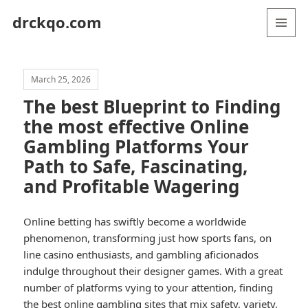
drckqo.com
MENU
AND
WIDGETS
March 25, 2026
The best Blueprint to Finding
the most effective Online
Gambling Platforms Your
Path to Safe, Fascinating,
and Profitable Wagering
Online betting has swiftly become a worldwide
phenomenon, transforming just how sports fans, on
line casino enthusiasts, and gambling aficionados
indulge throughout their designer games. With a great
number of platforms vying to your attention, finding
the best online gambling sites that mix safety, variety,