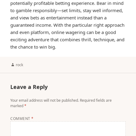
potentially profitable betting experience. Bear in mind
to gamble responsibly—set limits, stay well informed,
and view bets as entertainment instead than a
guaranteed income. With the particular right approach
and even platform, online wagering can be a good
exciting adventure that combines thrill, technique, and
the chance to win big.
Author
rock
Leave a Reply
Your email address will not be published.
Required fields are
marked
*
COMMENT
*