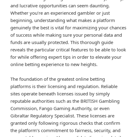
and lucrative opportunities can seem daunting.
Whether you’re an experienced gambler or just
beginning, understanding what makes a platform
genuinely the best is vital for maximizing your chances
of success while making sure your personal data and
funds are usually protected. This thorough guide
reveals the particular critical features to be able to look
for while offering expert tips in order to elevate your
online betting experience to new heights.
The foundation of the greatest online betting
platforms is their licensing and regulation. Reliable
sites operate beneath licenses issued by simply
reputable authorities such as the BRITISH Gambling
Commission, Fango Gaming Authority, or even
Gibraltar Regulatory Specialist. These licenses are
granted only following rigorous checks that confirm
the platform’s commitment to fairness, security, and