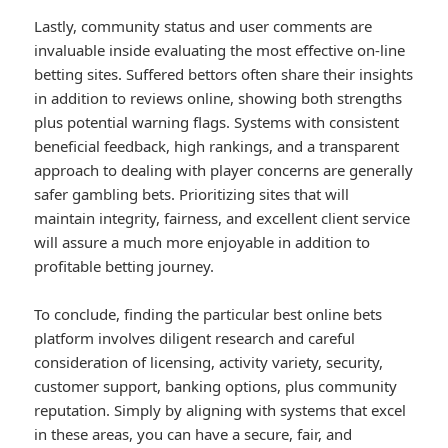
Lastly, community status and user comments are
invaluable inside evaluating the most effective on-line
betting sites. Suffered bettors often share their insights
in addition to reviews online, showing both strengths
plus potential warning flags. Systems with consistent
beneficial feedback, high rankings, and a transparent
approach to dealing with player concerns are generally
safer gambling bets. Prioritizing sites that will
maintain integrity, fairness, and excellent client service
will assure a much more enjoyable in addition to
profitable betting journey.
To conclude, finding the particular best online bets
platform involves diligent research and careful
consideration of licensing, activity variety, security,
customer support, banking options, plus community
reputation. Simply by aligning with systems that excel
in these areas, you can have a secure, fair, and