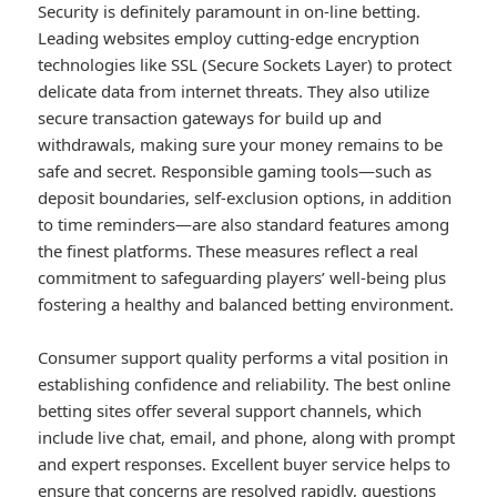
Security is definitely paramount in on-line betting.
Leading websites employ cutting-edge encryption
technologies like SSL (Secure Sockets Layer) to protect
delicate data from internet threats. They also utilize
secure transaction gateways for build up and
withdrawals, making sure your money remains to be
safe and secret. Responsible gaming tools—such as
deposit boundaries, self-exclusion options, in addition
to time reminders—are also standard features among
the finest platforms. These measures reflect a real
commitment to safeguarding players’ well-being plus
fostering a healthy and balanced betting environment.
Consumer support quality performs a vital position in
establishing confidence and reliability. The best online
betting sites offer several support channels, which
include live chat, email, and phone, along with prompt
and expert responses. Excellent buyer service helps to
ensure that concerns are resolved rapidly, questions