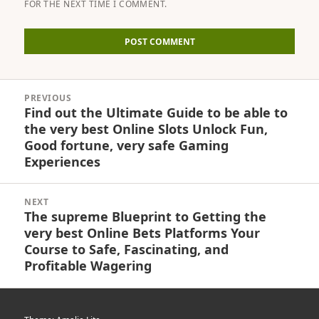
FOR THE NEXT TIME I COMMENT.
Post
PREVIOUS
navigation
Find out the Ultimate Guide to be able to
Previous
the very best Online Slots Unlock Fun,
post:
Good fortune, very safe Gaming
Experiences
NEXT
The supreme Blueprint to Getting the
Next
very best Online Bets Platforms Your
post:
Course to Safe, Fascinating, and
Profitable Wagering