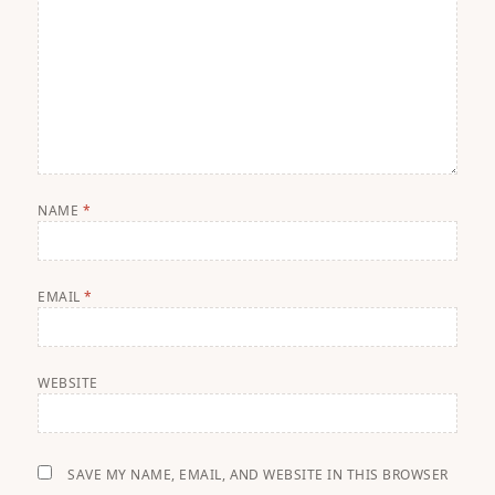
NAME
*
EMAIL
*
WEBSITE
SAVE MY NAME, EMAIL, AND WEBSITE IN THIS BROWSER