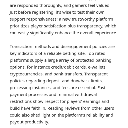
are responded thoroughly, and gamers feel valued.
Just before registering, it’s wise to test their own
support responsiveness; a new trustworthy platform
prioritizes player satisfaction plus transparency, which
can easily significantly enhance the overall experience.
Transaction methods and disengagement policies are
key indicators of a reliable betting site. Top rated
platforms supply a large array of protected banking
options, for instance credit/debit cards, e-wallets,
cryptocurrencies, and bank-transfers. Transparent
policies regarding deposit and drawback limits,
processing instances, and fees are essential. Fast
payment processes and minimal withdrawal
restrictions show respect for players’ earnings and
build have faith in. Reading reviews from other users
could also shed light on the platform’s reliability and
payout productivity.