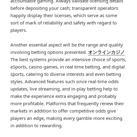
accountable gaming. Always validate licensing details
before depositing your cash; transparent operators
happily display their licenses, which serve as some
sort of mark of reliability and safety with regard to
players.
Another essential aspect will be the range and quality
involving betting options presented.
オンラインカジノ
The best systems provide an intensive choice of sports,
eSports, casino games, in real time betting, and digital
sports, catering to diverse interests and even betting
styles. Advanced features such since real-time odds
updates, live streaming, and in-play betting help to
make the experience extra engaging and probably
more profitable. Platforms that frequently renew their
markets in addition to offer competitive odds give
players an edge, making every gamble more exciting
in addition to rewarding.