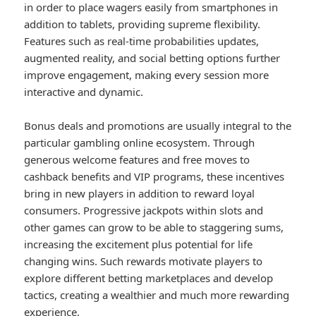
in order to place wagers easily from smartphones in
addition to tablets, providing supreme flexibility.
Features such as real-time probabilities updates,
augmented reality, and social betting options further
improve engagement, making every session more
interactive and dynamic.
Bonus deals and promotions are usually integral to the
particular gambling online ecosystem. Through
generous welcome features and free moves to
cashback benefits and VIP programs, these incentives
bring in new players in addition to reward loyal
consumers. Progressive jackpots within slots and
other games can grow to be able to staggering sums,
increasing the excitement plus potential for life
changing wins. Such rewards motivate players to
explore different betting marketplaces and develop
tactics, creating a wealthier and much more rewarding
experience.