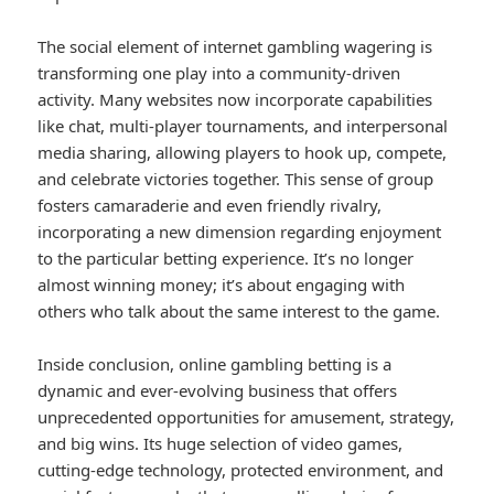
The social element of internet gambling wagering is
transforming one play into a community-driven
activity. Many websites now incorporate capabilities
like chat, multi-player tournaments, and interpersonal
media sharing, allowing players to hook up, compete,
and celebrate victories together. This sense of group
fosters camaraderie and even friendly rivalry,
incorporating a new dimension regarding enjoyment
to the particular betting experience. It’s no longer
almost winning money; it’s about engaging with
others who talk about the same interest to the game.
Inside conclusion, online gambling betting is a
dynamic and ever-evolving business that offers
unprecedented opportunities for amusement, strategy,
and big wins. Its huge selection of video games,
cutting-edge technology, protected environment, and