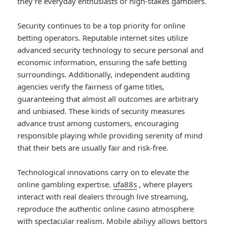
they’re everyday enthusiasts or high-stakes gamblers.
Security continues to be a top priority for online
betting operators. Reputable internet sites utilize
advanced security technology to secure personal and
economic information, ensuring the safe betting
surroundings. Additionally, independent auditing
agencies verify the fairness of game titles,
guaranteeing that almost all outcomes are arbitrary
and unbiased. These kinds of security measures
advance trust among customers, encouraging
responsible playing while providing serenity of mind
that their bets are usually fair and risk-free.
Technological innovations carry on to elevate the
online gambling expertise.
ufa88s
, where players
interact with real dealers through live streaming,
reproduce the authentic online casino atmosphere
with spectacular realism. Mobile abiliyy allows bettors