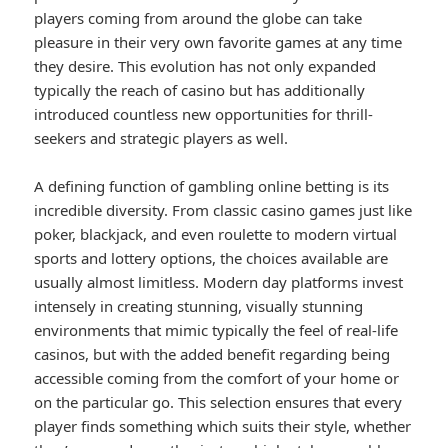
players coming from around the globe can take
pleasure in their very own favorite games at any time
they desire. This evolution has not only expanded
typically the reach of casino but has additionally
introduced countless new opportunities for thrill-
seekers and strategic players as well.
A defining function of gambling online betting is its
incredible diversity. From classic casino games just like
poker, blackjack, and even roulette to modern virtual
sports and lottery options, the choices available are
usually almost limitless. Modern day platforms invest
intensely in creating stunning, visually stunning
environments that mimic typically the feel of real-life
casinos, but with the added benefit regarding being
accessible coming from the comfort of your home or
on the particular go. This selection ensures that every
player finds something which suits their style, whether