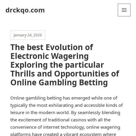
drckqo.com
MENU
AND
WIDGETS
January 24, 2026
The best Evolution of
Electronic Wagering
Exploring the particular
Thrills and Opportunities of
Online Gambling Betting
Online gambling betting has emerged while one of
typically the most exhilarating and accessible kinds of
leisure in the modern world. By seamlessly blending
the excitement of traditional casinos with all the
convenience of internet technology, online wagering
platforms have created a vibrant ecosystem where