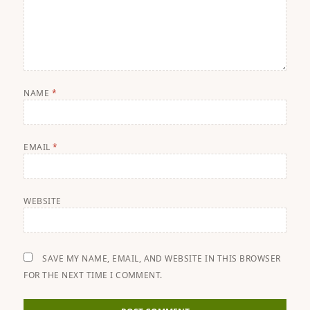
NAME
*
EMAIL
*
WEBSITE
SAVE MY NAME, EMAIL, AND WEBSITE IN THIS BROWSER
FOR THE NEXT TIME I COMMENT.