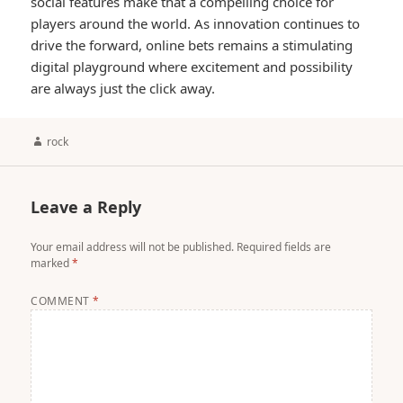
social features make that a compelling choice for
players around the world. As innovation continues to
drive the forward, online bets remains a stimulating
digital playground where excitement and possibility
are always just the click away.
Author
rock
Leave a Reply
Your email address will not be published.
Required fields are
marked
*
COMMENT
*