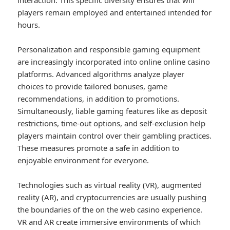
interaction. This specific diversity ensures that will
players remain employed and entertained intended for
hours.
Personalization and responsible gaming equipment
are increasingly incorporated into online online casino
platforms. Advanced algorithms analyze player
choices to provide tailored bonuses, game
recommendations, in addition to promotions.
Simultaneously, liable gaming features like as deposit
restrictions, time-out options, and self-exclusion help
players maintain control over their gambling practices.
These measures promote a safe in addition to
enjoyable environment for everyone.
Technologies such as virtual reality (VR), augmented
reality (AR), and cryptocurrencies are usually pushing
the boundaries of the on the web casino experience.
VR and AR create immersive environments of which