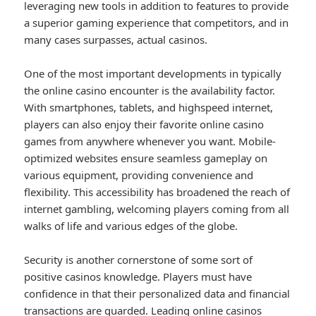
leveraging new tools in addition to features to provide
a superior gaming experience that competitors, and in
many cases surpasses, actual casinos.
One of the most important developments in typically
the online casino encounter is the availability factor.
With smartphones, tablets, and highspeed internet,
players can also enjoy their favorite online casino
games from anywhere whenever you want. Mobile-
optimized websites ensure seamless gameplay on
various equipment, providing convenience and
flexibility. This accessibility has broadened the reach of
internet gambling, welcoming players coming from all
walks of life and various edges of the globe.
Security is another cornerstone of some sort of
positive casinos knowledge. Players must have
confidence in that their personalized data and financial
transactions are guarded. Leading online casinos