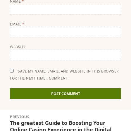
NAME
*
EMAIL
*
WEBSITE
SAVE MY NAME, EMAIL, AND WEBSITE IN THIS BROWSER
FOR THE NEXT TIME I COMMENT.
Post
PREVIOUS
navigation
The greatest Guide to Boosting Your
Previous
Online Casino Experience in the Digital
post: