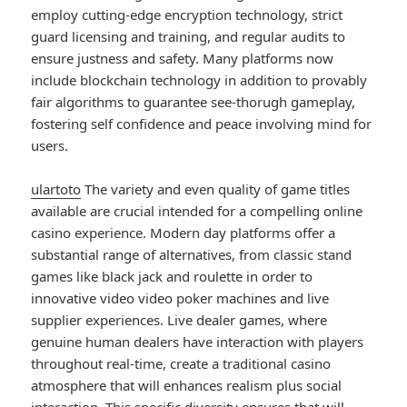
employ cutting-edge encryption technology, strict
guard licensing and training, and regular audits to
ensure justness and safety. Many platforms now
include blockchain technology in addition to provably
fair algorithms to guarantee see-thorugh gameplay,
fostering self confidence and peace involving mind for
users.
ulartoto
The variety and even quality of game titles
available are crucial intended for a compelling online
casino experience. Modern day platforms offer a
substantial range of alternatives, from classic stand
games like black jack and roulette in order to
innovative video video poker machines and live
supplier experiences. Live dealer games, where
genuine human dealers have interaction with players
throughout real-time, create a traditional casino
atmosphere that will enhances realism plus social