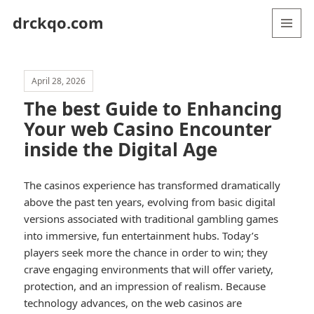
drckqo.com
MENU
AND
WIDGETS
April 28, 2026
The best Guide to Enhancing
Your web Casino Encounter
inside the Digital Age
The casinos experience has transformed dramatically
above the past ten years, evolving from basic digital
versions associated with traditional gambling games
into immersive, fun entertainment hubs. Today’s
players seek more the chance in order to win; they
crave engaging environments that will offer variety,
protection, and an impression of realism. Because
technology advances, on the web casinos are