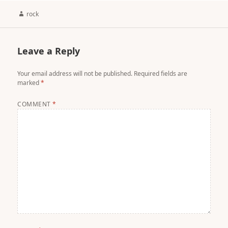
Author
rock
Leave a Reply
Your email address will not be published.
Required fields are
marked
*
COMMENT
*