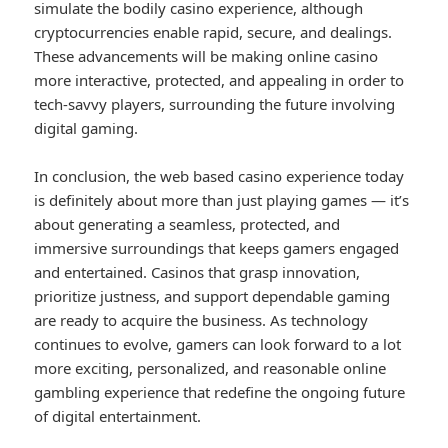
simulate the bodily casino experience, although
cryptocurrencies enable rapid, secure, and dealings.
These advancements will be making online casino
more interactive, protected, and appealing in order to
tech-savvy players, surrounding the future involving
digital gaming.
In conclusion, the web based casino experience today
is definitely about more than just playing games — it’s
about generating a seamless, protected, and
immersive surroundings that keeps gamers engaged
and entertained. Casinos that grasp innovation,
prioritize justness, and support dependable gaming
are ready to acquire the business. As technology
continues to evolve, gamers can look forward to a lot
more exciting, personalized, and reasonable online
gambling experience that redefine the ongoing future
of digital entertainment.