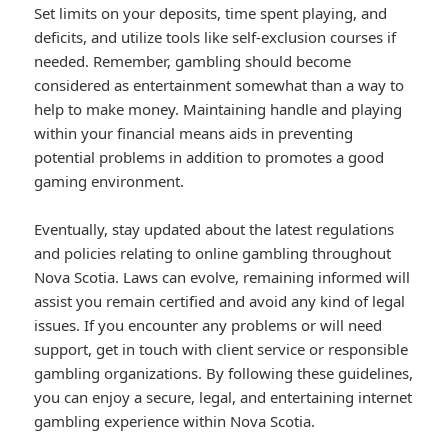
Set limits on your deposits, time spent playing, and
deficits, and utilize tools like self-exclusion courses if
needed. Remember, gambling should become
considered as entertainment somewhat than a way to
help to make money. Maintaining handle and playing
within your financial means aids in preventing
potential problems in addition to promotes a good
gaming environment.
Eventually, stay updated about the latest regulations
and policies relating to online gambling throughout
Nova Scotia. Laws can evolve, remaining informed will
assist you remain certified and avoid any kind of legal
issues. If you encounter any problems or will need
support, get in touch with client service or responsible
gambling organizations. By following these guidelines,
you can enjoy a secure, legal, and entertaining internet
gambling experience within Nova Scotia.