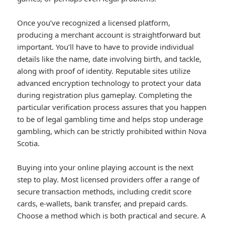
Once you’ve recognized a licensed platform,
producing a merchant account is straightforward but
important. You’ll have to have to provide individual
details like the name, date involving birth, and tackle,
along with proof of identity. Reputable sites utilize
advanced encryption technology to protect your data
during registration plus gameplay. Completing the
particular verification process assures that you happen
to be of legal gambling time and helps stop underage
gambling, which can be strictly prohibited within Nova
Scotia.
Buying into your online playing account is the next
step to play. Most licensed providers offer a range of
secure transaction methods, including credit score
cards, e-wallets, bank transfer, and prepaid cards.
Choose a method which is both practical and secure. A