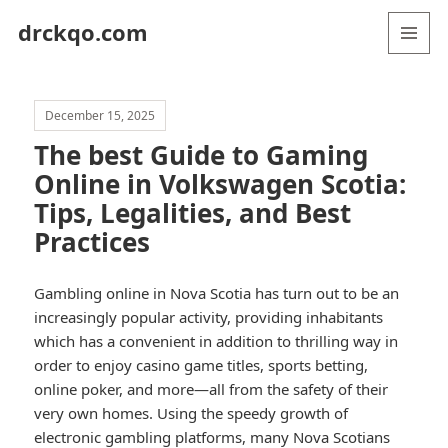
drckqo.com
MENU
AND
WIDGETS
December 15, 2025
The best Guide to Gaming
Online in Volkswagen Scotia:
Tips, Legalities, and Best
Practices
Gambling online in Nova Scotia has turn out to be an
increasingly popular activity, providing inhabitants
which has a convenient in addition to thrilling way in
order to enjoy casino game titles, sports betting,
online poker, and more—all from the safety of their
very own homes. Using the speedy growth of
electronic gambling platforms, many Nova Scotians