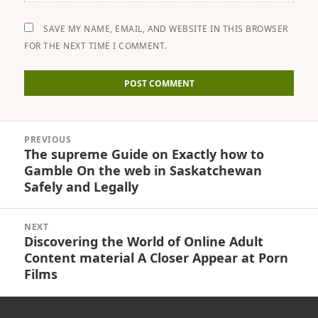
SAVE MY NAME, EMAIL, AND WEBSITE IN THIS BROWSER
FOR THE NEXT TIME I COMMENT.
Post
PREVIOUS
navigation
The supreme Guide on Exactly how to
Previous
Gamble On the web in Saskatchewan
post:
Safely and Legally
NEXT
Discovering the World of Online Adult
Next
Content material A Closer Appear at Porn
post:
Films