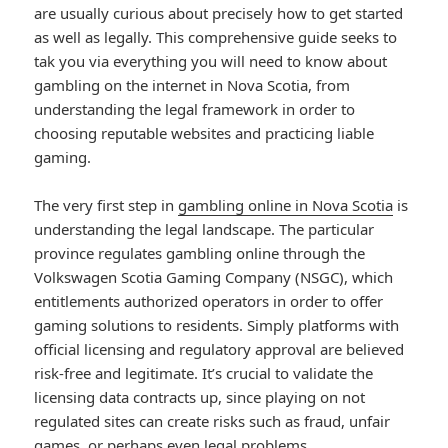
are usually curious about precisely how to get started
as well as legally. This comprehensive guide seeks to
tak you via everything you will need to know about
gambling on the internet in Nova Scotia, from
understanding the legal framework in order to
choosing reputable websites and practicing liable
gaming.
The very first step in
gambling online in Nova Scotia
is
understanding the legal landscape. The particular
province regulates gambling online through the
Volkswagen Scotia Gaming Company (NSGC), which
entitlements authorized operators in order to offer
gaming solutions to residents. Simply platforms with
official licensing and regulatory approval are believed
risk-free and legitimate. It’s crucial to validate the
licensing data contracts up, since playing on not
regulated sites can create risks such as fraud, unfair
games, or perhaps even legal problems.