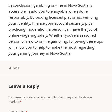
In conclusion, gambling on-line in Nova Scotia is
accessible in addition to enjoyable when done
responsibly. By picking licensed platforms, verifying
your identity, finance your account securely, plus
practicing moderation, a person can have the joy of
online wagering safely. Whether you’re a seasoned
person or new to online gambling, following these tips
will allow you to help to make the most regarding
your gaming journey in Nova Scotia.
Author
rock
Leave a Reply
Your email address will not be published.
Required fields are
marked
*