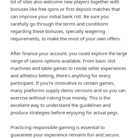
lot of sites also welcome new players together with
bonuses like free spins or first deposit matches that
can improve your initial bank roll. Be sure you
carefully go through the terms and conditions
regarding these bonuses, specially wagering
requirements, to make the most of your own offers.
After finance your account, you could explore the large
range of casino options available. From basic slot
machines and table games to reside seller experiences
and athletics betting, there’s anything for every
participant. If you’re innovative to certain games,
many platforms supply demo versions and so you can
exercise without risking true money. This is the
excellent way to understand the guidelines and
produce strategies before enjoying for actual pegs.
Practicing responsible gaming is essential to
guarantee your experience remains fun and secure.