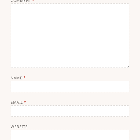
COMMENT
*
NAME
*
EMAIL
*
WEBSITE