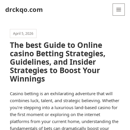
drckqo.com
MENU
AND
WIDGETS
April 5, 2026
The best Guide to Online
casino Betting Strategies,
Guidelines, and Insider
Strategies to Boost Your
Winnings
Casino betting is an exhilarating adventure that will
combines luck, talent, and strategic believing. Whether
you’re stepping into a luxurious land-based casino for
the first moment or exploring on the internet
platforms from your current home, understanding the
fundamentals of bets can dramatically boost your