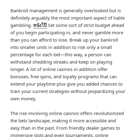
Bankroll management is generally overlooked but is
definitely arguably the most important aspect of liable
gambling.
หนังโป๊
Set some sort of strict budget ahead
of you begin participating in, and never gamble more
than you can afford to lose. Break up your bankroll
into smaller units in addition to risk only a small
percentage for each bet—this way, a person can
withstand shedding streaks and keep on playing
longer. A lot of online casinos in addition offer
bonuses, free spins, and loyalty programs that can
extend your playtime plus give you added chances to
train your current strategies without jeopardizing your
own money.
The rise involving online casinos offers revolutionized
the bets landscape, making it more accessible and
easy than in the past. From friendly dealer games to
immersive slots and even tournaments, online