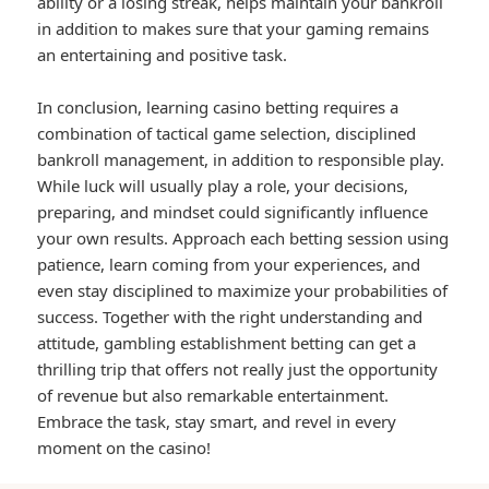
ability or a losing streak, helps maintain your bankroll
in addition to makes sure that your gaming remains
an entertaining and positive task.
In conclusion, learning casino betting requires a
combination of tactical game selection, disciplined
bankroll management, in addition to responsible play.
While luck will usually play a role, your decisions,
preparing, and mindset could significantly influence
your own results. Approach each betting session using
patience, learn coming from your experiences, and
even stay disciplined to maximize your probabilities of
success. Together with the right understanding and
attitude, gambling establishment betting can get a
thrilling trip that offers not really just the opportunity
of revenue but also remarkable entertainment.
Embrace the task, stay smart, and revel in every
moment on the casino!