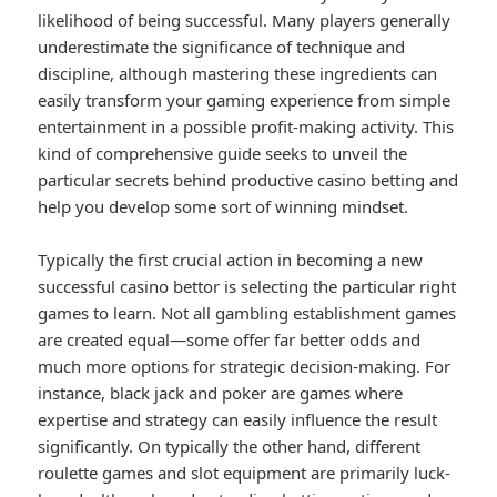
likelihood of being successful. Many players generally
underestimate the significance of technique and
discipline, although mastering these ingredients can
easily transform your gaming experience from simple
entertainment in a possible profit-making activity. This
kind of comprehensive guide seeks to unveil the
particular secrets behind productive casino betting and
help you develop some sort of winning mindset.
Typically the first crucial action in becoming a new
successful casino bettor is selecting the particular right
games to learn. Not all gambling establishment games
are created equal—some offer far better odds and
much more options for strategic decision-making. For
instance, black jack and poker are games where
expertise and strategy can easily influence the result
significantly. On typically the other hand, different
roulette games and slot equipment are primarily luck-