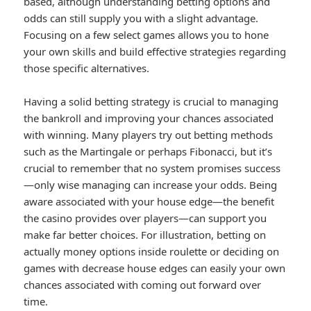
based, although understanding betting options and
odds can still supply you with a slight advantage.
Focusing on a few select games allows you to hone
your own skills and build effective strategies regarding
those specific alternatives.
Having a solid betting strategy is crucial to managing
the bankroll and improving your chances associated
with winning. Many players try out betting methods
such as the Martingale or perhaps Fibonacci, but it’s
crucial to remember that no system promises success
—only wise managing can increase your odds. Being
aware associated with your house edge—the benefit
the casino provides over players—can support you
make far better choices. For illustration, betting on
actually money options inside roulette or deciding on
games with decrease house edges can easily your own
chances associated with coming out forward over
time.