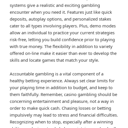
systems give a realistic and exciting gambling
encounter when you need it. Features just like quick
deposits, autoplay options, and personalized stakes
cater to all types involving players. Plus, demo modes
allow an individual to practice your current strategies
risk-free, letting you build confidence prior to playing
with true money. The flexibility in addition to variety
offered on-line make it easier than ever to develop the
skills and locate games that match your style.
Accountable gambling is a vital component of a
healthy betting experience. Always set clear limits for
your playing time in addition to budget, and keep to
them faithfully. Remember, casino gambling should be
concerning entertainment and pleasure, not a way in
order to make quick cash. Chasing losses or betting
impulsively may lead to stress and financial difficulties.
Recognizing when to stop, especially after a winning