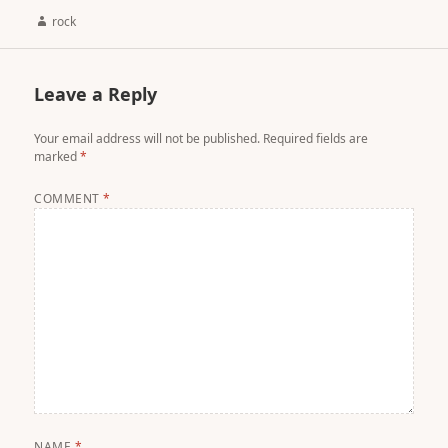
Author
rock
Leave a Reply
Your email address will not be published.
Required fields are
marked
*
COMMENT
*
NAME
*