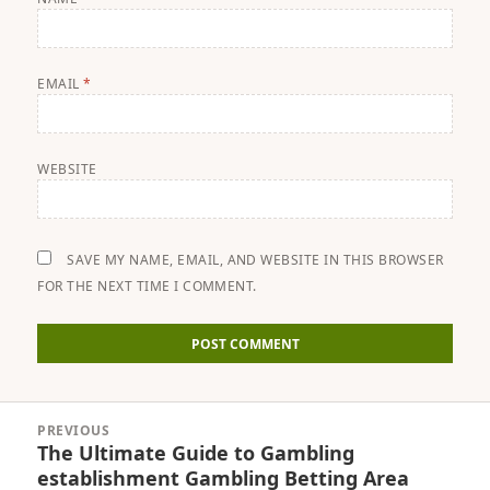
EMAIL
*
WEBSITE
SAVE MY NAME, EMAIL, AND WEBSITE IN THIS BROWSER
FOR THE NEXT TIME I COMMENT.
Post
PREVIOUS
navigation
The Ultimate Guide to Gambling
Previous
establishment Gambling Betting Area
post: