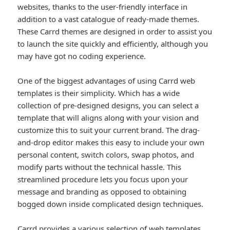
websites, thanks to the user-friendly interface in
addition to a vast catalogue of ready-made themes.
These Carrd themes are designed in order to assist you
to launch the site quickly and efficiently, although you
may have got no coding experience.
One of the biggest advantages of using Carrd web
templates is their simplicity. Which has a wide
collection of pre-designed designs, you can select a
template that will aligns along with your vision and
customize this to suit your current brand. The drag-
and-drop editor makes this easy to include your own
personal content, switch colors, swap photos, and
modify parts without the technical hassle. This
streamlined procedure lets you focus upon your
message and branding as opposed to obtaining
bogged down inside complicated design techniques.
Carrd provides a various selection of web templates