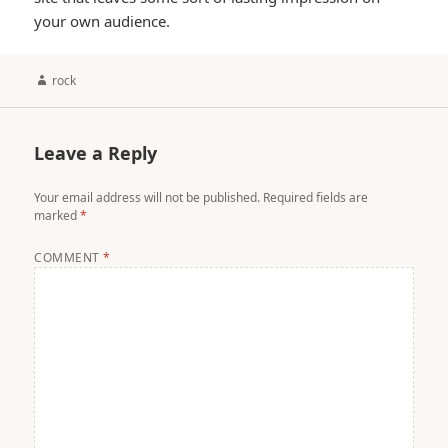
your own audience.
Author
rock
Leave a Reply
Your email address will not be published.
Required fields are
marked
*
COMMENT
*