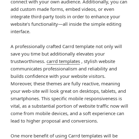
connect with your own audience. Additionally, you can
add custom made forms, embed videos, or even
integrate third-party tools in order to enhance your
website’s functionality—all inside the simple editing
interface.
A professionally crafted Carrd template not only will
save you time but additionally elevates your
trustworthiness.
carrd templates
, stylish website
communicates professionalism and reliability and
builds confidence with your website visitors.
Moreover, these themes are fully reactive, meaning
your web-site will look great on desktops, tablets, and
smartphones. This specific mobile responsiveness is
vital, as a substantial portion of website traffic now will
come from mobile devices, and a soft experience can
lead to higher proposal and conversions.
One more benefit of using Carrd templates will be