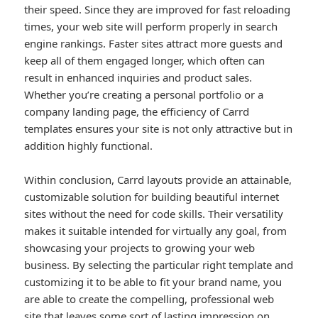
their speed. Since they are improved for fast reloading
times, your web site will perform properly in search
engine rankings. Faster sites attract more guests and
keep all of them engaged longer, which often can
result in enhanced inquiries and product sales.
Whether you’re creating a personal portfolio or a
company landing page, the efficiency of Carrd
templates ensures your site is not only attractive but in
addition highly functional.
Within conclusion, Carrd layouts provide an attainable,
customizable solution for building beautiful internet
sites without the need for code skills. Their versatility
makes it suitable intended for virtually any goal, from
showcasing your projects to growing your web
business. By selecting the particular right template and
customizing it to be able to fit your brand name, you
are able to create the compelling, professional web
site that leaves some sort of lasting impression on