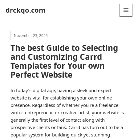
drckqo.com
MENU
AND
WIDGETS
November 23, 2025
The best Guide to Selecting
and Customizing Carrd
Templates for Your own
Perfect Website
In today’s digital age, having a sleek and expert
website is vital for establishing your own online
presence. Regardless of whether you’re a freelance
writer, entrepreneur, or creative artist, your website is
generally the first level of contact along with
prospective clients or fans. Carrd has turn out to be a
popular system for building quick yet stunning