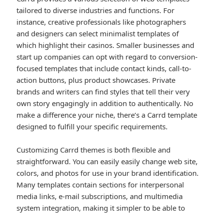
tailored to diverse industries and functions. For
instance, creative professionals like photographers
and designers can select minimalist templates of
which highlight their casinos. Smaller businesses and
start up companies can opt with regard to conversion-
focused templates that include contact kinds, call-to-
action buttons, plus product showcases. Private
brands and writers can find styles that tell their very
own story engagingly in addition to authentically. No
make a difference your niche, there’s a Carrd template
designed to fulfill your specific requirements.
Customizing Carrd themes is both flexible and
straightforward. You can easily easily change web site,
colors, and photos for use in your brand identification.
Many templates contain sections for interpersonal
media links, e-mail subscriptions, and multimedia
system integration, making it simpler to be able to