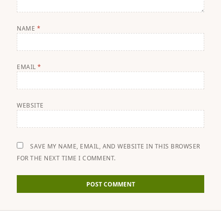
NAME
*
EMAIL
*
WEBSITE
SAVE MY NAME, EMAIL, AND WEBSITE IN THIS BROWSER
FOR THE NEXT TIME I COMMENT.
Post