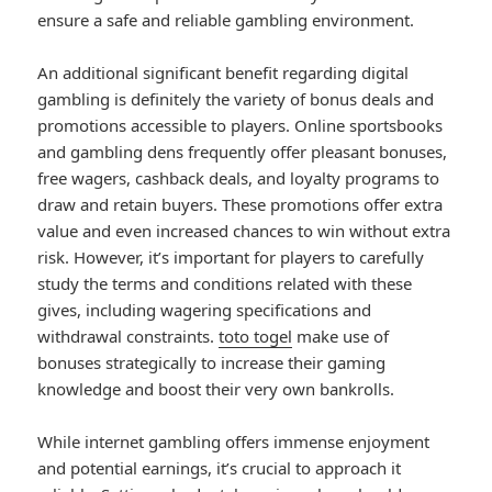
ensure a safe and reliable gambling environment.
An additional significant benefit regarding digital
gambling is definitely the variety of bonus deals and
promotions accessible to players. Online sportsbooks
and gambling dens frequently offer pleasant bonuses,
free wagers, cashback deals, and loyalty programs to
draw and retain buyers. These promotions offer extra
value and even increased chances to win without extra
risk. However, it’s important for players to carefully
study the terms and conditions related with these
gives, including wagering specifications and
withdrawal constraints.
toto togel
make use of
bonuses strategically to increase their gaming
knowledge and boost their very own bankrolls.
While internet gambling offers immense enjoyment
and potential earnings, it’s crucial to approach it