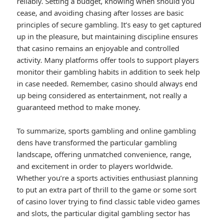
reliably. Setting a budget, knowing when should you
cease, and avoiding chasing after losses are basic
principles of secure gambling. It’s easy to get captured
up in the pleasure, but maintaining discipline ensures
that casino remains an enjoyable and controlled
activity. Many platforms offer tools to support players
monitor their gambling habits in addition to seek help
in case needed. Remember, casino should always end
up being considered as entertainment, not really a
guaranteed method to make money.
To summarize, sports gambling and online gambling
dens have transformed the particular gambling
landscape, offering unmatched convenience, range,
and excitement in order to players worldwide.
Whether you’re a sports activities enthusiast planning
to put an extra part of thrill to the game or some sort
of casino lover trying to find classic table video games
and slots, the particular digital gambling sector has