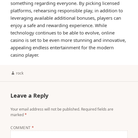
something regarding everyone. By picking licensed
platforms, rehearsing responsible play, in addition to
leveraging available additional bonuses, players can
enjoy a safe and rewarding experience. While
technology continues to be able to evolve, online
casino is set to be even more stunning and innovative,
appealing endless entertainment for the modern
casino player.
Author
rock
Leave a Reply
Your email address will not be published.
Required fields are
marked
*
COMMENT
*