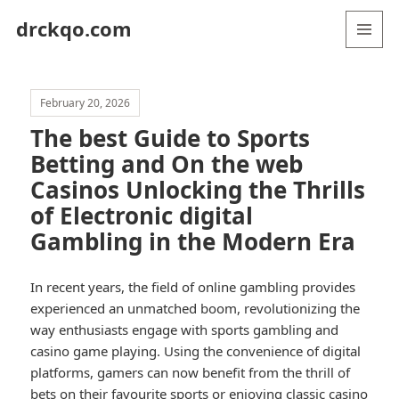
drckqo.com
MENU
AND
WIDGETS
February 20, 2026
The best Guide to Sports
Betting and On the web
Casinos Unlocking the Thrills
of Electronic digital
Gambling in the Modern Era
In recent years, the field of online gambling provides
experienced an unmatched boom, revolutionizing the
way enthusiasts engage with sports gambling and
casino game playing. Using the convenience of digital
platforms, gamers can now benefit from the thrill of
bets on their favourite sports or enjoying classic casino