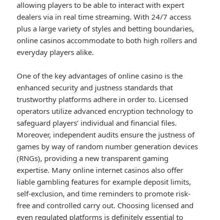
allowing players to be able to interact with expert
dealers via in real time streaming. With 24/7 access
plus a large variety of styles and betting boundaries,
online casinos accommodate to both high rollers and
everyday players alike.
One of the key advantages of online casino is the
enhanced security and justness standards that
trustworthy platforms adhere in order to. Licensed
operators utilize advanced encryption technology to
safeguard players’ individual and financial files.
Moreover, independent audits ensure the justness of
games by way of random number generation devices
(RNGs), providing a new transparent gaming
expertise. Many online internet casinos also offer
liable gambling features for example deposit limits,
self-exclusion, and time reminders to promote risk-
free and controlled carry out. Choosing licensed and
even regulated platforms is definitely essential to