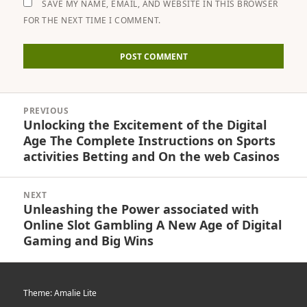
SAVE MY NAME, EMAIL, AND WEBSITE IN THIS BROWSER
FOR THE NEXT TIME I COMMENT.
Post
PREVIOUS
navigation
Unlocking the Excitement of the Digital
Previous
Age The Complete Instructions on Sports
post:
activities Betting and On the web Casinos
NEXT
Unleashing the Power associated with
Next
Online Slot Gambling A New Age of Digital
post:
Gaming and Big Wins
Theme: Amalie Lite