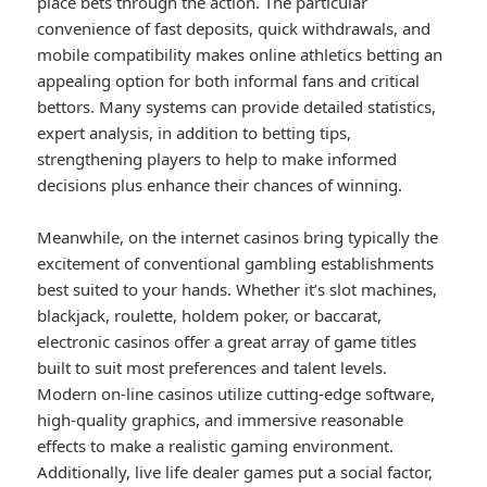
place bets through the action. The particular
convenience of fast deposits, quick withdrawals, and
mobile compatibility makes online athletics betting an
appealing option for both informal fans and critical
bettors. Many systems can provide detailed statistics,
expert analysis, in addition to betting tips,
strengthening players to help to make informed
decisions plus enhance their chances of winning.
Meanwhile, on the internet casinos bring typically the
excitement of conventional gambling establishments
best suited to your hands. Whether it’s slot machines,
blackjack, roulette, holdem poker, or baccarat,
electronic casinos offer a great array of game titles
built to suit most preferences and talent levels.
Modern on-line casinos utilize cutting-edge software,
high-quality graphics, and immersive reasonable
effects to make a realistic gaming environment.
Additionally, live life dealer games put a social factor,