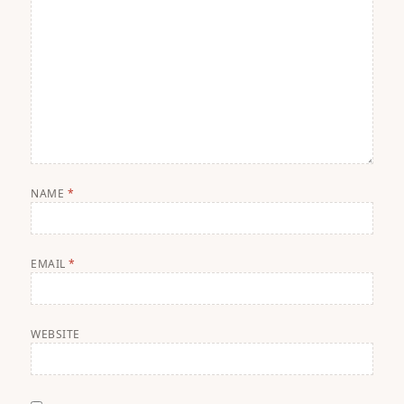
NAME
*
EMAIL
*
WEBSITE