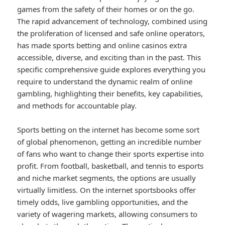
games from the safety of their homes or on the go.
The rapid advancement of technology, combined using
the proliferation of licensed and safe online operators,
has made sports betting and online casinos extra
accessible, diverse, and exciting than in the past. This
specific comprehensive guide explores everything you
require to understand the dynamic realm of online
gambling, highlighting their benefits, key capabilities,
and methods for accountable play.
Sports betting on the internet has become some sort
of global phenomenon, getting an incredible number
of fans who want to change their sports expertise into
profit. From football, basketball, and tennis to esports
and niche market segments, the options are usually
virtually limitless. On the internet sportsbooks offer
timely odds, live gambling opportunities, and the
variety of wagering markets, allowing consumers to