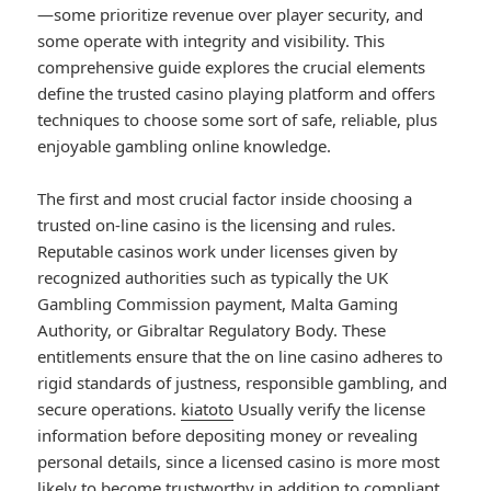
—some prioritize revenue over player security, and
some operate with integrity and visibility. This
comprehensive guide explores the crucial elements
define the trusted casino playing platform and offers
techniques to choose some sort of safe, reliable, plus
enjoyable gambling online knowledge.
The first and most crucial factor inside choosing a
trusted on-line casino is the licensing and rules.
Reputable casinos work under licenses given by
recognized authorities such as typically the UK
Gambling Commission payment, Malta Gaming
Authority, or Gibraltar Regulatory Body. These
entitlements ensure that the on line casino adheres to
rigid standards of justness, responsible gambling, and
secure operations.
kiatoto
Usually verify the license
information before depositing money or revealing
personal details, since a licensed casino is more most
likely to become trustworthy in addition to compliant