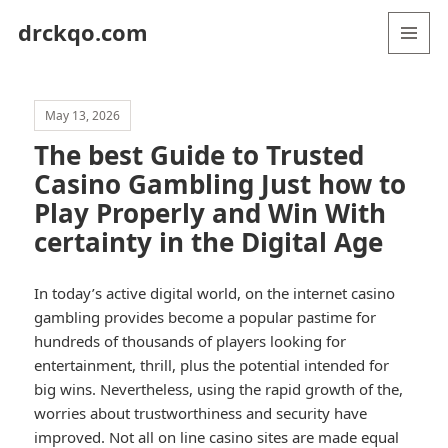
drckqo.com
MENU
AND
WIDGETS
May 13, 2026
The best Guide to Trusted
Casino Gambling Just how to
Play Properly and Win With
certainty in the Digital Age
In today’s active digital world, on the internet casino
gambling provides become a popular pastime for
hundreds of thousands of players looking for
entertainment, thrill, plus the potential intended for
big wins. Nevertheless, using the rapid growth of the,
worries about trustworthiness and security have
improved. Not all on line casino sites are made equal