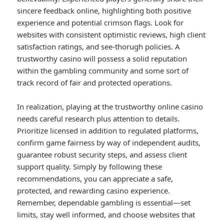
sincere feedback online, highlighting both positive
experience and potential crimson flags. Look for
websites with consistent optimistic reviews, high client
satisfaction ratings, and see-thorugh policies. A
trustworthy casino will possess a solid reputation
within the gambling community and some sort of
track record of fair and protected operations.
In realization, playing at the trustworthy online casino
needs careful research plus attention to details.
Prioritize licensed in addition to regulated platforms,
confirm game fairness by way of independent audits,
guarantee robust security steps, and assess client
support quality. Simply by following these
recommendations, you can appreciate a safe,
protected, and rewarding casino experience.
Remember, dependable gambling is essential—set
limits, stay well informed, and choose websites that