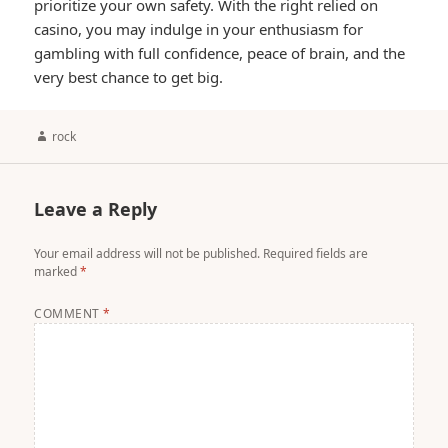
prioritize your own safety. With the right relied on
casino, you may indulge in your enthusiasm for
gambling with full confidence, peace of brain, and the
very best chance to get big.
Author
rock
Leave a Reply
Your email address will not be published.
Required fields are
marked
*
COMMENT
*