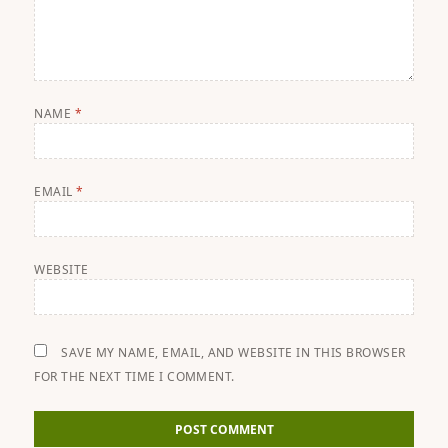
NAME
*
EMAIL
*
WEBSITE
SAVE MY NAME, EMAIL, AND WEBSITE IN THIS BROWSER
FOR THE NEXT TIME I COMMENT.