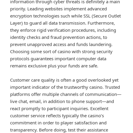
information through cyber threats is definitely a main
priority. Leading websites implement advanced
encryption technologies such while SSL (Secure Outlet
Layer) to guard all data transmission. Furthermore,
they enforce rigid verification procedures, including
identity checks and fraud prevention actions, to
prevent unapproved access and funds laundering.
Choosing some sort of casino with strong security
protocols guarantees important computer data
remains exclusive plus your funds are safe.
Customer care quality is often a good overlooked yet
important indicator of the trustworthy casino. Trusted
platforms offer multiple channels of communication—
live chat, email, in addition to phone support—and
react promptly to participant inquiries. Excellent
customer service reflects typically the casino’s
commitment in order to player satisfaction and
transparency. Before doing, test their assistance