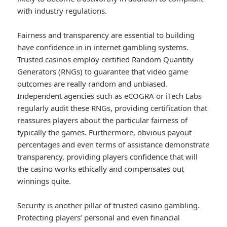
with industry regulations.
Fairness and transparency are essential to building
have confidence in in internet gambling systems.
Trusted casinos employ certified Random Quantity
Generators (RNGs) to guarantee that video game
outcomes are really random and unbiased.
Independent agencies such as eCOGRA or iTech Labs
regularly audit these RNGs, providing certification that
reassures players about the particular fairness of
typically the games. Furthermore, obvious payout
percentages and even terms of assistance demonstrate
transparency, providing players confidence that will
the casino works ethically and compensates out
winnings quite.
Security is another pillar of trusted casino gambling.
Protecting players’ personal and even financial