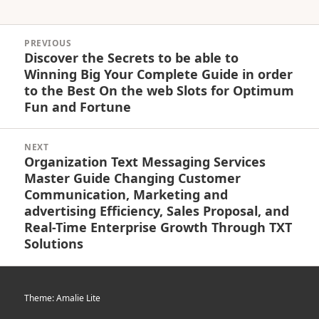
Post
PREVIOUS
navigation
Discover the Secrets to be able to
Previous
Winning Big Your Complete Guide in order
post:
to the Best On the web Slots for Optimum
Fun and Fortune
NEXT
Organization Text Messaging Services
Next
Master Guide Changing Customer
post:
Communication, Marketing and
advertising Efficiency, Sales Proposal, and
Real-Time Enterprise Growth Through TXT
Solutions
Theme: Amalie Lite