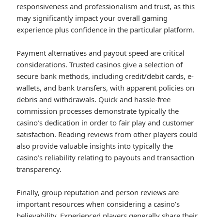
responsiveness and professionalism and trust, as this
may significantly impact your overall gaming
experience plus confidence in the particular platform.
Payment alternatives and payout speed are critical
considerations. Trusted casinos give a selection of
secure bank methods, including credit/debit cards, e-
wallets, and bank transfers, with apparent policies on
debris and withdrawals. Quick and hassle-free
commission processes demonstrate typically the
casino’s dedication in order to fair play and customer
satisfaction. Reading reviews from other players could
also provide valuable insights into typically the
casino’s reliability relating to payouts and transaction
transparency.
Finally, group reputation and person reviews are
important resources when considering a casino’s
believability. Experienced players generally share their