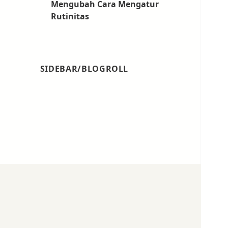
Mengubah Cara Mengatur
Rutinitas
SIDEBAR/BLOGROLL