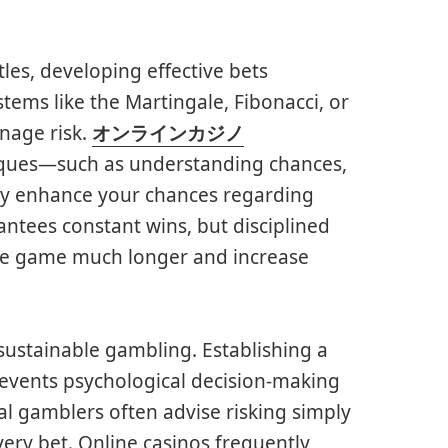
les, developing effective bets
stems like the Martingale, Fibonacci, or
nage risk.
オンラインカジノ
niques—such as understanding chances,
ly enhance your chances regarding
ntees constant wins, but disciplined
the game much longer and increase
ustainable gambling. Establishing a
prevents psychological decision-making
al gamblers often advise risking simply
very bet. Online casinos frequently