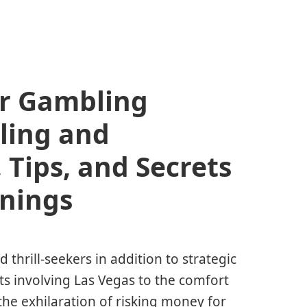
or Gambling
ling and
 Tips, and Secrets
nnings
thrill-seekers in addition to strategic
ghts involving Las Vegas to the comfort
the exhilaration of risking money for