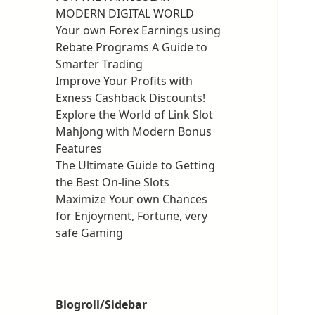
MODERN DIGITAL WORLD
Your own Forex Earnings using
Rebate Programs A Guide to
Smarter Trading
Improve Your Profits with
Exness Cashback Discounts!
Explore the World of Link Slot
Mahjong with Modern Bonus
Features
The Ultimate Guide to Getting
the Best On-line Slots
Maximize Your own Chances
for Enjoyment, Fortune, very
safe Gaming
Blogroll/Sidebar