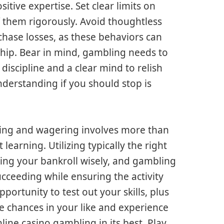
itive expertise. Set clear limits on
f them rigorously. Avoid thoughtless
chase losses, as these behaviors can
ship. Bear in mind, gambling needs to
iscipline and a clear mind to relish
nderstanding if you should stop is
ing and wagering involves more than
 learning. Utilizing typically the right
ling your bankroll wisely, and gambling
ucceeding while ensuring the activity
portunity to test out your skills, plus
he chances in your like and experience
line casino gambling in its best. Play