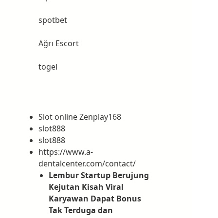
spotbet
Ağrı Escort
togel
Slot online Zenplay168
slot888
slot888
https://www.a-
dentalcenter.com/contact/
Lembur Startup Berujung
Kejutan Kisah Viral
Karyawan Dapat Bonus
Tak Terduga dan