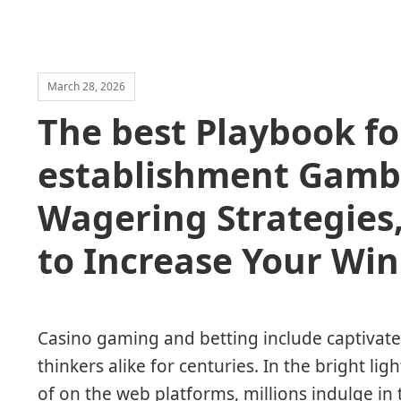
March 28, 2026
The best Playbook f
establishment Gamb
Wagering Strategies,
to Increase Your Wi
Casino gaming and betting include captivated 
thinkers alike for centuries. In the bright li
of on the web platforms, millions indulge in 