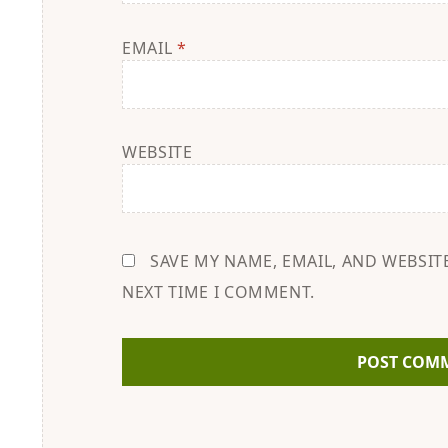
EMAIL
*
WEBSITE
SAVE MY NAME, EMAIL, AND WEBSIT
NEXT TIME I COMMENT.