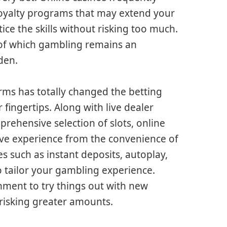
o loyalty programs that may extend your
ice the skills without risking too much.
of which gambling remains an
den.
orms has totally changed the betting
 fingertips. Along with live dealer
rehensive selection of slots, online
sive experience from the convenience of
es such as instant deposits, autoplay,
o tailor your gambling experience.
nment to try things out with new
 risking greater amounts.