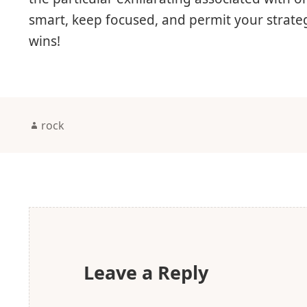
smart, keep focused, and permit your strate
wins!
Author
rock
Leave a Reply