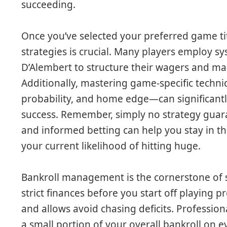
succeeding.
Once you’ve selected your preferred game tit
strategies is crucial. Many players employ sy
D’Alembert to structure their wagers and ma
Additionally, mastering game-specific tech
probability, and home edge—can significant
success. Remember, simply no strategy guara
and informed betting can help you stay in 
your current likelihood of hitting huge.
Bankroll management is the cornerstone of s
strict finances before you start off playing 
and allows avoid chasing deficits. Profession
a small portion of your overall bankroll on e