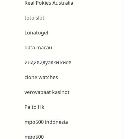
Real Pokies Australia
toto slot
Lunatogel
data macau
индивидуалки киев
clone watches
verovapaat kasinot
Paito Hk
mpo500 indonesia
mpo500