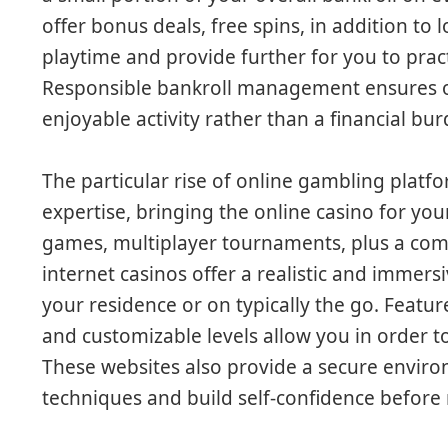
offer bonus deals, free spins, in addition t
playtime and provide further for you to pract
Responsible bankroll management ensures 
enjoyable activity rather than a financial bur
The particular rise of online gambling platf
expertise, bringing the online casino for your
games, multiplayer tournaments, plus a comp
internet casinos offer a realistic and immer
your residence or on typically the go. Featur
and customizable levels allow you in order t
These websites also provide a secure enviro
techniques and build self-confidence before