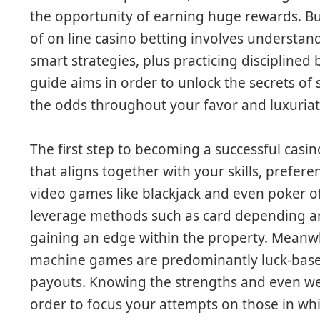
the opportunity of earning huge rewards. But
of on line casino betting involves understa
smart strategies, plus practicing disciplin
guide aims in order to unlock the secrets of
the odds throughout your favor and luxuriate
The first step to becoming a successful casino
that aligns together with your skills, preferen
video games like blackjack and even poker offe
leverage methods such as card depending an
gaining an edge within the property. Meanwhi
machine games are predominantly luck-based
payouts. Knowing the strengths and even we
order to focus your attempts on those in whi