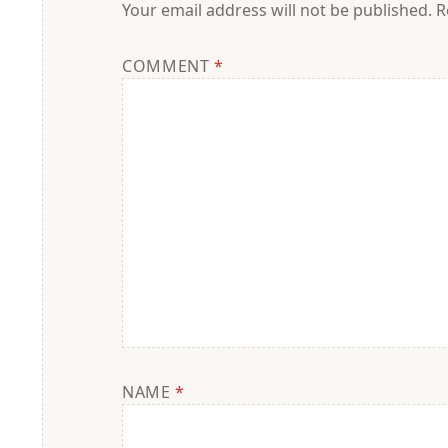
Your email address will not be published.
R
COMMENT
*
NAME
*