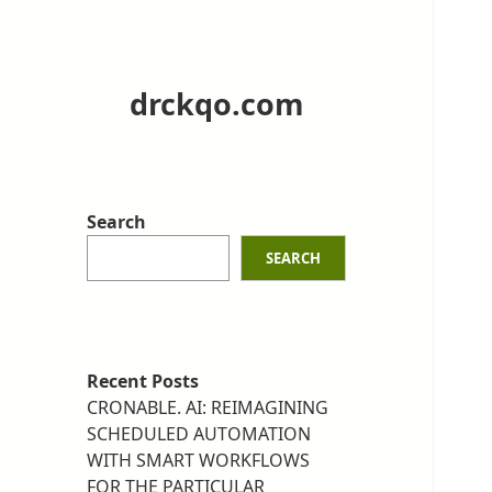
drckqo.com
Search
SEARCH
Recent Posts
CRONABLE. AI: REIMAGINING
SCHEDULED AUTOMATION
WITH SMART WORKFLOWS
FOR THE PARTICULAR