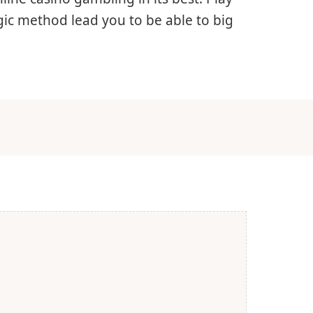
gic method lead you to be able to big