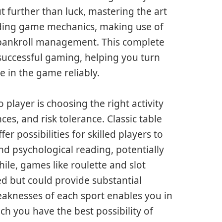
 further than luck, mastering the art
nding game mechanics, making use of
ed bankroll management. This complete
 successful gaming, helping you turn
 in the game reliably.
 player is choosing the right activity
ces, and risk tolerance. Classic table
r possibilities for skilled players to
d psychological reading, potentially
le, games like roulette and slot
 but could provide substantial
aknesses of each sport enables you in
ch you have the best possibility of