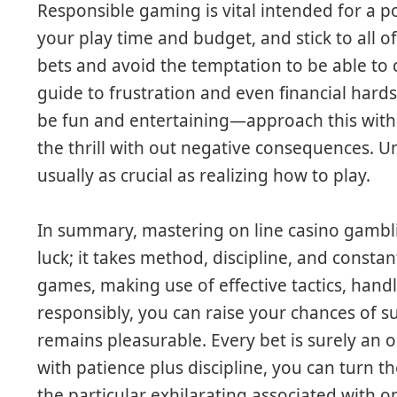
Responsible gaming is vital intended for a pos
your play time and budget, and stick to all o
bets and avoid the temptation to be able to 
guide to frustration and even financial hard
be fun and entertaining—approach this with d
the thrill with out negative consequences. U
usually as crucial as realizing how to play.
In summary, mastering on line casino gambl
luck; it takes method, discipline, and constant
games, making use of effective tactics, hand
responsibly, you can raise your chances of s
remains pleasurable. Every bet is surely an op
with patience plus discipline, you can turn t
the particular exhilarating associated with on