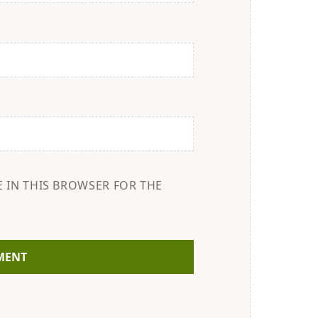
E IN THIS BROWSER FOR THE