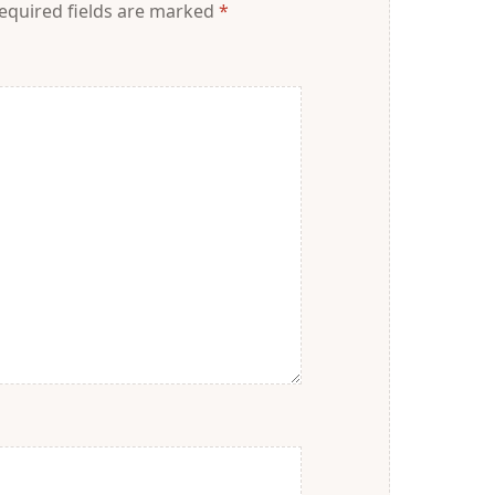
equired fields are marked
*