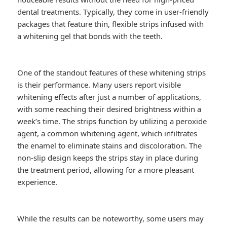
dental treatments. Typically, they come in user-friendly
packages that feature thin, flexible strips infused with
a whitening gel that bonds with the teeth.
One of the standout features of these whitening strips
is their performance. Many users report visible
whitening effects after just a number of applications,
with some reaching their desired brightness within a
week’s time. The strips function by utilizing a peroxide
agent, a common whitening agent, which infiltrates
the enamel to eliminate stains and discoloration. The
non-slip design keeps the strips stay in place during
the treatment period, allowing for a more pleasant
experience.
While the results can be noteworthy, some users may