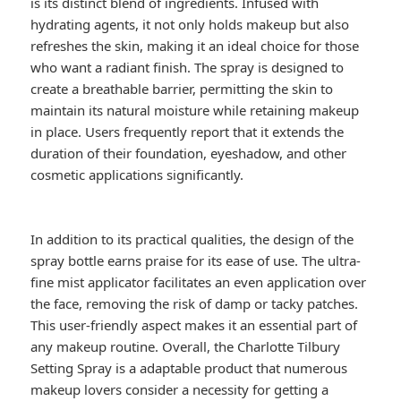
is its distinct blend of ingredients. Infused with
hydrating agents, it not only holds makeup but also
refreshes the skin, making it an ideal choice for those
who want a radiant finish. The spray is designed to
create a breathable barrier, permitting the skin to
maintain its natural moisture while retaining makeup
in place. Users frequently report that it extends the
duration of their foundation, eyeshadow, and other
cosmetic applications significantly.
In addition to its practical qualities, the design of the
spray bottle earns praise for its ease of use. The ultra-
fine mist applicator facilitates an even application over
the face, removing the risk of damp or tacky patches.
This user-friendly aspect makes it an essential part of
any makeup routine. Overall, the Charlotte Tilbury
Setting Spray is a adaptable product that numerous
makeup lovers consider a necessity for getting a