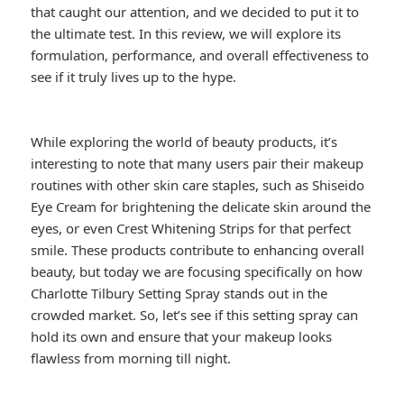
that caught our attention, and we decided to put it to
the ultimate test. In this review, we will explore its
formulation, performance, and overall effectiveness to
see if it truly lives up to the hype.
While exploring the world of beauty products, it’s
interesting to note that many users pair their makeup
routines with other skin care staples, such as Shiseido
Eye Cream for brightening the delicate skin around the
eyes, or even Crest Whitening Strips for that perfect
smile. These products contribute to enhancing overall
beauty, but today we are focusing specifically on how
Charlotte Tilbury Setting Spray stands out in the
crowded market. So, let’s see if this setting spray can
hold its own and ensure that your makeup looks
flawless from morning till night.