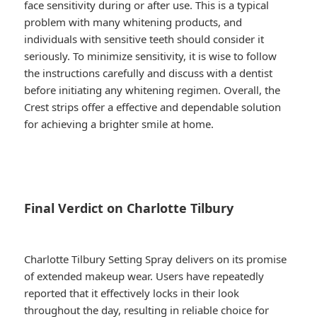
face sensitivity during or after use. This is a typical
problem with many whitening products, and
individuals with sensitive teeth should consider it
seriously. To minimize sensitivity, it is wise to follow
the instructions carefully and discuss with a dentist
before initiating any whitening regimen. Overall, the
Crest strips offer a effective and dependable solution
for achieving a brighter smile at home.
Final Verdict on Charlotte Tilbury
Charlotte Tilbury Setting Spray delivers on its promise
of extended makeup wear. Users have repeatedly
reported that it effectively locks in their look
throughout the day, resulting in reliable choice for