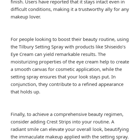
finish. Users have reported that it stays intact even in
difficult conditions, making it a trustworthy ally for any
makeup lover.
For people looking to boost their beauty routine, using
the Tilbury Setting Spray with products like Shiseido’s
Eye Cream can yield remarkable results. The
moisturizing properties of the eye cream help to create
a smooth canvas for cosmetic application, while the
setting spray ensures that your look stays put. In
conjunction, they contribute to a refined appearance
that holds up.
Finally, to achieve a comprehensive beauty regimen,
consider adding Crest Strips into your routine. A
radiant smile can elevate your overall look, beautifying
the immaculate makeup applied with the setting spray.