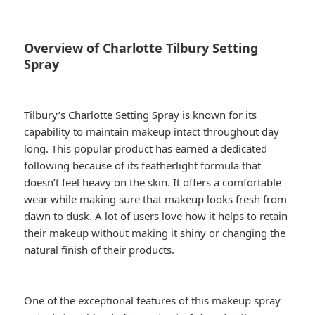
Overview of Charlotte Tilbury Setting
Spray
Tilbury’s Charlotte Setting Spray is known for its
capability to maintain makeup intact throughout day
long. This popular product has earned a dedicated
following because of its featherlight formula that
doesn’t feel heavy on the skin. It offers a comfortable
wear while making sure that makeup looks fresh from
dawn to dusk. A lot of users love how it helps to retain
their makeup without making it shiny or changing the
natural finish of their products.
One of the exceptional features of this makeup spray