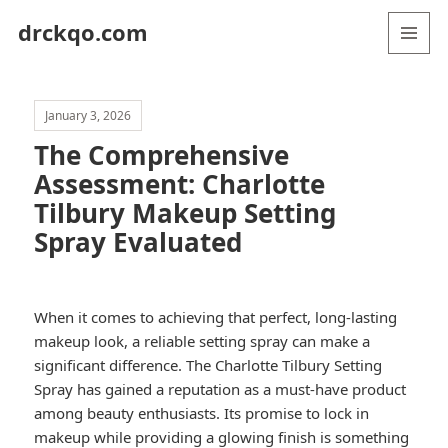
drckqo.com
MENU
AND
WIDGETS
January 3, 2026
The Comprehensive
Assessment: Charlotte
Tilbury Makeup Setting
Spray Evaluated
When it comes to achieving that perfect, long-lasting
makeup look, a reliable setting spray can make a
significant difference. The Charlotte Tilbury Setting
Spray has gained a reputation as a must-have product
among beauty enthusiasts. Its promise to lock in
makeup while providing a glowing finish is something