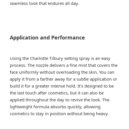
seamless look that endures all day.
Application and Performance
Using the Charlotte Tilbury setting spray is an easy
process. The nozzle delivers a fine mist that covers the
face uniformly without overloading the skin. You can
apply it from a farther away for a subtle application or
build it for a greater intense hold. It’s designed to be
the last touch after cosmetics, but it can also be
applied throughout the day to revive the look. The
lightweight formula absorbs quickly, allowing
cosmetics to stay in position without being heavy.