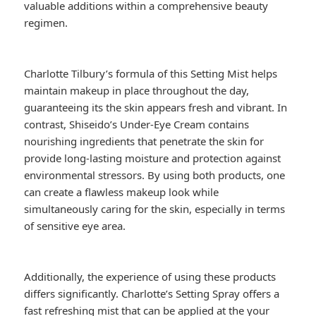
valuable additions within a comprehensive beauty
regimen.
Charlotte Tilbury’s formula of this Setting Mist helps
maintain makeup in place throughout the day,
guaranteeing its the skin appears fresh and vibrant. In
contrast, Shiseido’s Under-Eye Cream contains
nourishing ingredients that penetrate the skin for
provide long-lasting moisture and protection against
environmental stressors. By using both products, one
can create a flawless makeup look while
simultaneously caring for the skin, especially in terms
of sensitive eye area.
Additionally, the experience of using these products
differs significantly. Charlotte’s Setting Spray offers a
fast refreshing mist that can be applied at the your