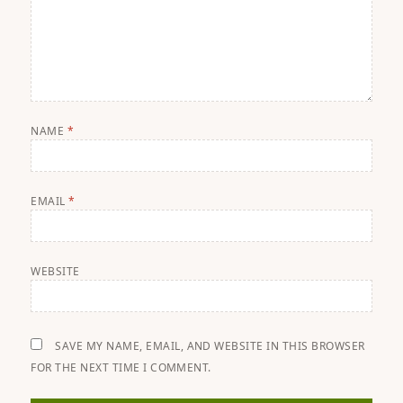
NAME
*
EMAIL
*
WEBSITE
SAVE MY NAME, EMAIL, AND WEBSITE IN THIS BROWSER
FOR THE NEXT TIME I COMMENT.