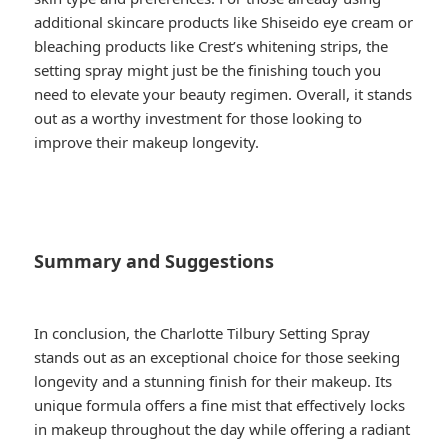
additional skincare products like Shiseido eye cream or
bleaching products like Crest’s whitening strips, the
setting spray might just be the finishing touch you
need to elevate your beauty regimen. Overall, it stands
out as a worthy investment for those looking to
improve their makeup longevity.
Summary and Suggestions
In conclusion, the Charlotte Tilbury Setting Spray
stands out as an exceptional choice for those seeking
longevity and a stunning finish for their makeup. Its
unique formula offers a fine mist that effectively locks
in makeup throughout the day while offering a radiant