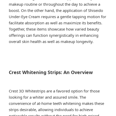
makeup routine or throughout the day to achieve a
boost. On the other hand, the application of Shiseido
Under-Eye Cream requires a gentle tapping motion for
facilitate absorption as well as maximize its benefits.
Together, these items showcase how varied beauty
offerings can function synergistically in enhancing
overall skin health as well as makeup longevity.
Crest Whitening Strips: An Overview
Crest 3D Whitestrips are a favored option for those
looking for a whiter and assured smile. The
convenience of at-home teeth whitening makes these
strips desirable, allowing individuals to achieve
noticeable results without the need for high-priced