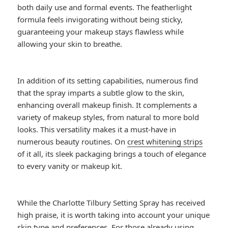
both daily use and formal events. The featherlight
formula feels invigorating without being sticky,
guaranteeing your makeup stays flawless while
allowing your skin to breathe.
In addition of its setting capabilities, numerous find
that the spray imparts a subtle glow to the skin,
enhancing overall makeup finish. It complements a
variety of makeup styles, from natural to more bold
looks. This versatility makes it a must-have in
numerous beauty routines. On
crest whitening strips
of it all, its sleek packaging brings a touch of elegance
to every vanity or makeup kit.
While the Charlotte Tilbury Setting Spray has received
high praise, it is worth taking into account your unique
skin type and preferences. For those already using