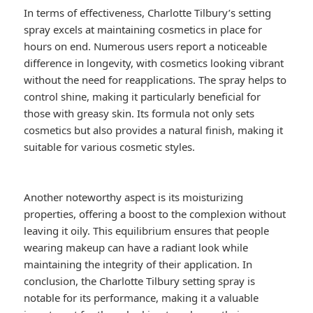
In terms of effectiveness, Charlotte Tilbury’s setting
spray excels at maintaining cosmetics in place for
hours on end. Numerous users report a noticeable
difference in longevity, with cosmetics looking vibrant
without the need for reapplications. The spray helps to
control shine, making it particularly beneficial for
those with greasy skin. Its formula not only sets
cosmetics but also provides a natural finish, making it
suitable for various cosmetic styles.
Another noteworthy aspect is its moisturizing
properties, offering a boost to the complexion without
leaving it oily. This equilibrium ensures that people
wearing makeup can have a radiant look while
maintaining the integrity of their application. In
conclusion, the Charlotte Tilbury setting spray is
notable for its performance, making it a valuable