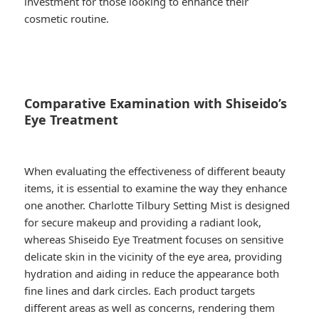
investment for those looking to enhance their
cosmetic routine.
Comparative Examination with Shiseido’s
Eye Treatment
When evaluating the effectiveness of different beauty
items, it is essential to examine the way they enhance
one another. Charlotte Tilbury Setting Mist is designed
for secure makeup and providing a radiant look,
whereas Shiseido Eye Treatment focuses on sensitive
delicate skin in the vicinity of the eye area, providing
hydration and aiding in reduce the appearance both
fine lines and dark circles. Each product targets
different areas as well as concerns, rendering them