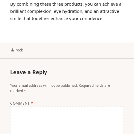
By combining these three products, you can achieve a
brilliant complexion, eye hydration, and an attractive
smile that together enhance your confidence.
Author
rock
Leave a Reply
Your email address will not be published.
Required fields are
marked
*
COMMENT
*