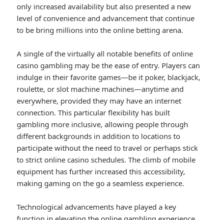
only increased availability but also presented a new
level of convenience and advancement that continue
to be bring millions into the online betting arena.
A single of the virtually all notable benefits of online
casino gambling may be the ease of entry. Players can
indulge in their favorite games—be it poker, blackjack,
roulette, or slot machine machines—anytime and
everywhere, provided they may have an internet
connection. This particular flexibility has built
gambling more inclusive, allowing people through
different backgrounds in addition to locations to
participate without the need to travel or perhaps stick
to strict online casino schedules. The climb of mobile
equipment has further increased this accessibility,
making gaming on the go a seamless experience.
Technological advancements have played a key
function in elevating the online gambling experience.