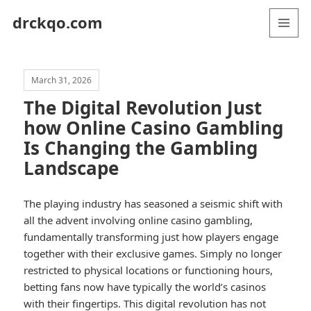
drckqo.com
MENU
AND
WIDGETS
March 31, 2026
The Digital Revolution Just
how Online Casino Gambling
Is Changing the Gambling
Landscape
The playing industry has seasoned a seismic shift with
all the advent involving online casino gambling,
fundamentally transforming just how players engage
together with their exclusive games. Simply no longer
restricted to physical locations or functioning hours,
betting fans now have typically the world’s casinos
with their fingertips. This digital revolution has not