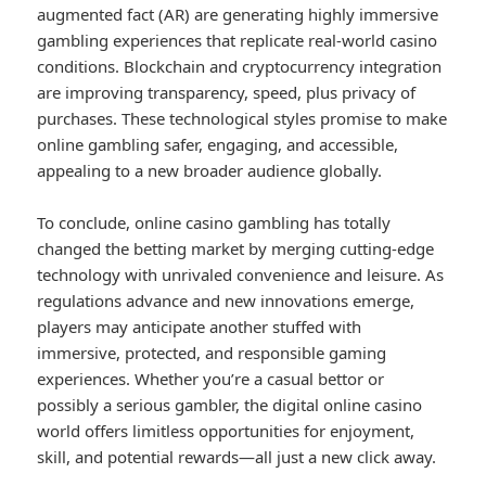
augmented fact (AR) are generating highly immersive
gambling experiences that replicate real-world casino
conditions. Blockchain and cryptocurrency integration
are improving transparency, speed, plus privacy of
purchases. These technological styles promise to make
online gambling safer, engaging, and accessible,
appealing to a new broader audience globally.
To conclude, online casino gambling has totally
changed the betting market by merging cutting-edge
technology with unrivaled convenience and leisure. As
regulations advance and new innovations emerge,
players may anticipate another stuffed with
immersive, protected, and responsible gaming
experiences. Whether you’re a casual bettor or
possibly a serious gambler, the digital online casino
world offers limitless opportunities for enjoyment,
skill, and potential rewards—all just a new click away.