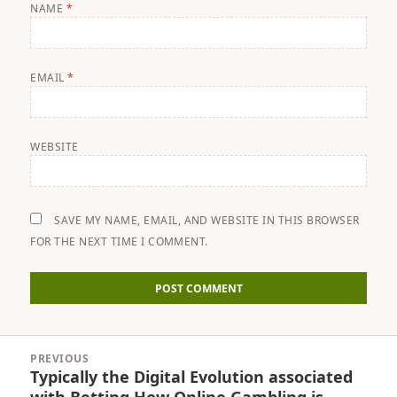
NAME
*
EMAIL
*
WEBSITE
SAVE MY NAME, EMAIL, AND WEBSITE IN THIS BROWSER
FOR THE NEXT TIME I COMMENT.
Post
PREVIOUS
navigation
Typically the Digital Evolution associated
Previous
with Betting How Online Gambling is