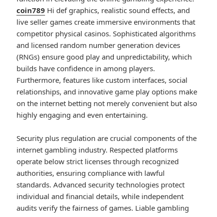
coin789
Hi def graphics, realistic sound effects, and
live seller games create immersive environments that
competitor physical casinos. Sophisticated algorithms
and licensed random number generation devices
(RNGs) ensure good play and unpredictability, which
builds have confidence in among players.
Furthermore, features like custom interfaces, social
relationships, and innovative game play options make
on the internet betting not merely convenient but also
highly engaging and even entertaining.
Security plus regulation are crucial components of the
internet gambling industry. Respected platforms
operate below strict licenses through recognized
authorities, ensuring compliance with lawful
standards. Advanced security technologies protect
individual and financial details, while independent
audits verify the fairness of games. Liable gambling