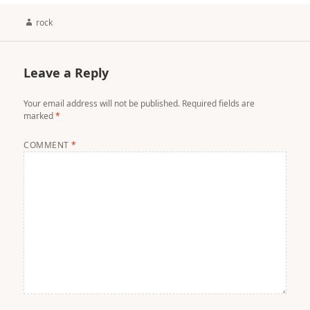
Author
rock
Leave a Reply
Your email address will not be published.
Required fields are
marked
*
COMMENT
*