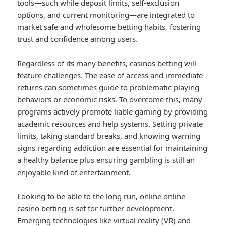
tools—such while deposit limits, self-exclusion
options, and current monitoring—are integrated to
market safe and wholesome betting habits, fostering
trust and confidence among users.
Regardless of its many benefits, casinos betting will
feature challenges. The ease of access and immediate
returns can sometimes guide to problematic playing
behaviors or economic risks. To overcome this, many
programs actively promote liable gaming by providing
academic resources and help systems. Setting private
limits, taking standard breaks, and knowing warning
signs regarding addiction are essential for maintaining
a healthy balance plus ensuring gambling is still an
enjoyable kind of entertainment.
Looking to be able to the long run, online online
casino betting is set for further development.
Emerging technologies like virtual reality (VR) and