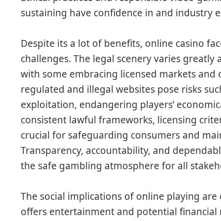
sustaining have confidence in and industry 
Despite its a lot of benefits, online casino 
challenges. The legal scenery varies greatly
with some embracing licensed markets and ot
regulated and illegal websites pose risks su
exploitation, endangering players’ economica
consistent lawful frameworks, licensing crit
crucial for safeguarding consumers and maint
Transparency, accountability, and dependable
the safe gambling atmosphere for all stakeh
The social implications of online playing ar
offers entertainment and potential financial 