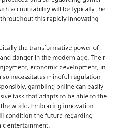
th accountability will be typically the
throughout this rapidly innovating
pically the transformative power of
t and danger in the modern age. Their
 enjoyment, economic development, in
lso necessitates mindful regulation
ponsibly, gambling online can easily
sive task that adapts to be able to the
 the world. Embracing innovation
ill condition the future regarding
nic entertainment.