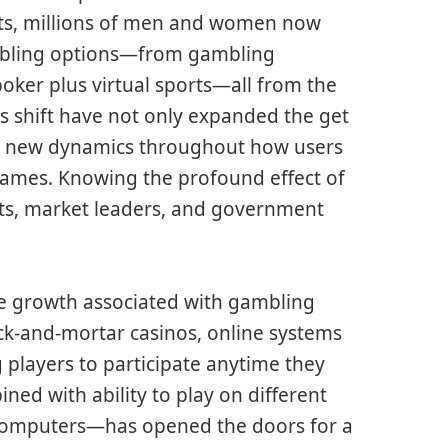
cts, millions of men and women now
ambling options—from gambling
oker plus virtual sports—all from the
is shift have not only expanded the get
ed new dynamics throughout how users
games. Knowing the profound effect of
sts, market leaders, and government
ve growth associated with gambling
brick-and-mortar casinos, online systems
g players to participate anytime they
ned with ability to play on different
computers—has opened the doors for a