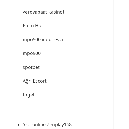
verovapaat kasinot
Paito Hk
mpo500 indonesia
mpo500
spotbet
Ağrı Escort
togel
Slot online Zenplay168