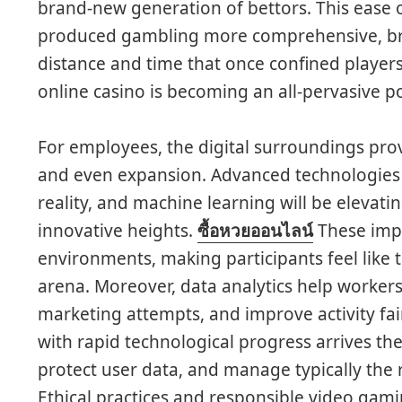
brand-new generation of bettors. This ease o
produced gambling more comprehensive, bre
distance and time that once confined players 
online casino is becoming an all-pervasive 
For employees, the digital surroundings prov
and even expansion. Advanced technologies fo
reality, and machine learning will be elevat
innovative heights.
ซื้อหวยออนไลน์
These imp
environments, making participants feel like th
arena. Moreover, data analytics help worker
marketing attempts, and improve activity fa
with rapid technological progress arrives the 
protect user data, and manage typically the r
Ethical practices and responsible video gam