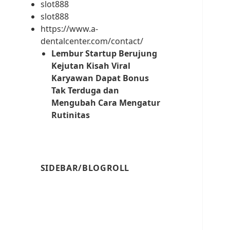
slot888
slot888
https://www.a-
dentalcenter.com/contact/
Lembur Startup Berujung
Kejutan Kisah Viral
Karyawan Dapat Bonus
Tak Terduga dan
Mengubah Cara Mengatur
Rutinitas
SIDEBAR/BLOGROLL