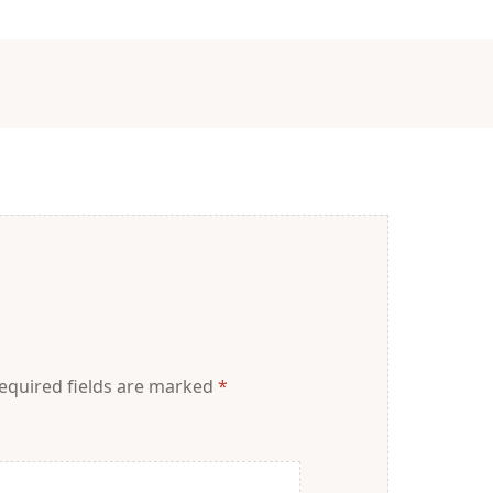
equired fields are marked
*