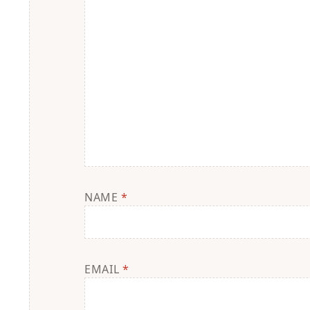
NAME
*
EMAIL
*