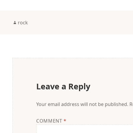
Author
rock
Leave a Reply
Your email address will not be published.
R
COMMENT
*