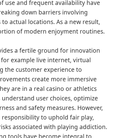
f use and frequent availability have
aking down barriers involving
to actual locations. As a new result,
portion of modern enjoyment routines.
ides a fertile ground for innovation
r example live internet, virtual
ing the customer experience to
rovements create more immersive
ey are in a real casino or athletics
s understand user choices, optimize
irness and safety measures. However,
responsibility to uphold fair play,
isks associated with playing addiction.
ing tools have become integral to