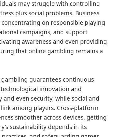
viduals may struggle with controlling
stress plus social problems. Business
y concentrating on responsible playing
ucational campaigns, and support
ltivating awareness and even providing
suring that online gambling remains a
e gambling guarantees continuous
 technological innovation and
 and even security, while social and
 link among players. Cross-platform
ences smoother across devices, getting
’s sustainability depends in its
l practices, and safeguarding gamer