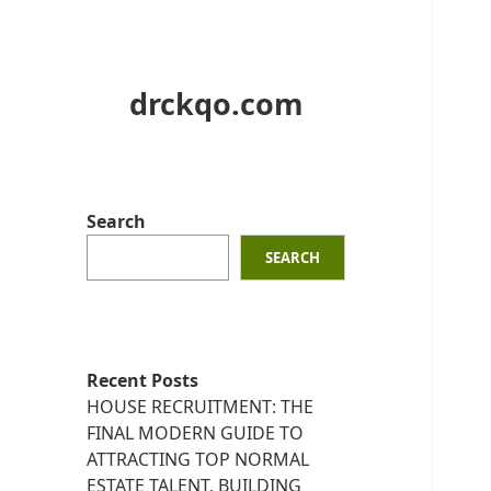
drckqo.com
Search
SEARCH
Recent Posts
HOUSE RECRUITMENT: THE
FINAL MODERN GUIDE TO
ATTRACTING TOP NORMAL
ESTATE TALENT, BUILDING