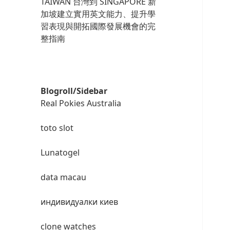
TAIWAN 台灣到 SINGAPORE 新
加坡建立實用英文能力、提升學
習表現與開拓國際發展機會的完
整指南
Blogroll/Sidebar
Real Pokies Australia
toto slot
Lunatogel
data macau
индивидуалки киев
clone watches