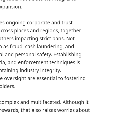
expansion.
faces ongoing corporate and trust
 across places and regions, together
hers impacting strict bans. Not
ch as fraud, cash laundering, and
l and personal safety. Establishing
eria, and enforcement techniques is
aining industry integrity.
 oversight are essential to fostering
olders.
e complex and multifaceted. Although it
rewards, that also raises worries about