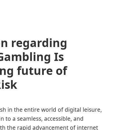
on regarding
Gambling Is
ng future of
isk
in the entire world of digital leisure,
n to a seamless, accessible, and
th the rapid advancement of internet