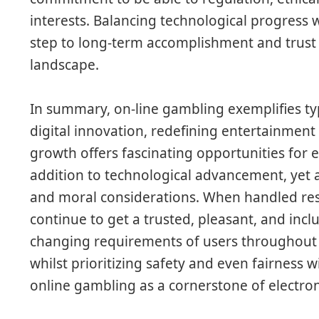
interests. Balancing technological progress wi
step to long-term accomplishment and trust 
landscape.
In summary, on-line gambling exemplifies ty
digital innovation, redefining entertainmen
growth offers fascinating opportunities for
addition to technological advancement, yet a
and moral considerations. When handled res
continue to get a trusted, pleasant, and inclu
changing requirements of users throughout
whilst prioritizing safety and even fairness w
online gambling as a cornerstone of electro