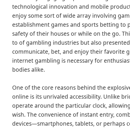
technological innovation and mobile produ
enjoy some sort of wide array involving g
establishment games and sports betting to p
safety of their houses or while on the go. Th
to of gambling industries but also present
communicate, bet, and enjoy their favorite 
internet gambling is necessary for enthusia
bodies alike.
One of the core reasons behind the explosi
online is its unrivaled accessibility. Unlike 
operate around the particular clock, allowin
wish. The convenience of instant entry, combi
devices—smartphones, tablets, or perhaps 