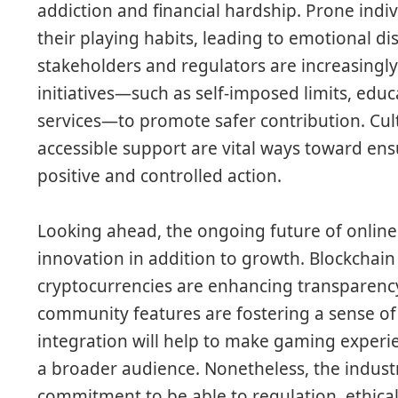
addiction and financial hardship. Prone indi
their playing habits, leading to emotional di
stakeholders and regulators are increasingl
initiatives—such as self-imposed limits, ed
services—to promote safer contribution. Cu
accessible support are vital ways toward en
positive and controlled action.
Looking ahead, the ongoing future of onlin
innovation in addition to growth. Blockchain
cryptocurrencies are enhancing transparency
community features are fostering a sense of
integration will help to make gaming experi
a broader audience. Nonetheless, the industry
commitment to be able to regulation, ethica