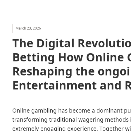
March 23, 2026
The Digital Revoluti
Betting How Online 
Reshaping the ongoi
Entertainment and R
Online gambling has become a dominant push 
transforming traditional wagering methods i
extremely engaging experience. Together wi