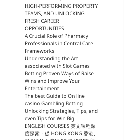
HIGH-PERFORMING PROPERTY
TEAMS, AND UNLOCKING
FRESH CAREER
OPPORTUNITIES
A Crucial Role of Pharmacy
Professionals in Central Care
Frameworks
Understanding the Art
associated with Slot Games
Betting Proven Ways of Raise
Wins and Improve Your
Entertainment
The best Guide to On line
casino Gambling Betting
Unlocking Strategies, Tips, and
even Tips for Win Big
ENGLISH COURSES 英文課程深
度探索：從 HONG KONG 香港、