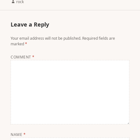
Author
rock
Leave a Reply
Your email address will not be published.
Required fields are
marked
*
COMMENT
*
NAME
*