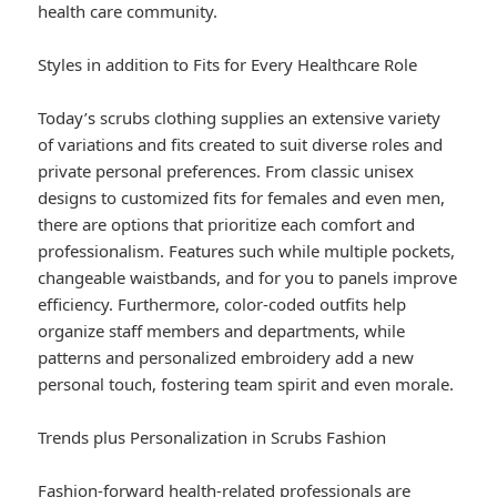
health care community.
Styles in addition to Fits for Every Healthcare Role
Today’s scrubs clothing supplies an extensive variety
of variations and fits created to suit diverse roles and
private personal preferences. From classic unisex
designs to customized fits for females and even men,
there are options that prioritize each comfort and
professionalism. Features such while multiple pockets,
changeable waistbands, and for you to panels improve
efficiency. Furthermore, color-coded outfits help
organize staff members and departments, while
patterns and personalized embroidery add a new
personal touch, fostering team spirit and even morale.
Trends plus Personalization in Scrubs Fashion
Fashion-forward health-related professionals are