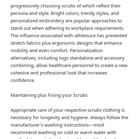
progressively choosing scrubs of which reflect their
persona and style. Bright colors, trendy styles, and
personalized embroidery are popular approaches to
stand out when adhering to workplace requirements.
The influence associated with athleisure has presented
stretch fabrics plus ergonomic designs that enhance
mobility and even comfort. Personalization
alternatives, including logo standalone and accessory
combining, allow healthcare personnel to create a new
cohesive and professional look that increases
confidence.
Maintaining plus Fixing your Scrubs
Appropriate care of your respective scrubs clothing is
necessary for longevity and hygiene. Always follow the
manufacturer’s washing instructions—most
recommend washing on cold or warm water with