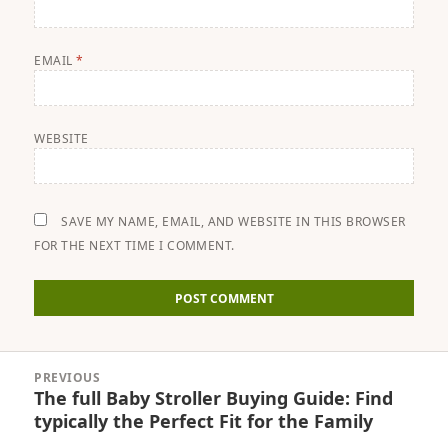
EMAIL
*
WEBSITE
SAVE MY NAME, EMAIL, AND WEBSITE IN THIS BROWSER
FOR THE NEXT TIME I COMMENT.
Post
PREVIOUS
navigation
The full Baby Stroller Buying Guide: Find
Previous
typically the Perfect Fit for the Family
post: