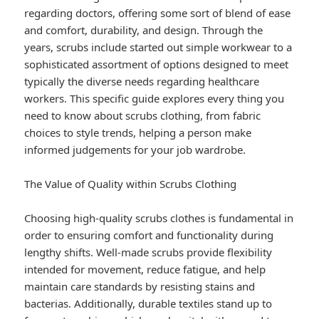
regarding doctors, offering some sort of blend of ease
and comfort, durability, and design. Through the
years, scrubs include started out simple workwear to a
sophisticated assortment of options designed to meet
typically the diverse needs regarding healthcare
workers. This specific guide explores every thing you
need to know about scrubs clothing, from fabric
choices to style trends, helping a person make
informed judgements for your job wardrobe.
The Value of Quality within Scrubs Clothing
Choosing high-quality scrubs clothes is fundamental in
order to ensuring comfort and functionality during
lengthy shifts. Well-made scrubs provide flexibility
intended for movement, reduce fatigue, and help
maintain care standards by resisting stains and
bacterias. Additionally, durable textiles stand up to