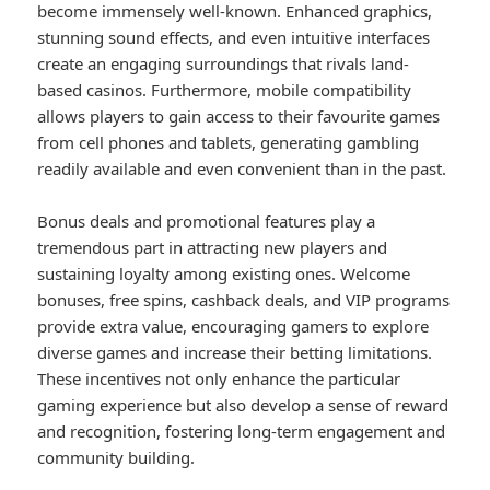
become immensely well-known. Enhanced graphics,
stunning sound effects, and even intuitive interfaces
create an engaging surroundings that rivals land-
based casinos. Furthermore, mobile compatibility
allows players to gain access to their favourite games
from cell phones and tablets, generating gambling
readily available and even convenient than in the past.
Bonus deals and promotional features play a
tremendous part in attracting new players and
sustaining loyalty among existing ones. Welcome
bonuses, free spins, cashback deals, and VIP programs
provide extra value, encouraging gamers to explore
diverse games and increase their betting limitations.
These incentives not only enhance the particular
gaming experience but also develop a sense of reward
and recognition, fostering long-term engagement and
community building.