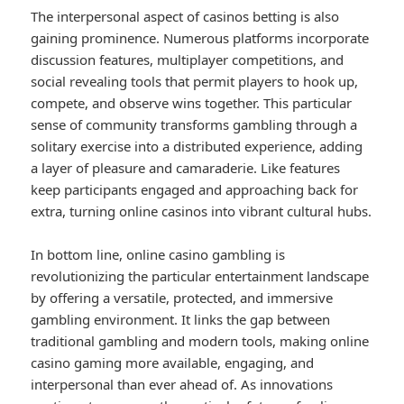
The interpersonal aspect of casinos betting is also
gaining prominence. Numerous platforms incorporate
discussion features, multiplayer competitions, and
social revealing tools that permit players to hook up,
compete, and observe wins together. This particular
sense of community transforms gambling through a
solitary exercise into a distributed experience, adding
a layer of pleasure and camaraderie. Like features
keep participants engaged and approaching back for
extra, turning online casinos into vibrant cultural hubs.
In bottom line, online casino gambling is
revolutionizing the particular entertainment landscape
by offering a versatile, protected, and immersive
gambling environment. It links the gap between
traditional gambling and modern tools, making online
casino gaming more available, engaging, and
interpersonal than ever ahead of. As innovations