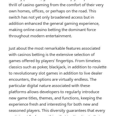
thrill of casino gaming from the comfort of their very
own homes, offices, or perhaps on the road. This
switch has not yet only broadened access but in
addition enhanced the general gaming experience,
making online casino betting the dominant force
throughout modern entertainment.
Just about the most remarkable features associated
with casinos betting is the extensive selection of
games offered by players’ fingertips. From timeless
classics such as poker, blackjack, in addition to roulette
to revolutionary slot games in addition to live dealer
encounters, the options are virtually endless. The
particular digital nature associated with these
platforms allows developers to regularly introduce
new game titles, themes, and functions, keeping the
experience fresh and interesting for both new and
seasoned players. This diversity guarantees that every