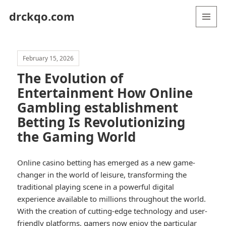
drckqo.com
MENU
AND
WIDGETS
February 15, 2026
The Evolution of
Entertainment How Online
Gambling establishment
Betting Is Revolutionizing
the Gaming World
Online casino betting has emerged as a new game-
changer in the world of leisure, transforming the
traditional playing scene in a powerful digital
experience available to millions throughout the world.
With the creation of cutting-edge technology and user-
friendly platforms, gamers now enjoy the particular