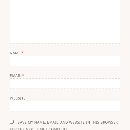
NAME
*
EMAIL
*
WEBSITE
SAVE MY NAME, EMAIL, AND WEBSITE IN THIS BROWSER
FOR THE NEXT TIME I COMMENT.