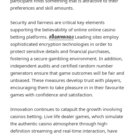
participant finds something that is attractive to their
preferences and skill amounts.
Security and fairness are critical key elements
supporting the believability of online online casino
betting platforms.
สล็อตทดลอง
Leading sites employ
sophisticated encryption technologies in order to
protect sensitive details and financial purchases,
fostering a secure gambling environment. In addition,
independent audits and certified random number
generators ensure that game outcomes will be fair and
unbiased. These measures develop trust with players,
encouraging them to take pleasure in in their favourite
games with confidence and satisfaction.
Innovation continues to catapult the growth involving
casinos betting. Live life dealer games, which simulate
the authentic casino atmosphere through high-
definition streaming and real-time interaction, have