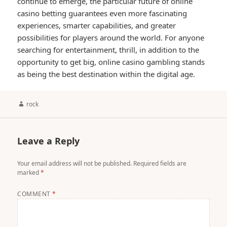
continue to emerge, the particular future of online
casino betting guarantees even more fascinating
experiences, smarter capabilities, and greater
possibilities for players around the world. For anyone
searching for entertainment, thrill, in addition to the
opportunity to get big, online casino gambling stands
as being the best destination within the digital age.
Author
rock
Leave a Reply
Your email address will not be published.
Required fields are
marked
*
COMMENT
*