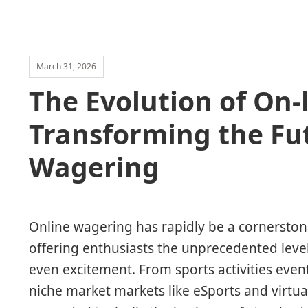
March 31, 2026
The Evolution of On-
Transforming the Fut
Wagering
Online wagering has rapidly be a cornersto
offering enthusiasts the unprecedented level
even excitement. From sports activities even
niche market markets like eSports and virtua