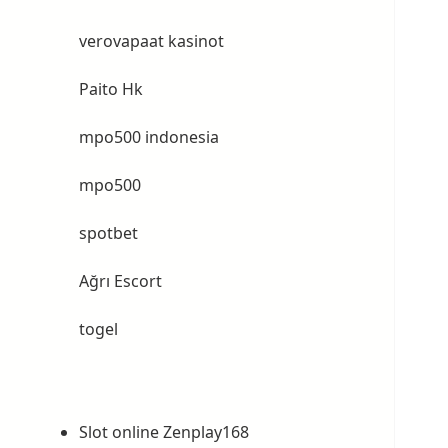
verovapaat kasinot
Paito Hk
mpo500 indonesia
mpo500
spotbet
Ağrı Escort
togel
Slot online Zenplay168