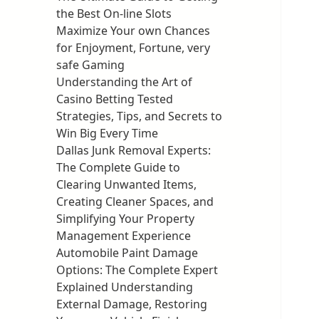
the Best On-line Slots
Maximize Your own Chances
for Enjoyment, Fortune, very
safe Gaming
Understanding the Art of
Casino Betting Tested
Strategies, Tips, and Secrets to
Win Big Every Time
Dallas Junk Removal Experts:
The Complete Guide to
Clearing Unwanted Items,
Creating Cleaner Spaces, and
Simplifying Your Property
Management Experience
Automobile Paint Damage
Options: The Complete Expert
Explained Understanding
External Damage, Restoring