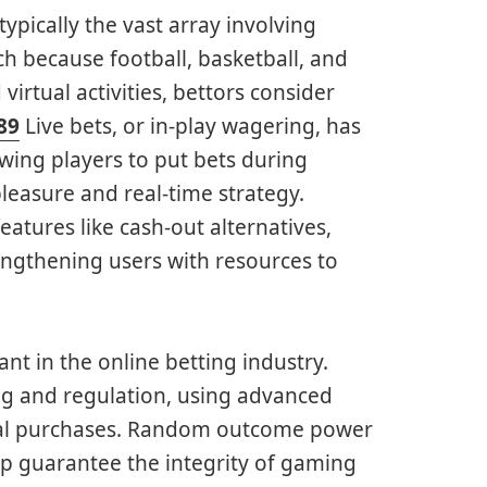
 typically the vast array involving
ch because football, basketball, and
irtual activities, bettors consider
89
Live bets, or in-play wagering, has
owing players to put bets during
leasure and real-time strategy.
eatures like cash-out alternatives,
rengthening users with resources to
ant in the online betting industry.
ing and regulation, using advanced
ncial purchases. Random outcome power
lp guarantee the integrity of gaming