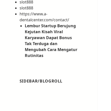
slot888
slot888
https://www.a-
dentalcenter.com/contact/
Lembur Startup Berujung
Kejutan Kisah Viral
Karyawan Dapat Bonus
Tak Terduga dan
Mengubah Cara Mengatur
Rutinitas
SIDEBAR/BLOGROLL