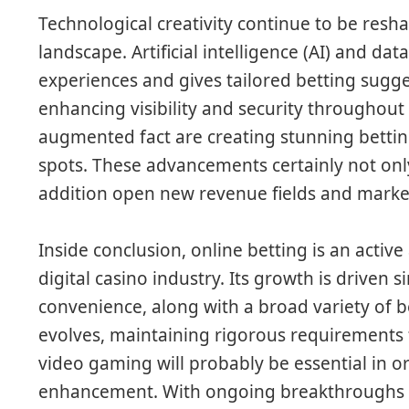
Technological creativity continue to be resha
landscape. Artificial intelligence (AI) and da
experiences and gives tailored betting sugge
enhancing visibility and security throughout
augmented fact are creating stunning betti
spots. These advancements certainly not on
addition open new revenue fields and market
Inside conclusion, online betting is an acti
digital casino industry. Its growth is driven 
convenience, along with a broad variety of b
evolves, maintaining rigorous requirements f
video gaming will probably be essential in o
enhancement. With ongoing breakthroughs 