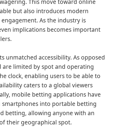
 wagering. This move toward online
nable but also introduces modern
 engagement. As the industry is
 even implications becomes important
lers.
 its unmatched accessibility. As opposed
ll are limited by spot and operating
he clock, enabling users to be able to
ilability caters to a global viewers
ally, mobile betting applications have
g smartphones into portable betting
d betting, allowing anyone with an
 of their geographical spot.