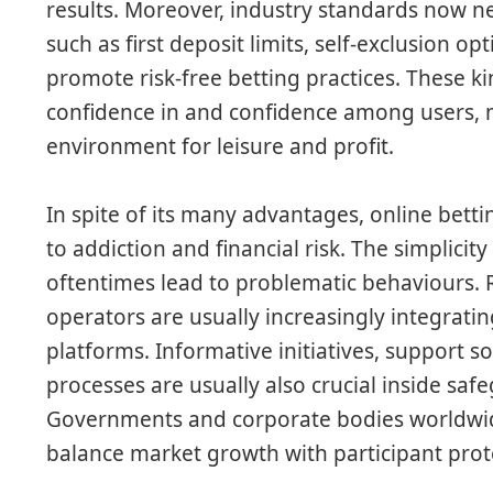
results. Moreover, industry standards now n
such as first deposit limits, self-exclusion op
promote risk-free betting practices. These k
confidence in and confidence among users, 
environment for leisure and profit.
In spite of its many advantages, online bett
to addiction and financial risk. The simplicit
oftentimes lead to problematic behaviours. 
operators are usually increasingly integratin
platforms. Informative initiatives, support so
processes are usually also crucial inside sa
Governments and corporate bodies worldwi
balance market growth with participant prot