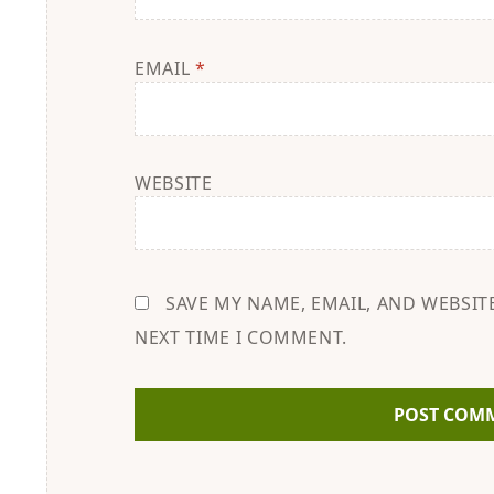
EMAIL
*
WEBSITE
SAVE MY NAME, EMAIL, AND WEBSIT
NEXT TIME I COMMENT.