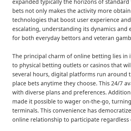
expanded typically the horizons of standard
bets not only makes the activity more obtai
technologies that boost user experience and
escalating, understanding its dynamics and
for both everyday bettors and veteran gamb
The principal charm of online betting lies in
to physical betting outlets or casinos that wi
several hours, digital platforms run around t
place bets anytime they choose. This 24/7 ava
with diverse plans and preferences. Addition
made it possible to wager on-the-go, turnin
terminals. This convenience has democratize
online relationship to participate regardless