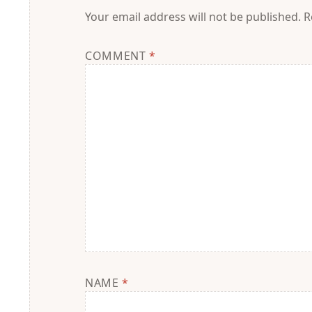
Your email address will not be published.
R
COMMENT
*
NAME
*