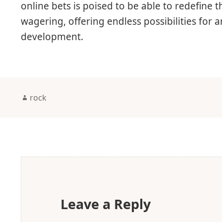
online bets is poised to be able to redefine t
wagering, offering endless possibilities f
development.
Author
rock
Leave a Reply