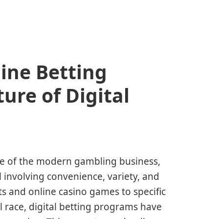
line Betting
ure of Digital
ne of the modern gambling business,
 involving convenience, variety, and
ts and online casino games to specific
l race, digital betting programs have