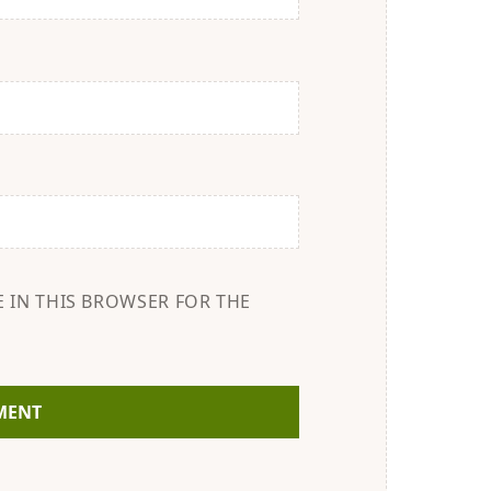
E IN THIS BROWSER FOR THE