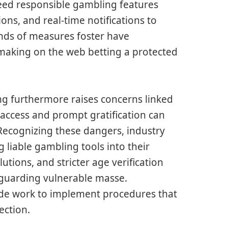
eed responsible gambling features
tions, and real-time notifications to
inds of measures foster have
making on the web betting a protected
ing furthermore raises concerns linked
y access and prompt gratification can
Recognizing these dangers, industry
g liable gambling tools into their
lutions, and stricter age verification
feguarding vulnerable masse.
de work to implement procedures that
ection.