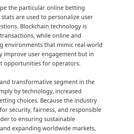
pe the particular online betting
ta stats are used to personalize user
stions. Blockchain technology is
 transactions, while online and
ng environments that mimic real-world
ly improve user engagement but in
 opportunities for operators.
ve and transformative segment in the
simply by technology, increased
etting choices. Because the industry
or security, fairness, and responsible
rder to ensuring sustainable
and expanding worldwide markets,