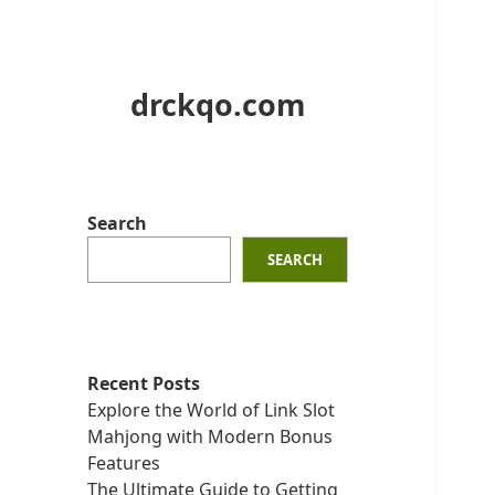
drckqo.com
Search
SEARCH
Recent Posts
Explore the World of Link Slot
Mahjong with Modern Bonus
Features
The Ultimate Guide to Getting