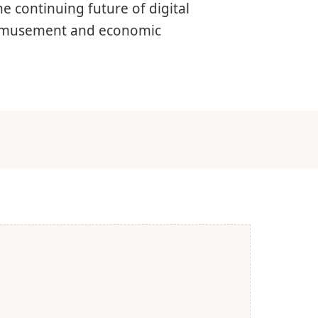
he continuing future of digital
or amusement and economic