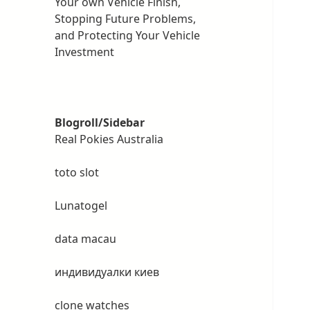
Your own Vehicle Finish,
Stopping Future Problems,
and Protecting Your Vehicle
Investment
Blogroll/Sidebar
Real Pokies Australia
toto slot
Lunatogel
data macau
индивидуалки киев
clone watches