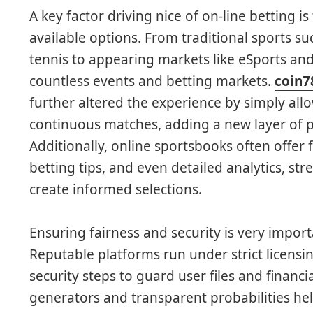
A key factor driving nice of on-line betting is
available options. From traditional sports su
tennis to appearing markets like eSports and v
countless events and betting markets.
coin7
further altered the experience by simply all
continuous matches, adding a new layer of p
Additionally, online sportsbooks often offer f
betting tips, and even detailed analytics, st
create informed selections.
Ensuring fairness and security is very import
Reputable platforms run under strict licens
security steps to guard user files and fina
generators and transparent probabilities he