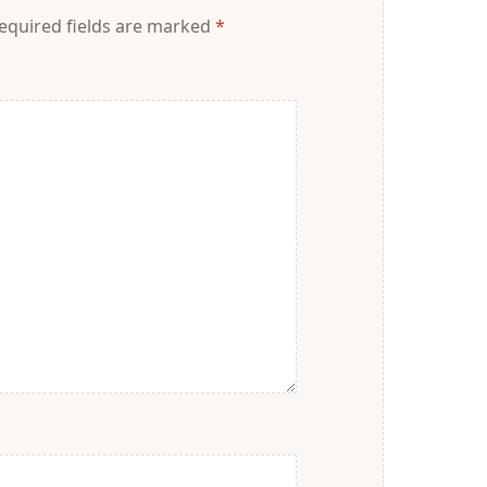
equired fields are marked
*