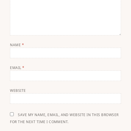
NAME
*
EMAIL
*
WEBSITE
SAVE MY NAME, EMAIL, AND WEBSITE IN THIS BROWSER
FOR THE NEXT TIME I COMMENT.