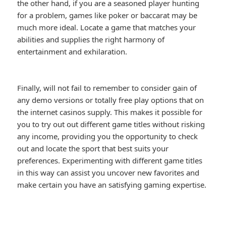
the other hand, if you are a seasoned player hunting
for a problem, games like poker or baccarat may be
much more ideal. Locate a game that matches your
abilities and supplies the right harmony of
entertainment and exhilaration.
Finally, will not fail to remember to consider gain of
any demo versions or totally free play options that on
the internet casinos supply. This makes it possible for
you to try out out different game titles without risking
any income, providing you the opportunity to check
out and locate the sport that best suits your
preferences. Experimenting with different game titles
in this way can assist you uncover new favorites and
make certain you have an satisfying gaming expertise.