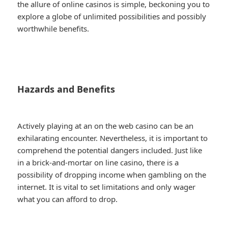
the allure of online casinos is simple, beckoning you to
explore a globe of unlimited possibilities and possibly
worthwhile benefits.
Hazards and Benefits
Actively playing at an on the web casino can be an
exhilarating encounter. Nevertheless, it is important to
comprehend the potential dangers included. Just like
in a brick-and-mortar on line casino, there is a
possibility of dropping income when gambling on the
internet. It is vital to set limitations and only wager
what you can afford to drop.