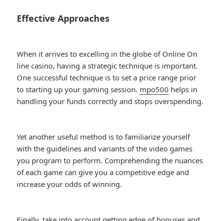
Effective Approaches
When it arrives to excelling in the globe of Online On
line casino, having a strategic technique is important.
One successful technique is to set a price range prior
to starting up your gaming session.
mpo500
helps in
handling your funds correctly and stops overspending.
Yet another useful method is to familiarize yourself
with the guidelines and variants of the video games
you program to perform. Comprehending the nuances
of each game can give you a competitive edge and
increase your odds of winning.
Finally, take into account getting edge of bonuses and