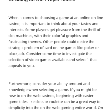
When it comes to choosing a game at an online on line
casino, it is important to think about your tastes and
interests. Some players get pleasure from the thrill of
slot machines, with their colorful graphics and
fascinating themes. Other people could desire the
strategic problem of card online games like poker or
blackjack. Consider some time to investigate the
selection of video games available and select 1 that
appeals to you.
Furthermore, consider your ability amount and
knowledge when selecting a game. If you might be
new to on the web casinos, beginning with easier
game titles like slots or roulette can be a great way to
simplicity into the on the web gaming entire world. On