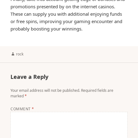
promotions presented by on the internet casinos.
These can supply you with additional enjoying funds
or free spins, improving your gaming encounter and
probably boosting your winnings.
Author
rock
Leave a Reply
Your email address will not be published.
Required fields are
marked
*
COMMENT
*