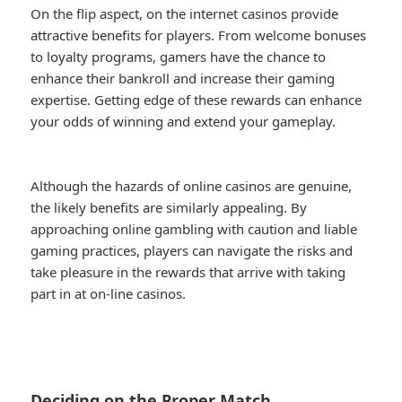
On the flip aspect, on the internet casinos provide
attractive benefits for players. From welcome bonuses
to loyalty programs, gamers have the chance to
enhance their bankroll and increase their gaming
expertise. Getting edge of these rewards can enhance
your odds of winning and extend your gameplay.
Although the hazards of online casinos are genuine,
the likely benefits are similarly appealing. By
approaching online gambling with caution and liable
gaming practices, players can navigate the risks and
take pleasure in the rewards that arrive with taking
part in at on-line casinos.
Deciding on the Proper Match