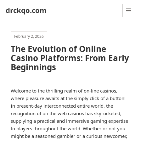
drckqo.com
MENU
AND
WIDGETS
February 2, 2026
The Evolution of Online
Casino Platforms: From Early
Beginnings
Welcome to the thrilling realm of on-line casinos,
where pleasure awaits at the simply click of a button!
In present-day interconnected entire world, the
recognition of on the web casinos has skyrocketed,
supplying a practical and immersive gaming expertise
to players throughout the world. Whether or not you
might be a seasoned gambler or a curious newcomer,