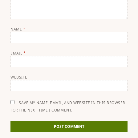
NAME
*
EMAIL
*
WEBSITE
SAVE MY NAME, EMAIL, AND WEBSITE IN THIS BROWSER
FOR THE NEXT TIME I COMMENT.