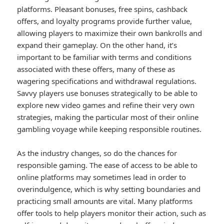
platforms. Pleasant bonuses, free spins, cashback
offers, and loyalty programs provide further value,
allowing players to maximize their own bankrolls and
expand their gameplay. On the other hand, it’s
important to be familiar with terms and conditions
associated with these offers, many of these as
wagering specifications and withdrawal regulations.
Savvy players use bonuses strategically to be able to
explore new video games and refine their very own
strategies, making the particular most of their online
gambling voyage while keeping responsible routines.
As the industry changes, so do the chances for
responsible gaming. The ease of access to be able to
online platforms may sometimes lead in order to
overindulgence, which is why setting boundaries and
practicing small amounts are vital. Many platforms
offer tools to help players monitor their action, such as