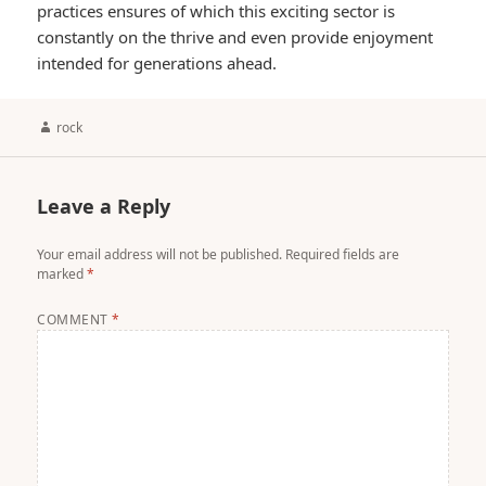
practices ensures of which this exciting sector is
constantly on the thrive and even provide enjoyment
intended for generations ahead.
Author
rock
Leave a Reply
Your email address will not be published.
Required fields are
marked
*
COMMENT
*