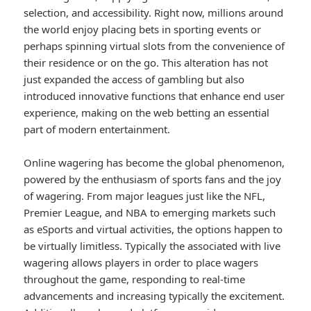
selection, and accessibility. Right now, millions around
the world enjoy placing bets in sporting events or
perhaps spinning virtual slots from the convenience of
their residence or on the go. This alteration has not
just expanded the access of gambling but also
introduced innovative functions that enhance end user
experience, making on the web betting an essential
part of modern entertainment.
Online wagering has become the global phenomenon,
powered by the enthusiasm of sports fans and the joy
of wagering. From major leagues just like the NFL,
Premier League, and NBA to emerging markets such
as eSports and virtual activities, the options happen to
be virtually limitless. Typically the associated with live
wagering allows players in order to place wagers
throughout the game, responding to real-time
advancements and increasing typically the excitement.