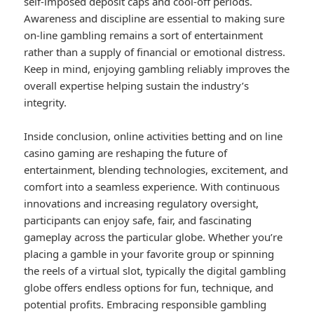
self-imposed deposit caps and cool-off periods.
Awareness and discipline are essential to making sure
on-line gambling remains a sort of entertainment
rather than a supply of financial or emotional distress.
Keep in mind, enjoying gambling reliably improves the
overall expertise helping sustain the industry’s
integrity.
Inside conclusion, online activities betting and on line
casino gaming are reshaping the future of
entertainment, blending technologies, excitement, and
comfort into a seamless experience. With continuous
innovations and increasing regulatory oversight,
participants can enjoy safe, fair, and fascinating
gameplay across the particular globe. Whether you’re
placing a gamble in your favorite group or spinning
the reels of a virtual slot, typically the digital gambling
globe offers endless options for fun, technique, and
potential profits. Embracing responsible gambling