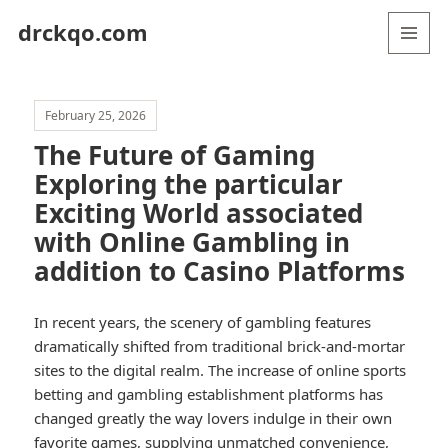
drckqo.com
MENU
AND
WIDGETS
February 25, 2026
The Future of Gaming
Exploring the particular
Exciting World associated
with Online Gambling in
addition to Casino Platforms
In recent years, the scenery of gambling features
dramatically shifted from traditional brick-and-mortar
sites to the digital realm. The increase of online sports
betting and gambling establishment platforms has
changed greatly the way lovers indulge in their own
favorite games, supplying unmatched convenience,