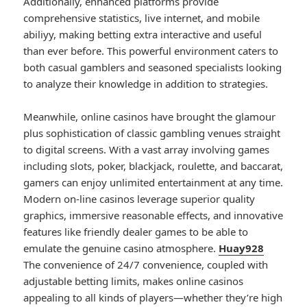
Additionally, enhanced platforms provide
comprehensive statistics, live internet, and mobile
abiliyy, making betting extra interactive and useful
than ever before. This powerful environment caters to
both casual gamblers and seasoned specialists looking
to analyze their knowledge in addition to strategies.
Meanwhile, online casinos have brought the glamour
plus sophistication of classic gambling venues straight
to digital screens. With a vast array involving games
including slots, poker, blackjack, roulette, and baccarat,
gamers can enjoy unlimited entertainment at any time.
Modern on-line casinos leverage superior quality
graphics, immersive reasonable effects, and innovative
features like friendly dealer games to be able to
emulate the genuine casino atmosphere.
Huay928
The convenience of 24/7 convenience, coupled with
adjustable betting limits, makes online casinos
appealing to all kinds of players—whether they’re high