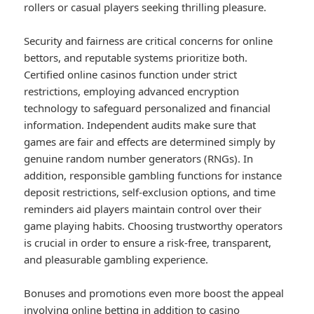
rollers or casual players seeking thrilling pleasure.
Security and fairness are critical concerns for online
bettors, and reputable systems prioritize both.
Certified online casinos function under strict
restrictions, employing advanced encryption
technology to safeguard personalized and financial
information. Independent audits make sure that
games are fair and effects are determined simply by
genuine random number generators (RNGs). In
addition, responsible gambling functions for instance
deposit restrictions, self-exclusion options, and time
reminders aid players maintain control over their
game playing habits. Choosing trustworthy operators
is crucial in order to ensure a risk-free, transparent,
and pleasurable gambling experience.
Bonuses and promotions even more boost the appeal
involving online betting in addition to casino