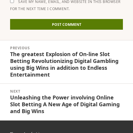
SAVE MY NAME, EMAIL, AND WEBSITE IN THIS BROWSER
FOR THE NEXT TIME I COMMENT.
Post
PREVIOUS
navigation
The greatest Explosion of On-line Slot
Previous
Betting Revolutionizing Digital Gambling
post:
using Big Wins in addition to Endless
Entertainment
NEXT
Unleashing the Power involving Online
Next
Slot Betting A New Age of Digital Gaming
post:
and Big Wins