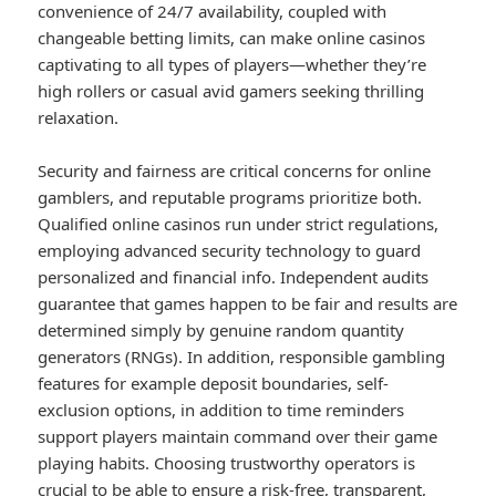
convenience of 24/7 availability, coupled with
changeable betting limits, can make online casinos
captivating to all types of players—whether they’re
high rollers or casual avid gamers seeking thrilling
relaxation.
Security and fairness are critical concerns for online
gamblers, and reputable programs prioritize both.
Qualified online casinos run under strict regulations,
employing advanced security technology to guard
personalized and financial info. Independent audits
guarantee that games happen to be fair and results are
determined simply by genuine random quantity
generators (RNGs). In addition, responsible gambling
features for example deposit boundaries, self-
exclusion options, in addition to time reminders
support players maintain command over their game
playing habits. Choosing trustworthy operators is
crucial to be able to ensure a risk-free, transparent,