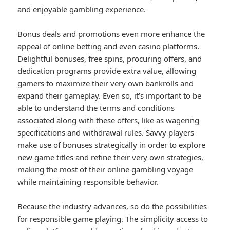
and enjoyable gambling experience.
Bonus deals and promotions even more enhance the
appeal of online betting and even casino platforms.
Delightful bonuses, free spins, procuring offers, and
dedication programs provide extra value, allowing
gamers to maximize their very own bankrolls and
expand their gameplay. Even so, it’s important to be
able to understand the terms and conditions
associated along with these offers, like as wagering
specifications and withdrawal rules. Savvy players
make use of bonuses strategically in order to explore
new game titles and refine their very own strategies,
making the most of their online gambling voyage
while maintaining responsible behavior.
Because the industry advances, so do the possibilities
for responsible game playing. The simplicity access to