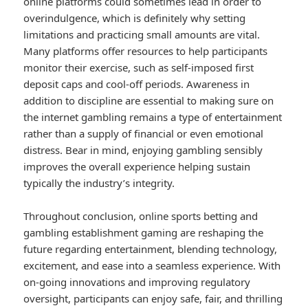
online platforms could sometimes lead in order to
overindulgence, which is definitely why setting
limitations and practicing small amounts are vital.
Many platforms offer resources to help participants
monitor their exercise, such as self-imposed first
deposit caps and cool-off periods. Awareness in
addition to discipline are essential to making sure on
the internet gambling remains a type of entertainment
rather than a supply of financial or even emotional
distress. Bear in mind, enjoying gambling sensibly
improves the overall experience helping sustain
typically the industry’s integrity.
Throughout conclusion, online sports betting and
gambling establishment gaming are reshaping the
future regarding entertainment, blending technology,
excitement, and ease into a seamless experience. With
on-going innovations and improving regulatory
oversight, participants can enjoy safe, fair, and thrilling