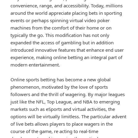
convenience, range, and accessibility. Today, millions
around the world appreciate placing bets in sporting
events or perhaps spinning virtual video poker
machines from the comfort of their home or on
typically the go. This modification has not only
expanded the access of gambling but in addition
introduced innovative features that enhance end user
experience, making online betting an integral part of
modern entertainment.
Online sports betting has become a new global
phenomenon, motivated by the love of sports
followers and the thrill of wagering. By major leagues
just like the NFL, Top League, and NBA to emerging
markets such as eSports and virtual activities, the
options will be virtually limitless. The particular advent
of live bets allows players to place wagers in the
course of the game, re acting to real-time