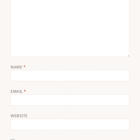
NAME
*
EMAIL
*
WEBSITE