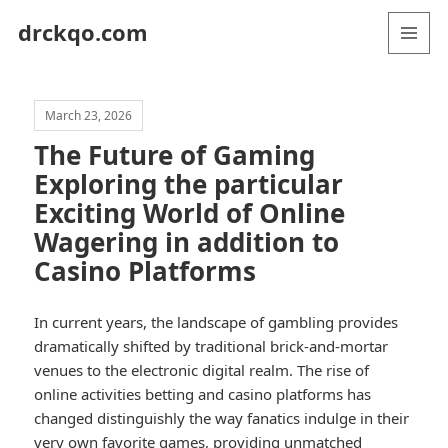
drckqo.com
MENU
AND
WIDGETS
March 23, 2026
The Future of Gaming
Exploring the particular
Exciting World of Online
Wagering in addition to
Casino Platforms
In current years, the landscape of gambling provides
dramatically shifted by traditional brick-and-mortar
venues to the electronic digital realm. The rise of
online activities betting and casino platforms has
changed distinguishly the way fanatics indulge in their
very own favorite games, providing unmatched