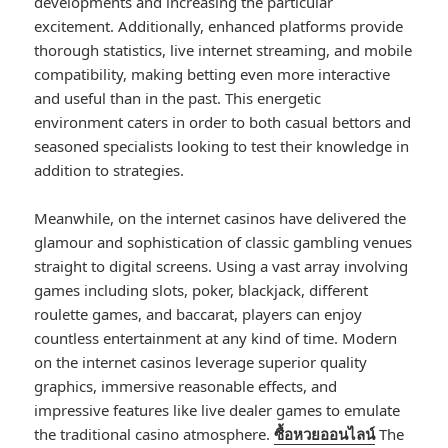
developments and increasing the particular
excitement. Additionally, enhanced platforms provide
thorough statistics, live internet streaming, and mobile
compatibility, making betting even more interactive
and useful than in the past. This energetic
environment caters in order to both casual bettors and
seasoned specialists looking to test their knowledge in
addition to strategies.
Meanwhile, on the internet casinos have delivered the
glamour and sophistication of classic gambling venues
straight to digital screens. Using a vast array involving
games including slots, poker, blackjack, different
roulette games, and baccarat, players can enjoy
countless entertainment at any kind of time. Modern
on the internet casinos leverage superior quality
graphics, immersive reasonable effects, and
impressive features like live dealer games to emulate
the traditional casino atmosphere.
ซื้อหวยออนไลน์
The