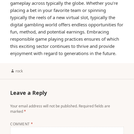
gameplay across typically the globe. Whether you’re
placing a bet in your favorite team or spinning
typically the reels of a new virtual slot, typically the
digital gambling world offers endless opportunities for
fun, method, and potential earnings. Embracing
responsible game playing practices ensures of which
this exciting sector continues to thrive and provide
enjoyment with regard to generations in the future.
Author
rock
Leave a Reply
Your email address will not be published.
Required fields are
marked
*
COMMENT
*