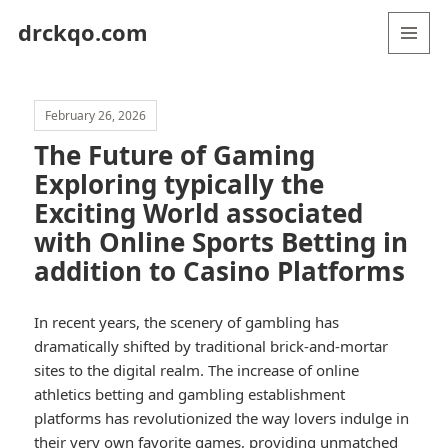
drckqo.com
MENU
AND
WIDGETS
February 26, 2026
The Future of Gaming
Exploring typically the
Exciting World associated
with Online Sports Betting in
addition to Casino Platforms
In recent years, the scenery of gambling has
dramatically shifted by traditional brick-and-mortar
sites to the digital realm. The increase of online
athletics betting and gambling establishment
platforms has revolutionized the way lovers indulge in
their very own favorite games, providing unmatched