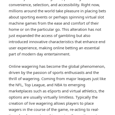
convenience, selection, and accessibility. Right now,
millions around the world take pleasure in placing bets
about sporting events or perhaps spinning virtual slot
machine games from the ease and comfort of their
home or on the particular go. This alteration has not
just expanded the access of gambling but also
introduced innovative characteristics that enhance end
user experience, making online betting an essential
part of modern day entertainment.
Online wagering has become the global phenomenon,
driven by the passion of sports enthusiasts and the
thrill of wagering. Coming from major leagues just like
the NFL, Top League, and NBA to emerging
marketplaces such as eSports and virtual athletics, the
options are usually virtually limitless. Typically the
creation of live wagering allows players to place
wagers in the course of the game, re-acting to real-