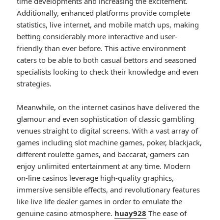
time developments and increasing the excitement.
Additionally, enhanced platforms provide complete
statistics, live internet, and mobile match ups, making
betting considerably more interactive and user-
friendly than ever before. This active environment
caters to be able to both casual bettors and seasoned
specialists looking to check their knowledge and even
strategies.
Meanwhile, on the internet casinos have delivered the
glamour and even sophistication of classic gambling
venues straight to digital screens. With a vast array of
games including slot machine games, poker, blackjack,
different roulette games, and baccarat, gamers can
enjoy unlimited entertainment at any time. Modern
on-line casinos leverage high-quality graphics,
immersive sensible effects, and revolutionary features
like live life dealer games in order to emulate the
genuine casino atmosphere.
huay928
The ease of