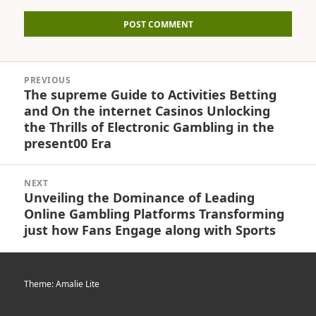
Post
PREVIOUS
navigation
The supreme Guide to Activities Betting
Previous
and On the internet Casinos Unlocking
post:
the Thrills of Electronic Gambling in the
present00 Era
NEXT
Unveiling the Dominance of Leading
Next
Online Gambling Platforms Transforming
post:
just how Fans Engage along with Sports
Theme: Amalie Lite