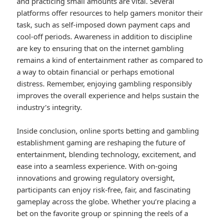
and practicing small amounts are vital. Several
platforms offer resources to help gamers monitor their
task, such as self-imposed down payment caps and
cool-off periods. Awareness in addition to discipline
are key to ensuring that on the internet gambling
remains a kind of entertainment rather as compared to
a way to obtain financial or perhaps emotional
distress. Remember, enjoying gambling responsibly
improves the overall experience and helps sustain the
industry’s integrity.
Inside conclusion, online sports betting and gambling
establishment gaming are reshaping the future of
entertainment, blending technology, excitement, and
ease into a seamless experience. With on-going
innovations and growing regulatory oversight,
participants can enjoy risk-free, fair, and fascinating
gameplay across the globe. Whether you’re placing a
bet on the favorite group or spinning the reels of a