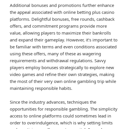
Additional bonuses and promotions further enhance
the appeal associated with online betting plus casino
platforms. Delightful bonuses, free rounds, cashback
offers, and commitment programs provide more
value, allowing players to maximize their bankrolls
and expand their gameplay. However, it’s important to
be familiar with terms and even conditions associated
using these offers, many of these as wagering
requirements and withdrawal regulations. Savvy
players employ bonuses strategically to explore new
video games and refine their own strategies, making
the most of their very own online gambling trip while
maintaining responsible habits.
Since the industry advances, techniques the
opportunities for responsible gambling. The simplicity
access to online platforms could sometimes lead in
order to overindulgence, which is why setting limits