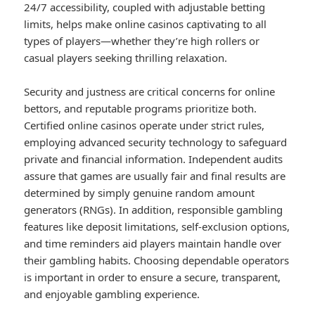
24/7 accessibility, coupled with adjustable betting
limits, helps make online casinos captivating to all
types of players—whether they’re high rollers or
casual players seeking thrilling relaxation.
Security and justness are critical concerns for online
bettors, and reputable programs prioritize both.
Certified online casinos operate under strict rules,
employing advanced security technology to safeguard
private and financial information. Independent audits
assure that games are usually fair and final results are
determined by simply genuine random amount
generators (RNGs). In addition, responsible gambling
features like deposit limitations, self-exclusion options,
and time reminders aid players maintain handle over
their gambling habits. Choosing dependable operators
is important in order to ensure a secure, transparent,
and enjoyable gambling experience.