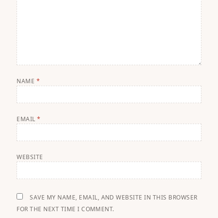
NAME
*
EMAIL
*
WEBSITE
SAVE MY NAME, EMAIL, AND WEBSITE IN THIS BROWSER
FOR THE NEXT TIME I COMMENT.