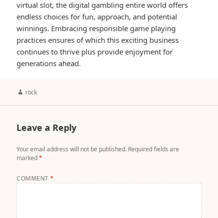
virtual slot, the digital gambling entire world offers
endless choices for fun, approach, and potential
winnings. Embracing responsible game playing
practices ensures of which this exciting business
continues to thrive plus provide enjoyment for
generations ahead.
Author
rock
Leave a Reply
Your email address will not be published.
Required fields are
marked
*
COMMENT
*