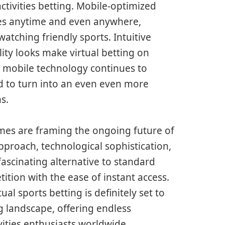
ctivities betting. Mobile-optimized
mes anytime and even anywhere,
tching friendly sports. Intuitive
ity looks make virtual betting on
e mobile technology continues to
ed to turn into an even even more
s.
ames are framing the ongoing future of
pproach, technological sophistication,
fascinating alternative to standard
tition with the ease of instant access.
al sports betting is definitely set to
 landscape, offering endless
vities enthusiasts worldwide.