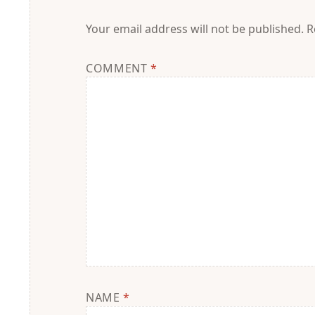
Your email address will not be published.
R
COMMENT
*
NAME
*