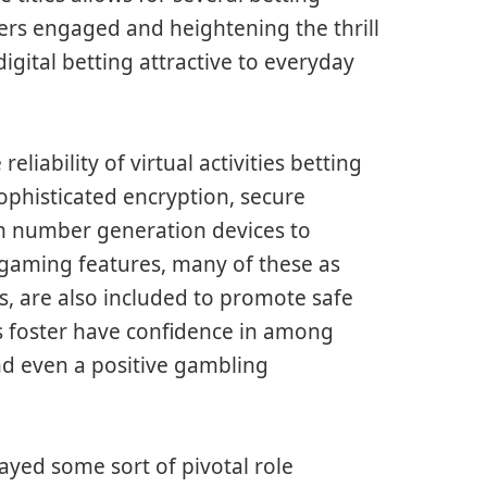
ers engaged and heightening the thrill
digital betting attractive to everyday
reliability of virtual activities betting
phisticated encryption, secure
m number generation devices to
gaming features, many of these as
ls, are also included to promote safe
s foster have confidence in among
d even a positive gambling
ayed some sort of pivotal role