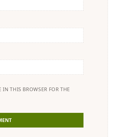
E IN THIS BROWSER FOR THE