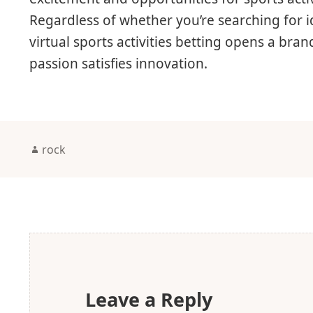
Regardless of whether you’re searching for 
virtual sports activities betting opens a bra
passion satisfies innovation.
Author
rock
Leave a Reply