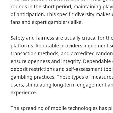
rounds in the short period, maintaining play
of anticipation. This specific diversity makes 
fans and expert gamblers alike.
Safety and fairness are usually critical for the 
platforms. Reputable providers implement so
transaction methods, and accredited rando
ensure openness and integrity. Dependable 
deposit restrictions and self-assessment too
gambling practices. These types of measure
users, stimulating long-term engagement an
experience.
The spreading of mobile technologies has pl