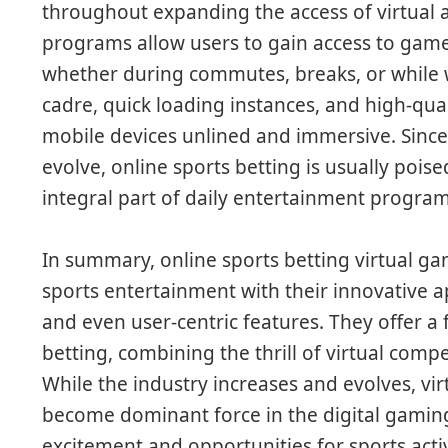
throughout expanding the access of virtual a
programs allow users to gain access to ga
whether during commutes, breaks, or while wa
cadre, quick loading instances, and high-qual
mobile devices unlined and immersive. Sinc
evolve, online sports betting is usually pois
integral part of daily entertainment program
In summary, online sports betting virtual g
sports entertainment with their innovative a
and even user-centric features. They offer a 
betting, combining the thrill of virtual compe
While the industry increases and evolves, virtu
become dominant force in the digital gaming
excitement and opportunities for sports acti