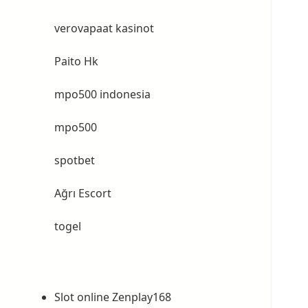
verovapaat kasinot
Paito Hk
mpo500 indonesia
mpo500
spotbet
Ağrı Escort
togel
Slot online Zenplay168