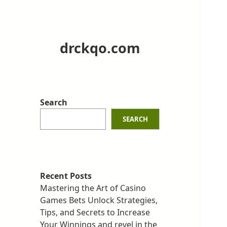
drckqo.com
Search
SEARCH
Recent Posts
Mastering the Art of Casino
Games Bets Unlock Strategies,
Tips, and Secrets to Increase
Your Winnings and revel in the