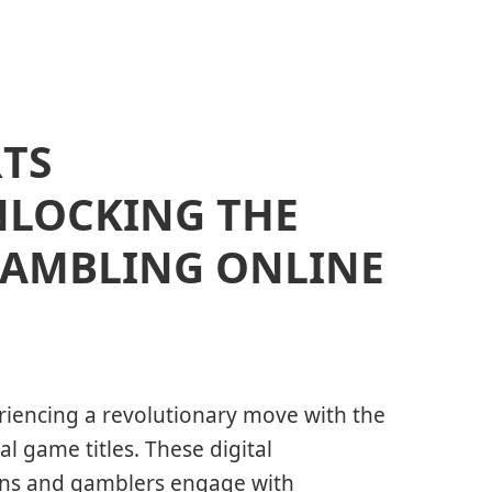
RTS
NLOCKING THE
GAMBLING ONLINE
eriencing a revolutionary move with the
al game titles. These digital
ans and gamblers engage with