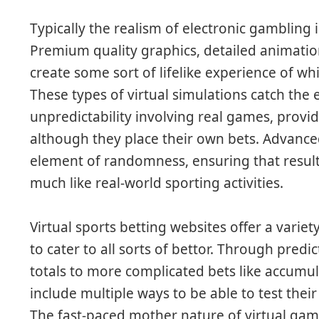
Typically the realism of electronic gambling 
Premium quality graphics, detailed animatio
create some sort of lifelike experience of wh
These types of virtual simulations catch the
unpredictability involving real games, provid
although they place their own bets. Advanced
element of randomness, ensuring that results
much like real-world sporting activities.
Virtual sports betting websites offer a variet
to cater to all sorts of bettor. Through pred
totals to more complicated bets like accumul
include multiple ways to be able to test thei
The fast-paced mother nature of virtual game 