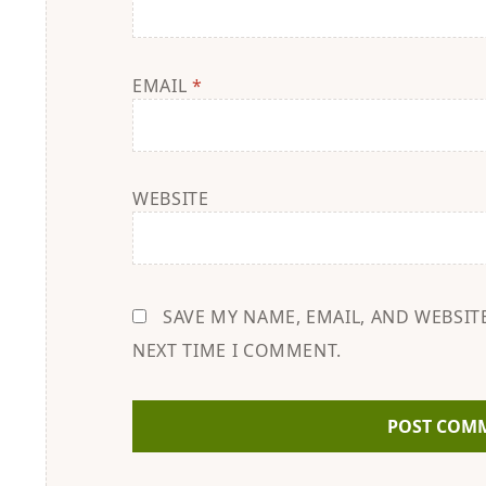
EMAIL
*
WEBSITE
SAVE MY NAME, EMAIL, AND WEBSIT
NEXT TIME I COMMENT.