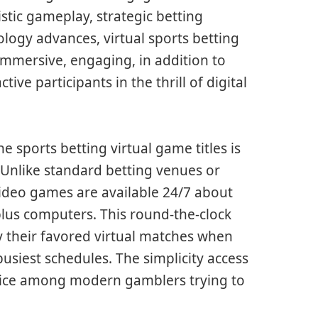
istic gameplay, strategic betting
ology advances, virtual sports betting
mmersive, engaging, in addition to
tive participants in the thrill of digital
e sports betting virtual game titles is
Unlike standard betting venues or
 video games are available 24/7 about
 plus computers. This round-the-clock
oy their favored virtual matches when
 busiest schedules. The simplicity access
oice among modern gamblers trying to
.