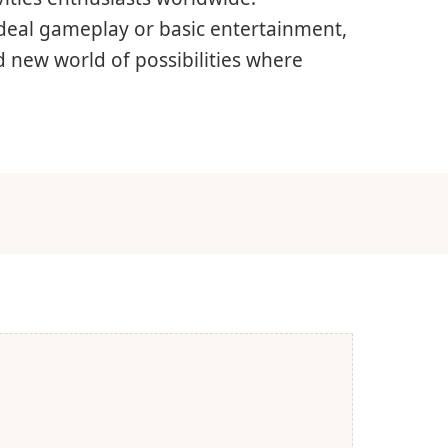
ideal gameplay or basic entertainment,
nd new world of possibilities where