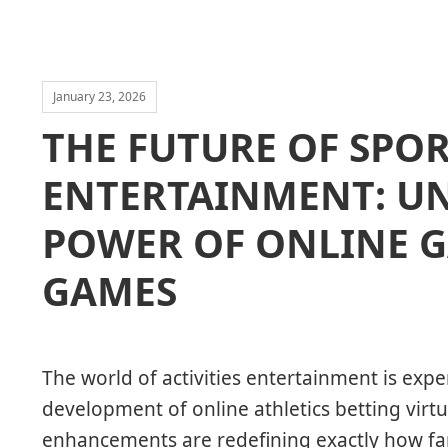
January 23, 2026
THE FUTURE OF SPO
ENTERTAINMENT: U
POWER OF ONLINE 
GAMES
The world of activities entertainment is exp
development of online athletics betting virtu
enhancements are redefining exactly how f