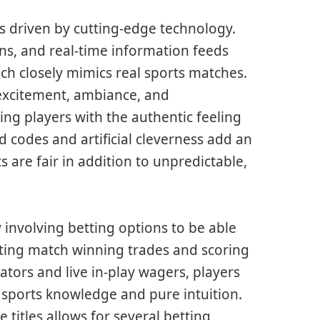
is driven by cutting-edge technology.
ns, and real-time information feeds
ich closely mimics real sports matches.
 excitement, ambiance, and
ing players with the authentic feeling
 codes and artificial cleverness add an
 are fair in addition to unpredictable,
y involving betting options to be able
icting match winning trades and scoring
ators and live in-play wagers, players
r sports knowledge and pure intuition.
titles allows for several betting