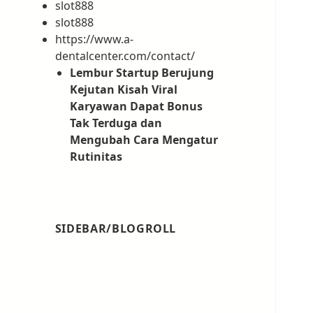
slot888
slot888
https://www.a-
dentalcenter.com/contact/
Lembur Startup Berujung
Kejutan Kisah Viral
Karyawan Dapat Bonus
Tak Terduga dan
Mengubah Cara Mengatur
Rutinitas
SIDEBAR/BLOGROLL