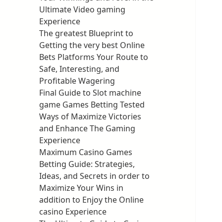
Ultimate Video gaming
Experience
The greatest Blueprint to
Getting the very best Online
Bets Platforms Your Route to
Safe, Interesting, and
Profitable Wagering
Final Guide to Slot machine
game Games Betting Tested
Ways of Maximize Victories
and Enhance The Gaming
Experience
Maximum Casino Games
Betting Guide: Strategies,
Ideas, and Secrets in order to
Maximize Your Wins in
addition to Enjoy the Online
casino Experience