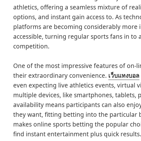
athletics, offering a seamless mixture of real
options, and instant gain access to. As techn
platforms are becoming considerably more i
accessible, turning regular sports fans in to ac
competition.
One of the most impressive features of on-lin
their extraordinary convenience.
เว็บแทงบอล
even expecting live athletics events, virtual
multiple devices, like smartphones, tablets,
availability means participants can also enj
they want, fitting betting into the particular
makes online sports betting the popular ch
find instant entertainment plus quick results