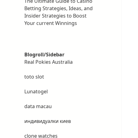
The Ultimate Guide to Casino
Betting Strategies, Ideas, and
Insider Strategies to Boost
Your current Winnings
Blogroll/Sidebar
Real Pokies Australia
toto slot
Lunatogel
data macau
индивидуалки киев
clone watches