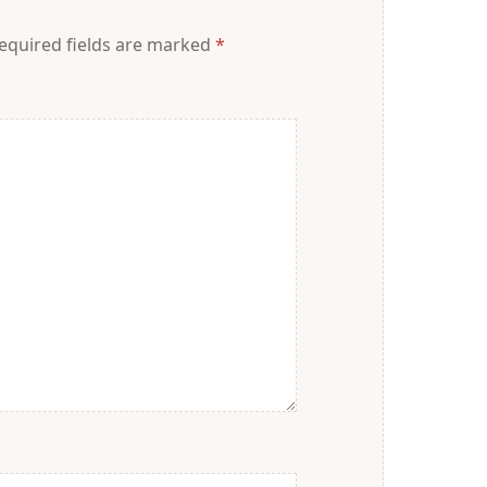
equired fields are marked
*