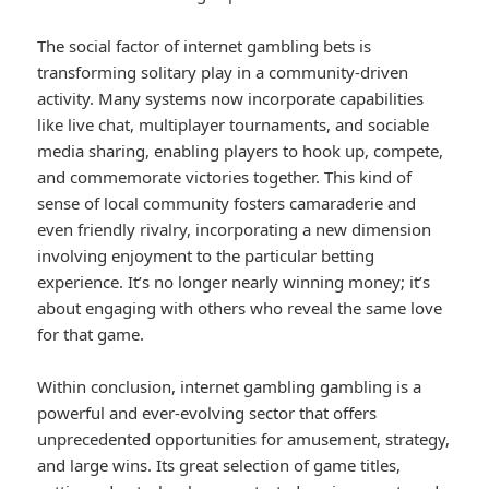
The social factor of internet gambling bets is
transforming solitary play in a community-driven
activity. Many systems now incorporate capabilities
like live chat, multiplayer tournaments, and sociable
media sharing, enabling players to hook up, compete,
and commemorate victories together. This kind of
sense of local community fosters camaraderie and
even friendly rivalry, incorporating a new dimension
involving enjoyment to the particular betting
experience. It’s no longer nearly winning money; it’s
about engaging with others who reveal the same love
for that game.
Within conclusion, internet gambling gambling is a
powerful and ever-evolving sector that offers
unprecedented opportunities for amusement, strategy,
and large wins. Its great selection of game titles,