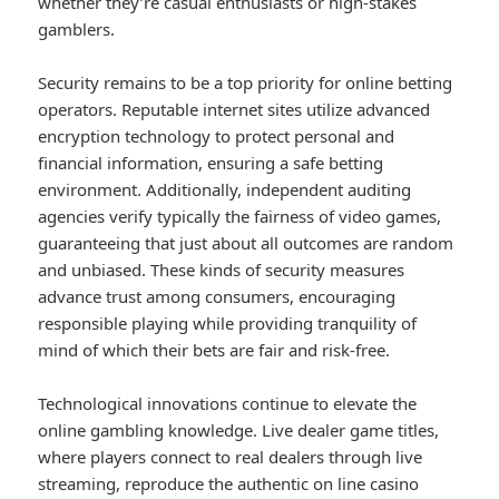
whether they’re casual enthusiasts or high-stakes
gamblers.
Security remains to be a top priority for online betting
operators. Reputable internet sites utilize advanced
encryption technology to protect personal and
financial information, ensuring a safe betting
environment. Additionally, independent auditing
agencies verify typically the fairness of video games,
guaranteeing that just about all outcomes are random
and unbiased. These kinds of security measures
advance trust among consumers, encouraging
responsible playing while providing tranquility of
mind of which their bets are fair and risk-free.
Technological innovations continue to elevate the
online gambling knowledge. Live dealer game titles,
where players connect to real dealers through live
streaming, reproduce the authentic on line casino