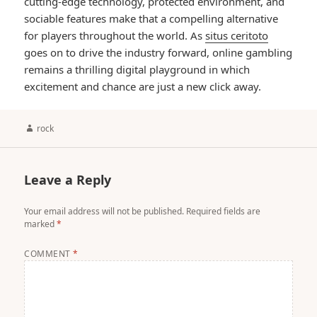
cutting-edge technology, protected environment, and
sociable features make that a compelling alternative
for players throughout the world. As
situs ceritoto
goes on to drive the industry forward, online gambling
remains a thrilling digital playground in which
excitement and chance are just a new click away.
Author
rock
Leave a Reply
Your email address will not be published.
Required fields are
marked
*
COMMENT
*