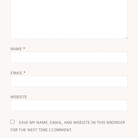
NAME
*
EMAIL
*
WEBSITE
SAVE MY NAME, EMAIL, AND WEBSITE IN THIS BROWSER
FOR THE NEXT TIME I COMMENT.