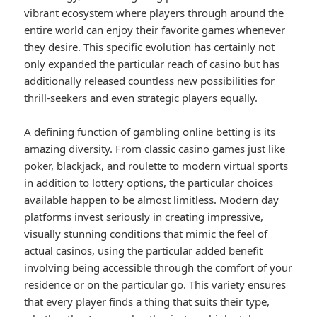
vibrant ecosystem where players through around the
entire world can enjoy their favorite games whenever
they desire. This specific evolution has certainly not
only expanded the particular reach of casino but has
additionally released countless new possibilities for
thrill-seekers and even strategic players equally.
A defining function of gambling online betting is its
amazing diversity. From classic casino games just like
poker, blackjack, and roulette to modern virtual sports
in addition to lottery options, the particular choices
available happen to be almost limitless. Modern day
platforms invest seriously in creating impressive,
visually stunning conditions that mimic the feel of
actual casinos, using the particular added benefit
involving being accessible through the comfort of your
residence or on the particular go. This variety ensures
that every player finds a thing that suits their type,