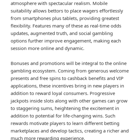
atmosphere with spectacular realism. Mobile
suitability allows bettors to place wagers effortlessly
from smartphones plus tablets, providing greatest
flexibility. Features many of these as real-time odds
updates, augmented truth, and social gambling
options further improve engagement, making each
session more online and dynamic.
Bonuses and promotions will be integral to the online
gambling ecosystem. Coming from generous welcome
presents and free spins to cashback benefits and VIP
applications, these incentives bring in new players in
addition to reward loyal consumers. Progressive
jackpots inside slots along with other games can grow
to staggering sums, heightening the excitement in
addition to potential for life-changing wins. Such
rewards motivate players to learn different betting
marketplaces and develop tactics, creating a richer and
much more rewarding experience.