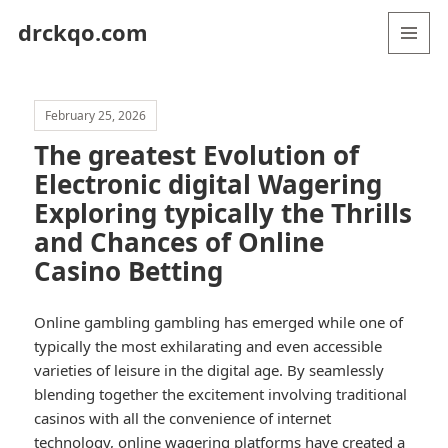
drckqo.com
MENU
AND
WIDGETS
February 25, 2026
The greatest Evolution of
Electronic digital Wagering
Exploring typically the Thrills
and Chances of Online
Casino Betting
Online gambling gambling has emerged while one of
typically the most exhilarating and even accessible
varieties of leisure in the digital age. By seamlessly
blending together the excitement involving traditional
casinos with all the convenience of internet
technology, online wagering platforms have created a