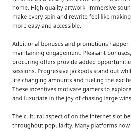
home. High-quality artwork, immersive sound 
make every spin and rewrite feel like making 
more easy and accessible.
Additional bonuses and promotions happen to
maintaining engagement. Pleasant bonuses, 
procuring offers provide added opportuniti
sessions. Progressive jackpots stand out whi
life changing amounts and fueling the excit
These incentives motivate gamers to explore 
and luxuriate in the joy of chasing large wins
The cultural aspect of on the internet slot be
throughout popularity. Many platforms now i