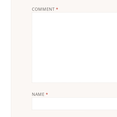
COMMENT
*
NAME
*