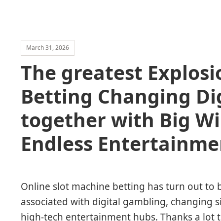
March 31, 2026
The greatest Explosio
Betting Changing Di
together with Big W
Endless Entertainme
Online slot machine betting has turn out to
associated with digital gambling, changing s
high-tech entertainment hubs. Thanks a lot