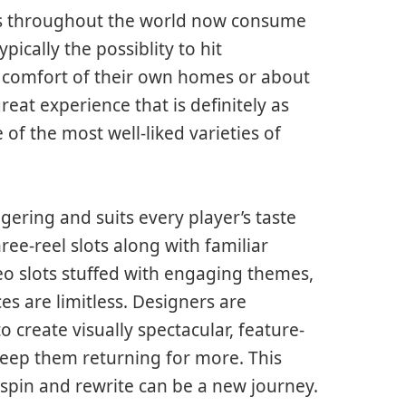
ers throughout the world now consume
pically the possiblity to hit
r comfort of their own homes or about
reat experience that is definitely as
ne of the most well-liked varieties of
ggering and suits every player’s taste
ree-reel slots along with familiar
eo slots stuffed with engaging themes,
es are limitless. Designers are
 create visually spectacular, feature-
keep them returning for more. This
 spin and rewrite can be a new journey.