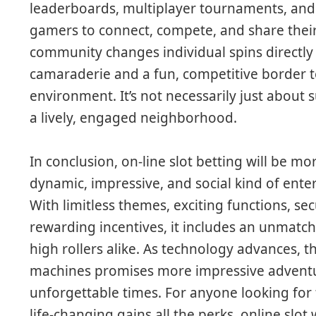
leaderboards, multiplayer tournaments, and
gamers to connect, compete, and share their
community changes individual spins directly 
camaraderie and a fun, competitive border 
environment. It’s not necessarily just about 
a lively, engaged neighborhood.
In conclusion, on-line slot betting will be m
dynamic, impressive, and social kind of ente
With limitless themes, exciting functions, sec
rewarding incentives, it includes an unmatc
high rollers alike. As technology advances, th
machines promises more impressive adventur
unforgettable times. For anyone looking for th
life-changing gains all the perks, online slo