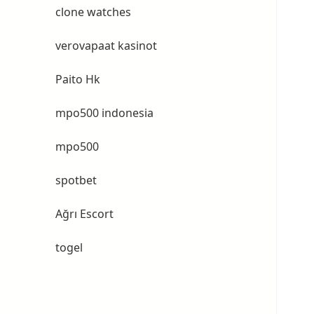
clone watches
verovapaat kasinot
Paito Hk
mpo500 indonesia
mpo500
spotbet
Ağrı Escort
togel