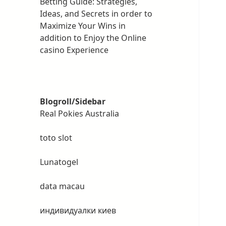
Betting Guide: Strategies,
Ideas, and Secrets in order to
Maximize Your Wins in
addition to Enjoy the Online
casino Experience
Blogroll/Sidebar
Real Pokies Australia
toto slot
Lunatogel
data macau
индивидуалки киев