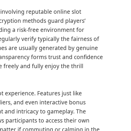
involving reputable online slot
cryption methods guard players’
ding a risk-free environment for
ularly verify typically the fairness of
omes are usually generated by genuine
ransparency forms trust and confidence
eely and fully enjoy the thrill
t experience. Features just like
iers, and even interactive bonus
t and intricacy to gameplay. The
ws participants to access their own
matter if commuting or calming in the