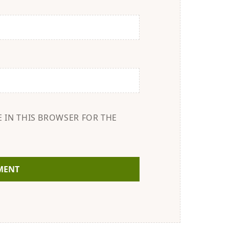
E IN THIS BROWSER FOR THE