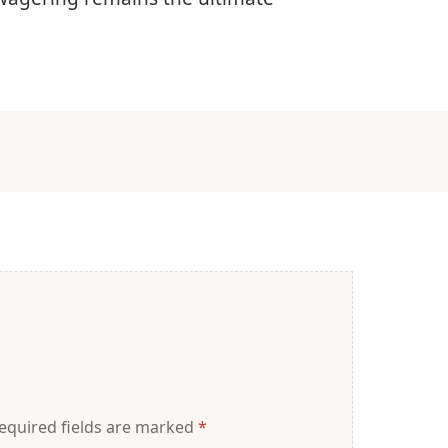
equired fields are marked
*