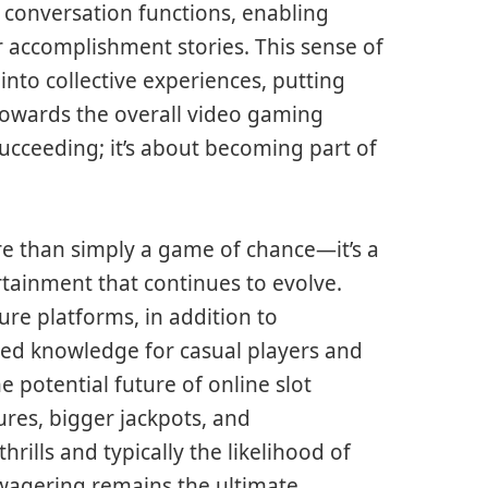
 conversation functions, enabling
 accomplishment stories. This sense of
into collective experiences, putting
towards the overall video gaming
succeeding; it’s about becoming part of
ore than simply a game of chance—it’s a
rtainment that continues to evolve.
ure platforms, in addition to
hed knowledge for casual players and
e potential future of online slot
es, bigger jackpots, and
rills and typically the likelihood of
t wagering remains the ultimate