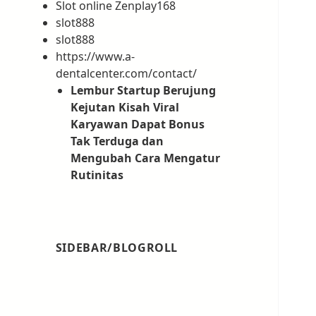
Slot online Zenplay168
slot888
slot888
https://www.a-
dentalcenter.com/contact/
Lembur Startup Berujung
Kejutan Kisah Viral
Karyawan Dapat Bonus
Tak Terduga dan
Mengubah Cara Mengatur
Rutinitas
SIDEBAR/BLOGROLL