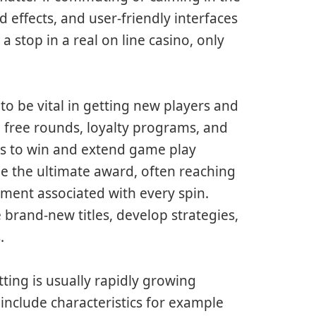
effects, and user-friendly interfaces
a stop in a real on line casino, only
 be vital in getting new players and
free rounds, loyalty programs, and
es to win and extend game play
le the ultimate award, often reaching
ement associated with every spin.
brand-new titles, develop strategies,
.
tting is usually rapidly growing
nclude characteristics for example