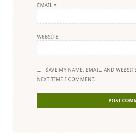
EMAIL
*
WEBSITE
SAVE MY NAME, EMAIL, AND WEBSIT
NEXT TIME I COMMENT.