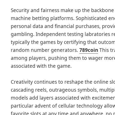
Security and fairness make up the backbone 
machine betting platforms. Sophisticated en
personal data and financial purchases, provi
gambling. Independent testing labratories reg
typically the games by certifying that outc
random number generators.
789coin
This t
among players, pushing them to wager more fr
associated with the game.
Creativity continues to reshape the online slo
cascading reels, outrageous symbols, multipl
models add layers associated with excitemen
particular advent of cellular technology allo
favorite slots at any time and anywhere, no 