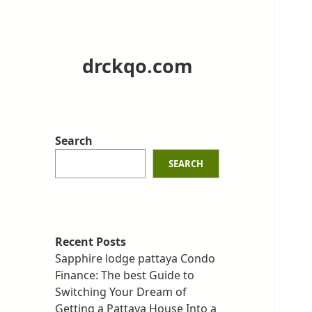
drckqo.com
Search
SEARCH
Recent Posts
Sapphire lodge pattaya Condo
Finance: The best Guide to
Switching Your Dream of
Getting a Pattaya House Into a