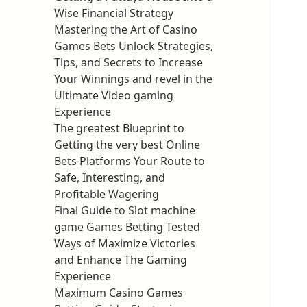
Wise Financial Strategy
Mastering the Art of Casino
Games Bets Unlock Strategies,
Tips, and Secrets to Increase
Your Winnings and revel in the
Ultimate Video gaming
Experience
The greatest Blueprint to
Getting the very best Online
Bets Platforms Your Route to
Safe, Interesting, and
Profitable Wagering
Final Guide to Slot machine
game Games Betting Tested
Ways of Maximize Victories
and Enhance The Gaming
Experience
Maximum Casino Games