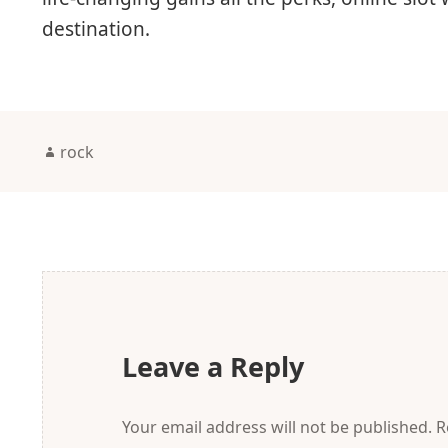
destination.
Author
rock
Leave a Reply
Your email address will not be published.
R