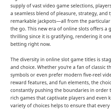
supply of vast video game selections, play
a seamless blend of pleasure, strategy, and ty
remarkable jackpots—all from the particula
the go. This new era of online slots offers a g
thrilling since it is gratifying, rendering it o
betting right now.
The diversity in online slot game titles is sta
and choice. Whether you’re a fan of classic th
symbols or even prefer modern five-reel vid
reward features, and fun elements, the choic
constantly pushing the boundaries in order to
rich games that captivate players and even 
variety of choices helps to ensure that every