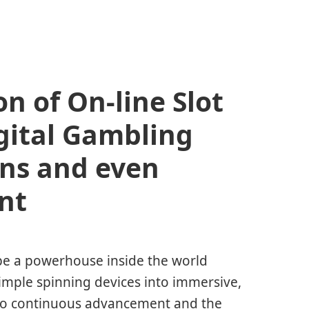
n of On-line Slot
gital Gambling
ins and even
nt
 be a powerhouse inside the world
imple spinning devices into immersive,
 to continuous advancement and the