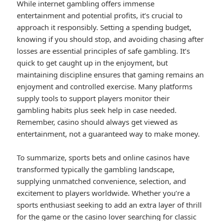
While internet gambling offers immense
entertainment and potential profits, it’s crucial to
approach it responsibly. Setting a spending budget,
knowing if you should stop, and avoiding chasing after
losses are essential principles of safe gambling. It’s
quick to get caught up in the enjoyment, but
maintaining discipline ensures that gaming remains an
enjoyment and controlled exercise. Many platforms
supply tools to support players monitor their
gambling habits plus seek help in case needed.
Remember, casino should always get viewed as
entertainment, not a guaranteed way to make money.
To summarize, sports bets and online casinos have
transformed typically the gambling landscape,
supplying unmatched convenience, selection, and
excitement to players worldwide. Whether you’re a
sports enthusiast seeking to add an extra layer of thrill
for the game or the casino lover searching for classic