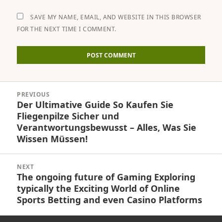
SAVE MY NAME, EMAIL, AND WEBSITE IN THIS BROWSER
FOR THE NEXT TIME I COMMENT.
Post
PREVIOUS
navigation
Der Ultimative Guide So Kaufen Sie
Previous
Fliegenpilze Sicher und
post:
Verantwortungsbewusst – Alles, Was Sie
Wissen Müssen!
NEXT
The ongoing future of Gaming Exploring
Next
typically the Exciting World of Online
post:
Sports Betting and even Casino Platforms