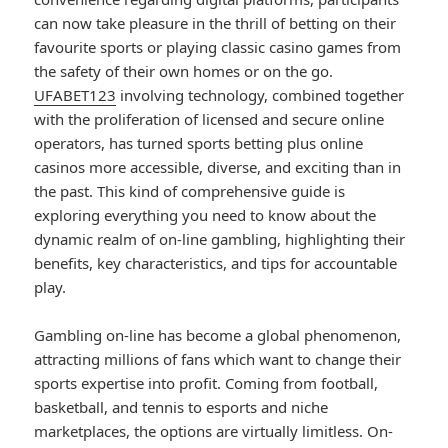
can now take pleasure in the thrill of betting on their
favourite sports or playing classic casino games from
the safety of their own homes or on the go.
UFABET123
involving technology, combined together
with the proliferation of licensed and secure online
operators, has turned sports betting plus online
casinos more accessible, diverse, and exciting than in
the past. This kind of comprehensive guide is
exploring everything you need to know about the
dynamic realm of on-line gambling, highlighting their
benefits, key characteristics, and tips for accountable
play.
Gambling on-line has become a global phenomenon,
attracting millions of fans which want to change their
sports expertise into profit. Coming from football,
basketball, and tennis to esports and niche
marketplaces, the options are virtually limitless. On-