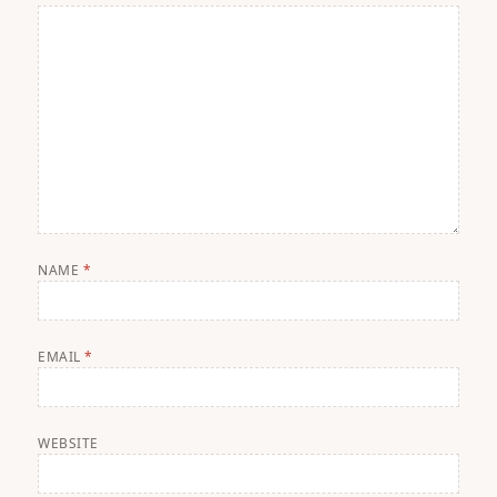
NAME
*
EMAIL
*
WEBSITE