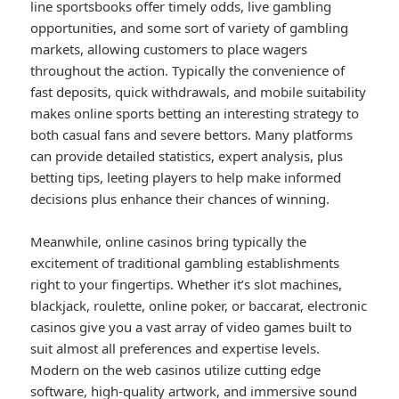
line sportsbooks offer timely odds, live gambling
opportunities, and some sort of variety of gambling
markets, allowing customers to place wagers
throughout the action. Typically the convenience of
fast deposits, quick withdrawals, and mobile suitability
makes online sports betting an interesting strategy to
both casual fans and severe bettors. Many platforms
can provide detailed statistics, expert analysis, plus
betting tips, leeting players to help make informed
decisions plus enhance their chances of winning.
Meanwhile, online casinos bring typically the
excitement of traditional gambling establishments
right to your fingertips. Whether it’s slot machines,
blackjack, roulette, online poker, or baccarat, electronic
casinos give you a vast array of video games built to
suit almost all preferences and expertise levels.
Modern on the web casinos utilize cutting edge
software, high-quality artwork, and immersive sound