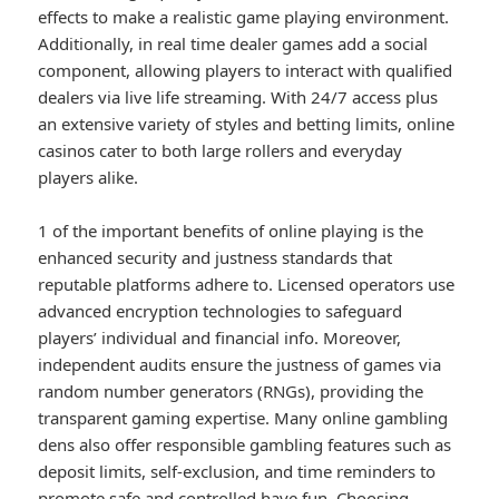
effects to make a realistic game playing environment.
Additionally, in real time dealer games add a social
component, allowing players to interact with qualified
dealers via live life streaming. With 24/7 access plus
an extensive variety of styles and betting limits, online
casinos cater to both large rollers and everyday
players alike.
1 of the important benefits of online playing is the
enhanced security and justness standards that
reputable platforms adhere to. Licensed operators use
advanced encryption technologies to safeguard
players’ individual and financial info. Moreover,
independent audits ensure the justness of games via
random number generators (RNGs), providing the
transparent gaming expertise. Many online gambling
dens also offer responsible gambling features such as
deposit limits, self-exclusion, and time reminders to
promote safe and controlled have fun. Choosing