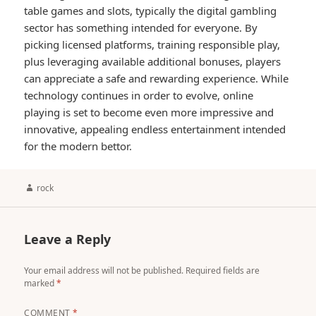
table games and slots, typically the digital gambling
sector has something intended for everyone. By
picking licensed platforms, training responsible play,
plus leveraging available additional bonuses, players
can appreciate a safe and rewarding experience. While
technology continues in order to evolve, online
playing is set to become even more impressive and
innovative, appealing endless entertainment intended
for the modern bettor.
Author
rock
Leave a Reply
Your email address will not be published.
Required fields are
marked
*
COMMENT
*