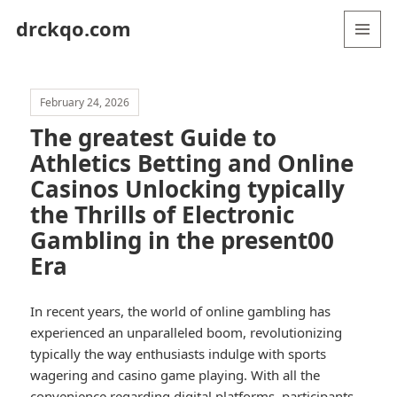
drckqo.com
MENU
AND
WIDGETS
February 24, 2026
The greatest Guide to
Athletics Betting and Online
Casinos Unlocking typically
the Thrills of Electronic
Gambling in the present00
Era
In recent years, the world of online gambling has
experienced an unparalleled boom, revolutionizing
typically the way enthusiasts indulge with sports
wagering and casino game playing. With all the
convenience regarding digital platforms, participants