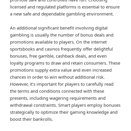
licensed and regulated platforms is essential to ensure
a new safe and dependable gambling environment.
An additional significant benefit involving digital
gambling is usually the number of bonus deals and
promotions available to players. On the internet
sportsbooks and casinos frequently offer delightful
bonuses, free gamble, cashback deals, and even
loyalty programs to draw and retain consumers. These
promotions supply extra value and even increased
chances in order to win without additional risk.
However, it’s important for players to carefully read
the terms and conditions connected with these
presents, including wagering requirements and
withdrawal constraints. Smart players employ bonuses
strategically to optimize their gaming knowledge and
boost their bankrolls.