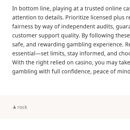
In bottom line, playing at a trusted online c
attention to details. Prioritize licensed plu
fairness by way of independent audits, guara
customer support quality. By following these 
safe, and rewarding gambling experience. R
essential—set limits, stay informed, and choo
With the right relied on casino, you may take
gambling with full confidence, peace of mind
Author
rock