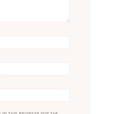
E IN THIS BROWSER FOR THE