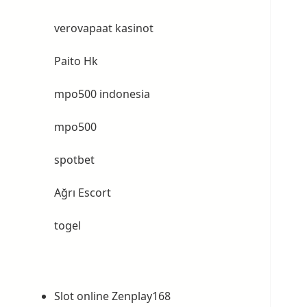
verovapaat kasinot
Paito Hk
mpo500 indonesia
mpo500
spotbet
Ağrı Escort
togel
Slot online Zenplay168