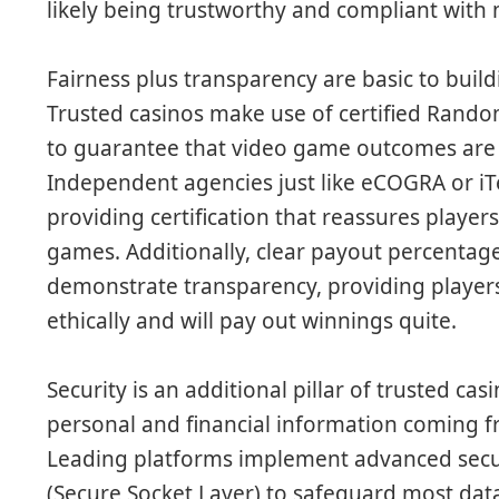
likely being trustworthy and compliant with 
Fairness plus transparency are basic to build
Trusted casinos make use of certified Rando
to guarantee that video game outcomes are 
Independent agencies just like eCOGRA or iT
providing certification that reassures players
games. Additionally, clear payout percentage
demonstrate transparency, providing players
ethically and will pay out winnings quite.
Security is an additional pillar of trusted c
personal and financial information coming f
Leading platforms implement advanced secur
(Secure Socket Layer) to safeguard most data