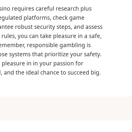
asino requires careful research plus
s regulated platforms, check game
ntee robust security steps, and assess
rules, you can take pleasure in a safe,
emember, responsible gambling is
se systems that prioritize your safety.
 pleasure in in your passion for
, and the ideal chance to succeed big.