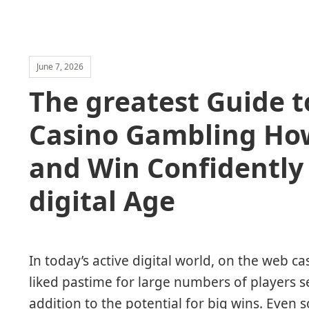
June 7, 2026
The greatest Guide 
Casino Gambling How
and Win Confidently 
digital Age
In today’s active digital world, on the web 
liked pastime for large numbers of players se
addition to the potential for big wins. Even s