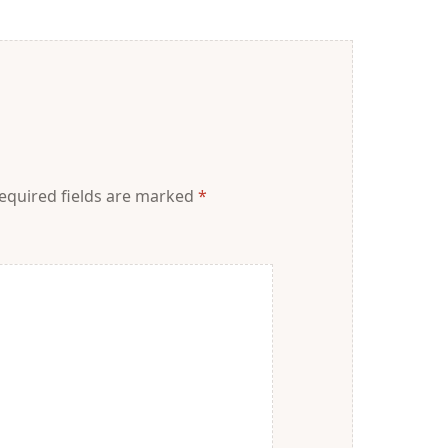
equired fields are marked
*