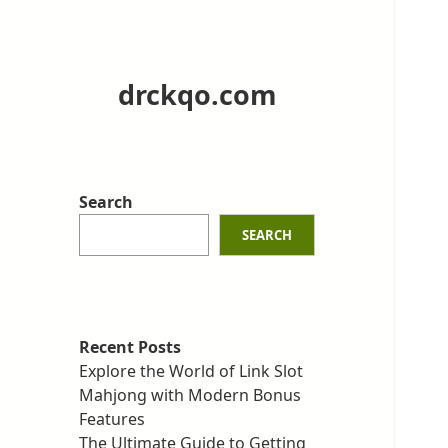
drckqo.com
Search
SEARCH
Recent Posts
Explore the World of Link Slot
Mahjong with Modern Bonus
Features
The Ultimate Guide to Getting