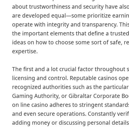
about trustworthiness and security have also
are developed equal—some prioritize earnin
operate with integrity and transparency. T
the important elements that define a truste
ideas on how to choose some sort of safe, re
expertise.
The first and a lot crucial factor throughout s
licensing and control. Reputable casinos ope
recognized authorities such as the particu
Gaming Authority, or Gibraltar Corporate Bo
on line casino adheres to stringent standard
and even secure operations. Constantly verif
adding money or discussing personal details,