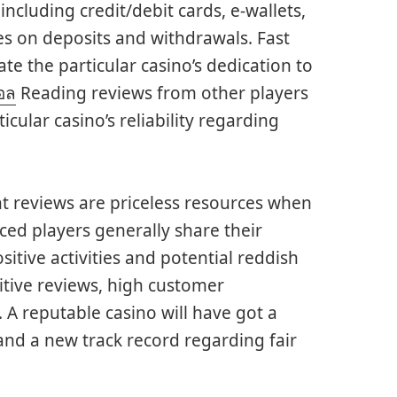
ncluding credit/debit cards, e-wallets,
es on deposits and withdrawals. Fast
e the particular casino’s dedication to
อล
Reading reviews from other players
icular casino’s reliability regarding
nt reviews are priceless resources when
ced players generally share their
itive activities and potential reddish
sitive reviews, high customer
. A reputable casino will have got a
and a new track record regarding fair