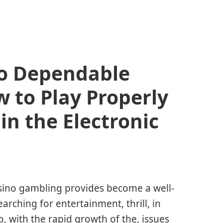
to Dependable
 to Play Properly
in the Electronic
casino gambling provides become a well-
arching for entertainment, thrill, in
o, with the rapid growth of the, issues