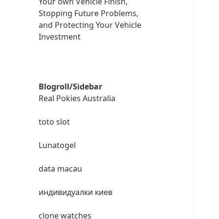
Your own Vehicle Finish,
Stopping Future Problems,
and Protecting Your Vehicle
Investment
Blogroll/Sidebar
Real Pokies Australia
toto slot
Lunatogel
data macau
индивидуалки киев
clone watches