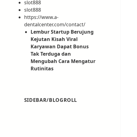
slot888
slot888
https://www.a-
dentalcenter.com/contact/
Lembur Startup Berujung
Kejutan Kisah Viral
Karyawan Dapat Bonus
Tak Terduga dan
Mengubah Cara Mengatur
Rutinitas
SIDEBAR/BLOGROLL