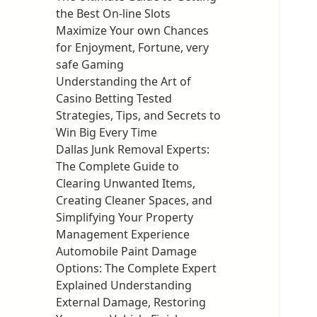
the Best On-line Slots
Maximize Your own Chances
for Enjoyment, Fortune, very
safe Gaming
Understanding the Art of
Casino Betting Tested
Strategies, Tips, and Secrets to
Win Big Every Time
Dallas Junk Removal Experts:
The Complete Guide to
Clearing Unwanted Items,
Creating Cleaner Spaces, and
Simplifying Your Property
Management Experience
Automobile Paint Damage
Options: The Complete Expert
Explained Understanding
External Damage, Restoring