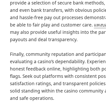
provide a selection of secure bank methods, i
and even bank transfers, with obvious polici
and hassle-free pay out processes demonstrat
be able to fair play and customer care.
แทงบ
may also provide useful insights into the part
payouts and deal transparency.
Finally, community reputation and participa
evaluating a casino’s dependability. Experien
honest feedback online, highlighting both pos
flags. Seek out platforms with consistent po
satisfaction ratings, and transparent policies
solid standing within the casino community 
and safe operations.