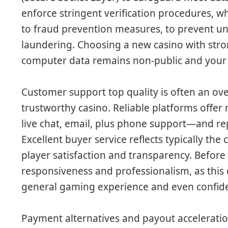
enforce stringent verification procedures, wh
to fraud prevention measures, to prevent 
laundering. Choosing a new casino with stro
computer data remains non-public and your f
Customer support top quality is often an over
trustworthy casino. Reliable platforms offe
live chat, email, plus phone support—and rep
Excellent buyer service reflects typically th
player satisfaction and transparency. Before 
responsiveness and professionalism, as this c
general gaming experience and even confiden
Payment alternatives and payout acceleration 