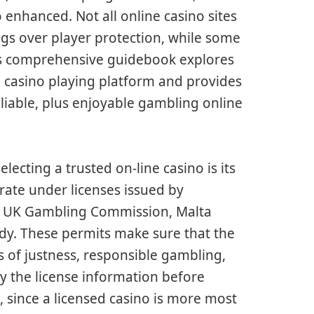
 enhanced. Not all online casino sites
gs over player protection, while some
his comprehensive guidebook explores
d casino playing platform and provides
liable, plus enjoyable gambling online
electing a trusted on-line casino is its
rate under licenses issued by
lar UK Gambling Commission, Malta
dy. These permits make sure that the
s of justness, responsible gambling,
y the license information before
 since a licensed casino is more most