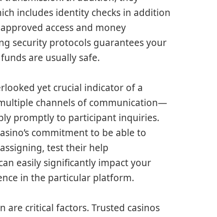
ich includes identity checks in addition
unapproved access and money
ng security protocols guarantees your
unds are usually safe.
looked yet crucial indicator of a
r multiple channels of communication—
ly promptly to participant inquiries.
e casino’s commitment to be able to
assigning, test their help
an easily significantly impact your
ce in the particular platform.
are critical factors. Trusted casinos