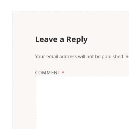
Leave a Reply
Your email address will not be published.
R
COMMENT
*