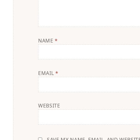
NAME
*
EMAIL
*
WEBSITE
SAVE MY NAME, EMAIL, AND WEBSIT