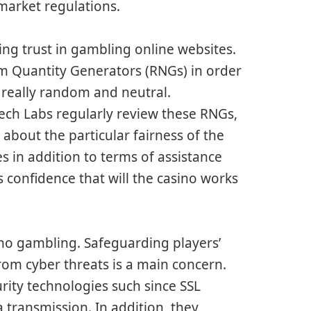
market regulations.
ing trust in gambling online websites.
m Quantity Generators (RNGs) in order
really random and neutral.
ech Labs regularly review these RNGs,
 about the particular fairness of the
s in addition to terms of assistance
 confidence that will the casino works
asino gambling. Safeguarding players’
rom cyber threats is a main concern.
ity technologies such since SSL
 transmission. In addition, they