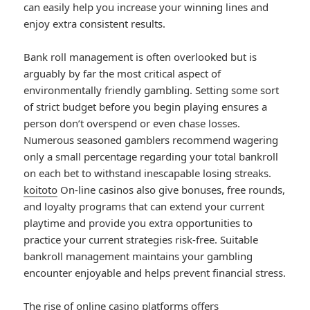
can easily help you increase your winning lines and
enjoy extra consistent results.
Bank roll management is often overlooked but is
arguably by far the most critical aspect of
environmentally friendly gambling. Setting some sort
of strict budget before you begin playing ensures a
person don’t overspend or even chase losses.
Numerous seasoned gamblers recommend wagering
only a small percentage regarding your total bankroll
on each bet to withstand inescapable losing streaks.
koitoto
On-line casinos also give bonuses, free rounds,
and loyalty programs that can extend your current
playtime and provide you extra opportunities to
practice your current strategies risk-free. Suitable
bankroll management maintains your gambling
encounter enjoyable and helps prevent financial stress.
The rise of online casino platforms offers