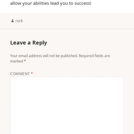
allow your abilities lead you to success!
Author
rock
Leave a Reply
Your email address will not be published.
Required fields are
marked
*
COMMENT
*