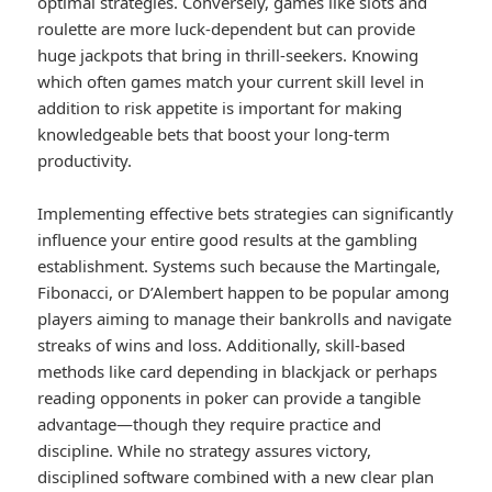
optimal strategies. Conversely, games like slots and
roulette are more luck-dependent but can provide
huge jackpots that bring in thrill-seekers. Knowing
which often games match your current skill level in
addition to risk appetite is important for making
knowledgeable bets that boost your long-term
productivity.
Implementing effective bets strategies can significantly
influence your entire good results at the gambling
establishment. Systems such because the Martingale,
Fibonacci, or D’Alembert happen to be popular among
players aiming to manage their bankrolls and navigate
streaks of wins and loss. Additionally, skill-based
methods like card depending in blackjack or perhaps
reading opponents in poker can provide a tangible
advantage—though they require practice and
discipline. While no strategy assures victory,
disciplined software combined with a new clear plan