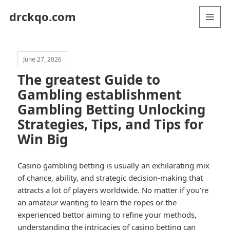
drckqo.com
MENU
AND
WIDGETS
June 27, 2026
The greatest Guide to
Gambling establishment
Gambling Betting Unlocking
Strategies, Tips, and Tips for
Win Big
Casino gambling betting is usually an exhilarating mix
of chance, ability, and strategic decision-making that
attracts a lot of players worldwide. No matter if you’re
an amateur wanting to learn the ropes or the
experienced bettor aiming to refine your methods,
understanding the intricacies of casino betting can