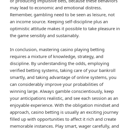
or producing impulsive bets, because these behaviors
may lead to economic and emotional distress.
Remember, gambling need to be seen as leisure, not
an income source. Keeping self-discipline plus an
optimistic attitude makes it possible to take pleasure in
the game sensibly and sustainably.
In conclusion, mastering casino playing betting
requires a mixture of knowledge, strategy, and
discipline. By understanding the odds, employing
verified betting systems, taking care of your bankroll
smartly, and taking advantage of online systems, you
can considerably improve your probabilities of
winning large. Always gamble conscientiously, keep
your anticipations realistic, and see each session as an
enjoyable experience. With the obligation mindset and
approach, casino betting is usually an exciting journey
filled up with opportunities to affect it rich and create
memorable instances. Play smart, wager carefully, and