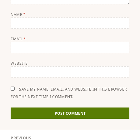
NAME
*
EMAIL
*
WEBSITE
SAVE MY NAME, EMAIL, AND WEBSITE IN THIS BROWSER
FOR THE NEXT TIME I COMMENT.
Post
PREVIOUS