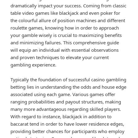
dramatically impact your success. Coming from classic
table video games like blackjack and even poker for
the colourful allure of position machines and different
roulette games, knowing how in order to approach
your gamble wisely is crucial to maximizing benefits
and minimizing failures. This comprehensive guide
will equip an individual with essential observations
and proven techniques to elevate your current
gambling experience.
Typically the foundation of successful casino gambling
betting lies in understanding the odds and house edge
associated using each game. Various games offer
ranging probabilities and payout structures, making
many more advantageous regarding skilled players.
With regard to instance, blackjack in addition to
baccarat tend in order to have lower residence edges,
providing better chances for participants who employ