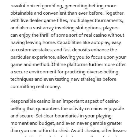
revolutionized gambling, generating betting more
obtainable and convenient than ever before. Together
with live dealer game titles, multiplayer tournaments,
and also a vast array involving slot options, players
can enjoy the thrill of some sort of real casino without
having leaving home. Capabilities like autoplay, easy
to customize stakes, and fast deposits enhance the
particular experience, allowing you to focus upon your
game and method. Online platforms furthermore offer
a secure environment for practicing diverse betting
techniques and even testing new strategies before
committing real money.
Responsible casino is an important aspect of casino
betting that guarantees the activity remains enjoyable
and secure. Set clear boundaries in your playing
moment and budget, and even never gamble greater
than you can afford to shed. Avoid chasing after losses