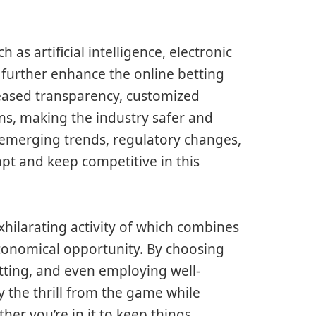
as artificial intelligence, electronic
 further enhance the online betting
eased transparency, customized
ns, making the industry safer and
merging trends, regulatory changes,
apt and keep competitive in this
exhilarating activity of which combines
economical opportunity. By choosing
tting, and even employing well-
y the thrill from the game while
her you’re in it to keep things