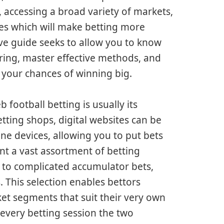
accessing a broad variety of markets,
ures which will make betting more
ive guide seeks to allow you to know
ering, master effective methods, and
 your chances of winning big.
football betting is usually its
betting shops, digital websites can be
e devices, allowing you to put bets
t a vast assortment of betting
 to complicated accumulator bets,
. This selection enables bettors
ket segments that suit their very own
very betting session the two