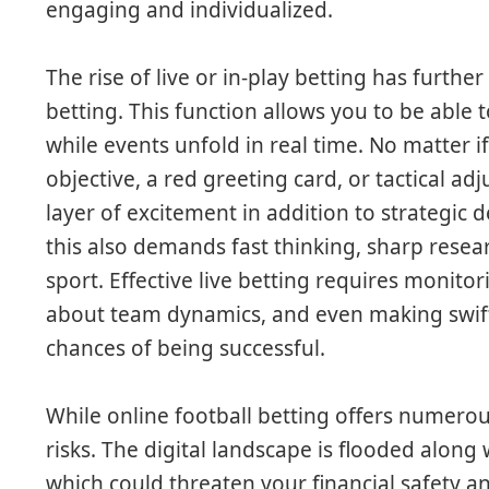
engaging and individualized.
The rise of live or in-play betting has furth
betting. This function allows you to be able 
while events unfold in real time. No matter if
objective, a red greeting card, or tactical ad
layer of excitement in addition to strategic 
this also demands fast thinking, sharp resea
sport. Effective live betting requires monito
about team dynamics, and even making swift
chances of being successful.
While online football betting offers numerous
risks. The digital landscape is flooded alon
which could threaten your financial safety a