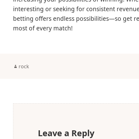
interesting or seeking for consistent revenue,
betting offers endless possibilities—so get 
most of every match!
Author
rock
Leave a Reply