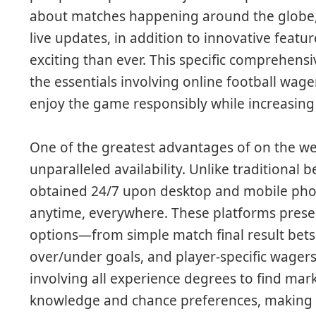
about matches happening around the globe, 
live updates, in addition to innovative feat
exciting than ever. This specific comprehens
the essentials involving online football wag
enjoy the game responsibly while increasing
One of the greatest advantages of on the web 
unparalleled availability. Unlike traditional 
obtained 24/7 upon desktop and mobile phon
anytime, everywhere. These platforms presen
options—from simple match final result bets
over/under goals, and player-specific wagers
involving all experience degrees to find mar
knowledge and chance preferences, making e