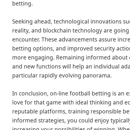
betting.
Seeking ahead, technological innovations such 
reality, and blockchain technology are going
encounter. These advancements assure incr
betting options, and improved security actio
more engaging. Remaining informed about e
and new functions will help an individual ad
particular rapidly evolving panorama.
In conclusion, on-line football betting is an 
love for that game with ideal thinking and 
reputable platforms, training responsible be
informed strategies, you could enjoy typicall
increasing your possibilities of winning. Whet