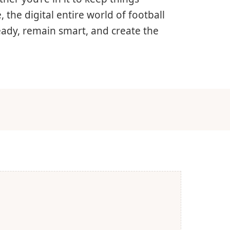
 the digital entire world of football
ready, remain smart, and create the