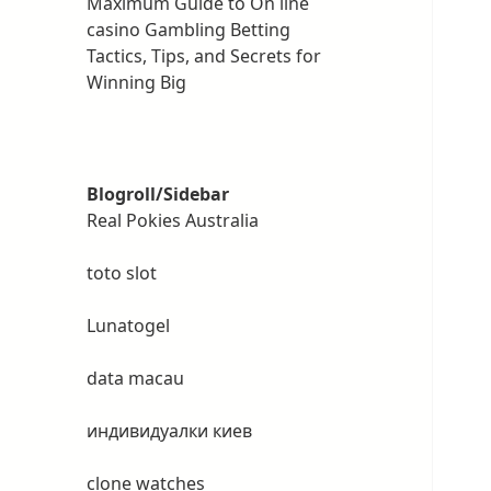
Maximum Guide to On line
casino Gambling Betting
Tactics, Tips, and Secrets for
Winning Big
Blogroll/Sidebar
Real Pokies Australia
toto slot
Lunatogel
data macau
индивидуалки киев
clone watches