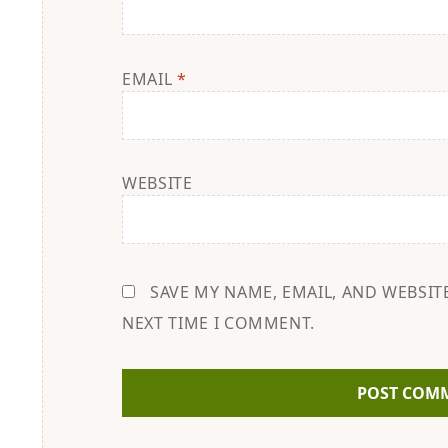
EMAIL
*
WEBSITE
SAVE MY NAME, EMAIL, AND WEBSIT
NEXT TIME I COMMENT.