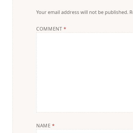
Your email address will not be published.
R
COMMENT
*
NAME
*