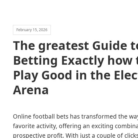
February 15, 2026
The greatest Guide t
Betting Exactly how 
Play Good in the Elec
Arena
Online football bets has transformed the wa
favorite activity, offering an exciting combin
prospective profit. With just a couple of clic