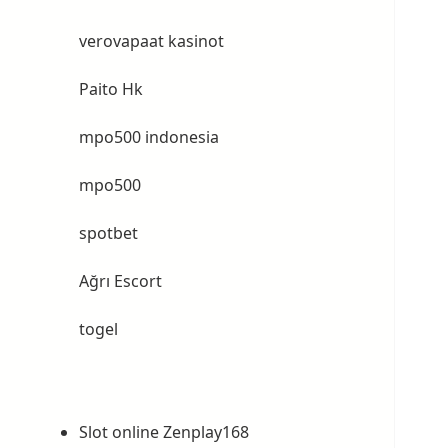
verovapaat kasinot
Paito Hk
mpo500 indonesia
mpo500
spotbet
Ağrı Escort
togel
Slot online Zenplay168