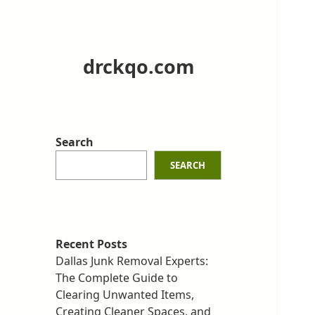
drckqo.com
Search
SEARCH
Recent Posts
Dallas Junk Removal Experts:
The Complete Guide to
Clearing Unwanted Items,
Creating Cleaner Spaces, and