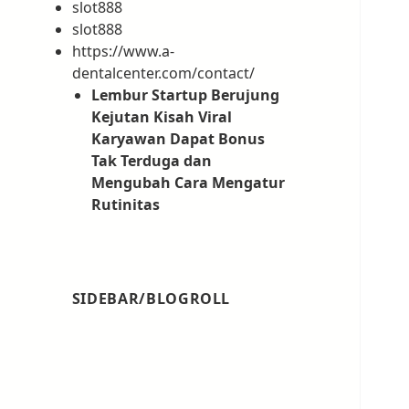
slot888
slot888
https://www.a-
dentalcenter.com/contact/
Lembur Startup Berujung
Kejutan Kisah Viral
Karyawan Dapat Bonus
Tak Terduga dan
Mengubah Cara Mengatur
Rutinitas
SIDEBAR/BLOGROLL