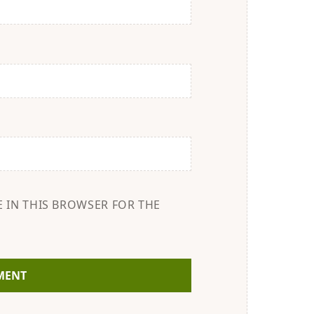
E IN THIS BROWSER FOR THE