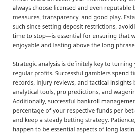
always choose licensed and even reputable b
measures, transparency, and good play. Esta
such since setting deposit restrictions, avoi
time to stop—is essential for ensuring that w
enjoyable and lasting above the long phrase
Strategic analysis is definitely key to turnin
regular profits. Successful gamblers spend 
records, injury reviews, and tactical insight
analytical tools, pro predictions, and wager
Additionally, successful bankroll manageme
percentage of your respective funds per bet
and keep a steady betting strategy. Patience
happen to be essential aspects of long lastin