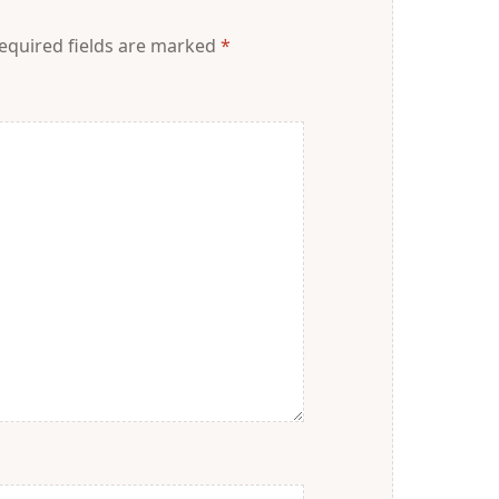
equired fields are marked
*