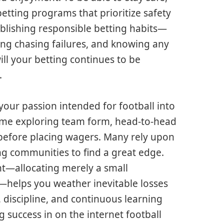
etting programs that prioritize safety
blishing responsible betting habits—
ding chasing failures, and knowing any
ill your betting continues to be
.
g your passion intended for football into
time exploring team form, head-to-head
s before placing wagers. Many rely upon
ing communities to find a great edge.
nt—allocating merely a small
—helps you weather inevitable losses
, discipline, and continuous learning
g success in on the internet football