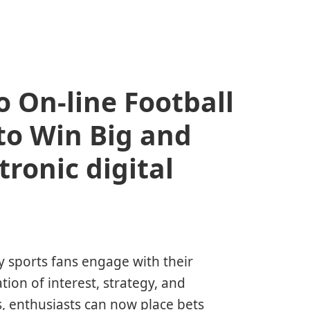
o On-line Football
to Win Big and
tronic digital
y sports fans engage with their
ation of interest, strategy, and
ks, enthusiasts can now place bets