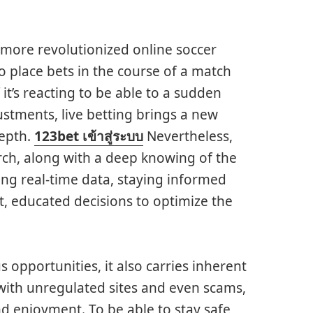
er more revolutionized online soccer
to place bets in the course of a match
 it’s reacting to be able to a sudden
justments, live betting brings a new
depth.
123bet เข้าสู่ระบบ
Nevertheless,
rch, along with a deep knowing of the
ring real-time data, staying informed
, educated decisions to optimize the
 opportunities, it also carries inherent
g with unregulated sites and even scams,
nd enjoyment. To be able to stay safe,