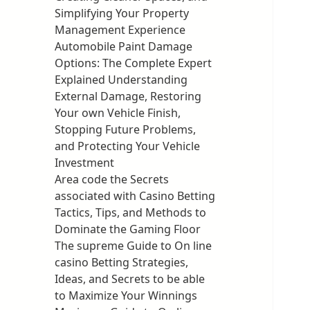
Simplifying Your Property
Management Experience
Automobile Paint Damage
Options: The Complete Expert
Explained Understanding
External Damage, Restoring
Your own Vehicle Finish,
Stopping Future Problems,
and Protecting Your Vehicle
Investment
Area code the Secrets
associated with Casino Betting
Tactics, Tips, and Methods to
Dominate the Gaming Floor
The supreme Guide to On line
casino Betting Strategies,
Ideas, and Secrets to be able
to Maximize Your Winnings