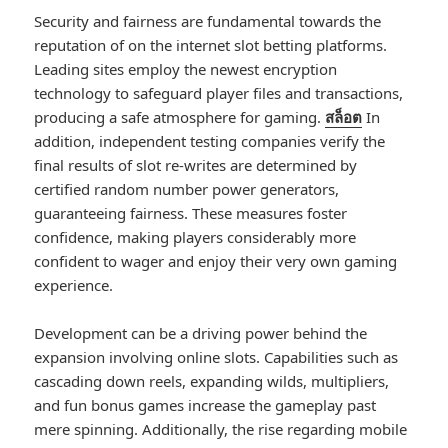
Security and fairness are fundamental towards the
reputation of on the internet slot betting platforms.
Leading sites employ the newest encryption
technology to safeguard player files and transactions,
producing a safe atmosphere for gaming.
สล็อต
In
addition, independent testing companies verify the
final results of slot re-writes are determined by
certified random number power generators,
guaranteeing fairness. These measures foster
confidence, making players considerably more
confident to wager and enjoy their very own gaming
experience.
Development can be a driving power behind the
expansion involving online slots. Capabilities such as
cascading down reels, expanding wilds, multipliers,
and fun bonus games increase the gameplay past
mere spinning. Additionally, the rise regarding mobile