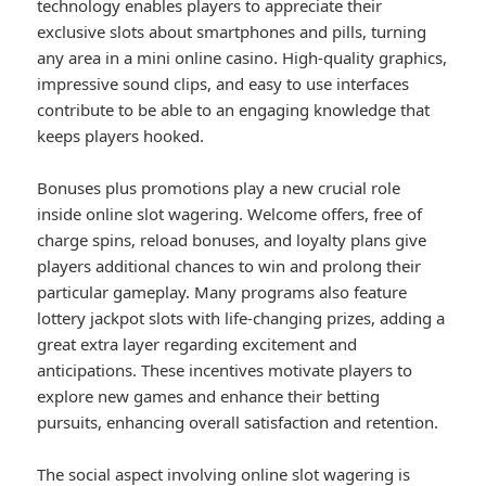
technology enables players to appreciate their
exclusive slots about smartphones and pills, turning
any area in a mini online casino. High-quality graphics,
impressive sound clips, and easy to use interfaces
contribute to be able to an engaging knowledge that
keeps players hooked.
Bonuses plus promotions play a new crucial role
inside online slot wagering. Welcome offers, free of
charge spins, reload bonuses, and loyalty plans give
players additional chances to win and prolong their
particular gameplay. Many programs also feature
lottery jackpot slots with life-changing prizes, adding a
great extra layer regarding excitement and
anticipations. These incentives motivate players to
explore new games and enhance their betting
pursuits, enhancing overall satisfaction and retention.
The social aspect involving online slot wagering is