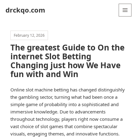
drckqo.com
MENU
AND
WIDGETS
February 12, 2026
The greatest Guide to On the
internet Slot Betting
Changing just how We Have
fun with and Win
Online slot machine betting has changed distinguishly
the gambling sector, turning what had been once a
simple game of probability into a sophisticated and
immersive knowledge. Due to advancements
throughout technology, players right now consume a
vast choice of slot games that combine spectacular
visuals, engaging themes, and innovative functions.