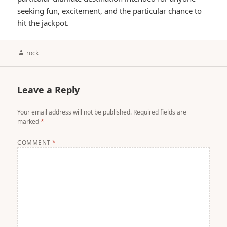
seeking fun, excitement, and the particular chance to
hit the jackpot.
Author
rock
Leave a Reply
Your email address will not be published.
Required fields are
marked
*
COMMENT
*