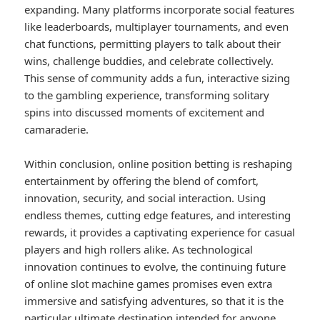
expanding. Many platforms incorporate social features
like leaderboards, multiplayer tournaments, and even
chat functions, permitting players to talk about their
wins, challenge buddies, and celebrate collectively.
This sense of community adds a fun, interactive sizing
to the gambling experience, transforming solitary
spins into discussed moments of excitement and
camaraderie.
Within conclusion, online position betting is reshaping
entertainment by offering the blend of comfort,
innovation, security, and social interaction. Using
endless themes, cutting edge features, and interesting
rewards, it provides a captivating experience for casual
players and high rollers alike. As technological
innovation continues to evolve, the continuing future
of online slot machine games promises even extra
immersive and satisfying adventures, so that it is the
particular ultimate destination intended for anyone