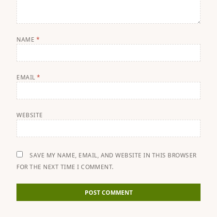
NAME
*
EMAIL
*
WEBSITE
SAVE MY NAME, EMAIL, AND WEBSITE IN THIS BROWSER
FOR THE NEXT TIME I COMMENT.