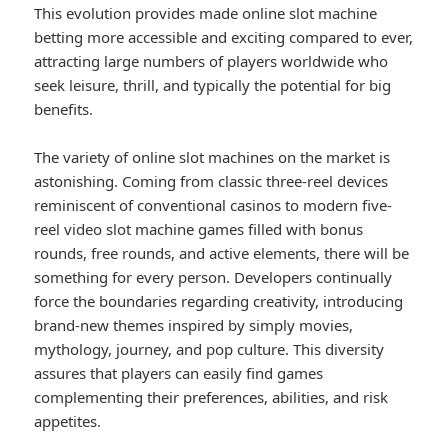
This evolution provides made online slot machine
betting more accessible and exciting compared to ever,
attracting large numbers of players worldwide who
seek leisure, thrill, and typically the potential for big
benefits.
The variety of online slot machines on the market is
astonishing. Coming from classic three-reel devices
reminiscent of conventional casinos to modern five-
reel video slot machine games filled with bonus
rounds, free rounds, and active elements, there will be
something for every person. Developers continually
force the boundaries regarding creativity, introducing
brand-new themes inspired by simply movies,
mythology, journey, and pop culture. This diversity
assures that players can easily find games
complementing their preferences, abilities, and risk
appetites.