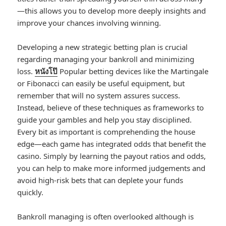
—this allows you to develop more deeply insights and
improve your chances involving winning.
Developing a new strategic betting plan is crucial
regarding managing your bankroll and minimizing
loss.
หนังโป๊
Popular betting devices like the Martingale
or Fibonacci can easily be useful equipment, but
remember that will no system assures success.
Instead, believe of these techniques as frameworks to
guide your gambles and help you stay disciplined.
Every bit as important is comprehending the house
edge—each game has integrated odds that benefit the
casino. Simply by learning the payout ratios and odds,
you can help to make more informed judgements and
avoid high-risk bets that can deplete your funds
quickly.
Bankroll managing is often overlooked although is