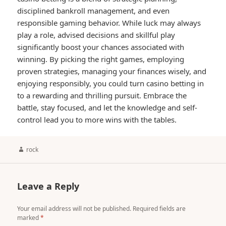
disciplined bankroll management, and even
responsible gaming behavior. While luck may always
play a role, advised decisions and skillful play
significantly boost your chances associated with
winning. By picking the right games, employing
proven strategies, managing your finances wisely, and
enjoying responsibly, you could turn casino betting in
to a rewarding and thrilling pursuit. Embrace the
battle, stay focused, and let the knowledge and self-
control lead you to more wins with the tables.
Author
rock
Leave a Reply
Your email address will not be published.
Required fields are
marked
*