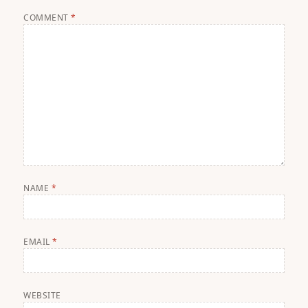
COMMENT
*
NAME
*
EMAIL
*
WEBSITE