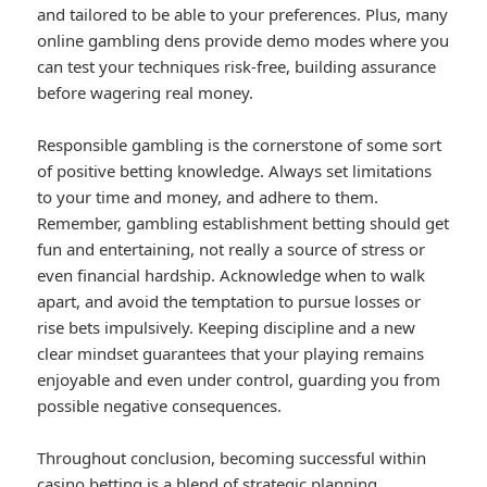
and tailored to be able to your preferences. Plus, many
online gambling dens provide demo modes where you
can test your techniques risk-free, building assurance
before wagering real money.
Responsible gambling is the cornerstone of some sort
of positive betting knowledge. Always set limitations
to your time and money, and adhere to them.
Remember, gambling establishment betting should get
fun and entertaining, not really a source of stress or
even financial hardship. Acknowledge when to walk
apart, and avoid the temptation to pursue losses or
rise bets impulsively. Keeping discipline and a new
clear mindset guarantees that your playing remains
enjoyable and even under control, guarding you from
possible negative consequences.
Throughout conclusion, becoming successful within
casino betting is a blend of strategic planning,