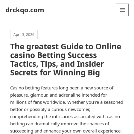
drckqo.com
MENU
AND
WIDGETS
April 3, 2026
The greatest Guide to Online
casino Betting Success
Tactics, Tips, and Insider
Secrets for Winning Big
Casino betting features long been a new source of
pleasure, glamour, and adrenaline intended for
millions of fans worldwide. Whether you’re a seasoned
bettor or possibly a curious newcomer,
comprehending the intricacies associated with casino
betting can dramatically improve the chances of
succeeding and enhance your own overall experience.