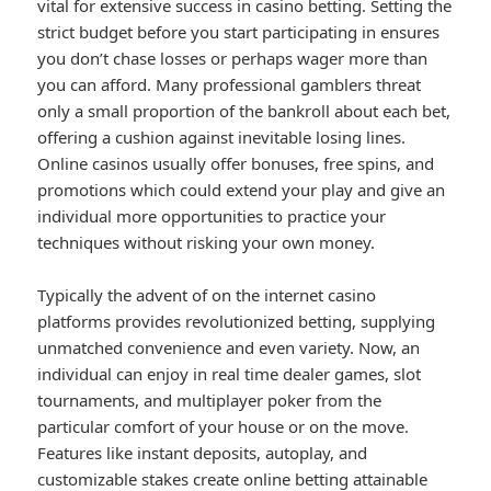
vital for extensive success in casino betting. Setting the
strict budget before you start participating in ensures
you don’t chase losses or perhaps wager more than
you can afford. Many professional gamblers threat
only a small proportion of the bankroll about each bet,
offering a cushion against inevitable losing lines.
Online casinos usually offer bonuses, free spins, and
promotions which could extend your play and give an
individual more opportunities to practice your
techniques without risking your own money.
Typically the advent of on the internet casino
platforms provides revolutionized betting, supplying
unmatched convenience and even variety. Now, an
individual can enjoy in real time dealer games, slot
tournaments, and multiplayer poker from the
particular comfort of your house or on the move.
Features like instant deposits, autoplay, and
customizable stakes create online betting attainable