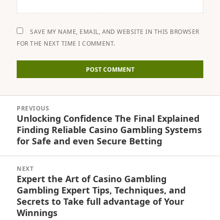
SAVE MY NAME, EMAIL, AND WEBSITE IN THIS BROWSER
FOR THE NEXT TIME I COMMENT.
Post
PREVIOUS
navigation
Unlocking Confidence The Final Explained
Previous
Finding Reliable Casino Gambling Systems
post:
for Safe and even Secure Betting
NEXT
Expert the Art of Casino Gambling
Next
Gambling Expert Tips, Techniques, and
post:
Secrets to Take full advantage of Your
Winnings