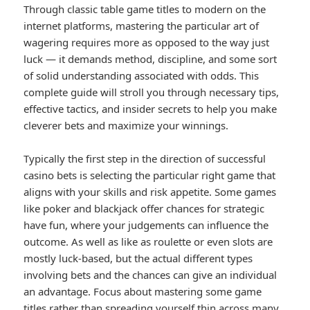
Through classic table game titles to modern on the
internet platforms, mastering the particular art of
wagering requires more as opposed to the way just
luck — it demands method, discipline, and some sort
of solid understanding associated with odds. This
complete guide will stroll you through necessary tips,
effective tactics, and insider secrets to help you make
cleverer bets and maximize your winnings.
Typically the first step in the direction of successful
casino bets is selecting the particular right game that
aligns with your skills and risk appetite. Some games
like poker and blackjack offer chances for strategic
have fun, where your judgements can influence the
outcome. As well as like as roulette or even slots are
mostly luck-based, but the actual different types
involving bets and the chances can give an individual
an advantage. Focus about mastering some game
titles rather than spreading yourself thin across many