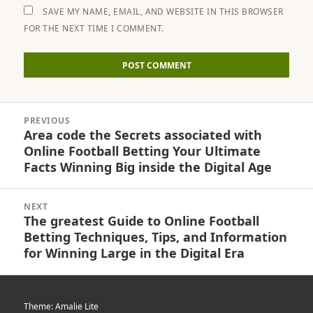
SAVE MY NAME, EMAIL, AND WEBSITE IN THIS BROWSER
FOR THE NEXT TIME I COMMENT.
Post
PREVIOUS
navigation
Area code the Secrets associated with
Previous
Online Football Betting Your Ultimate
post:
Facts Winning Big inside the Digital Age
NEXT
The greatest Guide to Online Football
Next
Betting Techniques, Tips, and Information
post:
for Winning Large in the Digital Era
Theme: Amalie Lite