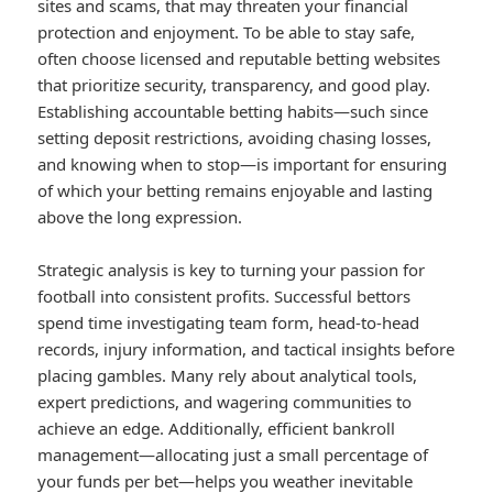
sites and scams, that may threaten your financial
protection and enjoyment. To be able to stay safe,
often choose licensed and reputable betting websites
that prioritize security, transparency, and good play.
Establishing accountable betting habits—such since
setting deposit restrictions, avoiding chasing losses,
and knowing when to stop—is important for ensuring
of which your betting remains enjoyable and lasting
above the long expression.
Strategic analysis is key to turning your passion for
football into consistent profits. Successful bettors
spend time investigating team form, head-to-head
records, injury information, and tactical insights before
placing gambles. Many rely about analytical tools,
expert predictions, and wagering communities to
achieve an edge. Additionally, efficient bankroll
management—allocating just a small percentage of
your funds per bet—helps you weather inevitable