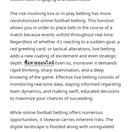
The rise involving live or in-play betting has more
revolutionized online football betting. This function
allows you in order to place bets in the course of a
match because events unfold throughout real time.
Regardless of whether it’s reacting to a sudden goal, a
red greeting card, or tactical alterations, live betting
adds a new coating of excitement and even strategic
depth.
ซื้อหวยออนไลน์
Even so, moreover it demands
rapid thinking, sharp examination, and a deep
knowing of the game. Effective live betting consists of
monitoring real-time data, staying informed regarding
team dynamics, and making swift, educated decisions
to maximize your chances of succeeding.
While online football betting offers numerous
opportunities, it likewise carries inherent risks. The
digital landscape is flooded along with unregulated