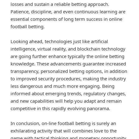
losses and sustain a reliable betting approach.
Patience, discipline, and even continuous learning are
essential components of long term success in online
football betting.
Looking ahead, technologies just like artificial
intelligence, virtual reality, and blockchain technology
are going further enhance typically the online betting
knowledge. These advancements guarantee increased
transparency, personalized betting options, in addition
to improved security procedures, making the industry
less dangerous and much more engaging. Being
informed about emerging trends, regulatory changes,
and new capabilities will help you adapt and remain
competitive in this rapidly evolving panorama.
In conclusion, on-line football betting is surely an
exhilarating activity that will combines love to the
game with tactical thinking and monetary opportunity.