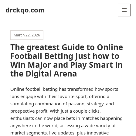
drckqo.com
MENU
AND
WIDGETS
March 22, 2026
The greatest Guide to Online
Football Betting Just how to
Win Major and Play Smart in
the Digital Arena
Online football betting has transformed how sports
fans engage with their favorite sport, offering a
stimulating combination of passion, strategy, and
prospective profit. With just a couple clicks,
enthusiasts can now place bets in matches happening
anywhere in the world, accessing a wide variety of
market segments, live updates, plus innovative