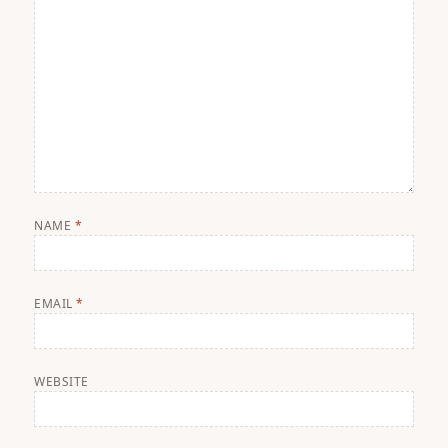
NAME
*
EMAIL
*
WEBSITE