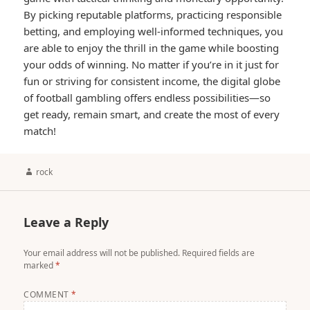
By picking reputable platforms, practicing responsible
betting, and employing well-informed techniques, you
are able to enjoy the thrill in the game while boosting
your odds of winning. No matter if you’re in it just for
fun or striving for consistent income, the digital globe
of football gambling offers endless possibilities—so
get ready, remain smart, and create the most of every
match!
Author
rock
Leave a Reply
Your email address will not be published.
Required fields are
marked
*
COMMENT
*