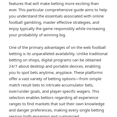
features that will make betting more exciting than
ever. This particular comprehensive guide aims to help
you understand the essentials associated with online
football gambling, master effective strategies, and
enjoy typically the game responsibly while increasing
your probability of winning big.
One of the primary advantages of on the web football
betting is its unparalleled availability. Unlike traditional
betting on shops, digital programs can be obtained
24/7 about desktop and portable devices, enabling
you to spot bets anytime, anyplace. These platforms
offer a vast variety of betting options—from simple
match result bets to intricate accumulator bets,
over/under goals, and player-specific wagers. This
selection enables bettors regarding all experience
ranges to find markets that suit their own knowledge
and danger preferences, making every single betting
session both engaging and customized.