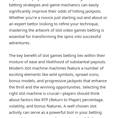
betting strategies and game mechanics can easily
significantly improve their odds of hitting jackpots.
Whether you’re a novice just starting out and about or
an expert bettor looking to refine your technique,
mastering the artwork of slot video games betting is
essential for transforming the spins into successful
adventures.
The key benefit of slot games betting lies within their
mixture of ease and likelihood of substantial payouts.
Modern slot machine machines feature a number of
exciting elements like wild symbols, spread icons,
bonus models, and progressive jackpots that enhance
the thrill and the winning opportunities. Selecting the
right slot machine is crucial—players should think
about factors like RTP (Return to Player) percentage,
volatility, and bonus features. A well-chosen slot
activity can serve as a powerful tool in your betting