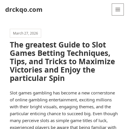
drckqo.com
MENU
AND
WIDGETS
March 27, 2026
The greatest Guide to Slot
Games Betting Techniques,
Tips, and Tricks to Maximize
Victories and Enjoy the
particular Spin
Slot games gambling has become a new cornerstone
of online gambling entertainment, exciting millions
with their bright visuals, engaging themes, and the
particular enticing chance to succeed big. Even though
many perceive slots as simple game titles of luck,
experienced players be aware that being familiar with