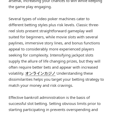
arsenal, increasing your chances to win while keeping
the game play engaging.
Several types of video poker machines cater to
different betting styles plus risk levels. Classic three-
reel slots present straightforward gameplay well
suited for beginners, while movie slots with several
paylines, immersive story lines, and bonus functions
appeal to considerably more experienced players
seeking for complexity. Intensifying jackpot slots
supply the allure of life changing prizes, but they will
often require better bets and appear with increased
volatility.
オンラインカジノ
Understanding these
dissimilarities helps you target your betting strategy to
match your money and risk cravings.
Effective bankroll administration is the basis of
successful slot betting. Setting obvious limits prior to
starting participating in prevents overspending and