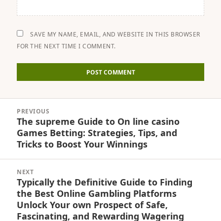
SAVE MY NAME, EMAIL, AND WEBSITE IN THIS BROWSER
FOR THE NEXT TIME I COMMENT.
Post
PREVIOUS
navigation
The supreme Guide to On line casino
Previous
Games Betting: Strategies, Tips, and
post:
Tricks to Boost Your Winnings
NEXT
Typically the Definitive Guide to Finding
Next
the Best Online Gambling Platforms
post:
Unlock Your own Prospect of Safe,
Fascinating, and Rewarding Wagering