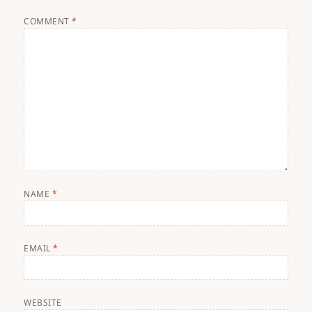
COMMENT
*
NAME
*
EMAIL
*
WEBSITE