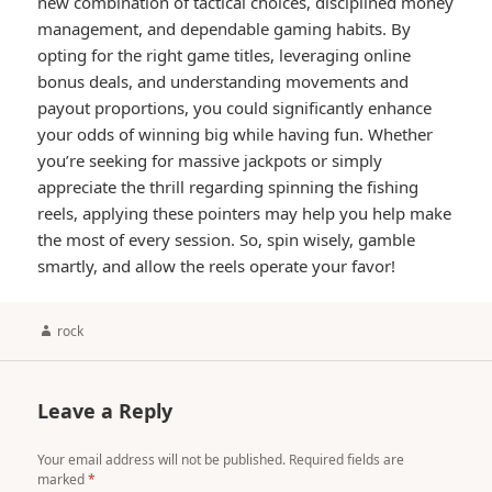
new combination of tactical choices, disciplined money
management, and dependable gaming habits. By
opting for the right game titles, leveraging online
bonus deals, and understanding movements and
payout proportions, you could significantly enhance
your odds of winning big while having fun. Whether
you’re seeking for massive jackpots or simply
appreciate the thrill regarding spinning the fishing
reels, applying these pointers may help you help make
the most of every session. So, spin wisely, gamble
smartly, and allow the reels operate your favor!
Author
rock
Leave a Reply
Your email address will not be published.
Required fields are
marked
*