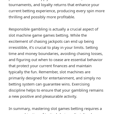
tournaments, and loyalty returns that enhance your
current betting experience, producing every spin more
thrilling and possibly more profitable.
Responsible gambling is actually a crucial aspect of
slot machine game games betting. While the
excitement of chasing jackpots can end up being
irresistible, it’s crucial to play in your limits. Setting
time and money boundaries, avoiding chasing losses,
and figuring out when to cease are essential behavior
that protect your current finances and maintain
typically the fun. Remember, slot machines are
primarily designed for entertainment, and simply no
betting system can guarantee wins. Exercising
discipline helps to ensure that your gambling remains
a new positive and pleasurable activity.
In summary, mastering slot games betting requires a