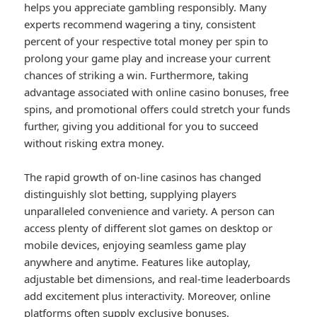
helps you appreciate gambling responsibly. Many
experts recommend wagering a tiny, consistent
percent of your respective total money per spin to
prolong your game play and increase your current
chances of striking a win. Furthermore, taking
advantage associated with online casino bonuses, free
spins, and promotional offers could stretch your funds
further, giving you additional for you to succeed
without risking extra money.
The rapid growth of on-line casinos has changed
distinguishly slot betting, supplying players
unparalleled convenience and variety. A person can
access plenty of different slot games on desktop or
mobile devices, enjoying seamless game play
anywhere and anytime. Features like autoplay,
adjustable bet dimensions, and real-time leaderboards
add excitement plus interactivity. Moreover, online
platforms often supply exclusive bonuses,