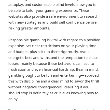
autoplay, and customizable blind levels allow you to
be able to tailor your gaming experience. These
websites also provide a safe environment to research
with new strategies and build self confidence before
risking greater amounts.
Responsible gambling is vital with regard to a positive
expertise. Set clear restrictions on your playing time
and budget, plus stick to them rigorously. Avoid
energetic bets and withstand the temptation to chase
losses, mainly because these behaviors can lead to
frustration and even financial hardship. Bear in mind,
gambling ought to be fun and entertaining—approach
this with discipline and a clear mind to savor the thrill
without negative consequences. Realizing if you
should stop is definitely as crucial as knowing how to
enjoy.