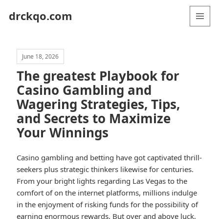
drckqo.com
MENU
AND
WIDGETS
June 18, 2026
The greatest Playbook for
Casino Gambling and
Wagering Strategies, Tips,
and Secrets to Maximize
Your Winnings
Casino gambling and betting have got captivated thrill-
seekers plus strategic thinkers likewise for centuries.
From your bright lights regarding Las Vegas to the
comfort of on the internet platforms, millions indulge
in the enjoyment of risking funds for the possibility of
earning enormous rewards. But over and above luck,