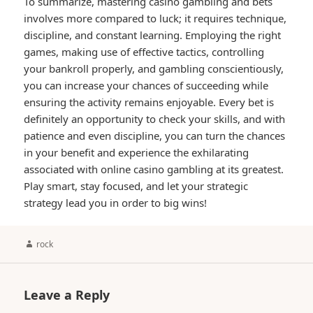
To summarize, mastering casino gambling and bets
involves more compared to luck; it requires technique,
discipline, and constant learning. Employing the right
games, making use of effective tactics, controlling
your bankroll properly, and gambling conscientiously,
you can increase your chances of succeeding while
ensuring the activity remains enjoyable. Every bet is
definitely an opportunity to check your skills, and with
patience and even discipline, you can turn the chances
in your benefit and experience the exhilarating
associated with online casino gambling at its greatest.
Play smart, stay focused, and let your strategic
strategy lead you in order to big wins!
Author
rock
Leave a Reply