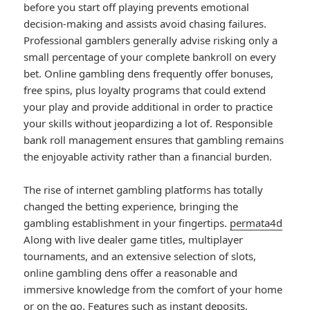
before you start off playing prevents emotional
decision-making and assists avoid chasing failures.
Professional gamblers generally advise risking only a
small percentage of your complete bankroll on every
bet. Online gambling dens frequently offer bonuses,
free spins, plus loyalty programs that could extend
your play and provide additional in order to practice
your skills without jeopardizing a lot of. Responsible
bank roll management ensures that gambling remains
the enjoyable activity rather than a financial burden.
The rise of internet gambling platforms has totally
changed the betting experience, bringing the
gambling establishment in your fingertips.
permata4d
Along with live dealer game titles, multiplayer
tournaments, and an extensive selection of slots,
online gambling dens offer a reasonable and
immersive knowledge from the comfort of your home
or on the go. Features such as instant deposits,