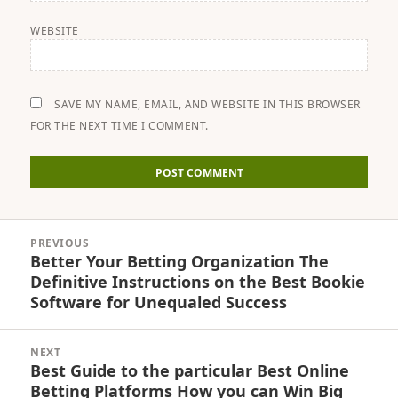
WEBSITE
SAVE MY NAME, EMAIL, AND WEBSITE IN THIS BROWSER
FOR THE NEXT TIME I COMMENT.
Post
PREVIOUS
navigation
Better Your Betting Organization The
Previous
Definitive Instructions on the Best Bookie
post:
Software for Unequaled Success
NEXT
Best Guide to the particular Best Online
Next
Betting Platforms How you can Win Big
post: