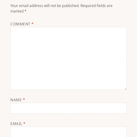
Your email address will not be published.
Required fields are
marked
*
COMMENT
*
NAME
*
EMAIL
*