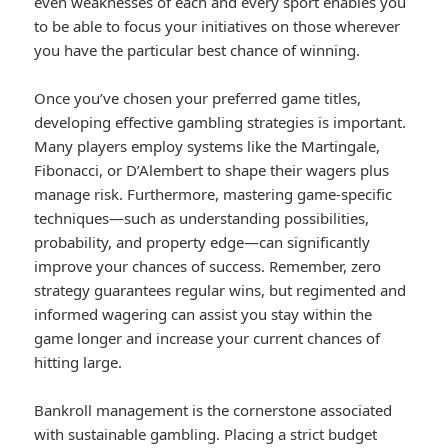
even weaknesses of each and every sport enables you
to be able to focus your initiatives on those wherever
you have the particular best chance of winning.
Once you’ve chosen your preferred game titles,
developing effective gambling strategies is important.
Many players employ systems like the Martingale,
Fibonacci, or D’Alembert to shape their wagers plus
manage risk. Furthermore, mastering game-specific
techniques—such as understanding possibilities,
probability, and property edge—can significantly
improve your chances of success. Remember, zero
strategy guarantees regular wins, but regimented and
informed wagering can assist you stay within the
game longer and increase your current chances of
hitting large.
Bankroll management is the cornerstone associated
with sustainable gambling. Placing a strict budget