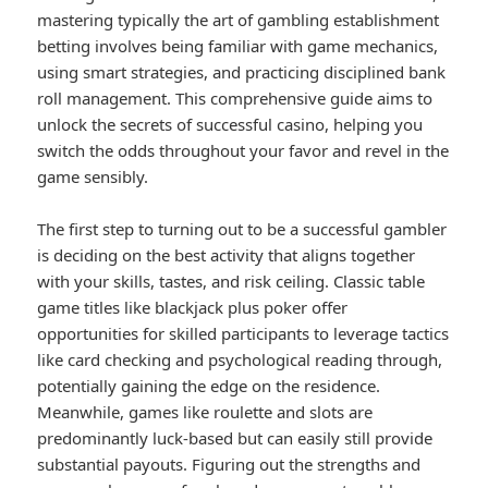
mastering typically the art of gambling establishment
betting involves being familiar with game mechanics,
using smart strategies, and practicing disciplined bank
roll management. This comprehensive guide aims to
unlock the secrets of successful casino, helping you
switch the odds throughout your favor and revel in the
game sensibly.
The first step to turning out to be a successful gambler
is deciding on the best activity that aligns together
with your skills, tastes, and risk ceiling. Classic table
game titles like blackjack plus poker offer
opportunities for skilled participants to leverage tactics
like card checking and psychological reading through,
potentially gaining the edge on the residence.
Meanwhile, games like roulette and slots are
predominantly luck-based but can easily still provide
substantial payouts. Figuring out the strengths and