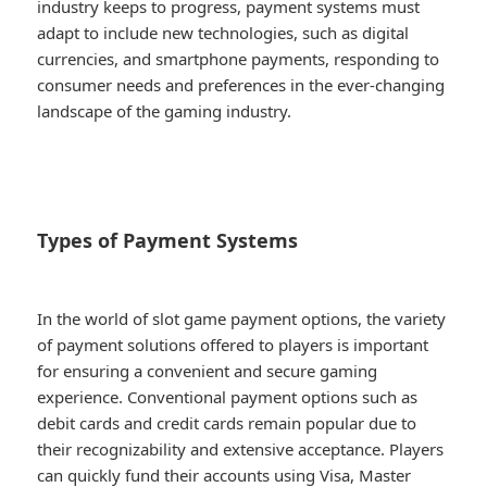
industry keeps to progress, payment systems must
adapt to include new technologies, such as digital
currencies, and smartphone payments, responding to
consumer needs and preferences in the ever-changing
landscape of the gaming industry.
Types of Payment Systems
In the world of slot game payment options, the variety
of payment solutions offered to players is important
for ensuring a convenient and secure gaming
experience. Conventional payment options such as
debit cards and credit cards remain popular due to
their recognizability and extensive acceptance. Players
can quickly fund their accounts using Visa, Master