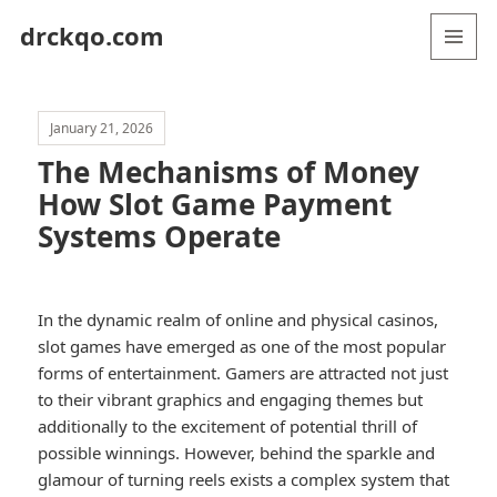
drckqo.com
MENU
AND
WIDGETS
January 21, 2026
The Mechanisms of Money
How Slot Game Payment
Systems Operate
In the dynamic realm of online and physical casinos,
slot games have emerged as one of the most popular
forms of entertainment. Gamers are attracted not just
to their vibrant graphics and engaging themes but
additionally to the excitement of potential thrill of
possible winnings. However, behind the sparkle and
glamour of turning reels exists a complex system that