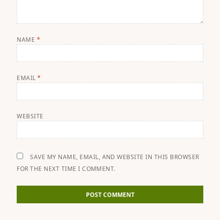
NAME
*
EMAIL
*
WEBSITE
SAVE MY NAME, EMAIL, AND WEBSITE IN THIS BROWSER
FOR THE NEXT TIME I COMMENT.