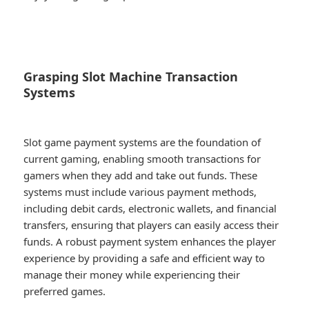
Grasping Slot Machine Transaction
Systems
Slot game payment systems are the foundation of
current gaming, enabling smooth transactions for
gamers when they add and take out funds. These
systems must include various payment methods,
including debit cards, electronic wallets, and financial
transfers, ensuring that players can easily access their
funds. A robust payment system enhances the player
experience by providing a safe and efficient way to
manage their money while experiencing their
preferred games.