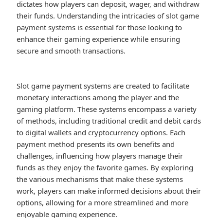
dictates how players can deposit, wager, and withdraw
their funds. Understanding the intricacies of slot game
payment systems is essential for those looking to
enhance their gaming experience while ensuring
secure and smooth transactions.
Slot game payment systems are created to facilitate
monetary interactions among the player and the
gaming platform. These systems encompass a variety
of methods, including traditional credit and debit cards
to digital wallets and cryptocurrency options. Each
payment method presents its own benefits and
challenges, influencing how players manage their
funds as they enjoy the favorite games. By exploring
the various mechanisms that make these systems
work, players can make informed decisions about their
options, allowing for a more streamlined and more
enjoyable gaming experience.