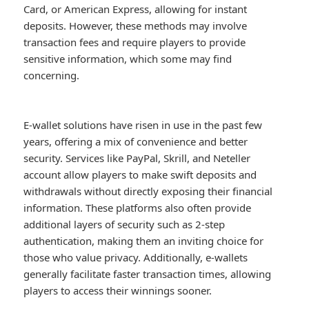
Card, or American Express, allowing for instant
deposits. However, these methods may involve
transaction fees and require players to provide
sensitive information, which some may find
concerning.
E-wallet solutions have risen in use in the past few
years, offering a mix of convenience and better
security. Services like PayPal, Skrill, and Neteller
account allow players to make swift deposits and
withdrawals without directly exposing their financial
information. These platforms also often provide
additional layers of security such as 2-step
authentication, making them an inviting choice for
those who value privacy. Additionally, e-wallets
generally facilitate faster transaction times, allowing
players to access their winnings sooner.