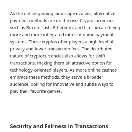
As the online gaming landscape evolves, alternative
payment methods are on the rise. Cryptocurrencies
such as Bitcoin cash, Ethereum, and Litecoin are being
more and more integrated into slot game payment
systems. These cryptos offer players a high level of
privacy and lower transaction fees. The distributed
nature of cryptocurrencies also allows for swift
transactions, making them an attractive option for
technology-oriented players. As more online casinos
embrace these methods, they serve a broader
audience looking for innovative and subtle ways to
play their favorite games.
Security and Fairness in Transactions