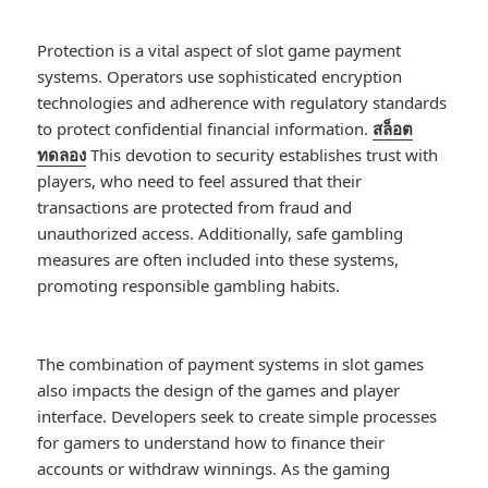
Protection is a vital aspect of slot game payment
systems. Operators use sophisticated encryption
technologies and adherence with regulatory standards
to protect confidential financial information.
สล็อต
ทดลอง
This devotion to security establishes trust with
players, who need to feel assured that their
transactions are protected from fraud and
unauthorized access. Additionally, safe gambling
measures are often included into these systems,
promoting responsible gambling habits.
The combination of payment systems in slot games
also impacts the design of the games and player
interface. Developers seek to create simple processes
for gamers to understand how to finance their
accounts or withdraw winnings. As the gaming