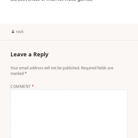
Author
rock
Leave a Reply
Your email address will not be published.
Required fields are
marked
*
COMMENT
*