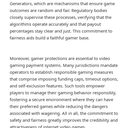
Generators, which are mechanisms that ensure game
outcomes are random and fair. Regulatory bodies
closely supervise these processes, verifying that the
algorithms operate accurately and that payout
percentages stay clear and just. This commitment to
fairness aids build a faithful gamer base.
Moreover, gamer protections are essential to video
gaming payment systems. Many jurisdictions mandate
operators to establish responsible gaming measures
that comprise imposing funding caps, timeout options,
and self-exclusion features. Such tools empower
players to manage their gaming behavior responsibly,
fostering a secure environment where they can have
their preferred games while reducing the dangers
associated with wagering. All in all, the commitment to
safety and fairness greatly improves the credibility and
attractiveness of internet video games.