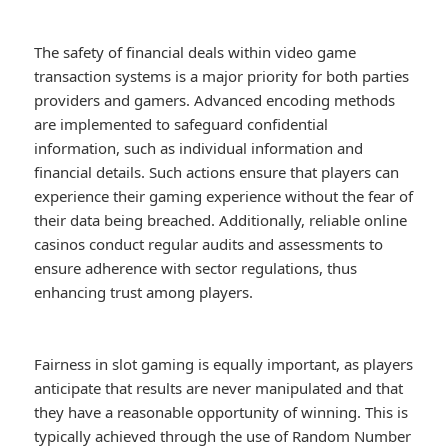
The safety of financial deals within video game
transaction systems is a major priority for both parties
providers and gamers. Advanced encoding methods
are implemented to safeguard confidential
information, such as individual information and
financial details. Such actions ensure that players can
experience their gaming experience without the fear of
their data being breached. Additionally, reliable online
casinos conduct regular audits and assessments to
ensure adherence with sector regulations, thus
enhancing trust among players.
Fairness in slot gaming is equally important, as players
anticipate that results are never manipulated and that
they have a reasonable opportunity of winning. This is
typically achieved through the use of Random Number