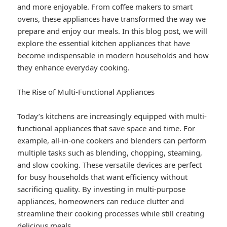
and more enjoyable. From coffee makers to smart
ovens, these appliances have transformed the way we
prepare and enjoy our meals. In this blog post, we will
explore the essential kitchen appliances that have
become indispensable in modern households and how
they enhance everyday cooking.
The Rise of Multi-Functional Appliances
Today’s kitchens are increasingly equipped with multi-
functional appliances that save space and time. For
example, all-in-one cookers and blenders can perform
multiple tasks such as blending, chopping, steaming,
and slow cooking. These versatile devices are perfect
for busy households that want efficiency without
sacrificing quality. By investing in multi-purpose
appliances, homeowners can reduce clutter and
streamline their cooking processes while still creating
delicious meals.