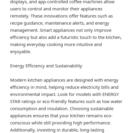
displays, and app-controlled coffee machines allow
users to control and monitor their appliances
remotely. These innovations offer features such as
recipe guidance, maintenance alerts, and energy
management. Smart appliances not only improve
efficiency but also add a futuristic touch to the kitchen,
making everyday cooking more intuitive and
enjoyable.
Energy Efficiency and Sustainability
Modern kitchen appliances are designed with energy
efficiency in mind, helping reduce electricity bills and
environmental impact. Look for models with ENERGY
STAR ratings or eco-friendly features such as low water
consumption and insulation. Choosing sustainable
appliances ensures that your kitchen remains eco-
conscious while still providing high performance.
Additionally, investing in durable, long-lasting