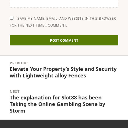
SAVE MY NAME, EMAIL, AND WEBSITE IN THIS BROWSER
FOR THE NEXT TIME I COMMENT.
Post
PREVIOUS
navigation
Elevate Your Property’s Style and Security
Previous
with Lightweight alloy Fences
post:
NEXT
The explanation for Slot88 has been
Next
Taking the Online Gambling Scene by
post:
Storm