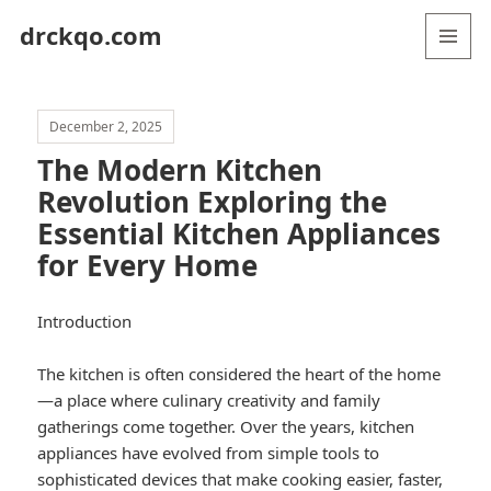
drckqo.com
MENU
AND
WIDGETS
December 2, 2025
The Modern Kitchen
Revolution Exploring the
Essential Kitchen Appliances
for Every Home
Introduction
The kitchen is often considered the heart of the home
—a place where culinary creativity and family
gatherings come together. Over the years, kitchen
appliances have evolved from simple tools to
sophisticated devices that make cooking easier, faster,