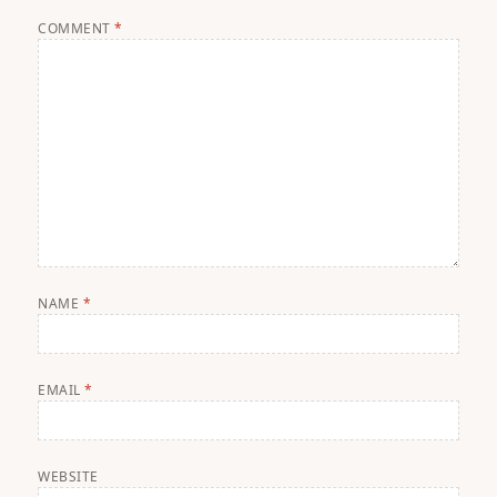
COMMENT
*
NAME
*
EMAIL
*
WEBSITE