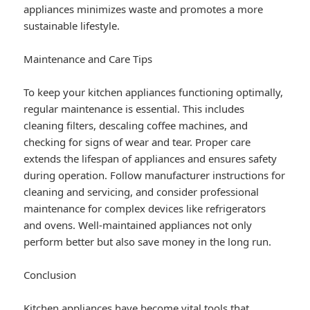
appliances minimizes waste and promotes a more
sustainable lifestyle.
Maintenance and Care Tips
To keep your kitchen appliances functioning optimally,
regular maintenance is essential. This includes
cleaning filters, descaling coffee machines, and
checking for signs of wear and tear. Proper care
extends the lifespan of appliances and ensures safety
during operation. Follow manufacturer instructions for
cleaning and servicing, and consider professional
maintenance for complex devices like refrigerators
and ovens. Well-maintained appliances not only
perform better but also save money in the long run.
Conclusion
Kitchen appliances have become vital tools that