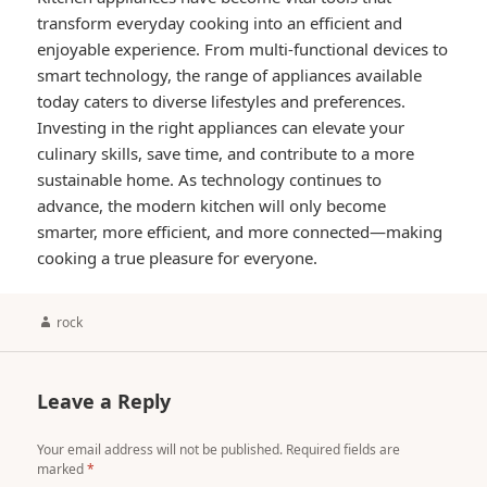
transform everyday cooking into an efficient and
enjoyable experience. From multi-functional devices to
smart technology, the range of appliances available
today caters to diverse lifestyles and preferences.
Investing in the right appliances can elevate your
culinary skills, save time, and contribute to a more
sustainable home. As technology continues to
advance, the modern kitchen will only become
smarter, more efficient, and more connected—making
cooking a true pleasure for everyone.
Author
rock
Leave a Reply
Your email address will not be published.
Required fields are
marked
*