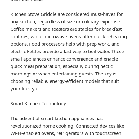
Kitchen Stove Griddle
are considered must-haves for
any kitchen, regardless of size or culinary expertise.
Coffee makers and toasters are staples for breakfast
routines, while microwave ovens offer quick reheating
options. Food processors help with prep work, and
electric kettles provide a fast way to boil water. These
small appliances enhance convenience and enable
quick meal preparation, especially during hectic
mornings or when entertaining guests. The key is
choosing reliable, energy-efficient models that suit
your lifestyle.
Smart Kitchen Technology
The advent of smart kitchen appliances has
revolutionized home cooking. Connected devices like
Wi-Fi-enabled ovens, refrigerators with touchscreen