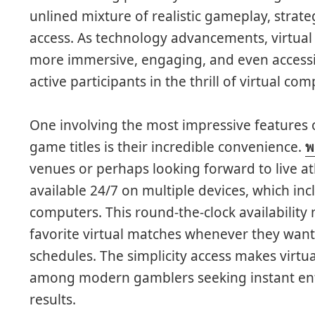
unlined mixture of realistic gameplay, strateg
access. As technology advancements, virtua
more immersive, engaging, and even accessi
active participants in the thrill of virtual com
One involving the most impressive features o
game titles is their incredible convenience.
พ
venues or perhaps looking forward to live at
available 24/7 on multiple devices, which in
computers. This round-the-clock availability
favorite virtual matches whenever they want, 
schedules. The simplicity access makes virtu
among modern gamblers seeking instant ente
results.