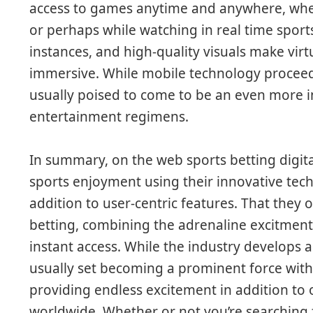
access to games anytime and anywhere, wh
or perhaps while watching in real time sports.
instances, and high-quality visuals make virt
immersive. While mobile technology proceeds 
usually poised to come to be an even more in
entertainment regimens.
In summary, on the web sports betting digit
sports enjoyment using their innovative tech
addition to user-centric features. That they of
betting, combining the adrenaline excitment 
instant access. While the industry develops an
usually set becoming a prominent force with
providing endless excitement in addition to 
worldwide. Whether or not you’re searching