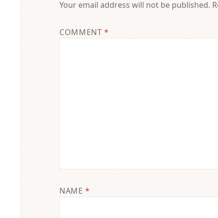
Your email address will not be published.
R
COMMENT
*
NAME
*