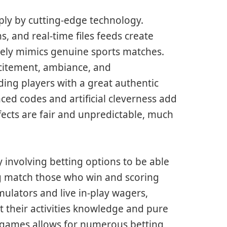
mply by cutting-edge technology.
s, and real-time files feeds create
osely mimics genuine sports matches.
xcitement, ambiance, and
ding players with a great authentic
ced codes and artificial cleverness add
ects are fair and unpredictable, much
 involving betting options to be able
ing match those who win and scoring
ulators and live in-play wagers,
t their activities knowledge and pure
al games allows for numerous betting