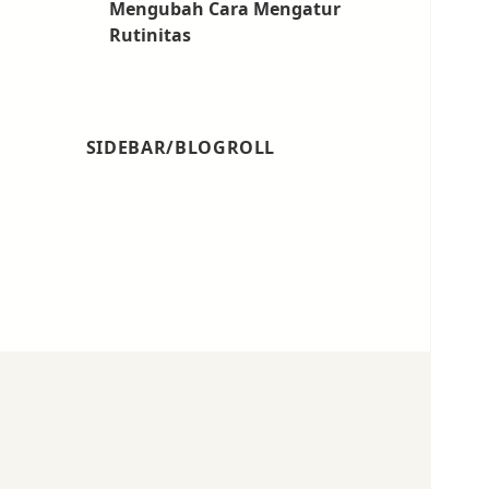
Mengubah Cara Mengatur
Rutinitas
SIDEBAR/BLOGROLL