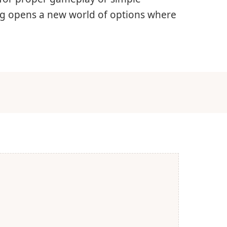
ting opens a new world of options where