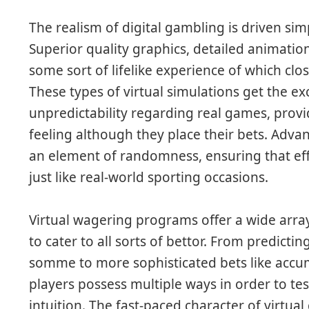
The realism of digital gambling is driven si
Superior quality graphics, detailed animation
some sort of lifelike experience of which cl
These types of virtual simulations get the e
unpredictability regarding real games, provi
feeling although they place their bets. Advan
an element of randomness, ensuring that eff
just like real-world sporting occasions.
Virtual wagering programs offer a wide array
to cater to all sorts of bettor. From predict
somme to more sophisticated bets like accum
players possess multiple ways in order to tes
intuition. The fast-paced character of virtu