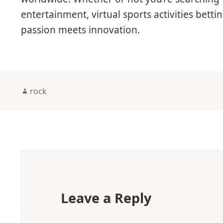
entertainment, virtual sports activities bet
passion meets innovation.
Author
rock
Leave a Reply