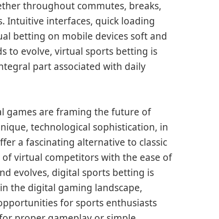
ether throughout commutes, breaks,
 Intuitive interfaces, quick loading
ual betting on mobile devices soft and
to evolve, virtual sports betting is
tegral part associated with daily
al games are framing the future of
nique, technological sophistication, in
fer a fascinating alternative to classic
of virtual competitors with the ease of
d evolves, digital sports betting is
in the digital gaming landscape,
opportunities for sports enthusiasts
 for proper gameplay or simple