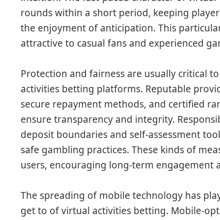
rounds within a short period, keeping playe
the enjoyment of anticipation. This particula
attractive to casual fans and experienced ga
Protection and fairness are usually critical to 
activities betting platforms. Reputable prov
secure repayment methods, and certified r
ensure transparency and integrity. Responsi
deposit boundaries and self-assessment tool
safe gambling practices. These kinds of mea
users, encouraging long-term engagement a
The spreading of mobile technology has play
get to of virtual activities betting. Mobile-o