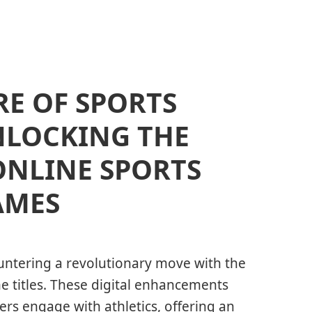
E OF SPORTS
NLOCKING THE
ONLINE SPORTS
AMES
ountering a revolutionary move with the
ame titles. These digital enhancements
rs engage with athletics, offering an