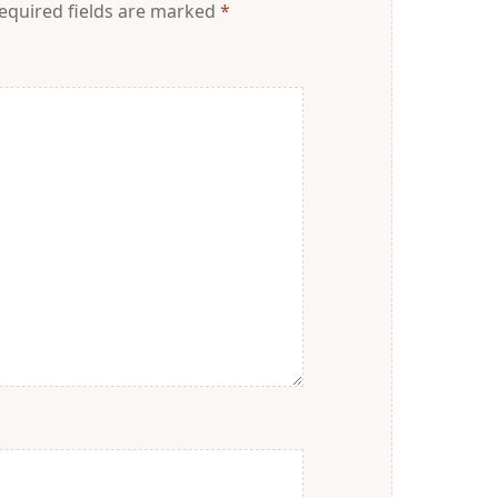
equired fields are marked
*