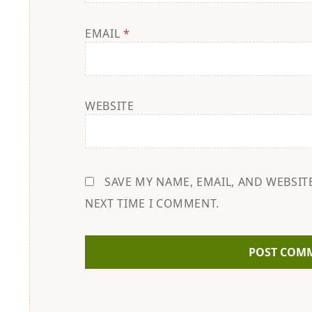
EMAIL
*
WEBSITE
SAVE MY NAME, EMAIL, AND WEBSIT
NEXT TIME I COMMENT.