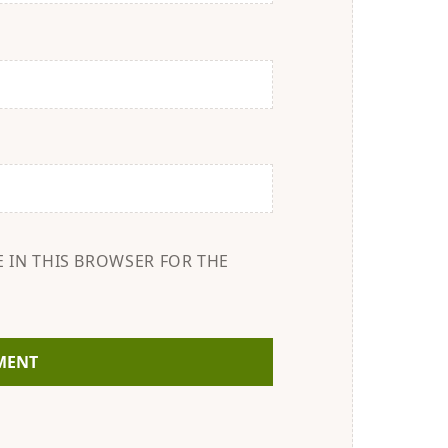
E IN THIS BROWSER FOR THE