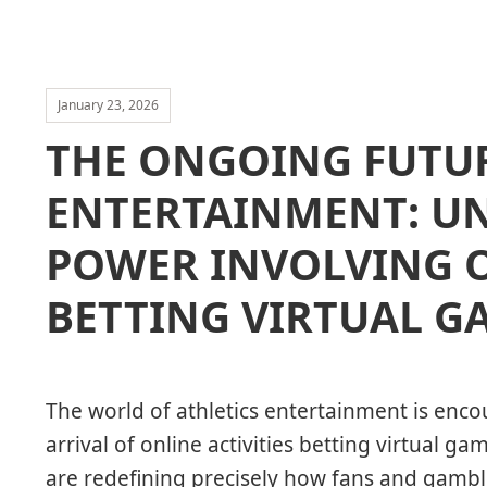
January 23, 2026
THE ONGOING FUTUR
ENTERTAINMENT: U
POWER INVOLVING 
BETTING VIRTUAL G
The world of athletics entertainment is enc
arrival of online activities betting virtual g
are redefining precisely how fans and gamble