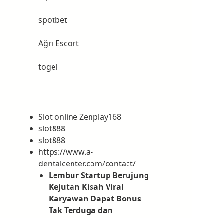
spotbet
Ağrı Escort
togel
Slot online Zenplay168
slot888
slot888
https://www.a-
dentalcenter.com/contact/
Lembur Startup Berujung
Kejutan Kisah Viral
Karyawan Dapat Bonus
Tak Terduga dan