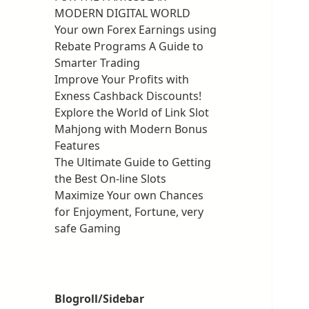
MODERN DIGITAL WORLD
Your own Forex Earnings using
Rebate Programs A Guide to
Smarter Trading
Improve Your Profits with
Exness Cashback Discounts!
Explore the World of Link Slot
Mahjong with Modern Bonus
Features
The Ultimate Guide to Getting
the Best On-line Slots
Maximize Your own Chances
for Enjoyment, Fortune, very
safe Gaming
Blogroll/Sidebar