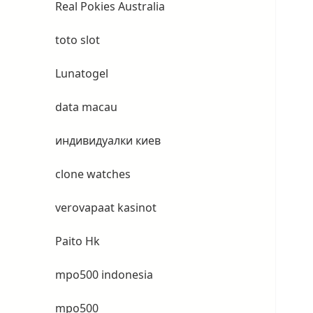
Real Pokies Australia
toto slot
Lunatogel
data macau
индивидуалки киев
clone watches
verovapaat kasinot
Paito Hk
mpo500 indonesia
mpo500