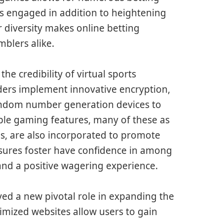
rs engaged in addition to heightening
r diversity makes online betting
mblers alike.
the credibility of virtual sports
iders implement innovative encryption,
andom number generation devices to
ble gaming features, many of these as
s, are also incorporated to promote
sures foster have confidence in among
nd a positive wagering experience.
ed a new pivotal role in expanding the
ptimized websites allow users to gain