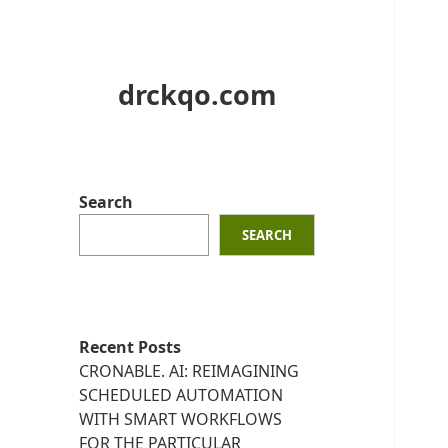
drckqo.com
Search
SEARCH
Recent Posts
CRONABLE. AI: REIMAGINING
SCHEDULED AUTOMATION
WITH SMART WORKFLOWS
FOR THE PARTICULAR