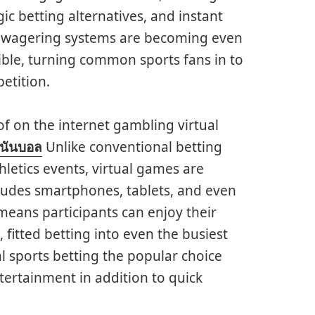
ic betting alternatives, and instant
l wagering systems are becoming even
ble, turning common sports fans in to
petition.
f on the internet gambling virtual
นันบอล
Unlike conventional betting
hletics events, virtual games are
cludes smartphones, tablets, and even
 means participants can enjoy their
fitted betting into even the busiest
al sports betting the popular choice
rtainment in addition to quick