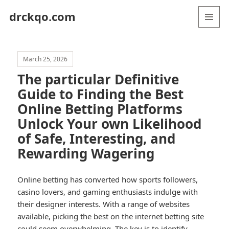
drckqo.com
MENU
AND
WIDGETS
March 25, 2026
The particular Definitive
Guide to Finding the Best
Online Betting Platforms
Unlock Your own Likelihood
of Safe, Interesting, and
Rewarding Wagering
Online betting has converted how sports followers,
casino lovers, and gaming enthusiasts indulge with
their designer interests. With a range of websites
available, picking the best on the internet betting site
could seem overwhelming. The key is to identify