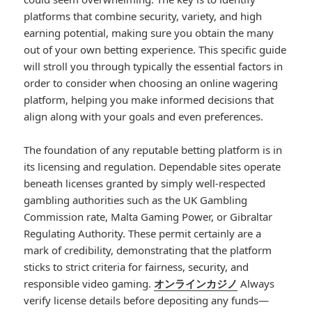
platforms that combine security, variety, and high
earning potential, making sure you obtain the many
out of your own betting experience. This specific guide
will stroll you through typically the essential factors in
order to consider when choosing an online wagering
platform, helping you make informed decisions that
align along with your goals and even preferences.
The foundation of any reputable betting platform is in
its licensing and regulation. Dependable sites operate
beneath licenses granted by simply well-respected
gambling authorities such as the UK Gambling
Commission rate, Malta Gaming Power, or Gibraltar
Regulating Authority. These permit certainly are a
mark of credibility, demonstrating that the platform
sticks to strict criteria for fairness, security, and
responsible video gaming.
オンラインカジノ
Always
verify license details before depositing any funds—