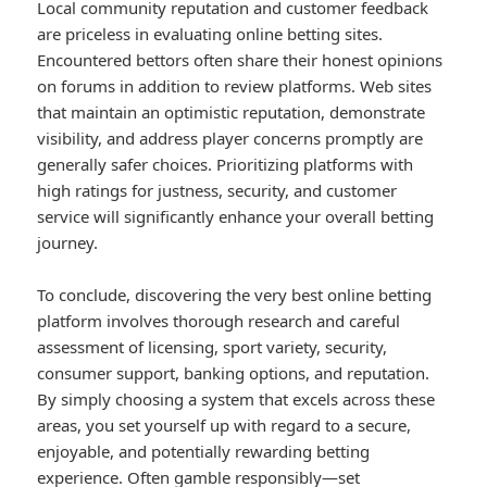
Local community reputation and customer feedback
are priceless in evaluating online betting sites.
Encountered bettors often share their honest opinions
on forums in addition to review platforms. Web sites
that maintain an optimistic reputation, demonstrate
visibility, and address player concerns promptly are
generally safer choices. Prioritizing platforms with
high ratings for justness, security, and customer
service will significantly enhance your overall betting
journey.
To conclude, discovering the very best online betting
platform involves thorough research and careful
assessment of licensing, sport variety, security,
consumer support, banking options, and reputation.
By simply choosing a system that excels across these
areas, you set yourself up with regard to a secure,
enjoyable, and potentially rewarding betting
experience. Often gamble responsibly—set