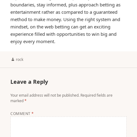
boundaries, stay informed, plus approach betting as
entertainment rather as compared to a guaranteed
method to make money. Using the right system and
mindset, on the web betting can get an exciting
experience filled with opportunities to win big and
enjoy every moment.
Author
rock
Leave a Reply
Your email address will not be published.
Required fields are
marked
*
COMMENT
*