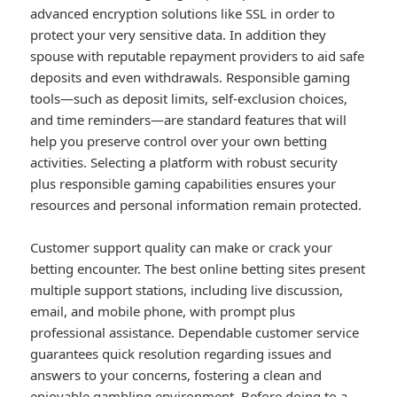
advanced encryption solutions like SSL in order to
protect your very sensitive data. In addition they
spouse with reputable repayment providers to aid safe
deposits and even withdrawals. Responsible gaming
tools—such as deposit limits, self-exclusion choices,
and time reminders—are standard features that will
help you preserve control over your own betting
activities. Selecting a platform with robust security
plus responsible gaming capabilities ensures your
resources and personal information remain protected.
Customer support quality can make or crack your
betting encounter. The best online betting sites present
multiple support stations, including live discussion,
email, and mobile phone, with prompt plus
professional assistance. Dependable customer service
guarantees quick resolution regarding issues and
answers to your concerns, fostering a clean and
enjoyable gambling environment. Before doing to a