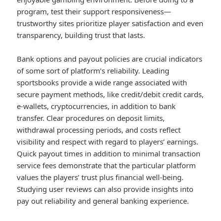
program, test their support responsiveness—
trustworthy sites prioritize player satisfaction and even
transparency, building trust that lasts.
Bank options and payout policies are crucial indicators
of some sort of platform’s reliability. Leading
sportsbooks provide a wide range associated with
secure payment methods, like credit/debit credit cards,
e-wallets, cryptocurrencies, in addition to bank
transfer. Clear procedures on deposit limits,
withdrawal processing periods, and costs reflect
visibility and respect with regard to players’ earnings.
Quick payout times in addition to minimal transaction
service fees demonstrate that the particular platform
values the players’ trust plus financial well-being.
Studying user reviews can also provide insights into
pay out reliability and general banking experience.