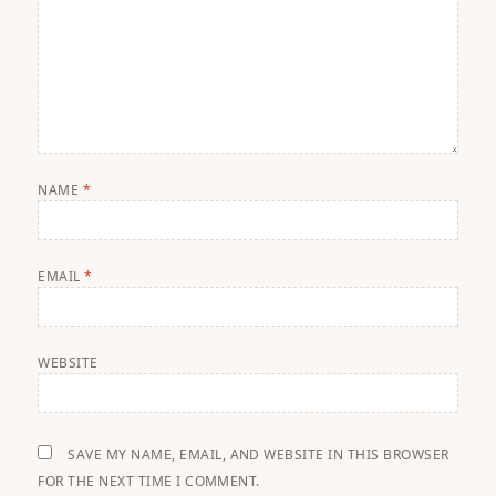
NAME
*
EMAIL
*
WEBSITE
SAVE MY NAME, EMAIL, AND WEBSITE IN THIS BROWSER
FOR THE NEXT TIME I COMMENT.