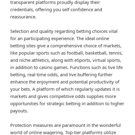
transparent platforms proudly display their
credentials, offering you self confidence and
reassurance.
Selection and quality regarding betting choices vital
for an participating experience. The ideal online
betting sites give a comprehensive choice of markets,
like popular sports such as football, basketball, tennis,
and niche athletics, along with eSports, virtual sports,
in addition to casino games. Functions such as live life
betting, real-time odds, and live buffering further
enhance the enjoyment and potential productivity of
your bets. A platform of which regularly updates it is
markets and gives competitive odds supplies more
opportunities for strategic betting in addition to higher
payouts.
Protection measures are paramount in the wonderful
world of online wagering. Top-tier platforms utilize