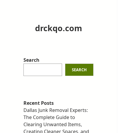
drckqo.com
Search
SEARCH
Recent Posts
Dallas Junk Removal Experts:
The Complete Guide to
Clearing Unwanted Items,
Creating Cleaner Spaces, and