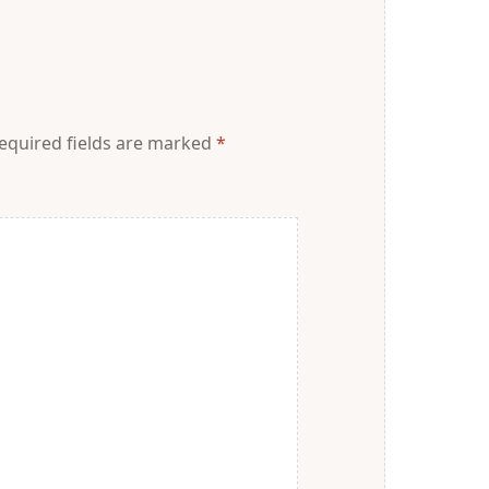
equired fields are marked
*