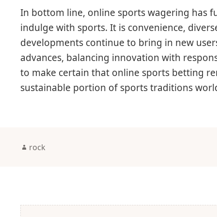
In bottom line, online sports wagering has
indulge with sports. It is convenience, diver
developments continue to bring in new users
advances, balancing innovation with responsi
to make certain that online sports betting re
sustainable portion of sports traditions wor
Author
rock