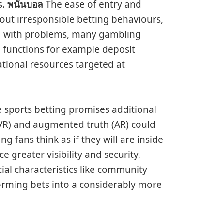
s.
พนันบอล
The ease of entry and
out irresponsible betting behaviours,
al with problems, many gambling
 functions for example deposit
cational resources targeted at
e sports betting promises additional
 (VR) and augmented truth (AR) could
 fans think as if they will are inside
 greater visibility and security,
ial characteristics like community
forming bets into a considerably more