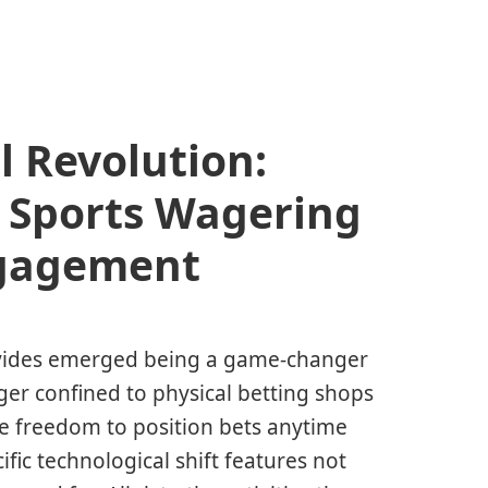
l Revolution:
e Sports Wagering
ngagement
rovides emerged being a game-changer
ger confined to physical betting shops
he freedom to position bets anytime
ific technological shift features not