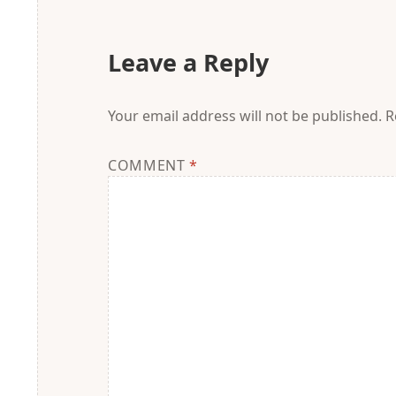
Leave a Reply
Your email address will not be published.
R
COMMENT
*