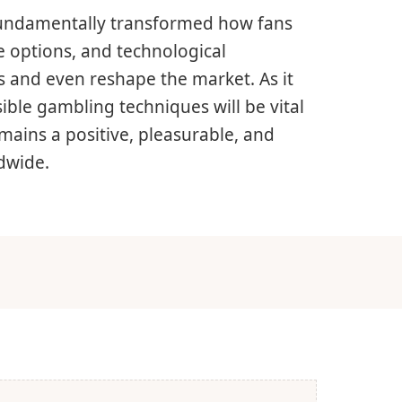
 fundamentally transformed how fans
se options, and technological
 and even reshape the market. As it
ble gambling techniques will be vital
mains a positive, pleasurable, and
ldwide.