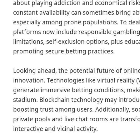
about playing addiction and economical risk
constant availability can sometimes bring ab
especially among prone populations. To de
platforms now include responsible gambling
limitations, self-exclusion options, plus edu
promoting secure betting practices.
Looking ahead, the potential future of onlin
innovation. Technologies like virtual reality
generate immersive betting conditions, making
stadium. Blockchain technology may introduce
boosting trust among users. Additionally, soc
private pools and live chat rooms are trans
interactive and vicinal activity.