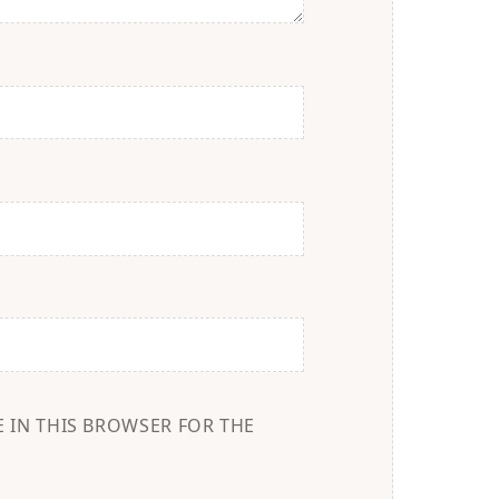
E IN THIS BROWSER FOR THE