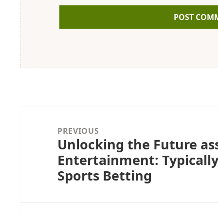
Post
navigation
PREVIOUS
Unlocking the Future as
Previous
Entertainment: Typically
post:
Sports Betting