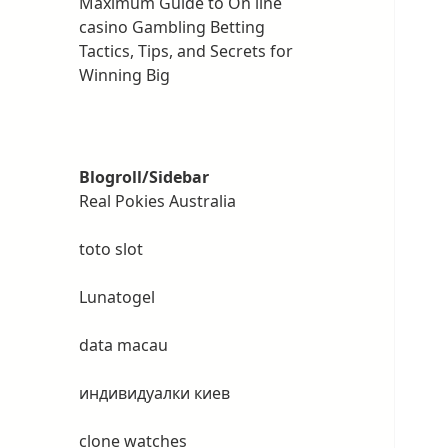
Maximum Guide to On line
casino Gambling Betting
Tactics, Tips, and Secrets for
Winning Big
Blogroll/Sidebar
Real Pokies Australia
toto slot
Lunatogel
data macau
индивидуалки киев
clone watches