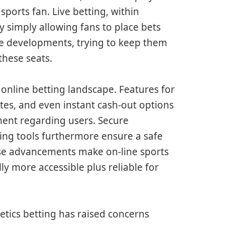
sports fan. Live betting, within
by simply allowing fans to place bets
e developments, trying to keep them
these seats.
 online betting landscape. Features for
tes, and even instant cash-out options
ment regarding users. Secure
ng tools furthermore ensure a safe
se advancements make on-line sports
ly more accessible plus reliable for
hletics betting has raised concerns