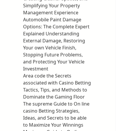
Simplifying Your Property
Management Experience
Automobile Paint Damage
Options: The Complete Expert
Explained Understanding
External Damage, Restoring
Your own Vehicle Finish,
Stopping Future Problems,
and Protecting Your Vehicle
Investment
Area code the Secrets
associated with Casino Betting
Tactics, Tips, and Methods to
Dominate the Gaming Floor
The supreme Guide to On line
casino Betting Strategies,
Ideas, and Secrets to be able
to Maximize Your Winnings