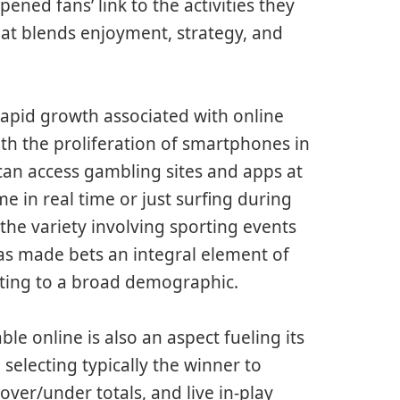
ened fans’ link to the activities they
at blends enjoyment, strategy, and
rapid growth associated with online
th the proliferation of smartphones in
can access gambling sites and apps at
e in real time or just surfing during
the variety involving sporting events
has made bets an integral element of
sting to a broad demographic.
le online is also an aspect fueling its
selecting typically the winner to
over/under totals, and live in-play