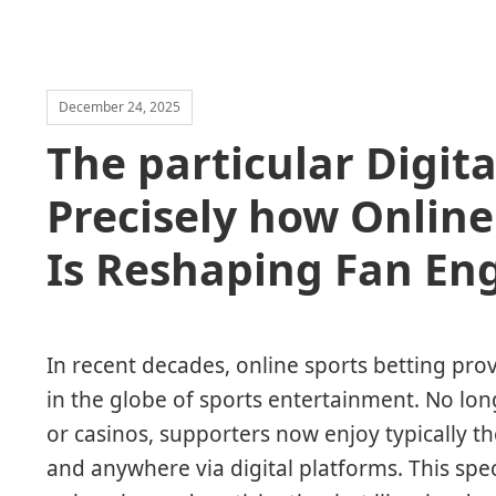
December 24, 2025
The particular Digita
Precisely how Onlin
Is Reshaping Fan E
In recent decades, online sports betting p
in the globe of sports entertainment. No lon
or casinos, supporters now enjoy typically t
and anywhere via digital platforms. This spec