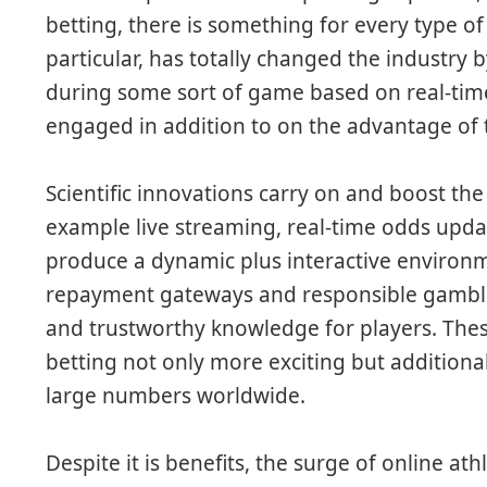
betting, there is something for every type of 
particular, has totally changed the industry 
during some sort of game based on real-tim
engaged in addition to on the advantage of 
Scientific innovations carry on and boost the
example live streaming, real-time odds upda
produce a dynamic plus interactive environ
repayment gateways and responsible gambli
and trustworthy knowledge for players. The
betting not only more exciting but additional
large numbers worldwide.
Despite it is benefits, the surge of online at