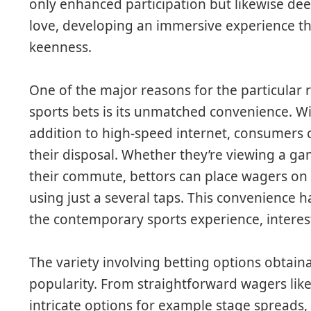
only enhanced participation but likewise deep
love, developing an immersive experience th
keenness.
One of the major reasons for the particular 
sports bets is its unmatched convenience. Wi
addition to high-speed internet, consumers 
their disposal. Whether they’re viewing a gam
their commute, bettors can place wagers on 
using just a several taps. This convenience 
the contemporary sports experience, intere
The variety involving betting options obtainab
popularity. From straightforward wagers like 
intricate options for example stage spreads, 