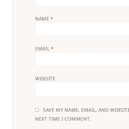
NAME
*
EMAIL
*
WEBSITE
SAVE MY NAME, EMAIL, AND WEBSIT
NEXT TIME I COMMENT.