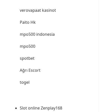
verovapaat kasinot
Paito Hk
mpo500 indonesia
mpo500
spotbet
Ağrı Escort
togel
Slot online Zenplay168