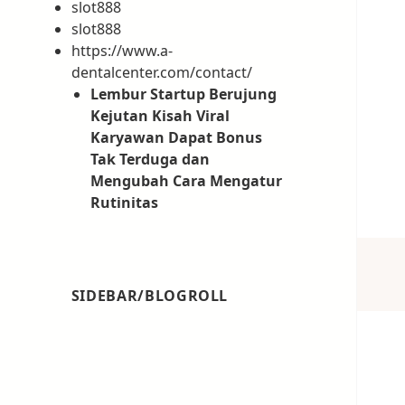
slot888
slot888
https://www.a-
dentalcenter.com/contact/
Lembur Startup Berujung
Kejutan Kisah Viral
Karyawan Dapat Bonus
Tak Terduga dan
Mengubah Cara Mengatur
Rutinitas
SIDEBAR/BLOGROLL