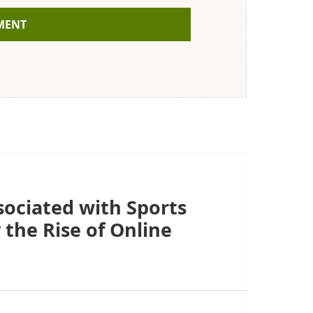
sociated with Sports
 the Rise of Online