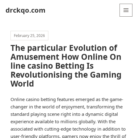
drckqo.com
MENU
AND
WIDGETS
February 25, 2026
The particular Evolution of
Amusement How Online On
line casino Betting Is
Revolutionising the Gaming
World
Online casino betting features emerged as the game-
changer in the world of enjoyment, transforming the
standard playing scene right into a dynamic digital
experience available to millions globally. With the
associated with cutting-edge technology in addition to
user-friendly platforms, gamers now enjoy the thrill of