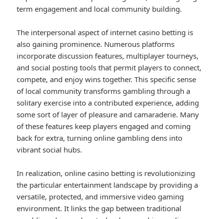
term engagement and local community building.
The interpersonal aspect of internet casino betting is
also gaining prominence. Numerous platforms
incorporate discussion features, multiplayer tourneys,
and social posting tools that permit players to connect,
compete, and enjoy wins together. This specific sense
of local community transforms gambling through a
solitary exercise into a contributed experience, adding
some sort of layer of pleasure and camaraderie. Many
of these features keep players engaged and coming
back for extra, turning online gambling dens into
vibrant social hubs.
In realization, online casino betting is revolutionizing
the particular entertainment landscape by providing a
versatile, protected, and immersive video gaming
environment. It links the gap between traditional