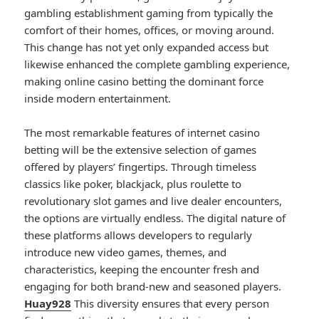
gambling establishment gaming from typically the
comfort of their homes, offices, or moving around.
This change has not yet only expanded access but
likewise enhanced the complete gambling experience,
making online casino betting the dominant force
inside modern entertainment.
The most remarkable features of internet casino
betting will be the extensive selection of games
offered by players’ fingertips. Through timeless
classics like poker, blackjack, plus roulette to
revolutionary slot games and live dealer encounters,
the options are virtually endless. The digital nature of
these platforms allows developers to regularly
introduce new video games, themes, and
characteristics, keeping the encounter fresh and
engaging for both brand-new and seasoned players.
Huay928
This diversity ensures that every person