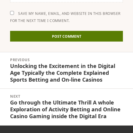
SAVE MY NAME, EMAIL, AND WEBSITE IN THIS BROWSER
FOR THE NEXT TIME I COMMENT.
Post
PREVIOUS
navigation
Unlocking the Excitement in the Digital
Previous
Age Typically the Complete Explained
post:
Sports Betting and On-line Casinos
NEXT
Go through the Ultimate Thrill A whole
Next
Exploration of Activity Betting and Online
post:
Casino Gaming inside the Digital Era