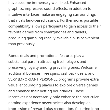
have become immensely well-liked. Enhanced
graphics, impressive sound effects, in addition to
intuitive interfaces make an engaging surroundings
that rivals land-based casinos. Furthermore, portable
compatibility allows participants to gain access to their
favorite games from smartphones and tablets,
producing gambling readily available plus convenient
than previously.
Bonus deals and promotional features play a
substantial part in attracting fresh players and
preserving loyalty among prevailing ones. Welcome
additional bonuses, free spins, cashback deals, and
VERY IMPORTANT PERSONEL programs provide extra
value, encouraging players to explore diverse games
and enhance their betting boundaries. These
incentives not necessarily only enhance the particular
gaming experience nevertheless also develop an
impression of reward plus recognition, fostering long