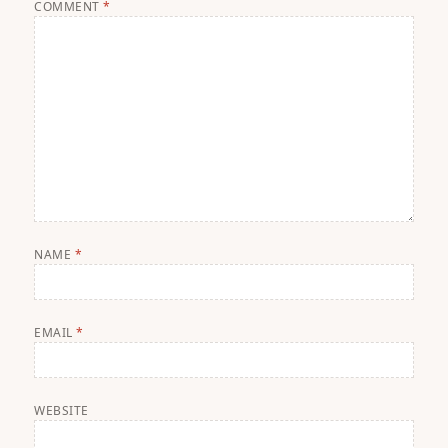
COMMENT
*
NAME
*
EMAIL
*
WEBSITE