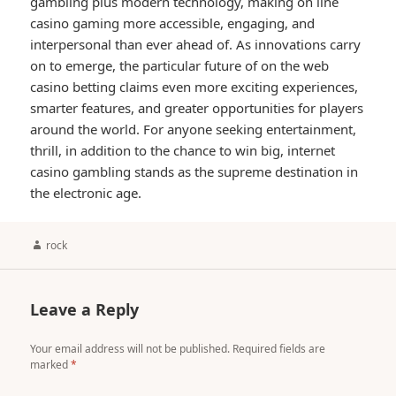
gambling plus modern technology, making on line
casino gaming more accessible, engaging, and
interpersonal than ever ahead of. As innovations carry
on to emerge, the particular future of on the web
casino betting claims even more exciting experiences,
smarter features, and greater opportunities for players
around the world. For anyone seeking entertainment,
thrill, in addition to the chance to win big, internet
casino gambling stands as the supreme destination in
the electronic age.
Author
rock
Leave a Reply
Your email address will not be published.
Required fields are
marked
*