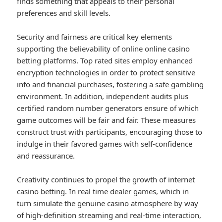
finds something that appeals to their personal
preferences and skill levels.
Security and fairness are critical key elements
supporting the believability of online online casino
betting platforms. Top rated sites employ enhanced
encryption technologies in order to protect sensitive
info and financial purchases, fostering a safe gambling
environment. In addition, independent audits plus
certified random number generators ensure of which
game outcomes will be fair and fair. These measures
construct trust with participants, encouraging those to
indulge in their favored games with self-confidence
and reassurance.
Creativity continues to propel the growth of internet
casino betting. In real time dealer games, which in
turn simulate the genuine casino atmosphere by way
of high-definition streaming and real-time interaction,