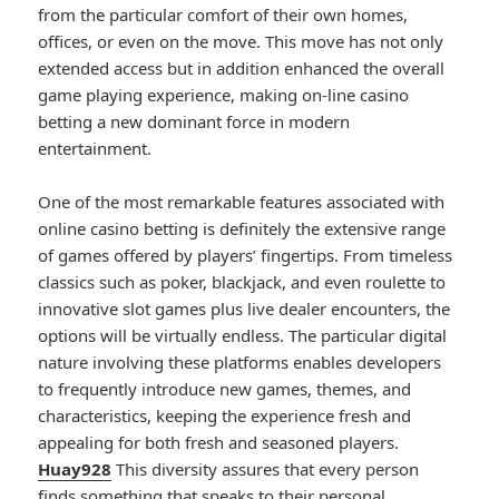
from the particular comfort of their own homes,
offices, or even on the move. This move has not only
extended access but in addition enhanced the overall
game playing experience, making on-line casino
betting a new dominant force in modern
entertainment.
One of the most remarkable features associated with
online casino betting is definitely the extensive range
of games offered by players’ fingertips. From timeless
classics such as poker, blackjack, and even roulette to
innovative slot games plus live dealer encounters, the
options will be virtually endless. The particular digital
nature involving these platforms enables developers
to frequently introduce new games, themes, and
characteristics, keeping the experience fresh and
appealing for both fresh and seasoned players.
Huay928
This diversity assures that every person
finds something that speaks to their personal