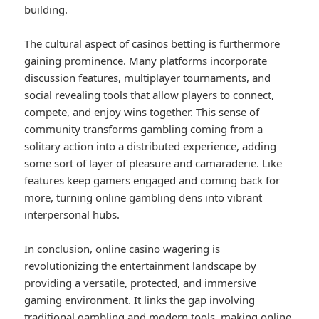
building.
The cultural aspect of casinos betting is furthermore
gaining prominence. Many platforms incorporate
discussion features, multiplayer tournaments, and
social revealing tools that allow players to connect,
compete, and enjoy wins together. This sense of
community transforms gambling coming from a
solitary action into a distributed experience, adding
some sort of layer of pleasure and camaraderie. Like
features keep gamers engaged and coming back for
more, turning online gambling dens into vibrant
interpersonal hubs.
In conclusion, online casino wagering is
revolutionizing the entertainment landscape by
providing a versatile, protected, and immersive
gaming environment. It links the gap involving
traditional gambling and modern tools, making online