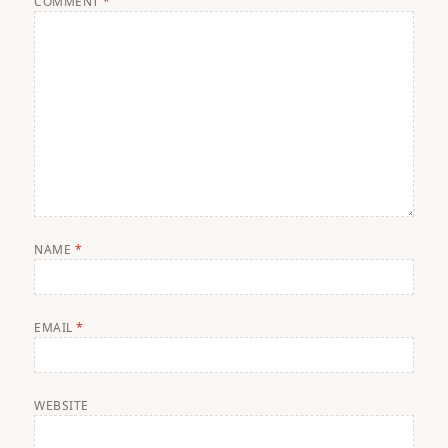
COMMENT
*
NAME
*
EMAIL
*
WEBSITE