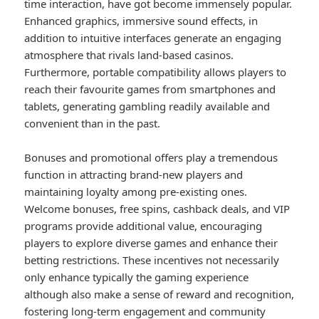
time interaction, have got become immensely popular.
Enhanced graphics, immersive sound effects, in
addition to intuitive interfaces generate an engaging
atmosphere that rivals land-based casinos.
Furthermore, portable compatibility allows players to
reach their favourite games from smartphones and
tablets, generating gambling readily available and
convenient than in the past.
Bonuses and promotional offers play a tremendous
function in attracting brand-new players and
maintaining loyalty among pre-existing ones.
Welcome bonuses, free spins, cashback deals, and VIP
programs provide additional value, encouraging
players to explore diverse games and enhance their
betting restrictions. These incentives not necessarily
only enhance typically the gaming experience
although also make a sense of reward and recognition,
fostering long-term engagement and community