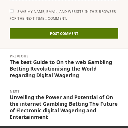
SAVE MY NAME, EMAIL, AND WEBSITE IN THIS BROWSER
FOR THE NEXT TIME I COMMENT.
Post
PREVIOUS
navigation
The best Guide to On the web Gambling
Previous
Betting Revolutionising the World
post:
regarding Digital Wagering
NEXT
Unveiling the Power and Potential of On
Next
the internet Gambling Betting The Future
post:
of Electronic digital Wagering and
Entertainment