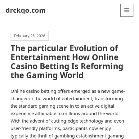
drckqo.com
MENU
AND
WIDGETS
February 25, 2026
The particular Evolution of
Entertainment How Online
Casino Betting Is Reforming
the Gaming World
Online casino betting offers emerged as a new game-
changer in the world of entertainment, transforming
the standard gaming scene in to an active digital
experience attainable to millions around the world.
With the advent of cutting-edge technology and even
user-friendly platforms, participants now enjoy
typically the thrill of gambling establishment gaming