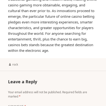
casino gaming more obtainable, engaging, and
cultural than ever prior to. As innovations proceed to
emerge, the particular future of online casino betting
pledges even more interesting experiences, smarter
characteristics, and greater opportunities for players
throughout the world. For anyone searching for
entertainment, thrill, plus the chance to earn big,
casinos bets stands because the greatest destination
within the electronic age.
Author
rock
Leave a Reply
Your email address will not be published.
Required fields are
marked
*