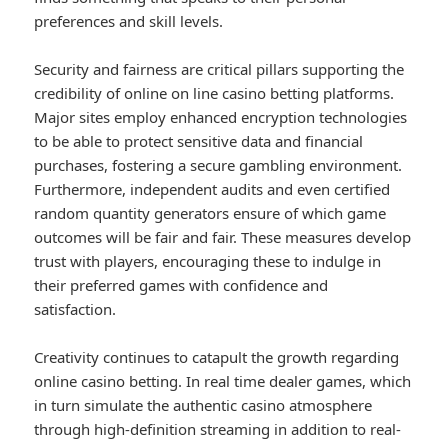
preferences and skill levels.
Security and fairness are critical pillars supporting the
credibility of online on line casino betting platforms.
Major sites employ enhanced encryption technologies
to be able to protect sensitive data and financial
purchases, fostering a secure gambling environment.
Furthermore, independent audits and even certified
random quantity generators ensure of which game
outcomes will be fair and fair. These measures develop
trust with players, encouraging these to indulge in
their preferred games with confidence and
satisfaction.
Creativity continues to catapult the growth regarding
online casino betting. In real time dealer games, which
in turn simulate the authentic casino atmosphere
through high-definition streaming in addition to real-