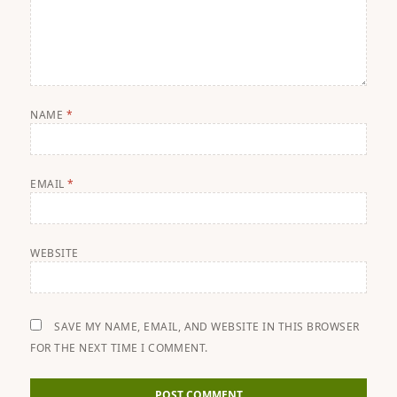
NAME
*
EMAIL
*
WEBSITE
SAVE MY NAME, EMAIL, AND WEBSITE IN THIS BROWSER
FOR THE NEXT TIME I COMMENT.