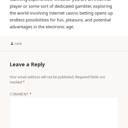
player or some sort of dedicated gambler, exploring
the world involving internet casino betting opens up
endless possibilities for fun, pleasure, and potential
advantages in the electronic age.
Author
rock
Leave a Reply
Your email address will not be published.
Required fields are
marked
*
COMMENT
*