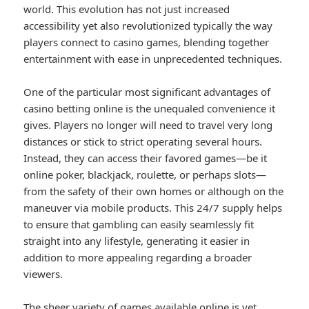
world. This evolution has not just increased
accessibility yet also revolutionized typically the way
players connect to casino games, blending together
entertainment with ease in unprecedented techniques.
One of the particular most significant advantages of
casino betting online is the unequaled convenience it
gives. Players no longer will need to travel very long
distances or stick to strict operating several hours.
Instead, they can access their favored games—be it
online poker, blackjack, roulette, or perhaps slots—
from the safety of their own homes or although on the
maneuver via mobile products. This 24/7 supply helps
to ensure that gambling can easily seamlessly fit
straight into any lifestyle, generating it easier in
addition to more appealing regarding a broader
viewers.
The sheer variety of games available online is yet