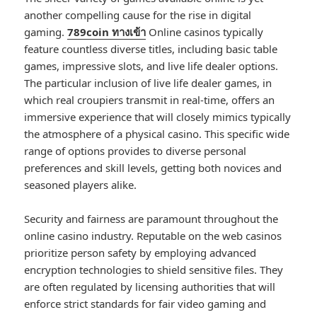
another compelling cause for the rise in digital
gaming.
789coin ทางเข้า
Online casinos typically
feature countless diverse titles, including basic table
games, impressive slots, and live life dealer options.
The particular inclusion of live life dealer games, in
which real croupiers transmit in real-time, offers an
immersive experience that will closely mimics typically
the atmosphere of a physical casino. This specific wide
range of options provides to diverse personal
preferences and skill levels, getting both novices and
seasoned players alike.
Security and fairness are paramount throughout the
online casino industry. Reputable on the web casinos
prioritize person safety by employing advanced
encryption technologies to shield sensitive files. They
are often regulated by licensing authorities that will
enforce strict standards for fair video gaming and