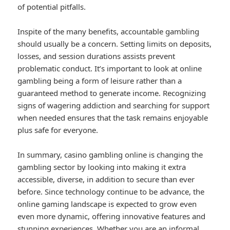
of potential pitfalls.
Inspite of the many benefits, accountable gambling
should usually be a concern. Setting limits on deposits,
losses, and session durations assists prevent
problematic conduct. It’s important to look at online
gambling being a form of leisure rather than a
guaranteed method to generate income. Recognizing
signs of wagering addiction and searching for support
when needed ensures that the task remains enjoyable
plus safe for everyone.
In summary, casino gambling online is changing the
gambling sector by looking into making it extra
accessible, diverse, in addition to secure than ever
before. Since technology continue to be advance, the
online gaming landscape is expected to grow even
even more dynamic, offering innovative features and
stunning experiences. Whether you are an informal