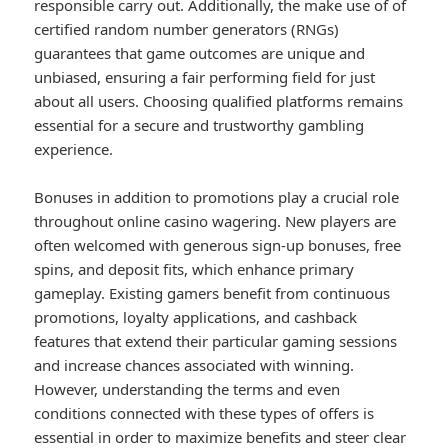
responsible carry out. Additionally, the make use of of
certified random number generators (RNGs)
guarantees that game outcomes are unique and
unbiased, ensuring a fair performing field for just
about all users. Choosing qualified platforms remains
essential for a secure and trustworthy gambling
experience.
Bonuses in addition to promotions play a crucial role
throughout online casino wagering. New players are
often welcomed with generous sign-up bonuses, free
spins, and deposit fits, which enhance primary
gameplay. Existing gamers benefit from continuous
promotions, loyalty applications, and cashback
features that extend their particular gaming sessions
and increase chances associated with winning.
However, understanding the terms and even
conditions connected with these types of offers is
essential in order to maximize benefits and steer clear