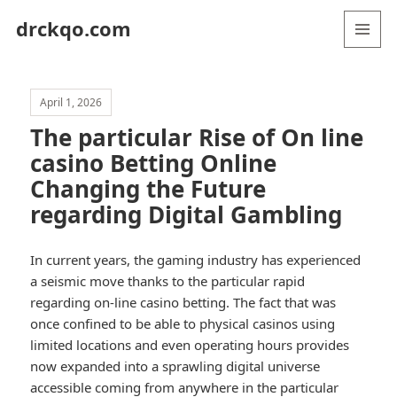
drckqo.com
MENU
AND
WIDGETS
April 1, 2026
The particular Rise of On line
casino Betting Online
Changing the Future
regarding Digital Gambling
In current years, the gaming industry has experienced
a seismic move thanks to the particular rapid
regarding on-line casino betting. The fact that was
once confined to be able to physical casinos using
limited locations and even operating hours provides
now expanded into a sprawling digital universe
accessible coming from anywhere in the particular