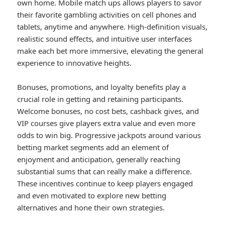
own home. Mobile match ups allows players to savor
their favorite gambling activities on cell phones and
tablets, anytime and anywhere. High-definition visuals,
realistic sound effects, and intuitive user interfaces
make each bet more immersive, elevating the general
experience to innovative heights.
Bonuses, promotions, and loyalty benefits play a
crucial role in getting and retaining participants.
Welcome bonuses, no cost bets, cashback gives, and
VIP courses give players extra value and even more
odds to win big. Progressive jackpots around various
betting market segments add an element of
enjoyment and anticipation, generally reaching
substantial sums that can really make a difference.
These incentives continue to keep players engaged
and even motivated to explore new betting
alternatives and hone their own strategies.