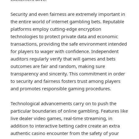
Security and even fairness are extremely important in
the entire world of internet gambling bets. Reputable
platforms employ cutting-edge encryption
technologies to protect private data and economic
transactions, providing the safe environment intended
for players to wager with confidence. Independent
auditors regularly verify that will games and bets
outcomes are fair and random, making sure
transparency and sincerity. This commitment in order
to security and fairness fosters trust among players
and promotes responsible gaming procedures.
Technological advancements carry on to push the
particular boundaries of online gambling. Features like
live dealer video games, real-time streaming, in
addition to interactive betting cadre create an extra
authentic casino encounter from the safety of your