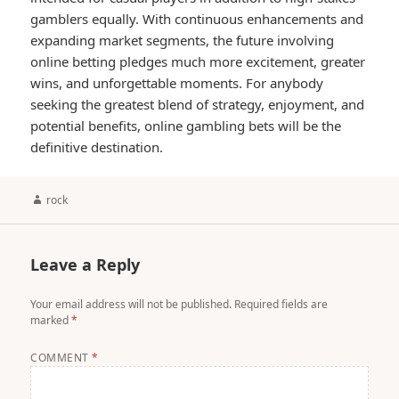
gamblers equally. With continuous enhancements and
expanding market segments, the future involving
online betting pledges much more excitement, greater
wins, and unforgettable moments. For anybody
seeking the greatest blend of strategy, enjoyment, and
potential benefits, online gambling bets will be the
definitive destination.
Author
rock
Leave a Reply
Your email address will not be published.
Required fields are
marked
*
COMMENT
*