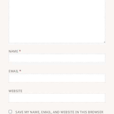
NAME
*
EMAIL
*
WEBSITE
SAVE MY NAME, EMAIL, AND WEBSITE IN THIS BROWSER