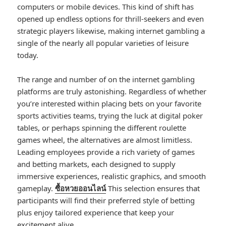
computers or mobile devices. This kind of shift has
opened up endless options for thrill-seekers and even
strategic players likewise, making internet gambling a
single of the nearly all popular varieties of leisure
today.
The range and number of on the internet gambling
platforms are truly astonishing. Regardless of whether
you’re interested within placing bets on your favorite
sports activities teams, trying the luck at digital poker
tables, or perhaps spinning the different roulette
games wheel, the alternatives are almost limitless.
Leading employees provide a rich variety of games
and betting markets, each designed to supply
immersive experiences, realistic graphics, and smooth
gameplay.
ซื้อหวยออนไลน์
This selection ensures that
participants will find their preferred style of betting
plus enjoy tailored experience that keep your
excitement alive.