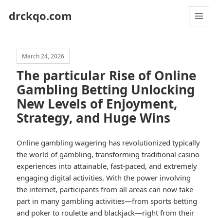
drckqo.com
MENU
AND
WIDGETS
March 24, 2026
The particular Rise of Online
Gambling Betting Unlocking
New Levels of Enjoyment,
Strategy, and Huge Wins
Online gambling wagering has revolutionized typically
the world of gambling, transforming traditional casino
experiences into attainable, fast-paced, and extremely
engaging digital activities. With the power involving
the internet, participants from all areas can now take
part in many gambling activities—from sports betting
and poker to roulette and blackjack—right from their