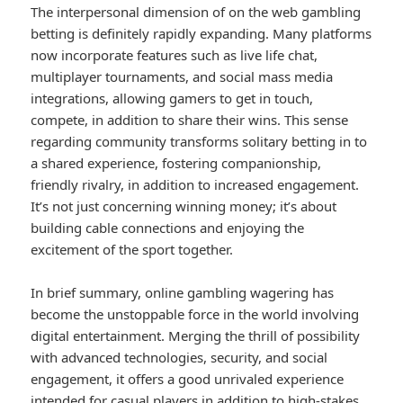
The interpersonal dimension of on the web gambling
betting is definitely rapidly expanding. Many platforms
now incorporate features such as live life chat,
multiplayer tournaments, and social mass media
integrations, allowing gamers to get in touch,
compete, in addition to share their wins. This sense
regarding community transforms solitary betting in to
a shared experience, fostering companionship,
friendly rivalry, in addition to increased engagement.
It’s not just concerning winning money; it’s about
building cable connections and enjoying the
excitement of the sport together.
In brief summary, online gambling wagering has
become the unstoppable force in the world involving
digital entertainment. Merging the thrill of possibility
with advanced technologies, security, and social
engagement, it offers a good unrivaled experience
intended for casual players in addition to high-stakes