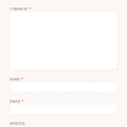
COMMENT
*
NAME
*
EMAIL
*
WEBSITE