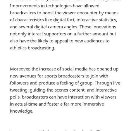
Improvements in technologies have allowed
broadcasters to boost the viewer encounter by means
of characteristics like digital fact, interactive statistics,
and several digital camera angles. These innovations
not only interact supporters on a further amount but
also have the likely to appeal to new audiences to
athletics broadcasting.
Moreover, the increase of social media has opened up
new avenues for sports broadcasters to join with
followers and produce a feeling of group. Through live
tweeting, guiding-the-scenes content, and interactive
polls, broadcasters can have interaction with viewers
in actual-time and foster a far more immersive
knowledge.