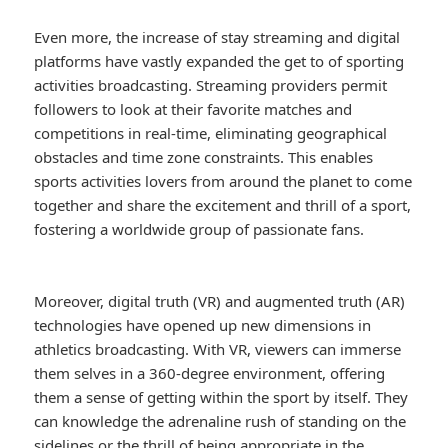
Even more, the increase of stay streaming and digital
platforms have vastly expanded the get to of sporting
activities broadcasting. Streaming providers permit
followers to look at their favorite matches and
competitions in real-time, eliminating geographical
obstacles and time zone constraints. This enables
sports activities lovers from around the planet to come
together and share the excitement and thrill of a sport,
fostering a worldwide group of passionate fans.
Moreover, digital truth (VR) and augmented truth (AR)
technologies have opened up new dimensions in
athletics broadcasting. With VR, viewers can immerse
them selves in a 360-degree environment, offering
them a sense of getting within the sport by itself. They
can knowledge the adrenaline rush of standing on the
sidelines or the thrill of being appropriate in the