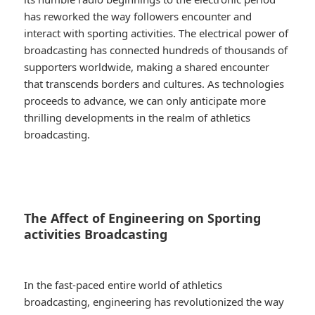
has reworked the way followers encounter and
interact with sporting activities. The electrical power of
broadcasting has connected hundreds of thousands of
supporters worldwide, making a shared encounter
that transcends borders and cultures. As technologies
proceeds to advance, we can only anticipate more
thrilling developments in the realm of athletics
broadcasting.
The Affect of Engineering on Sporting
activities Broadcasting
In the fast-paced entire world of athletics
broadcasting, engineering has revolutionized the way