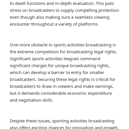
to dwell functions and in-depth evaluation. This puts
stress on broadcasters to supply compelling protection
even though also making sure a seamless viewing
encounter throughout a variety of platforms.
One more obstacle in sports activities broadcasting is
the extreme competition for broadcasting legal rights.
Significant sports activities leagues command
significant charges for unique broadcasting rights,
which can develop a barrier to entry for smaller
broadcasters. Securing these legal rights is critical for
broadcasters to draw in viewers and make earnings,
but it demands considerable economic expenditure
and negotiation skills.
Despite these issues, sporting activities broadcasting
also offers exciting chances for innovation and growth.