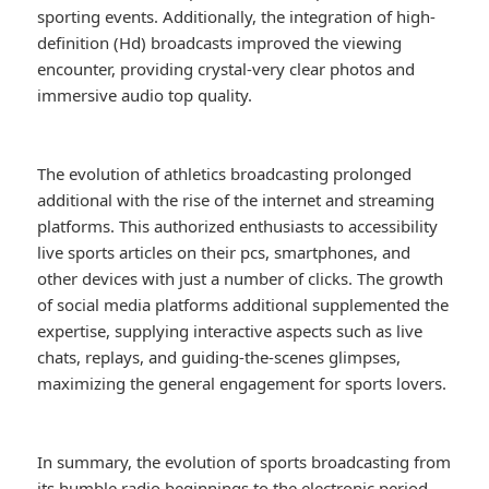
sporting events. Additionally, the integration of high-
definition (Hd) broadcasts improved the viewing
encounter, providing crystal-very clear photos and
immersive audio top quality.
The evolution of athletics broadcasting prolonged
additional with the rise of the internet and streaming
platforms. This authorized enthusiasts to accessibility
live sports articles on their pcs, smartphones, and
other devices with just a number of clicks. The growth
of social media platforms additional supplemented the
expertise, supplying interactive aspects such as live
chats, replays, and guiding-the-scenes glimpses,
maximizing the general engagement for sports lovers.
In summary, the evolution of sports broadcasting from
its humble radio beginnings to the electronic period