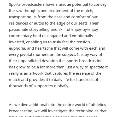
Sports broadcasters have a unique potential to convey
the raw thoughts and excitement of the match,
transporting us from the ease and comfort of our
residences or autos to the edge of our seats. Their
passionate storytelling and skillful enjoy-by-enjoy
commentary hold us engaged and emotionally
invested, enabling us to truly feel the tension,
euphoria, and heartache that will come with each and
every pivotal moment on the subject. It is by way of
their unparalleled devotion that sports broadcasting
has grow to be a lot more than just a way to spectate it
really is an artwork that captures the essence of the
match and provides it to daily life for hundreds of
thousands of supporters globally.
As we dive additional into the entire world of athletics
broadcasting, we will investigate the technologies that