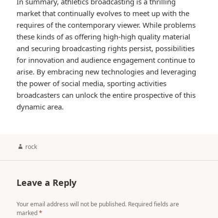
In summary, athletics broadcasting is a thrilling
market that continually evolves to meet up with the
requires of the contemporary viewer. While problems
these kinds of as offering high-high quality material
and securing broadcasting rights persist, possibilities
for innovation and audience engagement continue to
arise. By embracing new technologies and leveraging
the power of social media, sporting activities
broadcasters can unlock the entire prospective of this
dynamic area.
Author
rock
Leave a Reply
Your email address will not be published.
Required fields are
marked
*