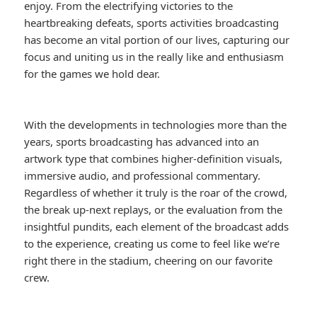
enjoy. From the electrifying victories to the
heartbreaking defeats, sports activities broadcasting
has become an vital portion of our lives, capturing our
focus and uniting us in the really like and enthusiasm
for the games we hold dear.
With the developments in technologies more than the
years, sports broadcasting has advanced into an
artwork type that combines higher-definition visuals,
immersive audio, and professional commentary.
Regardless of whether it truly is the roar of the crowd,
the break up-next replays, or the evaluation from the
insightful pundits, each element of the broadcast adds
to the experience, creating us come to feel like we’re
right there in the stadium, cheering on our favorite
crew.