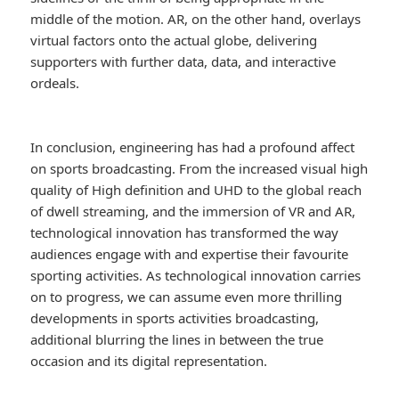
middle of the motion. AR, on the other hand, overlays
virtual factors onto the actual globe, delivering
supporters with further data, data, and interactive
ordeals.
In conclusion, engineering has had a profound affect
on sports broadcasting. From the increased visual high
quality of High definition and UHD to the global reach
of dwell streaming, and the immersion of VR and AR,
technological innovation has transformed the way
audiences engage with and expertise their favourite
sporting activities. As technological innovation carries
on to progress, we can assume even more thrilling
developments in sports activities broadcasting,
additional blurring the lines in between the true
occasion and its digital representation.