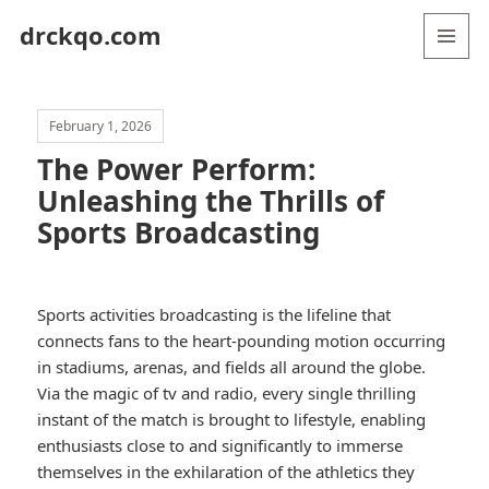
drckqo.com
MENU
AND
WIDGETS
February 1, 2026
The Power Perform:
Unleashing the Thrills of
Sports Broadcasting
Sports activities broadcasting is the lifeline that
connects fans to the heart-pounding motion occurring
in stadiums, arenas, and fields all around the globe.
Via the magic of tv and radio, every single thrilling
instant of the match is brought to lifestyle, enabling
enthusiasts close to and significantly to immerse
themselves in the exhilaration of the athletics they