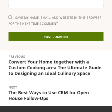
SAVE MY NAME, EMAIL, AND WEBSITE IN THIS BROWSER
FOR THE NEXT TIME I COMMENT.
Post
PREVIOUS
navigation
Convert Your Home together with a
Previous
Custom Cooking area The Ultimate Guide
post:
to Designing an Ideal Culinary Space
NEXT
The Best Ways to Use CRM for Open
Next
House Follow-Ups
post: