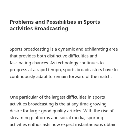
Problems and Possibilities in Sports
activities Broadcasting
Sports broadcasting is a dynamic and exhilarating area
that provides both distinctive difficulties and
fascinating chances. As technology continues to
progress at a rapid tempo, sports broadcasters have to
continuously adapt to remain forward of the match.
One particular of the largest difficulties in sports
activities broadcasting is the at any time-growing
desire for large-good quality articles. With the rise of
streaming platforms and social media, sporting
activities enthusiasts now expect instantaneous obtain