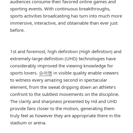
audiences consume their favored online games and
sporting events. With continuous breakthroughs,
sports activities broadcasting has turn into much more
immersive, interactive, and obtainable than ever just
before.
1st and foremost, high-definition (High definition) and
extremely-large-definition (UHD) technologies have
considerably improved the viewing knowledge for
sports lovers.
슈어맨
in visible quality enable viewers
to witness every amazing second in spectacular
element, from the sweat dripping down an athlete’s
confront to the subtlest movements on the discipline.
The clarity and sharpness presented by Hd and UHD
provide fans closer to the motion, generating them
truly feel as however they are appropriate there in the
stadium or arena.