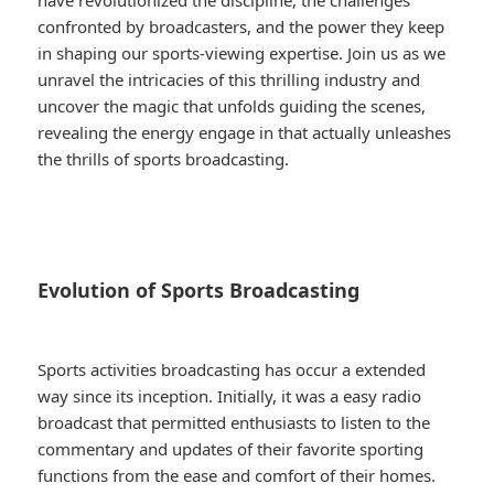
have revolutionized the discipline, the challenges
confronted by broadcasters, and the power they keep
in shaping our sports-viewing expertise. Join us as we
unravel the intricacies of this thrilling industry and
uncover the magic that unfolds guiding the scenes,
revealing the energy engage in that actually unleashes
the thrills of sports broadcasting.
Evolution of Sports Broadcasting
Sports activities broadcasting has occur a extended
way since its inception. Initially, it was a easy radio
broadcast that permitted enthusiasts to listen to the
commentary and updates of their favorite sporting
functions from the ease and comfort of their homes.