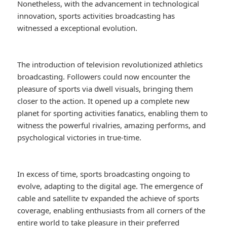
Nonetheless, with the advancement in technological
innovation, sports activities broadcasting has
witnessed a exceptional evolution.
The introduction of television revolutionized athletics
broadcasting. Followers could now encounter the
pleasure of sports via dwell visuals, bringing them
closer to the action. It opened up a complete new
planet for sporting activities fanatics, enabling them to
witness the powerful rivalries, amazing performs, and
psychological victories in true-time.
In excess of time, sports broadcasting ongoing to
evolve, adapting to the digital age. The emergence of
cable and satellite tv expanded the achieve of sports
coverage, enabling enthusiasts from all corners of the
entire world to take pleasure in their preferred