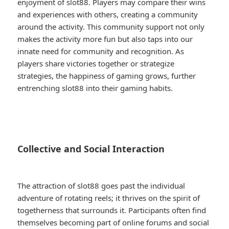
enjoyment of slot88. Players may compare their wins
and experiences with others, creating a community
around the activity. This community support not only
makes the activity more fun but also taps into our
innate need for community and recognition. As
players share victories together or strategize
strategies, the happiness of gaming grows, further
entrenching slot88 into their gaming habits.
Collective and Social Interaction
The attraction of slot88 goes past the individual
adventure of rotating reels; it thrives on the spirit of
togetherness that surrounds it. Participants often find
themselves becoming part of online forums and social