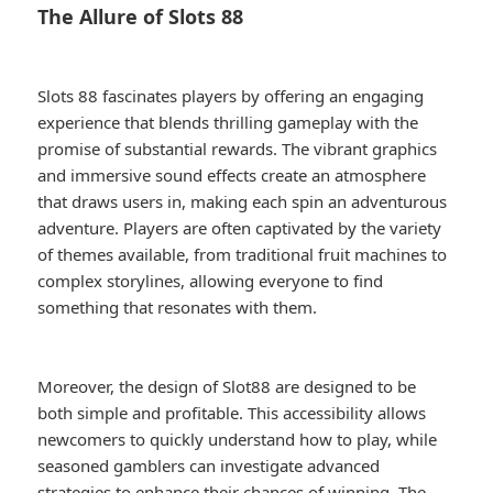
The Allure of Slots 88
Slots 88 fascinates players by offering an engaging
experience that blends thrilling gameplay with the
promise of substantial rewards. The vibrant graphics
and immersive sound effects create an atmosphere
that draws users in, making each spin an adventurous
adventure. Players are often captivated by the variety
of themes available, from traditional fruit machines to
complex storylines, allowing everyone to find
something that resonates with them.
Moreover, the design of Slot88 are designed to be
both simple and profitable. This accessibility allows
newcomers to quickly understand how to play, while
seasoned gamblers can investigate advanced
strategies to enhance their chances of winning. The