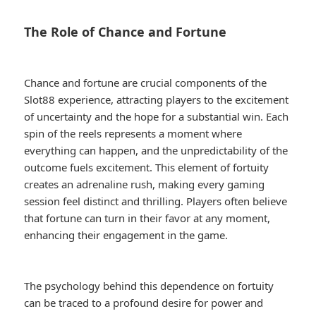
The Role of Chance and Fortune
Chance and fortune are crucial components of the
Slot88 experience, attracting players to the excitement
of uncertainty and the hope for a substantial win. Each
spin of the reels represents a moment where
everything can happen, and the unpredictability of the
outcome fuels excitement. This element of fortuity
creates an adrenaline rush, making every gaming
session feel distinct and thrilling. Players often believe
that fortune can turn in their favor at any moment,
enhancing their engagement in the game.
The psychology behind this dependence on fortuity
can be traced to a profound desire for power and