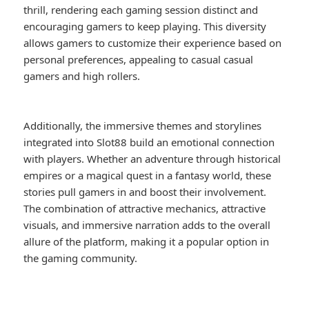
thrill, rendering each gaming session distinct and
encouraging gamers to keep playing. This diversity
allows gamers to customize their experience based on
personal preferences, appealing to casual casual
gamers and high rollers.
Additionally, the immersive themes and storylines
integrated into Slot88 build an emotional connection
with players. Whether an adventure through historical
empires or a magical quest in a fantasy world, these
stories pull gamers in and boost their involvement.
The combination of attractive mechanics, attractive
visuals, and immersive narration adds to the overall
allure of the platform, making it a popular option in
the gaming community.