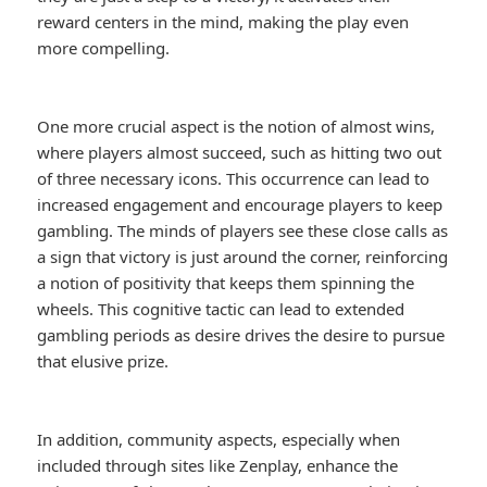
reward centers in the mind, making the play even
more compelling.
One more crucial aspect is the notion of almost wins,
where players almost succeed, such as hitting two out
of three necessary icons. This occurrence can lead to
increased engagement and encourage players to keep
gambling. The minds of players see these close calls as
a sign that victory is just around the corner, reinforcing
a notion of positivity that keeps them spinning the
wheels. This cognitive tactic can lead to extended
gambling periods as desire drives the desire to pursue
that elusive prize.
In addition, community aspects, especially when
included through sites like Zenplay, enhance the