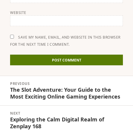
WEBSITE
SAVE MY NAME, EMAIL, AND WEBSITE IN THIS BROWSER
FOR THE NEXT TIME I COMMENT.
Post
PREVIOUS
navigation
The Slot Adventure: Your Guide to the
Previous
Most Exciting Online Gaming Experiences
post:
NEXT
Exploring the Calm Digital Realm of
Next
Zenplay 168
post: