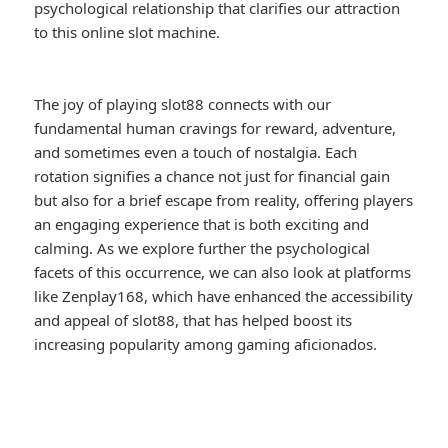
psychological relationship that clarifies our attraction
to this online slot machine.
The joy of playing slot88 connects with our
fundamental human cravings for reward, adventure,
and sometimes even a touch of nostalgia. Each
rotation signifies a chance not just for financial gain
but also for a brief escape from reality, offering players
an engaging experience that is both exciting and
calming. As we explore further the psychological
facets of this occurrence, we can also look at platforms
like Zenplay168, which have enhanced the accessibility
and appeal of slot88, that has helped boost its
increasing popularity among gaming aficionados.