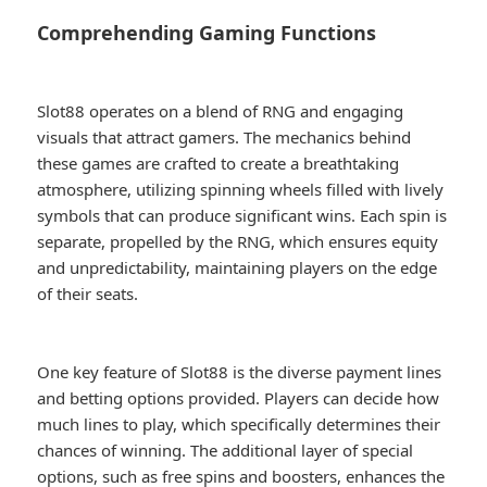
Comprehending Gaming Functions
Slot88 operates on a blend of RNG and engaging
visuals that attract gamers. The mechanics behind
these games are crafted to create a breathtaking
atmosphere, utilizing spinning wheels filled with lively
symbols that can produce significant wins. Each spin is
separate, propelled by the RNG, which ensures equity
and unpredictability, maintaining players on the edge
of their seats.
One key feature of Slot88 is the diverse payment lines
and betting options provided. Players can decide how
much lines to play, which specifically determines their
chances of winning. The additional layer of special
options, such as free spins and boosters, enhances the