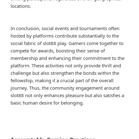
locations.
In conclusion, social events and tournaments often
hosted by platforms contribute substantially to the
social fabric of slot88 play. Gamers come together to
compete for awards, boosting their sense of
membership and enhancing their commitment to the
platform. These activities not only provide thrill and
challenge but also strengthen the bonds within the
fellowship, making it a crucial part of the overall
journey. Thus, the community engagement around
slot88 not only enhances pleasure but also satisfies a
basic human desire for belonging.