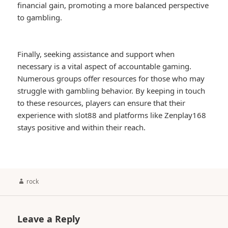
financial gain, promoting a more balanced perspective
to gambling.
Finally, seeking assistance and support when
necessary is a vital aspect of accountable gaming.
Numerous groups offer resources for those who may
struggle with gambling behavior. By keeping in touch
to these resources, players can ensure that their
experience with slot88 and platforms like Zenplay168
stays positive and within their reach.
Author
rock
Leave a Reply