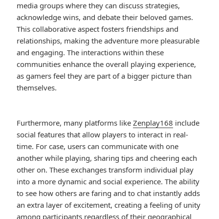
media groups where they can discuss strategies,
acknowledge wins, and debate their beloved games.
This collaborative aspect fosters friendships and
relationships, making the adventure more pleasurable
and engaging. The interactions within these
communities enhance the overall playing experience,
as gamers feel they are part of a bigger picture than
themselves.
Furthermore, many platforms like
Zenplay168
include
social features that allow players to interact in real-
time. For case, users can communicate with one
another while playing, sharing tips and cheering each
other on. These exchanges transform individual play
into a more dynamic and social experience. The ability
to see how others are faring and to chat instantly adds
an extra layer of excitement, creating a feeling of unity
among participants regardless of their geographical