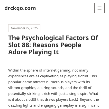
drckqo.com
MENU
AND
WIDGETS
November 22, 2025
The Psychological Factors Of
Slot 88: Reasons People
Adore Playing It
Within the sphere of internet gaming, not many
experiences are as captivating as playing slot88. This
popular game attracts numerous players with its
vibrant graphics, alluring sounds, and the thrill of
potentially striking it rich with just a single spin. What
is it about slot88 that draws players back? Beyond the
dazzling lights and engaging gameplay is a significant