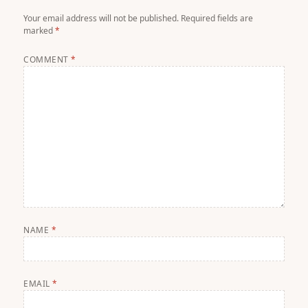
Your email address will not be published.
Required fields are
marked
*
COMMENT
*
NAME
*
EMAIL
*