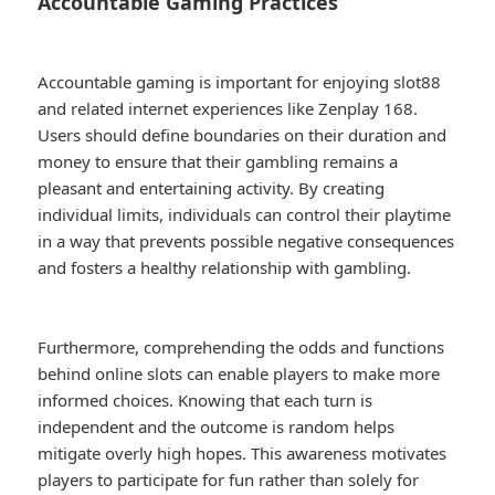
Accountable Gaming Practices
Accountable gaming is important for enjoying slot88
and related internet experiences like Zenplay 168.
Users should define boundaries on their duration and
money to ensure that their gambling remains a
pleasant and entertaining activity. By creating
individual limits, individuals can control their playtime
in a way that prevents possible negative consequences
and fosters a healthy relationship with gambling.
Furthermore, comprehending the odds and functions
behind online slots can enable players to make more
informed choices. Knowing that each turn is
independent and the outcome is random helps
mitigate overly high hopes. This awareness motivates
players to participate for fun rather than solely for