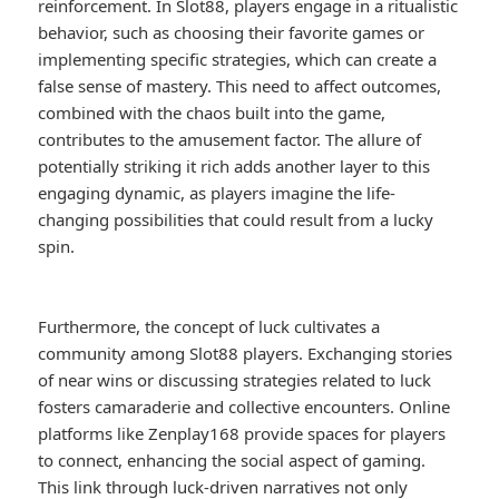
reinforcement. In Slot88, players engage in a ritualistic
behavior, such as choosing their favorite games or
implementing specific strategies, which can create a
false sense of mastery. This need to affect outcomes,
combined with the chaos built into the game,
contributes to the amusement factor. The allure of
potentially striking it rich adds another layer to this
engaging dynamic, as players imagine the life-
changing possibilities that could result from a lucky
spin.
Furthermore, the concept of luck cultivates a
community among Slot88 players. Exchanging stories
of near wins or discussing strategies related to luck
fosters camaraderie and collective encounters. Online
platforms like Zenplay168 provide spaces for players
to connect, enhancing the social aspect of gaming.
This link through luck-driven narratives not only