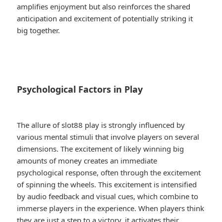
amplifies enjoyment but also reinforces the shared
anticipation and excitement of potentially striking it
big together.
Psychological Factors in Play
The allure of slot88 play is strongly influenced by
various mental stimuli that involve players on several
dimensions. The excitement of likely winning big
amounts of money creates an immediate
psychological response, often through the excitement
of spinning the wheels. This excitement is intensified
by audio feedback and visual cues, which combine to
immerse players in the experience. When players think
they are just a step to a victory, it activates their