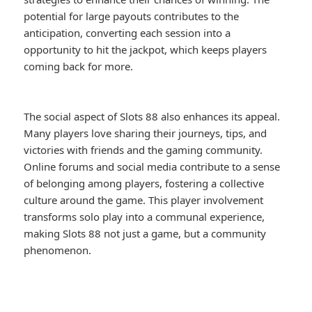
potential for large payouts contributes to the
anticipation, converting each session into a
opportunity to hit the jackpot, which keeps players
coming back for more.
The social aspect of Slots 88 also enhances its appeal.
Many players love sharing their journeys, tips, and
victories with friends and the gaming community.
Online forums and social media contribute to a sense
of belonging among players, fostering a collective
culture around the game. This player involvement
transforms solo play into a communal experience,
making Slots 88 not just a game, but a community
phenomenon.