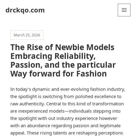
drckqo.com
MENU
AND
WIDGETS
March 25, 2026
The Rise of Newbie Models
Embracing Reliability,
Passion, and the particular
Way forward for Fashion
In today’s dynamic and ever-evolving fashion industry,
the spotlight is switching from polished excellence to
raw authenticity. Central to this kind of transformation
are inexperienced models—individuals stepping into
the spotlight with out industry experience however
with an abundance regarding passion and legitimate
appeal. These rising talents are reshaping perceptions