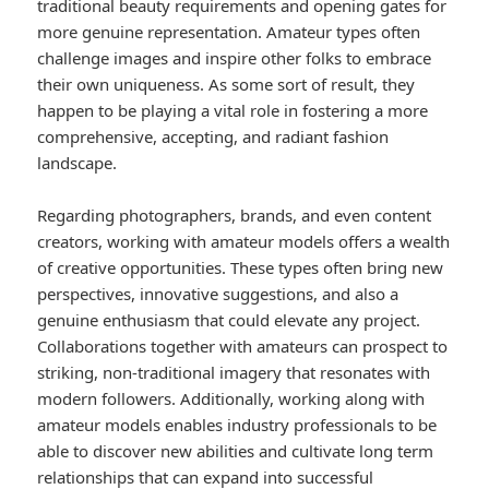
traditional beauty requirements and opening gates for
more genuine representation. Amateur types often
challenge images and inspire other folks to embrace
their own uniqueness. As some sort of result, they
happen to be playing a vital role in fostering a more
comprehensive, accepting, and radiant fashion
landscape.
Regarding photographers, brands, and even content
creators, working with amateur models offers a wealth
of creative opportunities. These types often bring new
perspectives, innovative suggestions, and also a
genuine enthusiasm that could elevate any project.
Collaborations together with amateurs can prospect to
striking, non-traditional imagery that resonates with
modern followers. Additionally, working along with
amateur models enables industry professionals to be
able to discover new abilities and cultivate long term
relationships that can expand into successful