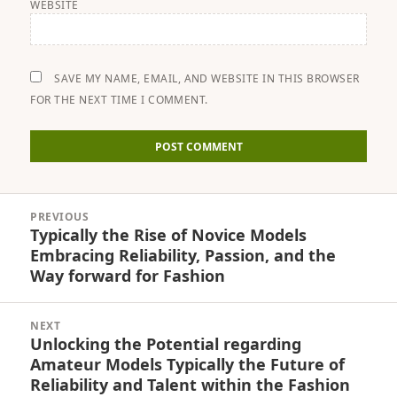
WEBSITE
SAVE MY NAME, EMAIL, AND WEBSITE IN THIS BROWSER
FOR THE NEXT TIME I COMMENT.
Post
PREVIOUS
navigation
Typically the Rise of Novice Models
Previous
Embracing Reliability, Passion, and the
post:
Way forward for Fashion
NEXT
Unlocking the Potential regarding
Next
Amateur Models Typically the Future of
post:
Reliability and Talent within the Fashion