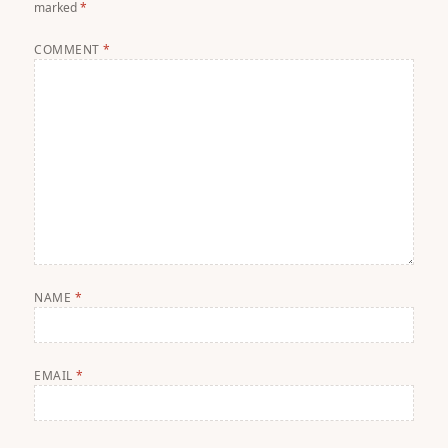
marked
*
COMMENT
*
NAME
*
EMAIL
*