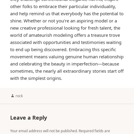
other folks to embrace their particular individuality,
and help remind us that everybody has the potential to
shine. Whether or not you’re an aspiring model or a
new creative professional looking for fresh talent, the
world of amateurish modeling offers a treasure trove
associated with opportunities and testimonies waiting
to end up being discovered. Embracing this specific
movement means valuing genuine human relationship
and celebrating the beauty in imperfection—because
sometimes, the nearly all extraordinary stories start off
with the simplest origins.
Author
rock
Leave a Reply
Your email address will not be published.
Required fields are