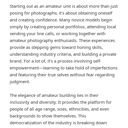
Starting out as an amateur unit is about more than just
posing for photographs; it’s about obtaining oneself
and creating confidence. Many novice models begin
simply by creating personal portfolios, attending local
sending your line calls, or working together with
amateur photography enthusiasts. These experiences
provide as stepping gems toward honing skills,
understanding industry criteria, and building a private
brand. For a lot of, it’s a process involving self-
empowerment—learning to take hold of imperfections
and featuring their true selves without fear regarding
judgment.
The elegance of amateur building lies in their
inclusivity and diversity. It provides the platform for
people of all age range, sizes, ethnicities, and even
backgrounds to show themselves. This
democratization of the industry is breaking down