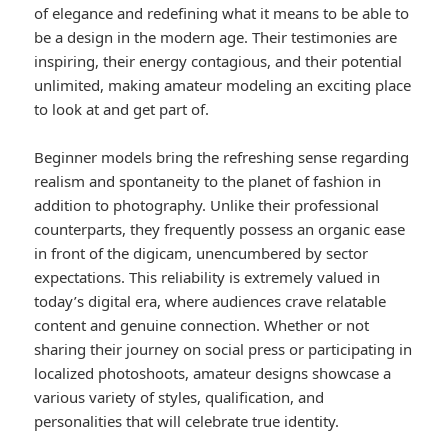
of elegance and redefining what it means to be able to
be a design in the modern age. Their testimonies are
inspiring, their energy contagious, and their potential
unlimited, making amateur modeling an exciting place
to look at and get part of.
Beginner models bring the refreshing sense regarding
realism and spontaneity to the planet of fashion in
addition to photography. Unlike their professional
counterparts, they frequently possess an organic ease
in front of the digicam, unencumbered by sector
expectations. This reliability is extremely valued in
today’s digital era, where audiences crave relatable
content and genuine connection. Whether or not
sharing their journey on social press or participating in
localized photoshoots, amateur designs showcase a
various variety of styles, qualification, and
personalities that will celebrate true identity.