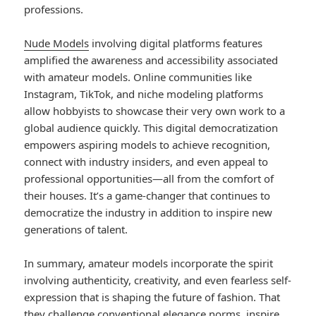
professions.
Nude Models
involving digital platforms features
amplified the awareness and accessibility associated
with amateur models. Online communities like
Instagram, TikTok, and niche modeling platforms
allow hobbyists to showcase their very own work to a
global audience quickly. This digital democratization
empowers aspiring models to achieve recognition,
connect with industry insiders, and even appeal to
professional opportunities—all from the comfort of
their houses. It’s a game-changer that continues to
democratize the industry in addition to inspire new
generations of talent.
In summary, amateur models incorporate the spirit
involving authenticity, creativity, and even fearless self-
expression that is shaping the future of fashion. That
they challenge conventional elegance norms, inspire